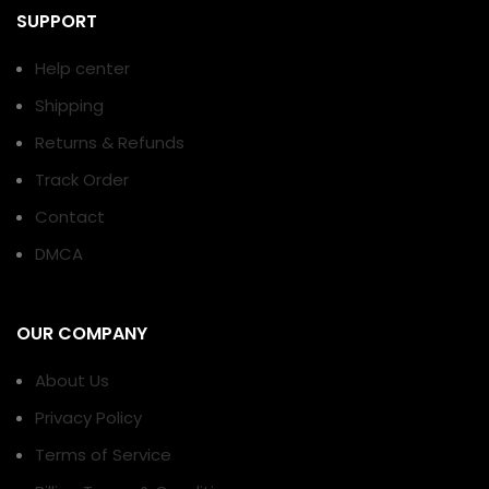
SUPPORT
Help center
Shipping
Returns & Refunds
Track Order
Contact
DMCA
OUR COMPANY
About Us
Privacy Policy
Terms of Service