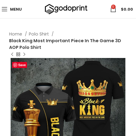
0
MENU
$
0.00
Home
Polo Shirt
Black King Most Important Piece In The Game 3D
AOP Polo Shirt
Save