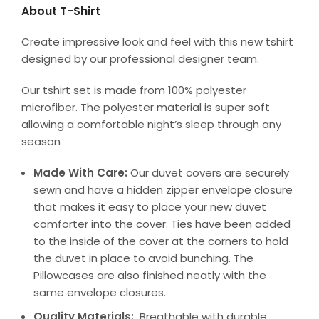
About T-Shirt
Create impressive look and feel with this new tshirt
designed by our professional designer team.
Our tshirt set is made from 100% polyester
microfiber. The polyester material is super soft
allowing a comfortable night’s sleep through any
season
Made With Care:
Our duvet covers are securely
sewn and have a hidden zipper envelope closure
that makes it easy to place your new duvet
comforter into the cover. Ties have been added
to the inside of the cover at the corners to hold
the duvet in place to avoid bunching. The
Pillowcases are also finished neatly with the
same envelope closures.
Quality Materials:
Breathable with durable