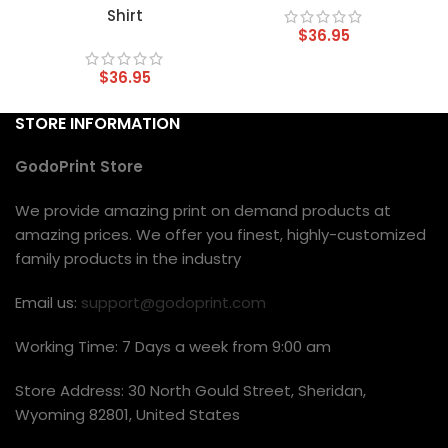
Shirt
$
36.95
$
36.95
STORE INFORMATION
GodoPrint Store
We provide amazing print on demand products at
amazing prices. We offer you finest, highly-customized
family products in the industry
Email us:
support@godoprint.com
Working Time: 7 Days a week from 9:00 am
Store Address: 30 North Gould Street, Sheridan,
Wyoming 82801, United States