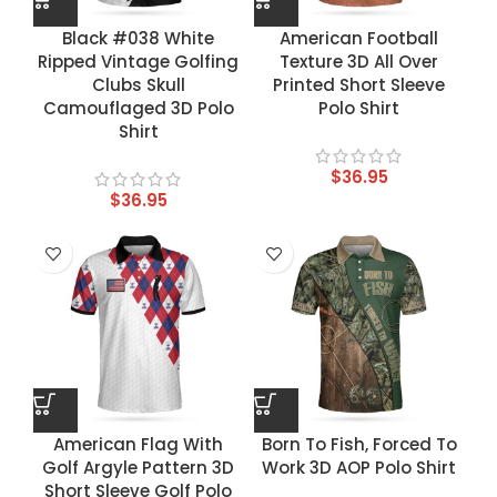
Black #038 White
American Football
Ripped Vintage Golfing
Texture 3D All Over
Clubs Skull
Printed Short Sleeve
Camouflaged 3D Polo
Polo Shirt
Shirt
$
36.95
$
36.95
American Flag With
Born To Fish, Forced To
Golf Argyle Pattern 3D
Work 3D AOP Polo Shirt
Short Sleeve Golf Polo