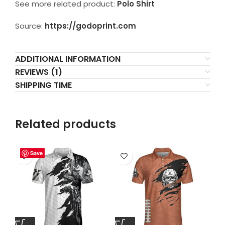
See more related product:
Polo Shirt
Source:
https://godoprint.com
ADDITIONAL INFORMATION
REVIEWS (1)
SHIPPING TIME
Related products
Save
Save
Save
Save