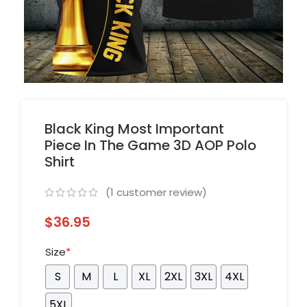
Black King Most Important
Piece In The Game 3D AOP Polo
Shirt
(
1
customer review)
$
36.95
Size
*
S
M
L
XL
2XL
3XL
4XL
5XL