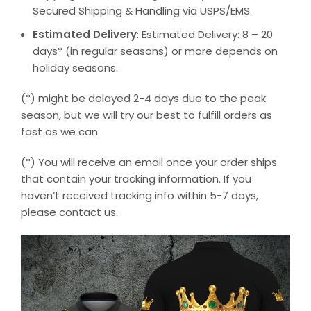
Secured Shipping & Handling via USPS/EMS.
Estimated Delivery
: Estimated Delivery: 8 – 20
days* (in regular seasons) or more depends on
holiday seasons.
(*) might be delayed 2-4 days due to the peak
season, but we will try our best to fulfill orders as
fast as we can.
(*) You will receive an email once your order ships
that contain your tracking information. If you
haven’t received tracking info within 5-7 days,
please contact us.