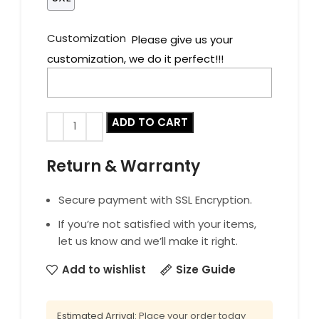
Customization
Please give us your
customization, we do it perfect!!!
ADD TO CART
Return & Warranty
Secure payment with SSL Encryption.
If you’re not satisfied with your items,
let us know and we’ll make it right.
Add to wishlist
Size Guide
Estimated Arrival:
Place your order today