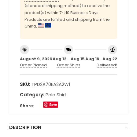
(standard shipping method) to receive the
product(s) within 7->10 Business Days
Products are fulfilled and shipping from the
China,
August 9, 2026
Aug 12 - Aug 15
Aug 18- Aug 22
Order Placed
Order Ships
Delivered!
SKU:
TPD2A70EA2A2W1
Category:
Polo Shirt
Save
Share:
DESCRIPTION