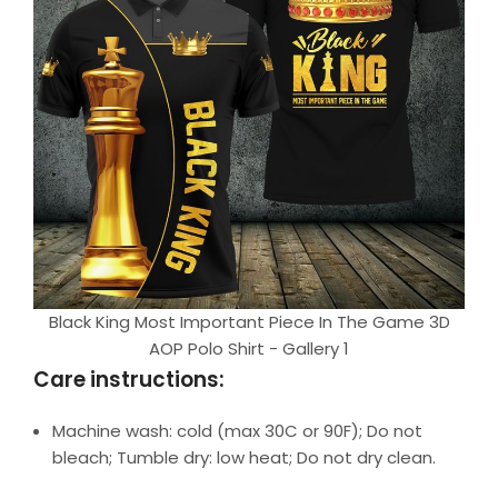
Black King Most Important Piece In The Game 3D
AOP Polo Shirt - Gallery 1
Care instructions:
Machine wash: cold (max 30C or 90F); Do not
bleach; Tumble dry: low heat; Do not dry clean.