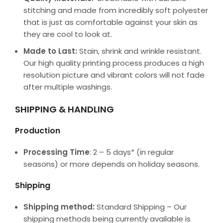
stitching and made from incredibly soft polyester
that is just as comfortable against your skin as
they are cool to look at.
Made to Last:
Stain, shrink and wrinkle resistant.
Our high quality printing process produces a high
resolution picture and vibrant colors will not fade
after multiple washings.
SHIPPING & HANDLING
Production
Processing Time
: 2 – 5 days* (in regular
seasons) or more depends on holiday seasons.
Shipping
Shipping method:
Standard Shipping – Our
shipping methods being currently available is