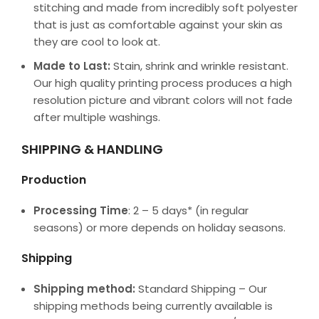
stitching and made from incredibly soft polyester
that is just as comfortable against your skin as
they are cool to look at.
Made to Last:
Stain, shrink and wrinkle resistant.
Our high quality printing process produces a high
resolution picture and vibrant colors will not fade
after multiple washings.
SHIPPING & HANDLING
Production
Processing Time
: 2 – 5 days* (in regular
seasons) or more depends on holiday seasons.
Shipping
Shipping method:
Standard Shipping – Our
shipping methods being currently available is