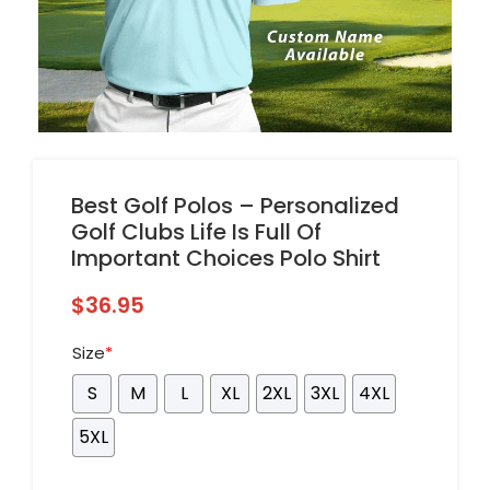
Best Golf Polos – Personalized
Golf Clubs Life Is Full Of
Important Choices Polo Shirt
$
36.95
Size
*
S
M
L
XL
2XL
3XL
4XL
5XL