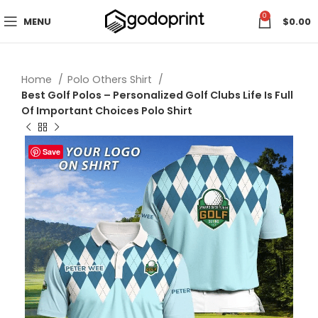
0
MENU
$
0.00
Home
Polo Others Shirt
Best Golf Polos – Personalized Golf Clubs Life Is Full
Of Important Choices Polo Shirt
Save