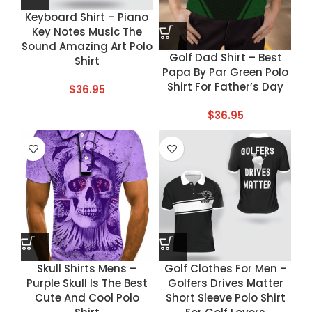
Keyboard Shirt – Piano
Key Notes Music The
Sound Amazing Art Polo
Golf Dad Shirt – Best
Shirt
Papa By Par Green Polo
Shirt For Father’s Day
$
36.95
$
36.95
Skull Shirts Mens –
Golf Clothes For Men –
Purple Skull Is The Best
Golfers Drives Matter
Cute And Cool Polo
Short Sleeve Polo Shirt