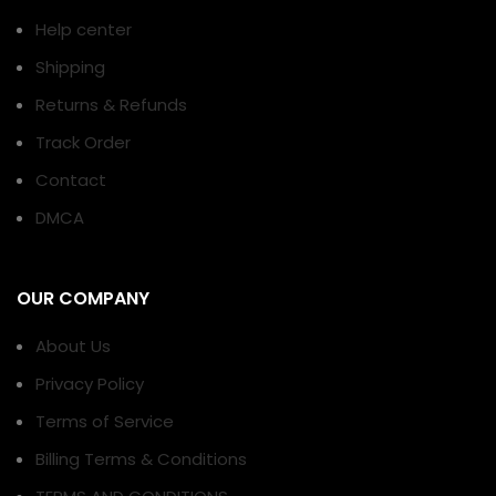
Help center
Shipping
Returns & Refunds
Track Order
Contact
DMCA
OUR COMPANY
About Us
Privacy Policy
Terms of Service
Billing Terms & Conditions