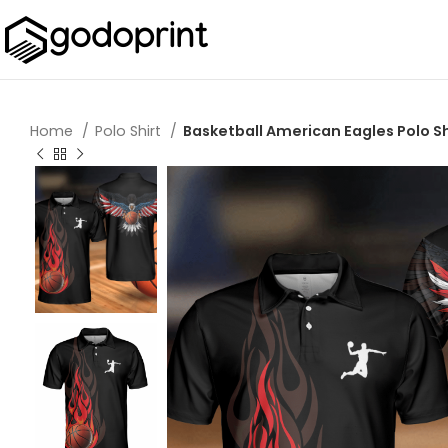
Home
Polo Shirt
Basketball American Eagles Polo Sh