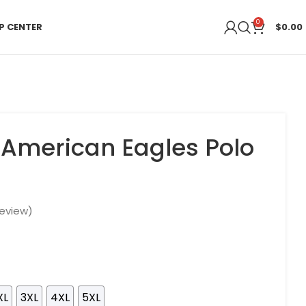
0
P CENTER
$
0.00
 American Eagles Polo
eview)
XL
3XL
4XL
5XL