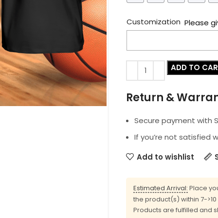
Customization
Please gi
ADD TO CA
Return & Warra
Secure payment with SS
If you’re not satisfied 
Add to wishlist
Estimated Arrival:
Place you
the product(s) within 7->1
Products are fulfilled and 