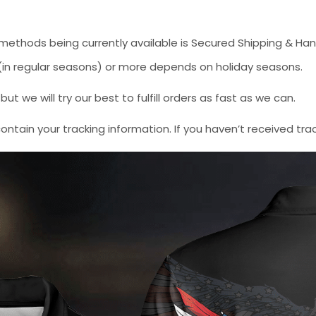
methods being currently available is Secured Shipping & Han
* (in regular seasons) or more depends on holiday seasons.
 we will try our best to fulfill orders as fast as we can.
contain your tracking information. If you haven’t received tra