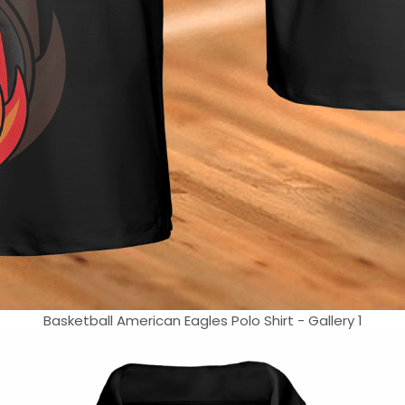
Basketball American Eagles Polo Shirt - Gallery 1