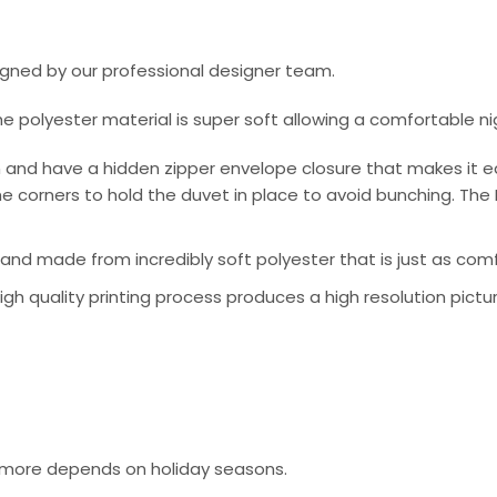
signed by our professional designer team.
he polyester material is super soft allowing a comfortable n
 and have a hidden zipper envelope closure that makes it e
e corners to hold the duvet in place to avoid bunching. The 
nd made from incredibly soft polyester that is just as comfo
 high quality printing process produces a high resolution pictu
or more depends on holiday seasons.