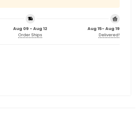
Aug 09 - Aug 12
Aug 15- Aug 19
Order Ships
Delivered!