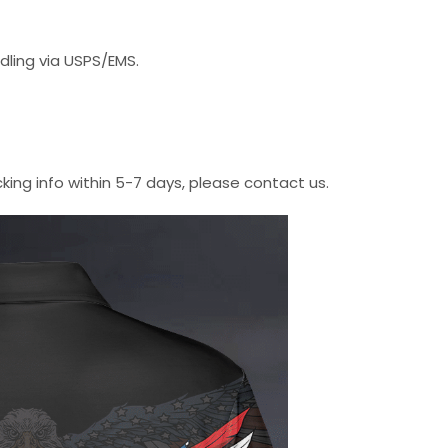
dling via USPS/EMS.
cking info within 5-7 days, please contact us.