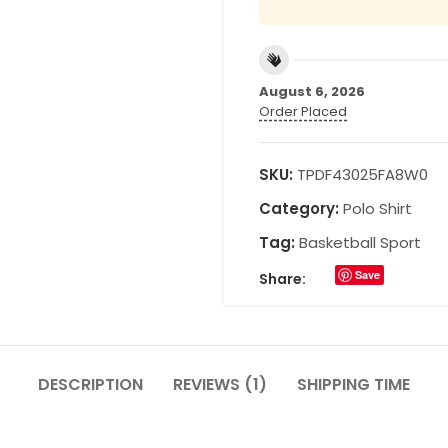
August 6, 2026
Order Placed
SKU:
TPDF43025FA8W0
Category:
Polo Shirt
Tag:
Basketball Sport
Save
Share:
DESCRIPTION
REVIEWS (1)
SHIPPING TIME