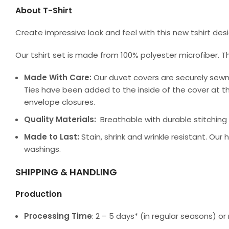
About T-Shirt
Create impressive look and feel with this new tshirt de
Our tshirt set is made from 100% polyester microfiber. T
Made With Care:
Our duvet covers are securely sewn
Ties have been added to the inside of the cover at th
envelope closures.
Quality Materials:
Breathable with durable stitching a
Made to Last:
Stain, shrink and wrinkle resistant. Our
washings.
SHIPPING & HANDLING
Production
Processing Time
: 2 – 5 days* (in regular seasons) 