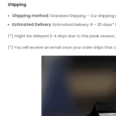
Shipping
Shipping method:
Standard Shipping – Our shipping 
Estimated Delivery
: Estimated Delivery: 8 – 20 days
(*) might be delayed 2-4 days due to the peak season, but
(*) You will receive an email once your order ships that 