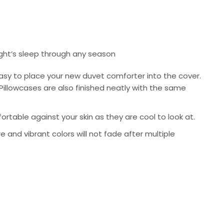
ight’s sleep through any season
asy to place your new duvet comforter into the cover.
Pillowcases are also finished neatly with the same
rtable against your skin as they are cool to look at.
re and vibrant colors will not fade after multiple