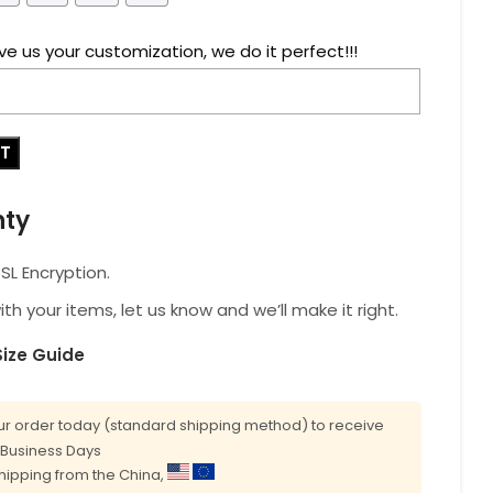
ve us your customization, we do it perfect!!!
RT
nty
L Encryption.
with your items, let us know and we’ll make it right.
Size Guide
r order today (standard shipping method) to receive
0 Business Days
shipping from the China,