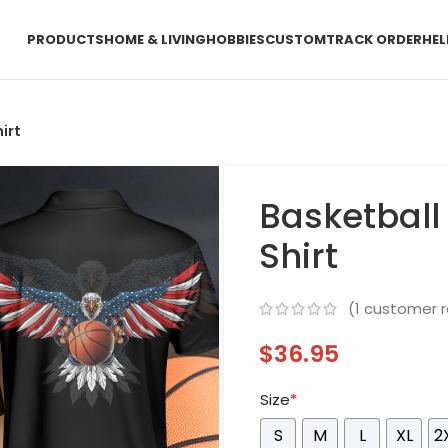
PRODUCTS
HOME & LIVING
HOBBIES
CUSTOM
TRACK ORDER
HEL
irt
Basketball
Shirt
(
1
customer r
$
36.95
Size
*
S
M
L
XL
2