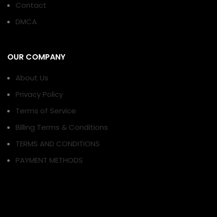
Contact
DMCA
OUR COMPANY
About Us
Privacy Policy
Terms of Service
Billing Terms & Conditions
TERMS AND CONDITIONS
PAYMENT METHODS