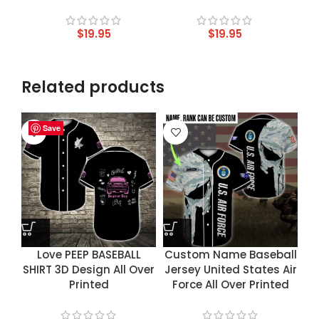
$
19.95
$
19.95
Related products
Save
Save
Save
Save
Love PEEP BASEBALL
Custom Name Baseball
SHIRT 3D Design All Over
Jersey United States Air
Printed
Force All Over Printed