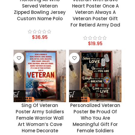
Served Veteran
Heart Poster Once A
Zipped Bowling Jersey
Veteran Always A
Custom Name Polo
Veteran Poster Gift
For Retierd Army Dad
$
36.95
$
19.95
Sing Of Veteran
Personalized Veteran
Poster Army Soldiers
Poster Be Proud Of
Female Warrior Wall
Who You Are
Art Woman’s Cave
Meaningful Gift For
Home Decorate
Female Soldiers