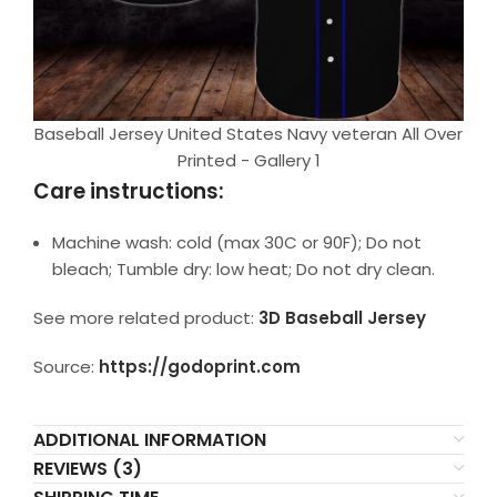
Baseball Jersey United States Navy veteran All Over
Printed - Gallery 1
Care instructions:
Machine wash: cold (max 30C or 90F); Do not
bleach; Tumble dry: low heat; Do not dry clean.
See more related product:
3D Baseball Jersey
Source:
https://godoprint.com
ADDITIONAL INFORMATION
REVIEWS (3)