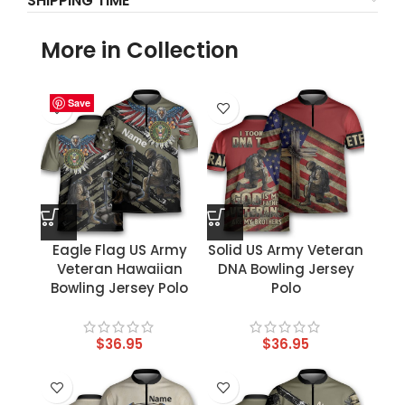
SHIPPING TIME
More in Collection
Save
Save
Save
Save
Save
Save
Save
Save
Eagle Flag US Army
Solid US Army Veteran
Veteran Hawaiian
DNA Bowling Jersey
Bowling Jersey Polo
Polo
$
36.95
$
36.95