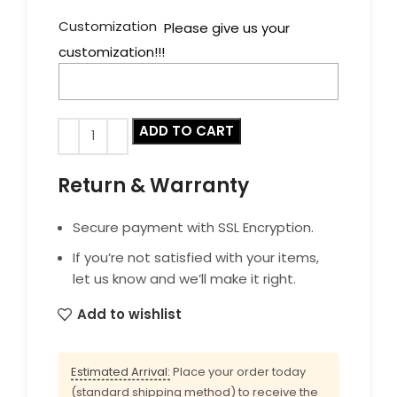
Customization
Please give us your
customization!!!
ADD TO CART
Return & Warranty
Secure payment with SSL Encryption.
If you’re not satisfied with your items,
let us know and we’ll make it right.
Add to wishlist
Estimated Arrival:
Place your order today
(standard shipping method) to receive the