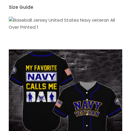
Size Guide