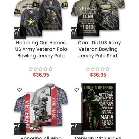
Honoring Our Heroes
I Can I Did US Army
US Army Veteran Polo
Veteran Bowling
Bowling Jersey Polo
Jersey Polo Shirt
$
36.95
$
36.95
Honoring All Who
Veteran With Brave