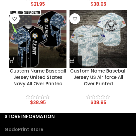
$
21.95
$
38.95
Custom Name Baseball
Custom Name Baseball
Jersey United States
Jersey US Air force All
Navy All Over Printed
Over Printed
$
38.95
$
38.95
STORE INFORMATION
GodoPrint Store