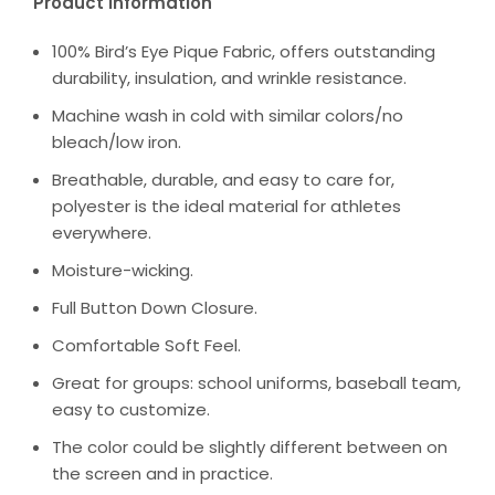
Product Information
100% Bird’s Eye Pique Fabric, offers outstanding
durability, insulation, and wrinkle resistance.
Machine wash in cold with similar colors/no
bleach/low iron.
Breathable, durable, and easy to care for,
polyester is the ideal material for athletes
everywhere.
Moisture-wicking.
Full Button Down Closure.
Comfortable Soft Feel.
Great for groups: school uniforms, baseball team,
easy to customize.
The color could be slightly different between on
the screen and in practice.