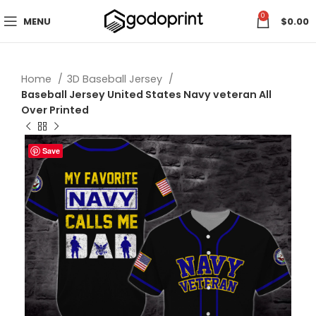
0
MENU
$
0.00
Home
3D Baseball Jersey
Baseball Jersey United States Navy veteran All
Over Printed
Save