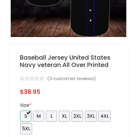
Baseball Jersey United States
Navy veteran All Over Printed
(
3
customer reviews)
$
38.95
Size
*
S
M
L
XL
2XL
3XL
4XL
5XL