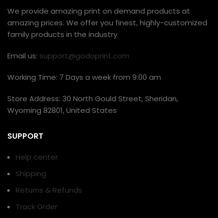
We provide amazing print on demand products at
amazing prices. We offer you finest, highly-customized
family products in the industry
Email us:
support@godoprint.com
Working Time: 7 Days a week from 9:00 am
Store Address: 30 North Gould Street, Sheridan,
Wyoming 82801, United States
SUPPORT
Help center
Shipping
Returns & Refunds
Track Order