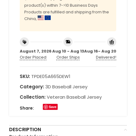
product(s) within 7->10 Business Days
Products are fulfilled and shipping from the
China,
August 7, 2026
Aug 10 - Aug 13
Aug 16- Aug 20
Order Placed
Order Ships
Delivered!
SKU:
TPDE05A665DEW1
Category:
3D Baseball Jersey
Collection:
Veteran Baseball Jersey
Save
Share:
DESCRIPTION