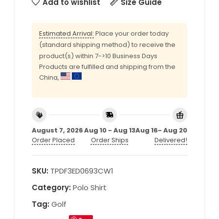
Add to wishlist
Size Guide
Estimated Arrival:
Place your order today
(standard shipping method) to receive the
product(s) within 7->10 Business Days
Products are fulfilled and shipping from the
China,
August 7, 2026
Aug 10 - Aug 13
Aug 16- Aug 20
Order Placed
Order Ships
Delivered!
SKU:
TPDF3ED0693CW1
Category:
Polo Shirt
Tag:
Golf