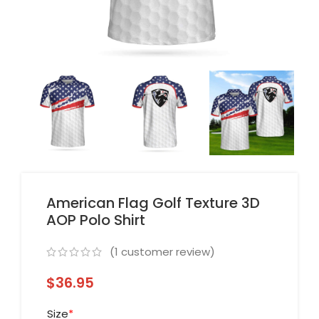
American Flag Golf Texture 3D
AOP Polo Shirt
(
1
customer review)
$
36.95
Size
*