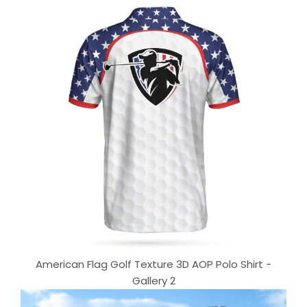
American Flag Golf Texture 3D AOP Polo Shirt -
Gallery 2