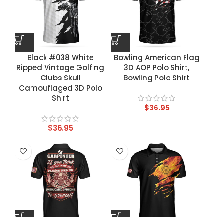
Black #038 White
Bowling American Flag
Ripped Vintage Golfing
3D AOP Polo Shirt,
Clubs Skull
Bowling Polo Shirt
Camouflaged 3D Polo
Shirt
$
36.95
$
36.95