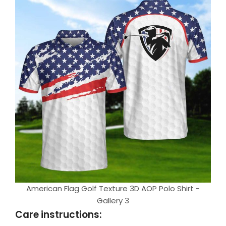
American Flag Golf Texture 3D AOP Polo Shirt -
Gallery 3
Care instructions: