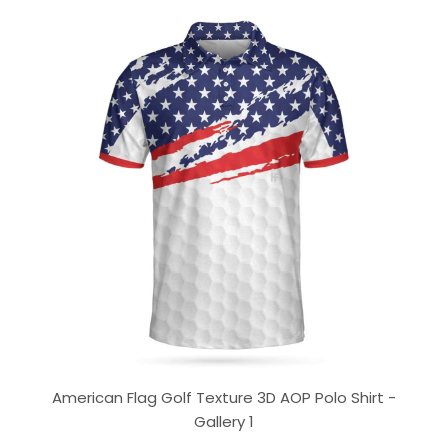
American Flag Golf Texture 3D AOP Polo Shirt -
Gallery 1