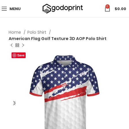
0
MENU
$
0.00
Home
Polo Shirt
American Flag Golf Texture 3D AOP Polo Shirt
Save