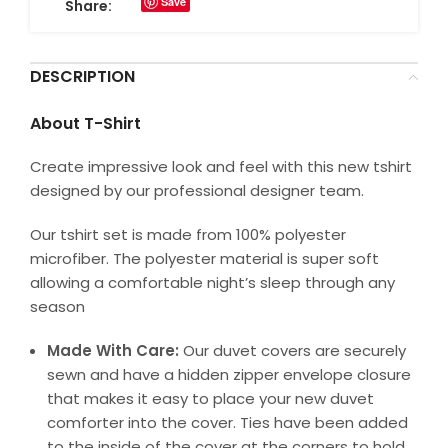
Save
Share:
DESCRIPTION
About T-Shirt
Create impressive look and feel with this new tshirt
designed by our professional designer team.
Our tshirt set is made from 100% polyester
microfiber. The polyester material is super soft
allowing a comfortable night’s sleep through any
season
Made With Care:
Our duvet covers are securely
sewn and have a hidden zipper envelope closure
that makes it easy to place your new duvet
comforter into the cover. Ties have been added
to the inside of the cover at the corners to hold