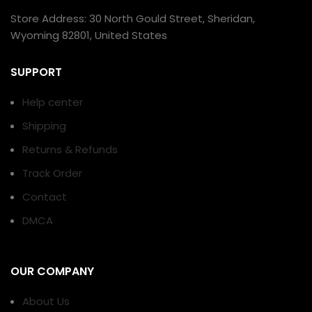
Store Address: 30 North Gould Street, Sheridan,
Wyoming 82801, United States
SUPPORT
Help center
Shipping
Returns & Refunds
Track Order
Contact
DMCA
OUR COMPANY
About Us