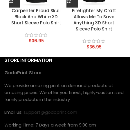
Carpenter Proud Skull
Firefighter My Craft
Black And White 3D
Allows Me To Save
Short Sleeve Polo Shirt
Anything 3D Short
Sleeve Polo Shirt
$
36.95
$
36.95
STORE INFORMATION
GodoPrint Store
We provide amazing print on demand products at
amazing prices. We offer you finest, highly-customized
family products in the industry
Email us:
support@godoprint.com
Working Time: 7 Days a week from 9:00 am