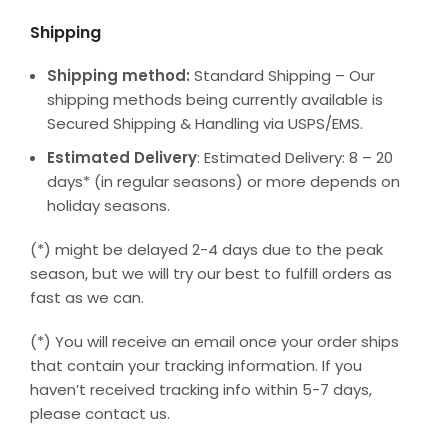
Shipping
Shipping method:
Standard Shipping – Our
shipping methods being currently available is
Secured Shipping & Handling via USPS/EMS.
Estimated Delivery
: Estimated Delivery: 8 – 20
days* (in regular seasons) or more depends on
holiday seasons.
(*) might be delayed 2-4 days due to the peak
season, but we will try our best to fulfill orders as
fast as we can.
(*) You will receive an email once your order ships
that contain your tracking information. If you
haven’t received tracking info within 5-7 days,
please contact us.