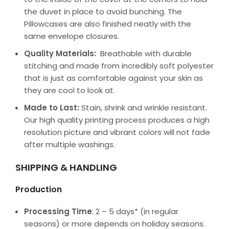
the duvet in place to avoid bunching. The
Pillowcases are also finished neatly with the
same envelope closures.
Quality Materials:
Breathable with durable
stitching and made from incredibly soft polyester
that is just as comfortable against your skin as
they are cool to look at.
Made to Last:
Stain, shrink and wrinkle resistant.
Our high quality printing process produces a high
resolution picture and vibrant colors will not fade
after multiple washings.
SHIPPING & HANDLING
Production
Processing Time
: 2 – 5 days* (in regular
seasons) or more depends on holiday seasons.