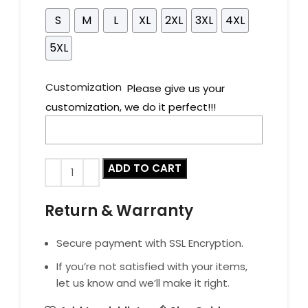
S
M
L
XL
2XL
3XL
4XL
5XL
Customization
Please give us your
customization, we do it perfect!!!
ADD TO CART
Return & Warranty
Secure payment with SSL Encryption.
If you’re not satisfied with your items,
let us know and we’ll make it right.