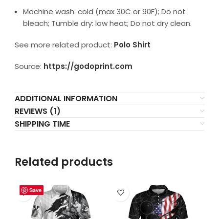
Machine wash: cold (max 30C or 90F); Do not
bleach; Tumble dry: low heat; Do not dry clean.
See more related product:
Polo Shirt
Source:
https://godoprint.com
ADDITIONAL INFORMATION
REVIEWS (1)
SHIPPING TIME
Related products
Save
Save
Save
Save