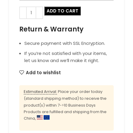
ADD TO CART
Return & Warranty
Secure payment with SSL Encryption.
If you’re not satisfied with your items,
let us know and we’ll make it right.
Add to wishlist
Estimated Arrival:
Place your order today
(standard shipping method) to receive the
product(s) within 7->10 Business Days
Products are fulfilled and shipping from the
China,