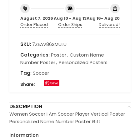
August 7, 2026
Aug 10 - Aug 13
Aug 16- Aug 20
Order Placed
Order Ships
Delivered!
SKU:
7ZEAV86SMULU
Categories:
Poster
,
Custom Name
Number Poster
,
Personalized Posters
Tag:
Soccer
Save
Share:
DESCRIPTION
Women Soccer I Am Soccer Player Vertical Poster
Personalized Name Number Poster Gift
Information