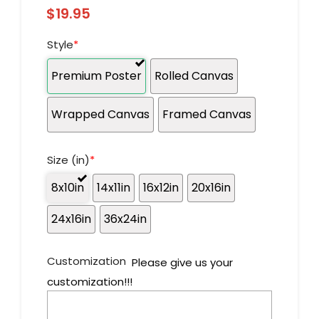
$
19.95
Style
*
Premium Poster
Rolled Canvas
Wrapped Canvas
Framed Canvas
Size (in)
*
8x10in
14x11in
16x12in
20x16in
24x16in
36x24in
Customization
Please give us your
customization!!!