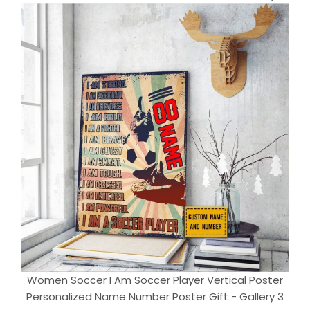
Women Soccer I Am Soccer Player Vertical Poster
Personalized Name Number Poster Gift - Gallery 3