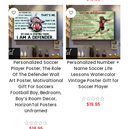
Personalized Soccer
Personalized Number +
Player Poster, The Role
Name Soccer Life
Of The Defender Wall
Lessons Watercolor
Art Poster, Motivaltional
Vintage Poster Gift for
Gift For Soccers
Soccer Player
Football Boy, Bedroom,
Boy’s Room Decor,
$
19.95
HorizonTal Posters
Unframed
$
19.95