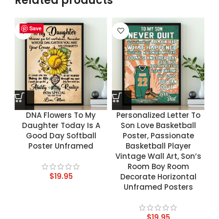
Related products
Save
Save
Save
Save
DNA Flowers To My
Personalized Letter To
Daughter Today Is A
Son Love Basketball
Good Day Softball
Poster, Passionate
Poster Unframed
Basketball Player
Vintage Wall Art, Son’s
Room Boy Room
$
19.95
Decorate Horizontal
Unframed Posters
$
19.95