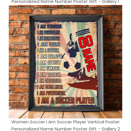
Personalized Name Number Poster Gift - Gallery 1
Women Soccer I Am Soccer Player Vertical Poster
Personalized Name Number Poster Gift - Gallery 2