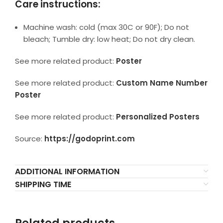
Care instructions:
Machine wash: cold (max 30C or 90F); Do not
bleach; Tumble dry: low heat; Do not dry clean.
See more related product:
Poster
See more related product:
Custom Name Number
Poster
See more related product:
Personalized Posters
Source:
https://godoprint.com
ADDITIONAL INFORMATION
SHIPPING TIME