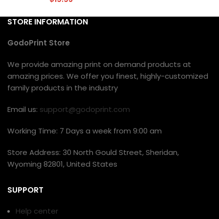
STORE INFORMATION
GodoPrint Store
We provide amazing print on demand products at
amazing prices. We offer you finest, highly-customized
family products in the industry
Email us:
support@godoprint.com
Working Time: 7 Days a week from 9:00 am
Store Address: 30 North Gould Street, Sheridan,
Wyoming 82801, United States
SUPPORT
Help center