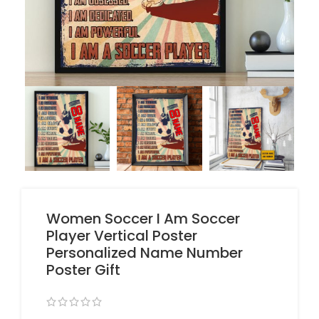
Women Soccer I Am Soccer
Player Vertical Poster
Personalized Name Number
Poster Gift