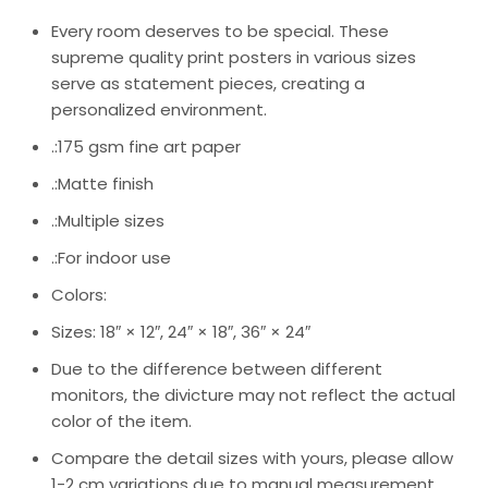
Every room deserves to be special. These
supreme quality print posters in various sizes
serve as statement pieces, creating a
personalized environment.
.:175 gsm fine art paper
.:Matte finish
.:Multiple sizes
.:For indoor use
Colors:
Sizes: 18″ × 12″, 24″ × 18″, 36″ × 24″
Due to the difference between different
monitors, the divicture may not reflect the actual
color of the item.
Compare the detail sizes with yours, please allow
1-2 cm variations due to manual measurement.