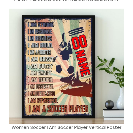
Women Soccer I Am Soccer Player Vertical Poster