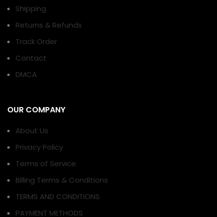
Shipping
Returns & Refunds
Track Order
Contact
DMCA
OUR COMPANY
About Us
Privacy Policy
Terms of Service
Billing Terms & Conditions
TERMS AND CONDITIONS
PAYMENT METHODS