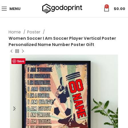
0
MENU
$
0.00
Home
Poster
Women Soccer I Am Soccer Player Vertical Poster
Personalized Name Number Poster Gift
Save