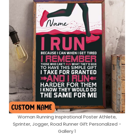
Woman Running Inspirational Poster Athlete,
Sprinter, Jogger, Road Runner Gift Personalized -
Gallery 1