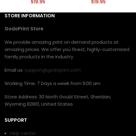
$
19.95
$
19.95
STORE INFORMATION
GodoPrint Store
We provide amazing print on demand products at
amazing prices. We offer you finest, highly-customized
family products in the industry
Email us:
support@godoprint.com
Working Time: 7 Days a week from 9:00 am
Store Address: 30 North Gould Street, Sheridan,
Wyoming 82801, United States
SUPPORT
Help center