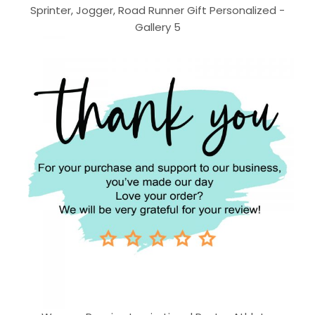
Sprinter, Jogger, Road Runner Gift Personalized -
Gallery 5