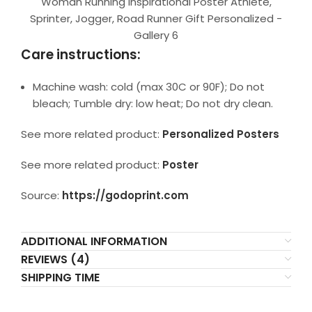
Woman Running Inspirational Poster Athlete,
Sprinter, Jogger, Road Runner Gift Personalized -
Gallery 6
Care instructions:
Machine wash: cold (max 30C or 90F); Do not
bleach; Tumble dry: low heat; Do not dry clean.
See more related product:
Personalized Posters
See more related product:
Poster
Source:
https://godoprint.com
ADDITIONAL INFORMATION
REVIEWS (4)
SHIPPING TIME