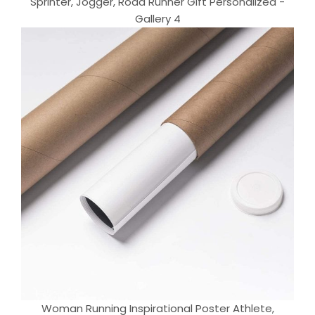
Sprinter, Jogger, Road Runner Gift Personalized -
Gallery 4
Woman Running Inspirational Poster Athlete,