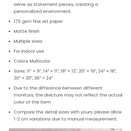
serve as statement pieces, creating a
personalized environment.
175 gsm fine art paper
Matte finish
Multiple sizes
For indoor use
Colors: Multicolor
Sizes: 11” × 9”, 14″ × 11″, 18″ × 12″, 20″ × 16″, 24″ × 18″,
30″ × 20″, 36″ × 24″
Due to the difference between different
monitors, the divicture may not reflect the actual
color of the item.
Compare the detail sizes with yours, please allow
1-2 cm variations due to manual measurement.