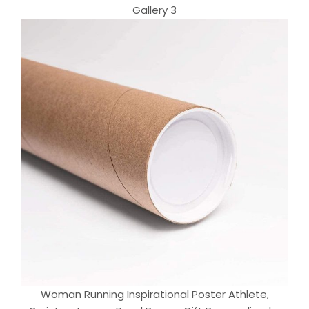
Gallery 3
Woman Running Inspirational Poster Athlete,