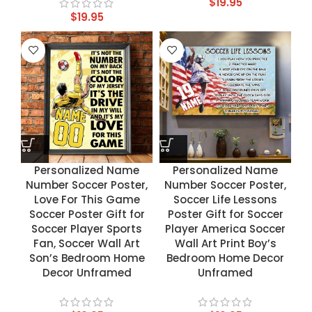
$
19.95
$
19.95
Personalized Name
Personalized Name
Number Soccer Poster,
Number Soccer Poster,
Love For This Game
Soccer Life Lessons
Soccer Poster Gift for
Poster Gift for Soccer
Soccer Player Sports
Player America Soccer
Fan, Soccer Wall Art
Wall Art Print Boy’s
Son’s Bedroom Home
Bedroom Home Decor
Decor Unframed
Unframed