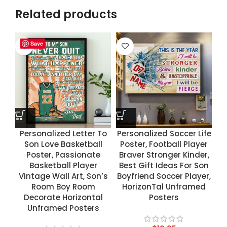
Related products
Save
Save
Save
Save
Personalized Letter To
Personalized Soccer Life
Son Love Basketball
Poster, Football Player
Poster, Passionate
Braver Stronger Kinder,
Basketball Player
Best Gift Ideas For Son
Vintage Wall Art, Son’s
Boyfriend Soccer Player,
Room Boy Room
HorizonTal Unframed
Decorate Horizontal
Posters
Unframed Posters