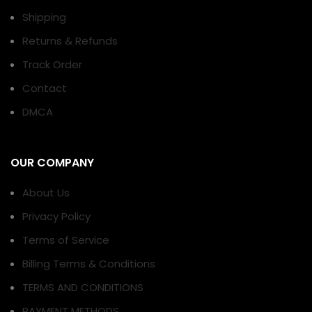
Shipping
Returns & Refunds
Track Order
Contact
DMCA
OUR COMPANY
About Us
Privacy Policy
Terms of Service
Billing Terms & Conditions
TERMS AND CONDITIONS
PAYMENT METHODS