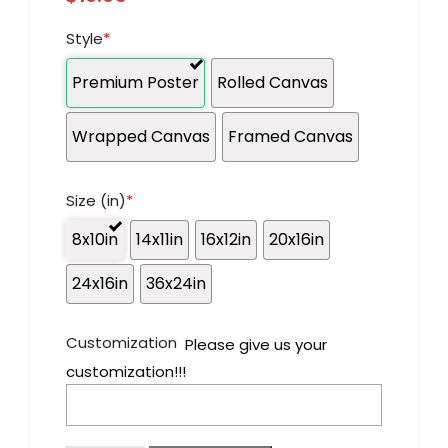
Style
*
Premium Poster
Rolled Canvas
Wrapped Canvas
Framed Canvas
Size (in)
*
8x10in
14x11in
16x12in
20x16in
24x16in
36x24in
Customization
Please give us your
customization!!!