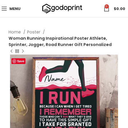
0
MENU
$
0.00
Home
Poster
Woman Running Inspirational Poster Athlete,
Sprinter, Jogger, Road Runner Gift Personalized
Save