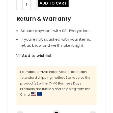
ADD TO CART
Return & Warranty
Secure payment with SSL Encryption.
If you’re not satisfied with your items,
let us know and we’ll make it right.
Add to wishlist
Estimated Arrival:
Place your order today
(standard shipping method) to receive the
product(s) within 7->10 Business Days
Products are fulfilled and shipping from the
China,