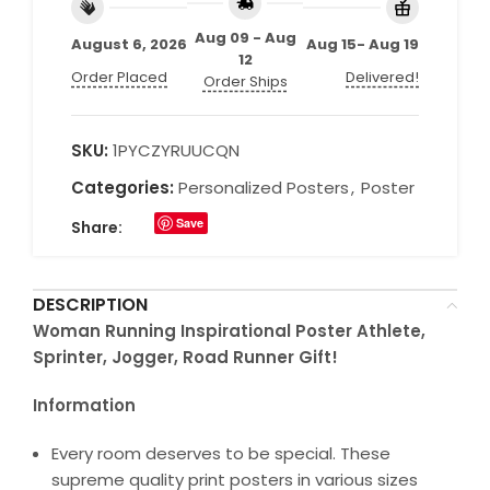
Aug 09 - Aug
August 6, 2026
Aug 15- Aug 19
12
Order Placed
Delivered!
Order Ships
SKU:
1PYCZYRUUCQN
Categories:
Personalized Posters
,
Poster
Save
Share:
DESCRIPTION
Woman Running Inspirational Poster Athlete,
Sprinter, Jogger, Road Runner Gift!
Information
Every room deserves to be special. These
supreme quality print posters in various sizes