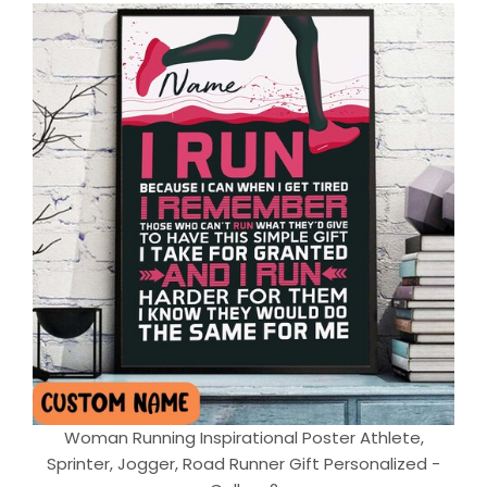
Woman Running Inspirational Poster Athlete,
Sprinter, Jogger, Road Runner Gift Personalized -