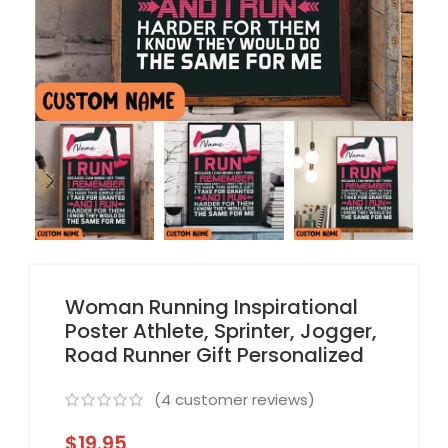
Woman Running Inspirational
Poster Athlete, Sprinter, Jogger,
Road Runner Gift Personalized
(
4
customer reviews)
$
19.95