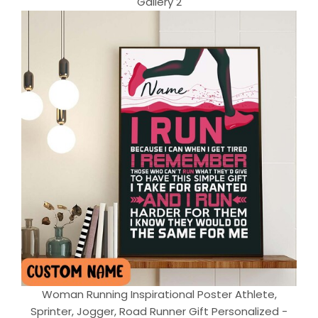
Gallery 2
Woman Running Inspirational Poster Athlete,
Sprinter, Jogger, Road Runner Gift Personalized -