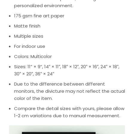
personalized environment.
175 gsm fine art paper
Matte finish
Multiple sizes
For indoor use
Colors: Multicolor
Sizes: 11” × 9”, 14″ × 11″, 18″ × 12″, 20″ × 16″, 24″ × 18″,
30″ × 20″, 36″ × 24″
Due to the difference between different
monitors, the divicture may not reflect the actual
color of the item.
Compare the detail sizes with yours, please allow
1-2 cm variations due to manual measurement.