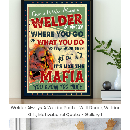
Welder Always A Welder Poster Wall Decor, Welder
Gift, Motivational Quote - Gallery 1