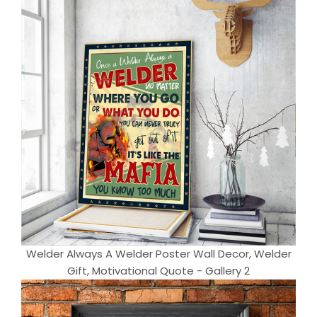
Welder Always A Welder Poster Wall Decor, Welder
Gift, Motivational Quote - Gallery 2