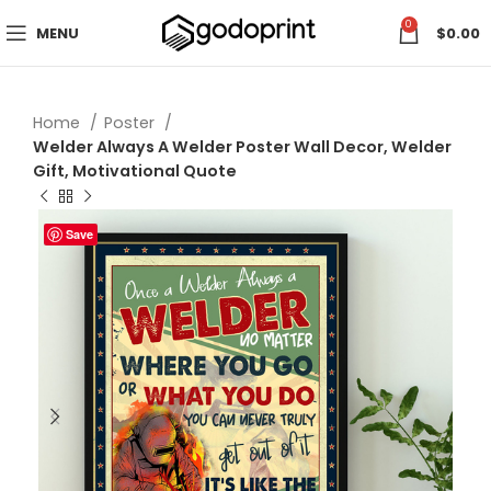
0
MENU
$
0.00
Home
Poster
Welder Always A Welder Poster Wall Decor, Welder
Gift, Motivational Quote
Save