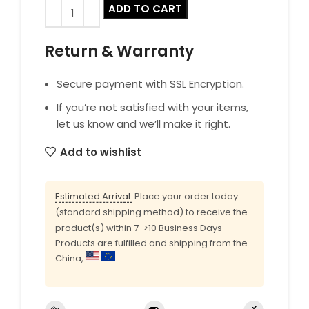
ADD TO CART
Return & Warranty
Secure payment with SSL Encryption.
If you’re not satisfied with your items,
let us know and we’ll make it right.
Add to wishlist
Estimated Arrival:
Place your order today
(standard shipping method) to receive the
product(s) within 7->10 Business Days
Products are fulfilled and shipping from the
China,