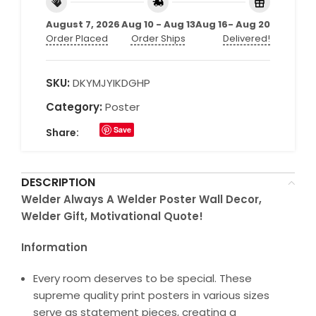
August 7, 2026
Aug 10 - Aug 13
Aug 16- Aug 20
Order Placed
Order Ships
Delivered!
SKU:
DKYMJYIKDGHP
Category:
Poster
Save
Share:
DESCRIPTION
Welder Always A Welder Poster Wall Decor,
Welder Gift, Motivational Quote!
Information
Every room deserves to be special. These
supreme quality print posters in various sizes
serve as statement pieces, creating a