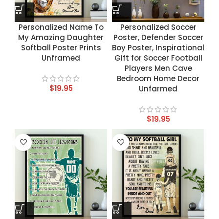
Personalized Name To
Personalized Soccer
My Amazing Daughter
Poster, Defender Soccer
Softball Poster Prints
Boy Poster, Inspirational
Unframed
Gift for Soccer Football
Players Men Cave
Bedroom Home Decor
$
19.95
Unfarmed
$
19.95