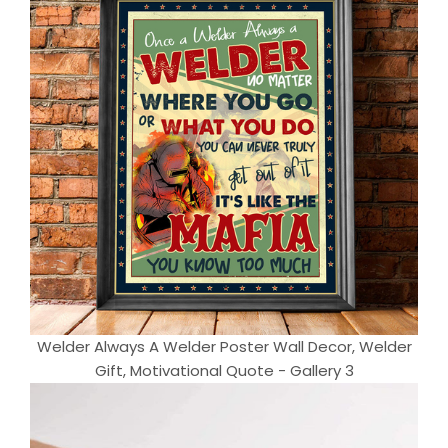
Welder Always A Welder Poster Wall Decor, Welder
Gift, Motivational Quote - Gallery 3