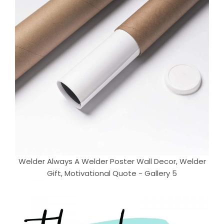
Welder Always A Welder Poster Wall Decor, Welder
Gift, Motivational Quote - Gallery 5