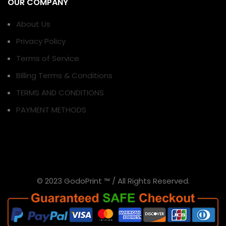
OUR COMPANY
About Us
Privacy Policy
Terms of Service
Billing Terms & Conditions
TERMS AND CONDITIONS
PAYMENT METHODS
© 2023 GodoPrint ™ / All Rights Reserved.