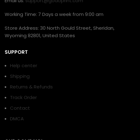
Email us:
support@godoprint.com
Working Time: 7 Days a week from 9:00 am
Store Address: 30 North Gould Street, Sheridan,
Wyoming 82801, United States
SUPPORT
Help center
Shipping
Returns & Refunds
Track Order
Contact
DMCA