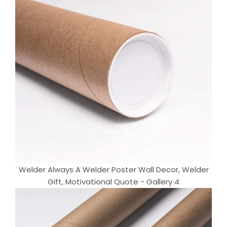
Welder Always A Welder Poster Wall Decor, Welder
Gift, Motivational Quote - Gallery 4