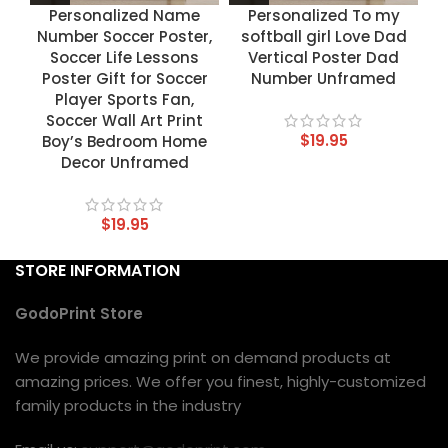
Personalized Name
Personalized To my
Number Soccer Poster,
softball girl Love Dad
Soccer Life Lessons
Vertical Poster Dad
Poster Gift for Soccer
Number Unframed
Player Sports Fan,
Soccer Wall Art Print
$
19.95
Boy’s Bedroom Home
Decor Unframed
$
19.95
STORE INFORMATION
GodoPrint Store
We provide amazing print on demand products at
amazing prices. We offer you finest, highly-customized
family products in the industry