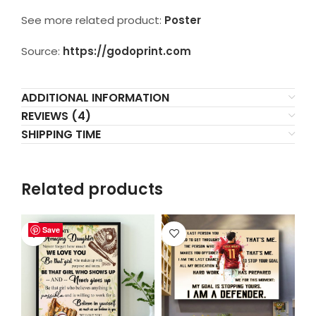
See more related product:
Poster
Source:
https://godoprint.com
ADDITIONAL INFORMATION
REVIEWS (4)
SHIPPING TIME
Related products
Save
Save
Save
Save