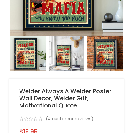
Welder Always A Welder Poster
Wall Decor, Welder Gift,
Motivational Quote
(
4
customer reviews)
$
19.95