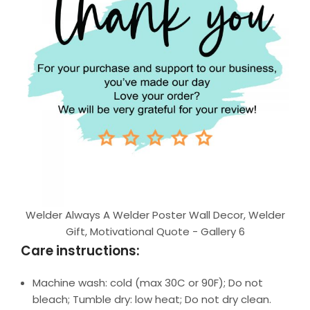
Welder Always A Welder Poster Wall Decor, Welder
Gift, Motivational Quote - Gallery 6
Care instructions:
Machine wash: cold (max 30C or 90F); Do not
bleach; Tumble dry: low heat; Do not dry clean.