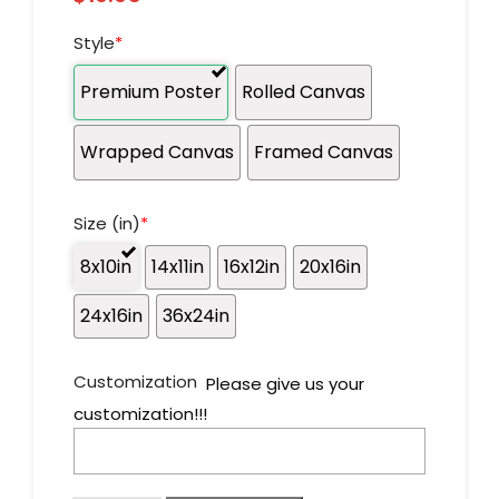
Style
*
Premium Poster
Rolled Canvas
Wrapped Canvas
Framed Canvas
Size (in)
*
8x10in
14x11in
16x12in
20x16in
24x16in
36x24in
Customization
Please give us your
customization!!!