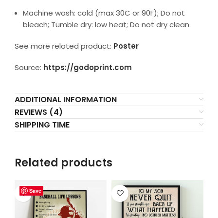
Machine wash: cold (max 30C or 90F); Do not
bleach; Tumble dry: low heat; Do not dry clean.
See more related product:
Poster
Source:
https://godoprint.com
ADDITIONAL INFORMATION
REVIEWS (4)
SHIPPING TIME
Related products
Save
Save
Save
Save