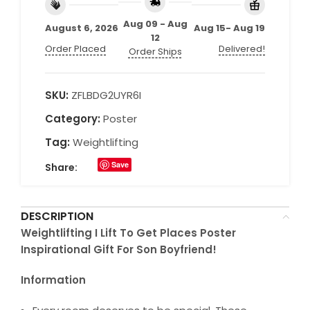
Aug 09 - Aug
August 6, 2026
Aug 15- Aug 19
12
Order Placed
Delivered!
Order Ships
SKU:
ZFLBDG2UYR6I
Category:
Poster
Tag:
Weightlifting
Save
Share:
DESCRIPTION
Weightlifting I Lift To Get Places Poster
Inspirational Gift For Son Boyfriend!
Information