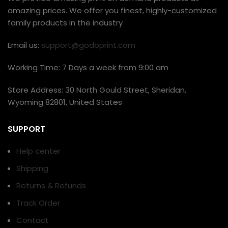
amazing prices. We offer you finest, highly-customized
family products in the industry
Email us:
support@godoprint.com
Working Time: 7 Days a week from 9:00 am
Store Address: 30 North Gould Street, Sheridan,
Wyoming 82801, United States
SUPPORT
Help center
Shipping
Returns & Refunds
Track Order
Contact