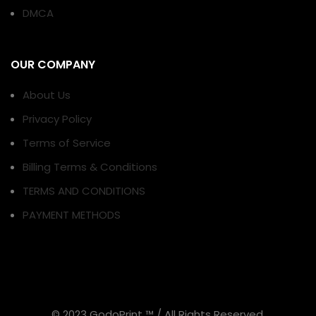
DMCA
OUR COMPANY
About Us
Privacy Policy
Terms of Service
Billing Terms & Conditions
TERMS AND CONDITIONS
PAYMENT METHODS
© 2023 GodoPrint ™ / All Rights Reserved.