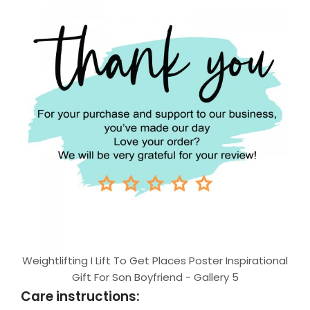
Weightlifting I Lift To Get Places Poster Inspirational
Gift For Son Boyfriend - Gallery 5
Care instructions: