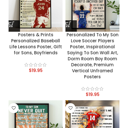
Posters & Prints
Personalized To My Son
Personalized Baseball
Love Soccer Players
Life Lessons Poster, Gift
Poster, Inspirational
for Sons, Boyfriends
Saying To Son Wall Art,
Dorm Room Boy Room
Decorate, Premium
$
19.95
Vertical Unframed
Posters
$
19.95