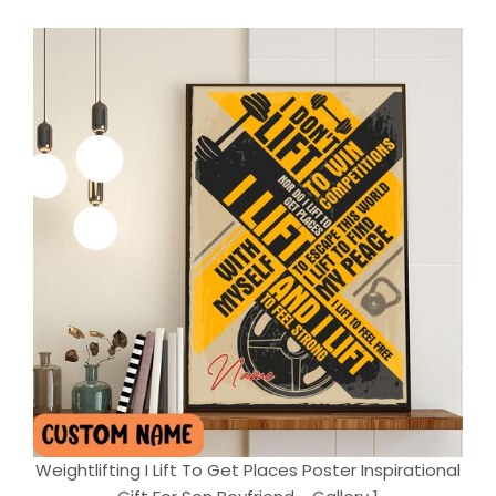
Weightlifting I Lift To Get Places Poster Inspirational