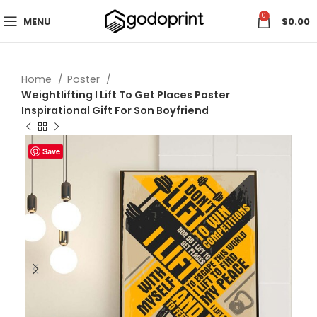
0
MENU
$
0.00
Home
Poster
Weightlifting I Lift To Get Places Poster
Inspirational Gift For Son Boyfriend
Save