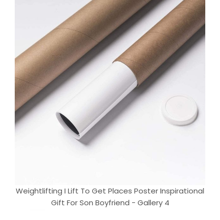
Weightlifting I Lift To Get Places Poster Inspirational
Gift For Son Boyfriend - Gallery 4