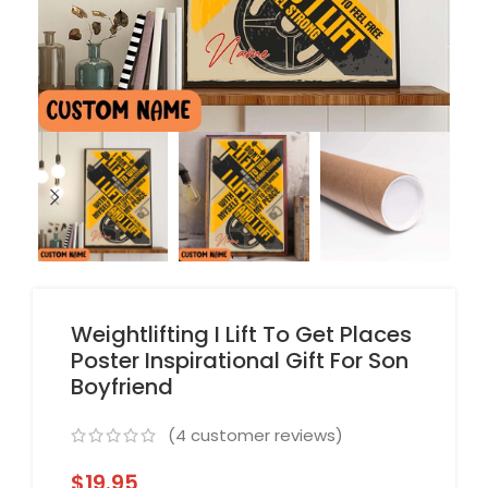
Weightlifting I Lift To Get Places
Poster Inspirational Gift For Son
Boyfriend
(
4
customer reviews)
$
19.95