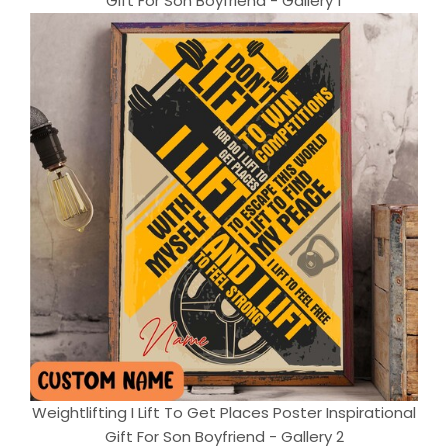
Gift For Son Boyfriend - Gallery 1
Weightlifting I Lift To Get Places Poster Inspirational
Gift For Son Boyfriend - Gallery 2