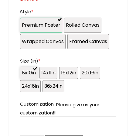
Style
*
Premium Poster
Rolled Canvas
Wrapped Canvas
Framed Canvas
Size (in)
*
8x10in
14x11in
16x12in
20x16in
24x16in
36x24in
Customization
Please give us your
customization!!!