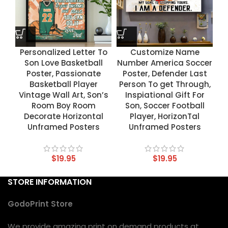
Personalized Letter To
Customize Name
Son Love Basketball
Number America Soccer
Poster, Passionate
Poster, Defender Last
Basketball Player
Person To get Through,
Vintage Wall Art, Son’s
Inspiational Gift For
Room Boy Room
Son, Soccer Football
Decorate Horizontal
Player, HorizonTal
Unframed Posters
Unframed Posters
$
19.95
$
19.95
STORE INFORMATION
GodoPrint Store
We provide amazing print on demand products at