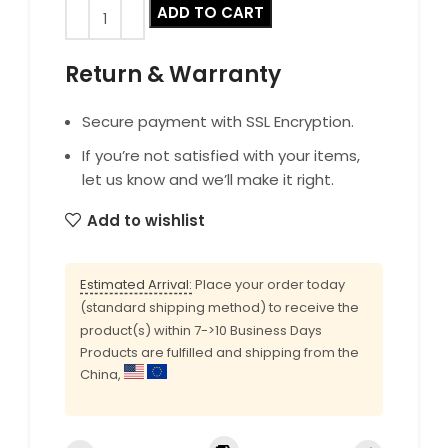
ADD TO CART
Return & Warranty
Secure payment with SSL Encryption.
If you’re not satisfied with your items,
let us know and we’ll make it right.
Add to wishlist
Estimated Arrival:
Place your order today
(standard shipping method) to receive the
product(s) within 7->10 Business Days
Products are fulfilled and shipping from the
China,