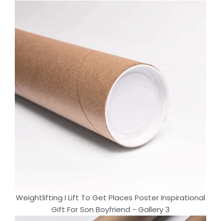
Weightlifting I Lift To Get Places Poster Inspirational
Gift For Son Boyfriend - Gallery 3