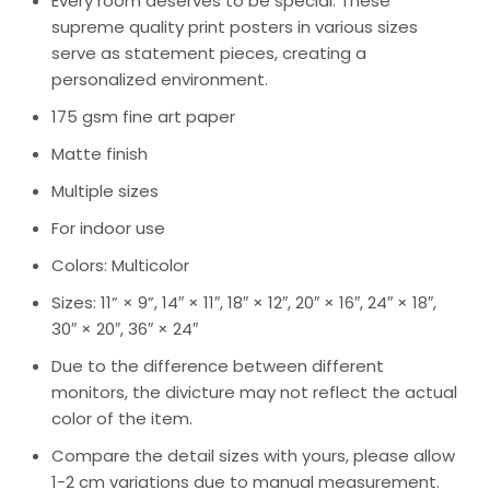
Every room deserves to be special. These
supreme quality print posters in various sizes
serve as statement pieces, creating a
personalized environment.
175 gsm fine art paper
Matte finish
Multiple sizes
For indoor use
Colors: Multicolor
Sizes: 11” × 9”, 14″ × 11″, 18″ × 12″, 20″ × 16″, 24″ × 18″,
30″ × 20″, 36″ × 24″
Due to the difference between different
monitors, the divicture may not reflect the actual
color of the item.
Compare the detail sizes with yours, please allow
1-2 cm variations due to manual measurement.