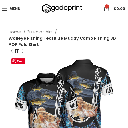
0
MENU
$
0.00
Home
3D Polo Shirt
Walleye Fishing Teal Blue Muddy Camo Fishing 3D
AOP Polo Shirt
Save