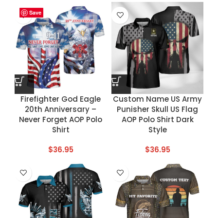
Save
Save
Save
Save
Firefighter God Eagle
Custom Name US Army
20th Anniversary –
Punisher Skull US Flag
Never Forget AOP Polo
AOP Polo Shirt Dark
Shirt
Style
$
36.95
$
36.95