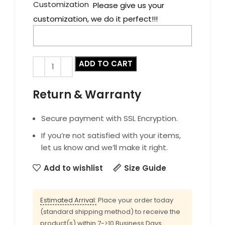
Customization
Please give us your
customization, we do it perfect!!!
ADD TO CART
Return & Warranty
Secure payment with SSL Encryption.
If you’re not satisfied with your items,
let us know and we’ll make it right.
Add to wishlist
Size Guide
Estimated Arrival:
Place your order today
(standard shipping method) to receive the
product(s) within 7->10 Business Days