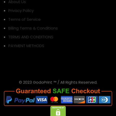
About Us
Privacy Policy
Terms of Service
Billing Terms & Conditions
TERMS AND CONDITIONS
PAYMENT METHODS
© 2023 GodoPrint ™ / All Rights Reserved.