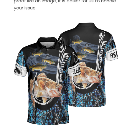
proof like an image, it is easier for us to handle
your issue.