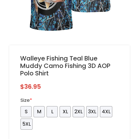
Walleye Fishing Teal Blue
Muddy Camo Fishing 3D AOP
Polo Shirt
$
36.95
Size
*
S
M
L
XL
2XL
3XL
4XL
5XL