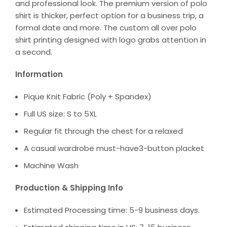
and professional look. The premium version of polo
shirt is thicker, perfect option for a business trip, a
formal date and more. The custom all over polo
shirt printing designed with logo grabs attention in
a second.
Information
Pique Knit Fabric (Poly + Spandex)
Full US size: S to 5XL
Regular fit through the chest for a relaxed
A casual wardrobe must-have3-button placket
Machine Wash
Production & Shipping Info
Estimated Processing time: 5-9 business days.