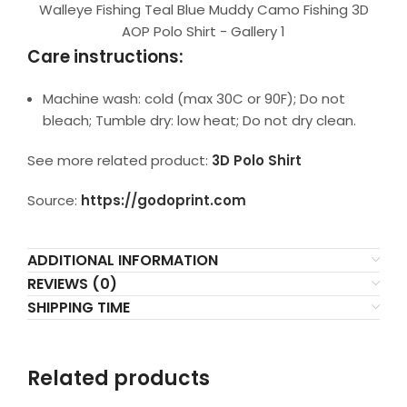
Walleye Fishing Teal Blue Muddy Camo Fishing 3D
AOP Polo Shirt - Gallery 1
Care instructions:
Machine wash: cold (max 30C or 90F); Do not
bleach; Tumble dry: low heat; Do not dry clean.
See more related product:
3D Polo Shirt
Source:
https://godoprint.com
ADDITIONAL INFORMATION
REVIEWS (0)
SHIPPING TIME
Related products