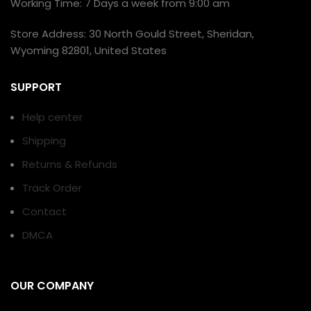
Working Time: 7 Days a week from 9:00 am
Store Address: 30 North Gould Street, Sheridan,
Wyoming 82801, United States
SUPPORT
Help center
Shipping
Returns & Refunds
Track Order
Contact
DMCA
OUR COMPANY