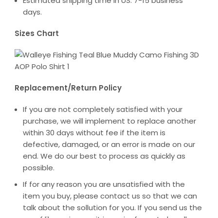
Estimated shipping time in US: 7-15 business
days.
Sizes Chart
Replacement/Return Policy
If you are not completely satisfied with your
purchase, we will implement to replace another
within 30 days without fee if the item is
defective, damaged, or an error is made on our
end. We do our best to process as quickly as
possible.
If for any reason you are unsatisfied with the
item you buy, please contact us so that we can
talk about the sollution for you. If you send us the