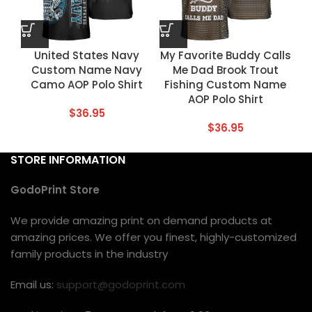
United States Navy
My Favorite Buddy Calls
Custom Name Navy
Me Dad Brook Trout
Camo AOP Polo Shirt
Fishing Custom Name
AOP Polo Shirt
$
36.95
$
36.95
STORE INFORMATION
GodoPrint Store
We provide amazing print on demand products at
amazing prices. We offer you finest, highly-customized
family products in the industry
Email us:
support@godoprint.com