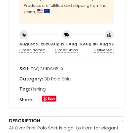
Products are fulfilled and shipping from the
China,
August 9, 2026
Aug 12 - Aug 15
Aug 18- Aug 22
Order Placed
Order Ships
Delivered!
SKU:
TSQC91DSH6JX
Category:
3D Polo Shirt
Tag:
Fishing
Save
Share:
DESCRIPTION
All Over Print Polo Shirt is a go-to item for elegant