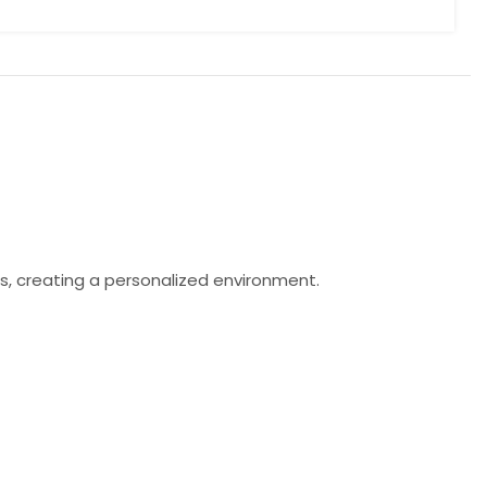
s, creating a personalized environment.