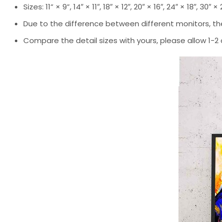
Sizes: 11” × 9”, 14″ × 11″, 18″ × 12″, 20″ × 16″, 24″ × 18″, 30″ ×
Due to the difference between different monitors, the
Compare the detail sizes with yours, please allow 1