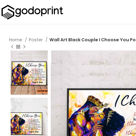
Home
Poster
Wall Art Black Couple I Choose You Po