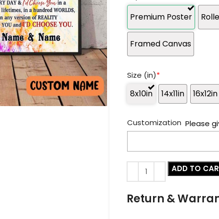
Premium Poster
Roll
Framed Canvas
Size (in)
*
8x10in
14x11in
16x12in
Customization
Please gi
ADD TO CA
Return & Warra