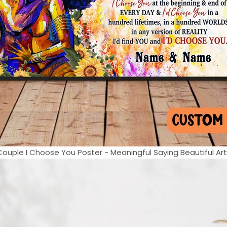
 Couple I Choose You Poster - Meaningful Saying Beautiful Artw