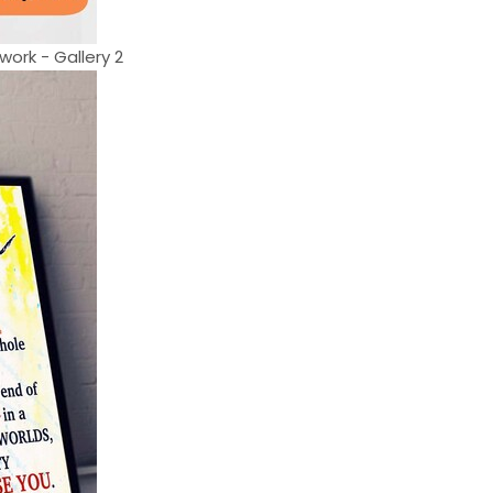
work - Gallery 2