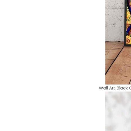
Wall Art Black