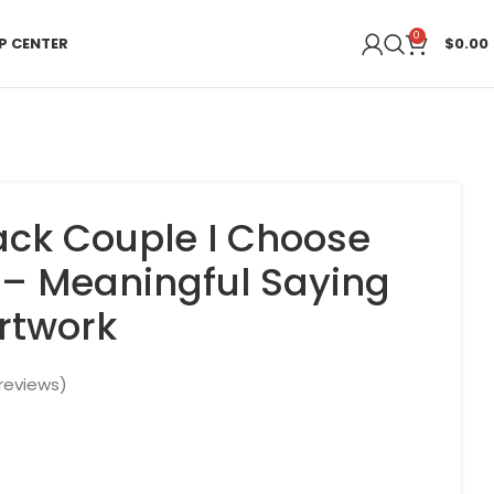
0
P CENTER
$
0.00
lack Couple I Choose
 – Meaningful Saying
Artwork
reviews)