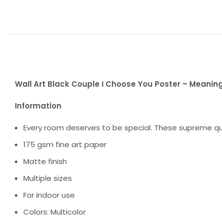
Wall Art Black Couple I Choose You Poster – Meaning
Information
Every room deserves to be special. These supreme qua
175 gsm fine art paper
Matte finish
Multiple sizes
For indoor use
Colors: Multicolor