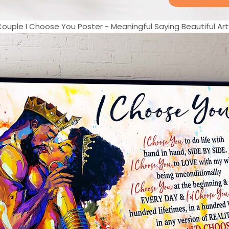
Couple I Choose You Poster - Meaningful Saying Beautiful Art