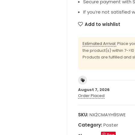
Secure payment with SS
If you’re not satisfied 
Add to wishlist
Estimated Arrival:
Place you
the product(s) within 7->1
Products are fulfilled and 
August 7, 2026
Order Placed
SKU:
NX2CMAYH9SWE
Category:
Poster
Save