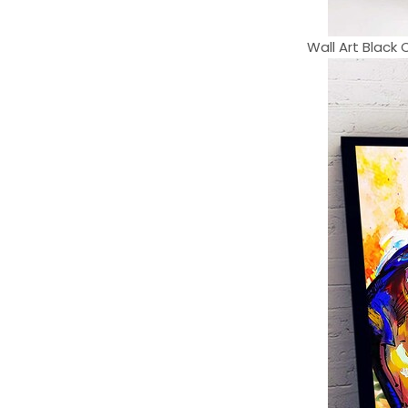
Wall Art Black 