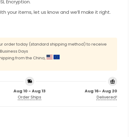
L Encryption.
with your items, let us know and we’ll make it right.
r order today (standard shipping method) to receive
0 Business Days
shipping from the China,
Aug 10 - Aug 13
Aug 16- Aug 20
Order Ships
Delivered!