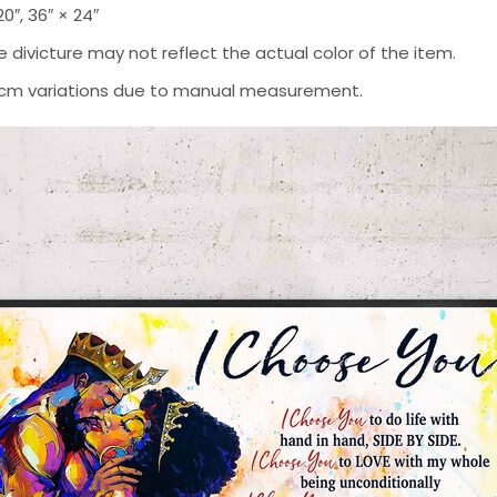
 20″, 36″ × 24″
 divicture may not reflect the actual color of the item.
-2 cm variations due to manual measurement.