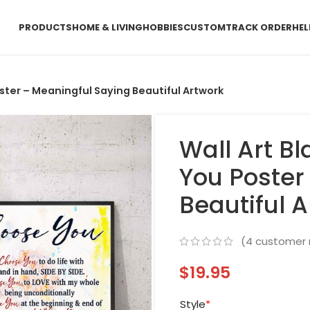
PRODUCTS
HOME & LIVING
HOBBIES
CUSTOM
TRACK ORDER
HEL
ster – Meaningful Saying Beautiful Artwork
Wall Art B
You Poster
Beautiful 
(
4
customer 
$
19.95
Style
*