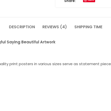
Share:
DESCRIPTION
REVIEWS (4)
SHIPPING TIME
ful Saying Beautiful Artwork
lity print posters in various sizes serve as statement piece