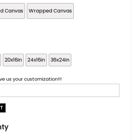
ed Canvas
Wrapped Canvas
20x16in
24x16in
36x24in
ve us your customization!!!
RT
nty