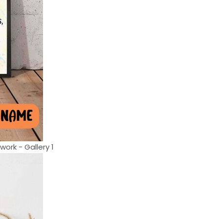
ork - Gallery 1