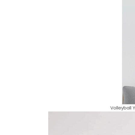
Volleyball 