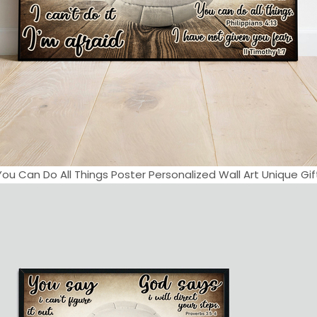
You Can Do All Things Poster Personalized Wall Art Unique Gift