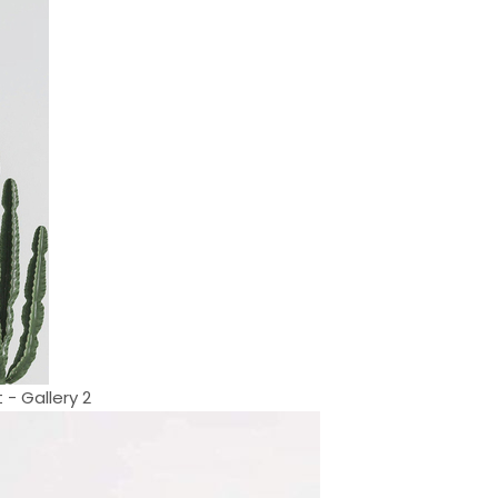
 - Gallery 2