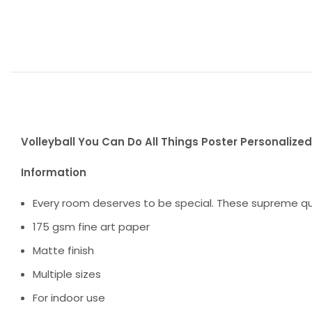
Volleyball You Can Do All Things Poster Personalized 
Information
Every room deserves to be special. These supreme qua
175 gsm fine art paper
Matte finish
Multiple sizes
For indoor use