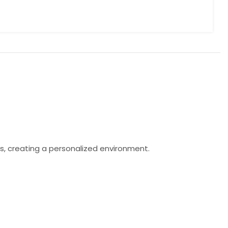
s, creating a personalized environment.