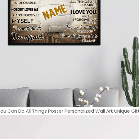
You Can Do All Things Poster Personalized Wall Art Unique Gift