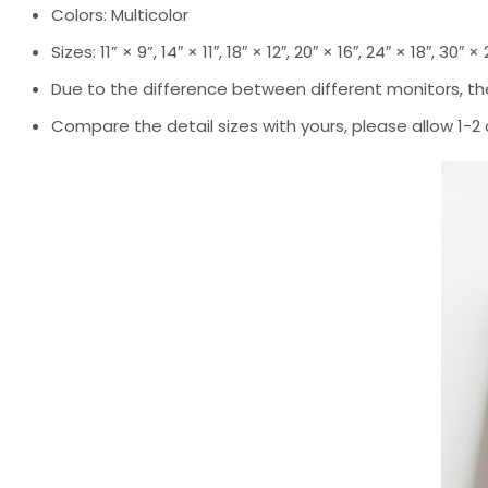
Colors: Multicolor
Sizes: 11” × 9”, 14″ × 11″, 18″ × 12″, 20″ × 16″, 24″ × 18″, 30″ ×
Due to the difference between different monitors, the
Compare the detail sizes with yours, please allow 1