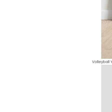
Volleyball 