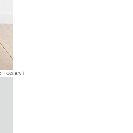
 - Gallery 1