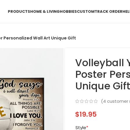
PRODUCTS
HOME & LIVING
HOBBIES
CUSTOM
TRACK ORDER
HEL
r Personalized Wall Art Unique Gift
Volleyball 
Poster Pers
Unique Gif
(
4
customer 
$
19.95
Style
*