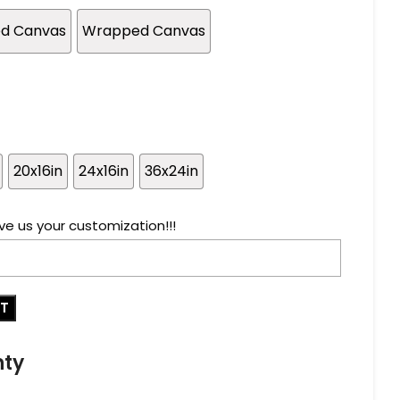
ed Canvas
Wrapped Canvas
20x16in
24x16in
36x24in
ve us your customization!!!
RT
nty