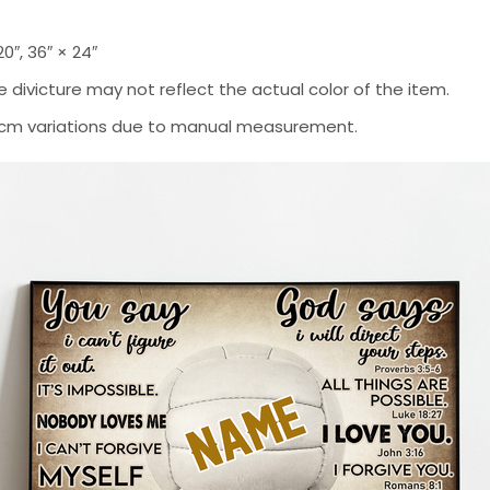
 20″, 36″ × 24″
 divicture may not reflect the actual color of the item.
-2 cm variations due to manual measurement.