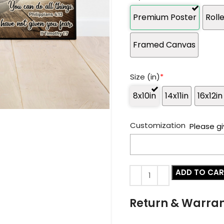
Premium Poster
Roll
Framed Canvas
Size (in)
*
8x10in
14x11in
16x12in
Customization
Please gi
ADD TO CA
Return & Warra