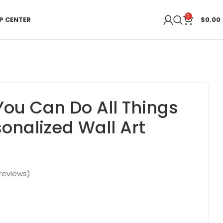
0
P CENTER
$
0.00
You Can Do All Things
onalized Wall Art
t
reviews)