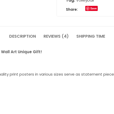
Tag:
Volleyball
Save
Share:
DESCRIPTION
REVIEWS (4)
SHIPPING TIME
Wall Art Unique Gift!
lity print posters in various sizes serve as statement piece