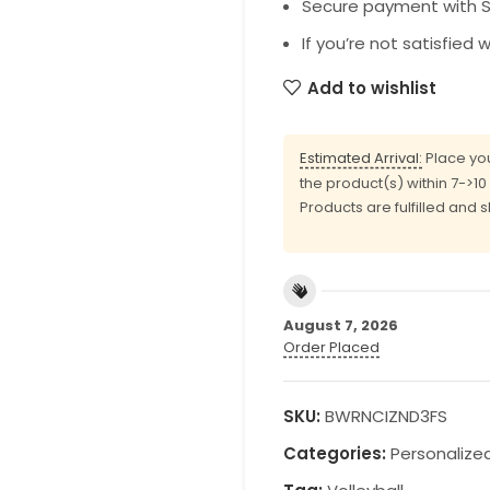
Secure payment with SS
If you’re not satisfied 
Add to wishlist
Estimated Arrival:
Place you
the product(s) within 7->1
Products are fulfilled and 
August 7, 2026
Order Placed
SKU:
BWRNCIZND3FS
Categories:
Personalize