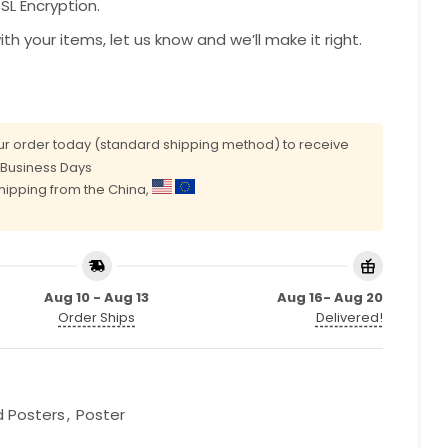
L Encryption.
with your items, let us know and we’ll make it right.
r order today (standard shipping method) to receive
0 Business Days
shipping from the China,
Aug 10 - Aug 13
Aug 16- Aug 20
Order Ships
Delivered!
d Posters
,
Poster