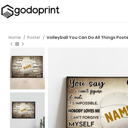
Home
Poster
Volleyball You Can Do All Things Poste