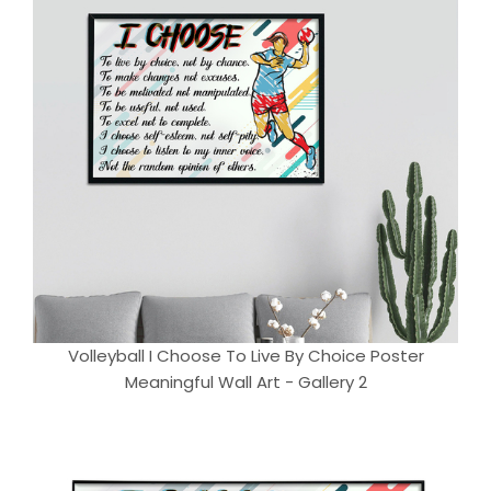
Volleyball I Choose To Live By Choice Poster
Meaningful Wall Art - Gallery 2