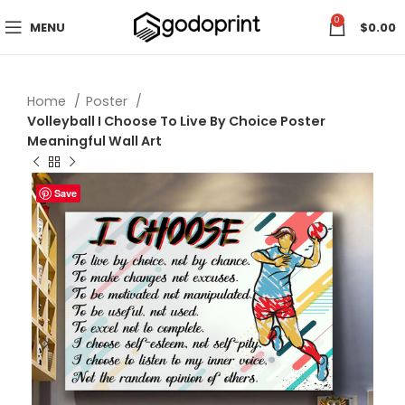
0
MENU
$
0.00
Home
Poster
Volleyball I Choose To Live By Choice Poster
Meaningful Wall Art
Save