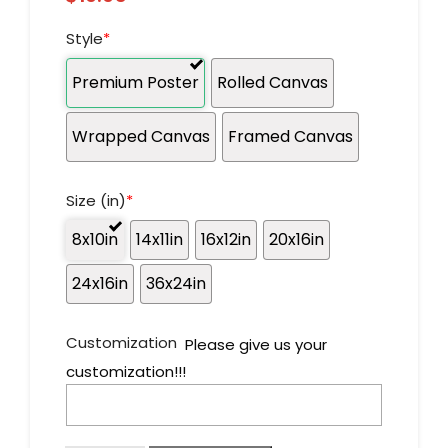
Style
*
Premium Poster
Rolled Canvas
Wrapped Canvas
Framed Canvas
Size (in)
*
8x10in
14x11in
16x12in
20x16in
24x16in
36x24in
Customization
Please give us your
customization!!!