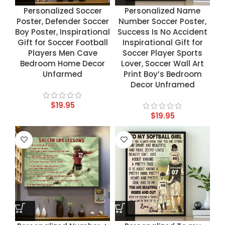
Personalized Soccer
Personalized Name
Poster, Defender Soccer
Number Soccer Poster,
Boy Poster, Inspirational
Success Is No Accident
Gift for Soccer Football
Inspirational Gift for
Players Men Cave
Soccer Player Sports
Bedroom Home Decor
Lover, Soccer Wall Art
Unfarmed
Print Boy’s Bedroom
Decor Unframed
$
19.95
$
19.95