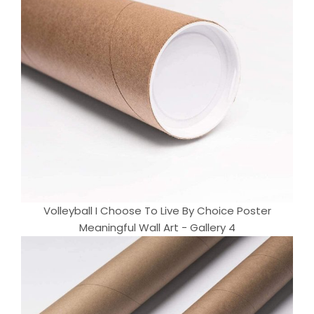
Volleyball I Choose To Live By Choice Poster
Meaningful Wall Art - Gallery 4