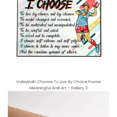
Volleyball I Choose To Live By Choice Poster
Meaningful Wall Art - Gallery 3