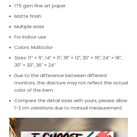
175 gsm fine art paper
Matte finish
Multiple sizes
For indoor use
Colors: Multicolor
Sizes: 11” × 9”, 14″ × 11″, 18″ × 12″, 20″ × 16″, 24″ × 18″,
30″ × 20″, 36″ × 24″
Due to the difference between different
monitors, the divicture may not reflect the actual
color of the item.
Compare the detail sizes with yours, please allow
1-2 cm variations due to manual measurement.