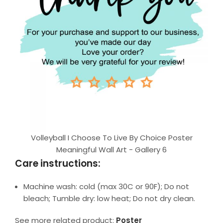
Volleyball I Choose To Live By Choice Poster
Meaningful Wall Art - Gallery 6
Care instructions:
Machine wash: cold (max 30C or 90F); Do not
bleach; Tumble dry: low heat; Do not dry clean.
See more related product:
Poster