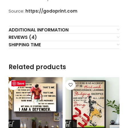
Source:
https://godoprint.com
ADDITIONAL INFORMATION
REVIEWS (4)
SHIPPING TIME
Related products
Save
Save
Save
Save