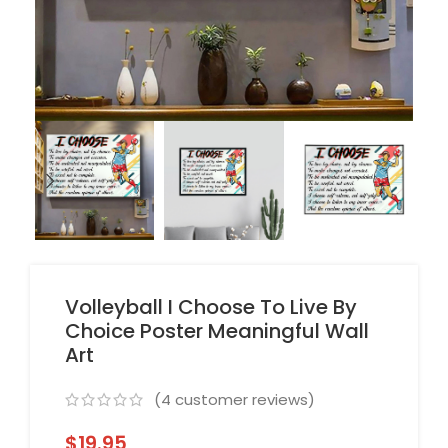
Volleyball I Choose To Live By
Choice Poster Meaningful Wall
Art
(
4
customer reviews)
$
19.95