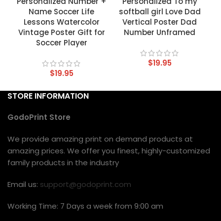
Personalized Number +
Personalized To my
Name Soccer Life
softball girl Love Dad
Lessons Watercolor
Vertical Poster Dad
Vintage Poster Gift for
Number Unframed
Soccer Player
$
19.95
$
19.95
STORE INFORMATION
GodoPrint Store
We provide amazing print on demand products at
amazing prices. We offer you finest, highly-customized
family products in the industry
Email us:
support@godoprint.com
Working Time: 7 Days a week from 9:00 am