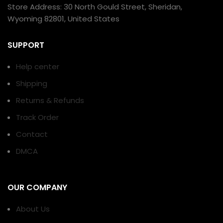
Store Address: 30 North Gould Street, Sheridan,
Wyoming 82801, United States
SUPPORT
Help center
Shipping
Returns & Refunds
Track Order
Contact
DMCA
OUR COMPANY
About Us