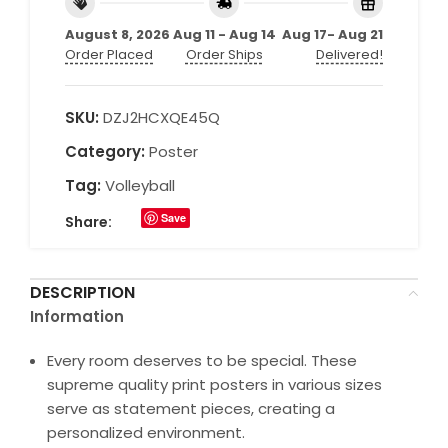
August 8, 2026
Aug 11 - Aug 14
Aug 17- Aug 21
Order Placed
Order Ships
Delivered!
SKU:
DZJ2HCXQE45Q
Category:
Poster
Tag:
Volleyball
Save
Share:
DESCRIPTION
Information
Every room deserves to be special. These
supreme quality print posters in various sizes
serve as statement pieces, creating a
personalized environment.