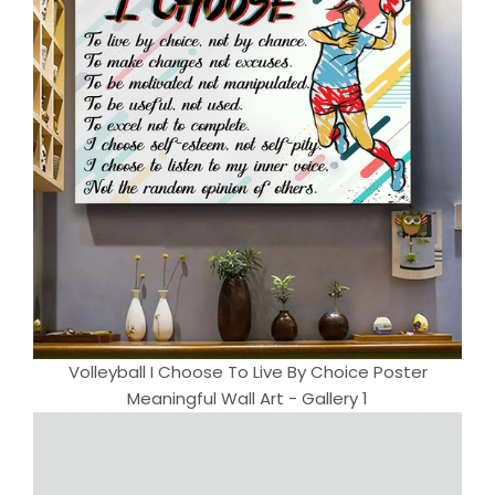
Volleyball I Choose To Live By Choice Poster
Meaningful Wall Art - Gallery 1