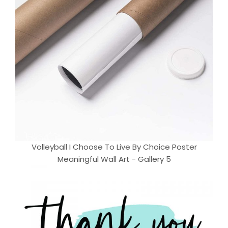
Volleyball I Choose To Live By Choice Poster
Meaningful Wall Art - Gallery 5