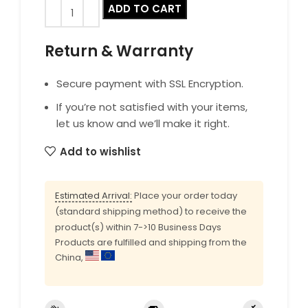
ADD TO CART
Return & Warranty
Secure payment with SSL Encryption.
If you’re not satisfied with your items,
let us know and we’ll make it right.
Add to wishlist
Estimated Arrival:
Place your order today
(standard shipping method) to receive the
product(s) within 7->10 Business Days
Products are fulfilled and shipping from the
China,