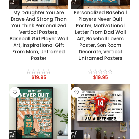
My Daughter You Are
Personalized Baseball
Brave And Strong Than
Players Never Quit
You Think Personalized
Poster, Motivational
Vertical Posters,
Letter From Dad Wall
Baseball Girl Player Wall
Art, Baseball Lovers
Art, Inspirational Gift
Poster, Son Room
From Mom, Unframed
Decorate, Vertical
Poster
Unframed Posters
$
19.95
$
19.95