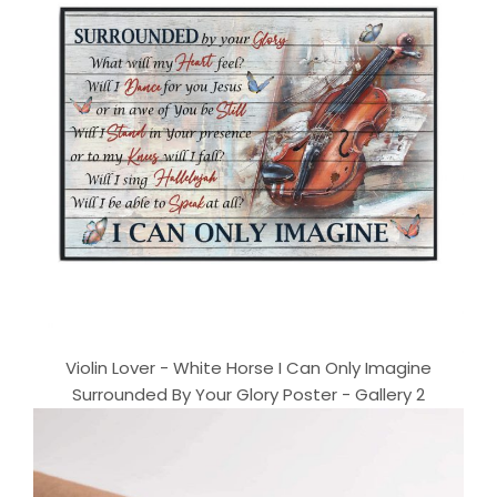
Violin Lover - White Horse I Can Only Imagine
Surrounded By Your Glory Poster - Gallery 2