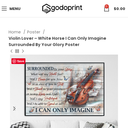
0
MENU
$
0.00
Home
Poster
Violin Lover – White Horse I Can Only Imagine
Surrounded By Your Glory Poster
Save