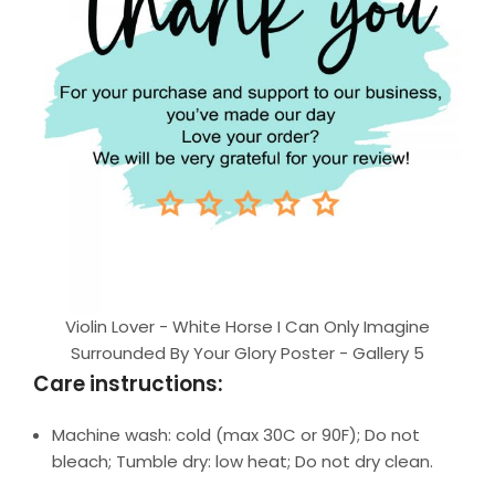
Violin Lover - White Horse I Can Only Imagine
Surrounded By Your Glory Poster - Gallery 5
Care instructions:
Machine wash: cold (max 30C or 90F); Do not
bleach; Tumble dry: low heat; Do not dry clean.