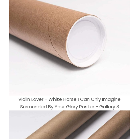
Violin Lover - White Horse I Can Only Imagine
Surrounded By Your Glory Poster - Gallery 3