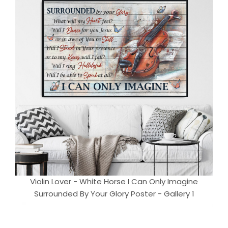
Violin Lover - White Horse I Can Only Imagine
Surrounded By Your Glory Poster - Gallery 1