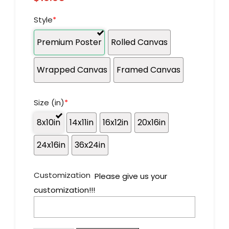
Style
*
Premium Poster
Rolled Canvas
Wrapped Canvas
Framed Canvas
Size (in)
*
8x10in
14x11in
16x12in
20x16in
24x16in
36x24in
Customization
Please give us your
customization!!!