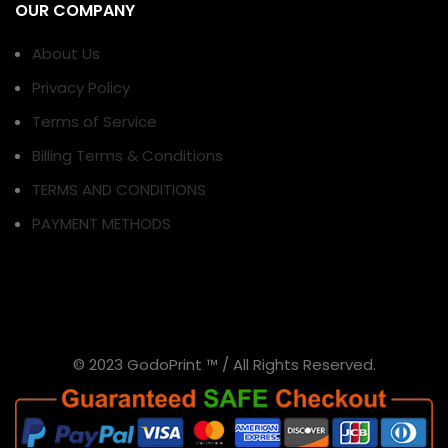
OUR COMPANY
About Us
Privacy Policy
Terms of Service
Billing Terms & Conditions
TERMS AND CONDITIONS
PAYMENT METHODS
© 2023 GodoPrint ™ / All Rights Reserved.