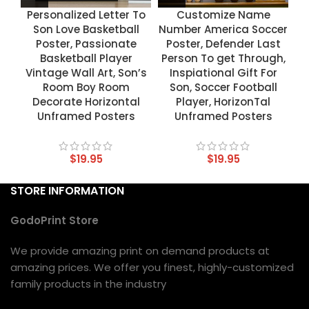
Personalized Letter To
Customize Name
Son Love Basketball
Number America Soccer
Poster, Passionate
Poster, Defender Last
Basketball Player
Person To get Through,
Vintage Wall Art, Son’s
Inspiational Gift For
Room Boy Room
Son, Soccer Football
Decorate Horizontal
Player, HorizonTal
Unframed Posters
Unframed Posters
$
19.95
$
19.95
STORE INFORMATION
GodoPrint Store
We provide amazing print on demand products at
amazing prices. We offer you finest, highly-customized
family products in the industry