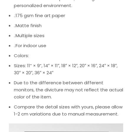
personalized environment.
.:175 gsm fine art paper
.:Matte finish
.:Multiple sizes
.:For indoor use
Colors:
Sizes: 11” × 9”, 14″ × 11″, 18″ × 12″, 20″ × 16″, 24″ × 18″,
30″ × 20″, 36″ × 24″
Due to the difference between different
monitors, the divicture may not reflect the actual
color of the item.
Compare the detail sizes with yours, please allow
1-2 cm variations due to manual measurement.