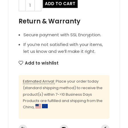
ADD TO CART
Return & Warranty
Secure payment with SSL Encryption.
If you’re not satisfied with your items,
let us know and we’ll make it right.
Add to wishlist
Estimated Arrival:
Place your order today
(standard shipping method) to receive the
product(s) within 7->10 Business Days
Products are fulfilled and shipping from the
China,