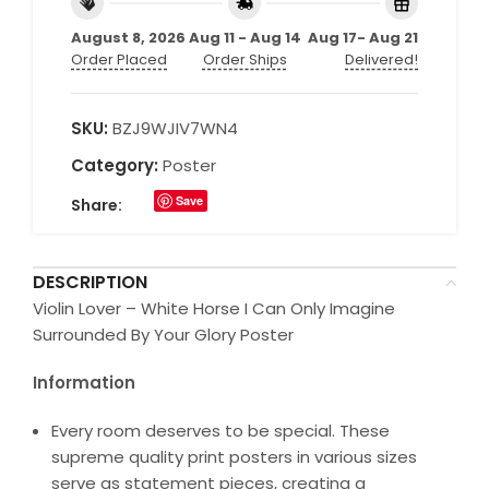
August 8, 2026
Aug 11 - Aug 14
Aug 17- Aug 21
Order Placed
Order Ships
Delivered!
SKU:
BZJ9WJIV7WN4
Category:
Poster
Save
Share:
DESCRIPTION
Violin Lover – White Horse I Can Only Imagine
Surrounded By Your Glory Poster
Information
Every room deserves to be special. These
supreme quality print posters in various sizes
serve as statement pieces, creating a