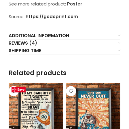
See more related product:
Poster
Source:
https://godoprint.com
ADDITIONAL INFORMATION
REVIEWS (4)
SHIPPING TIME
Related products
Save
Save
Save
Save