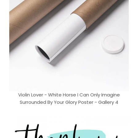
Violin Lover - White Horse I Can Only Imagine
Surrounded By Your Glory Poster - Gallery 4