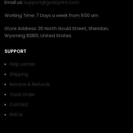
Email us:
support@godoprint.com
Working Time: 7 Days a week from 9:00 am
Store Address: 30 North Gould Street, Sheridan,
Wyoming 82801, United States
SUPPORT
Help center
Shipping
Returns & Refunds
Track Order
Contact
DMCA