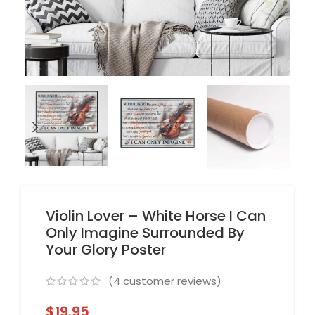
Violin Lover – White Horse I Can
Only Imagine Surrounded By
Your Glory Poster
(
4
customer reviews)
$
19.95