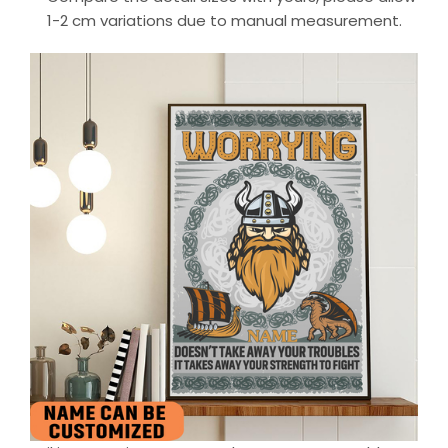
1-2 cm variations due to manual measurement.