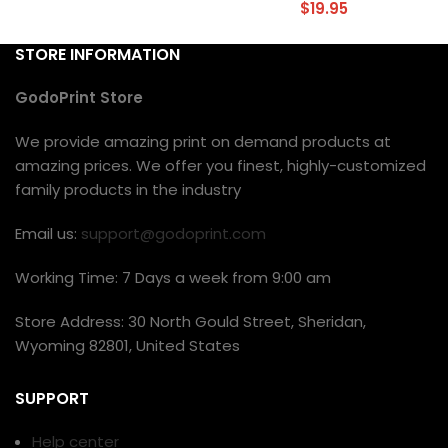
$
19.95
STORE INFORMATION
GodoPrint Store
We provide amazing print on demand products at
amazing prices. We offer you finest, highly-customized
family products in the industry
Email us:
support@godoprint.com
Working Time: 7 Days a week from 9:00 am
Store Address: 30 North Gould Street, Sheridan,
Wyoming 82801, United States
SUPPORT
Help center