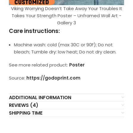
Viking Worrying Doesn’t Take Away Your Troubles It
Takes Your Strength Poster – Unframed Wall Art -
Gallery 3
Care instructions:
Machine wash: cold (max 30C or 90F); Do not
bleach; Tumble dry: low heat; Do not dry clean.
See more related product:
Poster
Source:
https://godoprint.com
ADDITIONAL INFORMATION
REVIEWS (4)
SHIPPING TIME