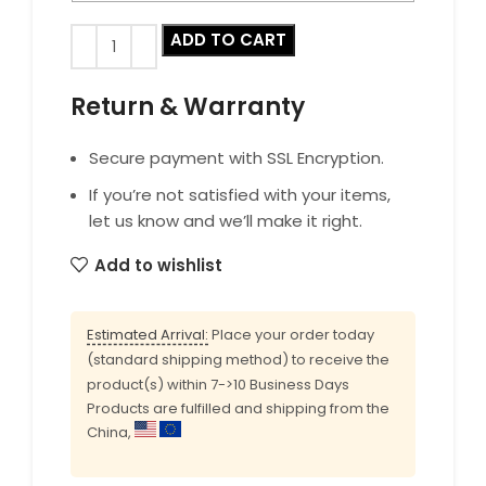
ADD TO CART
Return & Warranty
Secure payment with SSL Encryption.
If you’re not satisfied with your items,
let us know and we’ll make it right.
Add to wishlist
Estimated Arrival:
Place your order today
(standard shipping method) to receive the
product(s) within 7->10 Business Days
Products are fulfilled and shipping from the
China,