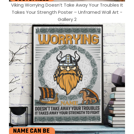
Viking Worrying Doesn’t Take Away Your Troubles It
Takes Your Strength Poster – Unframed Wall Art -
Gallery 2