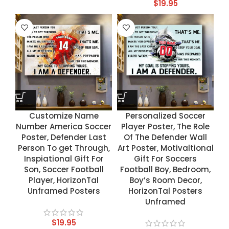
$
19.95
Customize Name
Personalized Soccer
Number America Soccer
Player Poster, The Role
Poster, Defender Last
Of The Defender Wall
Person To get Through,
Art Poster, Motivaltional
Inspiational Gift For
Gift For Soccers
Son, Soccer Football
Football Boy, Bedroom,
Player, HorizonTal
Boy’s Room Decor,
Unframed Posters
HorizonTal Posters
Unframed
$
19.95