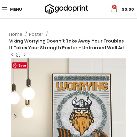
0
MENU
$
0.00
Home
Poster
Viking Worrying Doesn’t Take Away Your Troubles
It Takes Your Strength Poster – Unframed Wall Art
Save