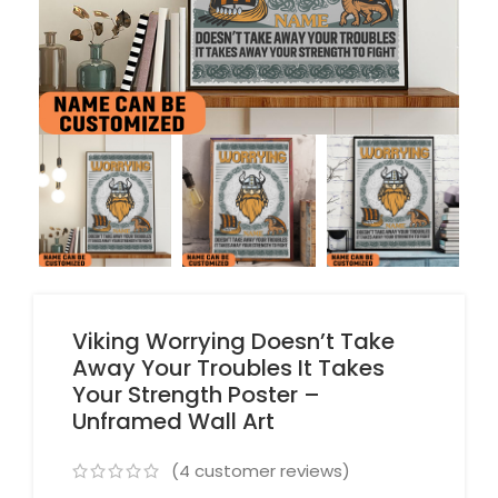
Viking Worrying Doesn’t Take
Away Your Troubles It Takes
Your Strength Poster –
Unframed Wall Art
(
4
customer reviews)