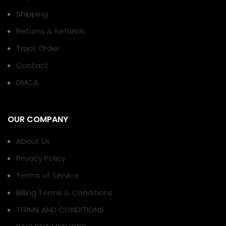
Shipping
Returns & Refunds
Track Order
Contact
DMCA
OUR COMPANY
About Us
Privacy Policy
Terms of Service
Billing Terms & Conditions
TERMS AND CONDITIONS