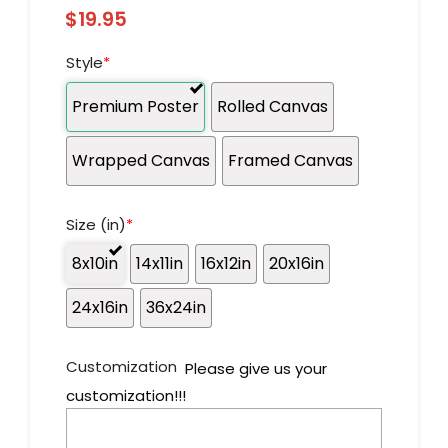
$
19.95
Style
*
Premium Poster
Rolled Canvas
Wrapped Canvas
Framed Canvas
Size (in)
*
8x10in
14x11in
16x12in
20x16in
24x16in
36x24in
Customization
Please give us your
customization!!!