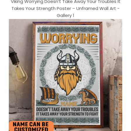
Viking Worrying Doesn’t Take Away Your Troubles It
Takes Your Strength Poster – Unframed Wall Art -
Gallery 1