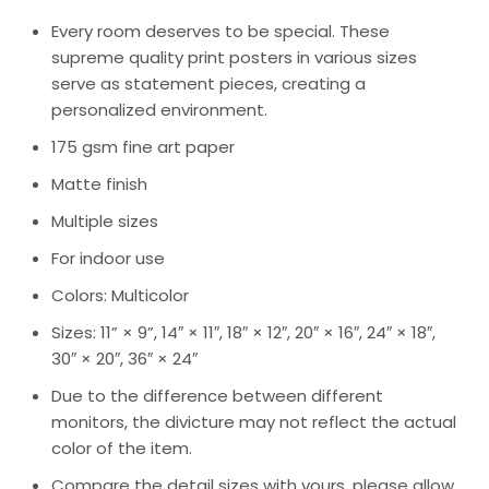
Every room deserves to be special. These
supreme quality print posters in various sizes
serve as statement pieces, creating a
personalized environment.
175 gsm fine art paper
Matte finish
Multiple sizes
For indoor use
Colors: Multicolor
Sizes: 11” × 9”, 14″ × 11″, 18″ × 12″, 20″ × 16″, 24″ × 18″,
30″ × 20″, 36″ × 24″
Due to the difference between different
monitors, the divicture may not reflect the actual
color of the item.
Compare the detail sizes with yours, please allow