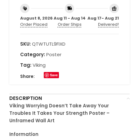
August 8, 2026
Aug 11 - Aug 14
Aug 17- Aug 21
Order Placed
Order Ships
Delivered!
SKU:
QTWTUTL9FIXD
Category:
Poster
Tag:
Viking
Save
Share:
DESCRIPTION
Viking Worrying Doesn’t Take Away Your
Troubles It Takes Your Strength Poster –
Unframed Wall Art
Information