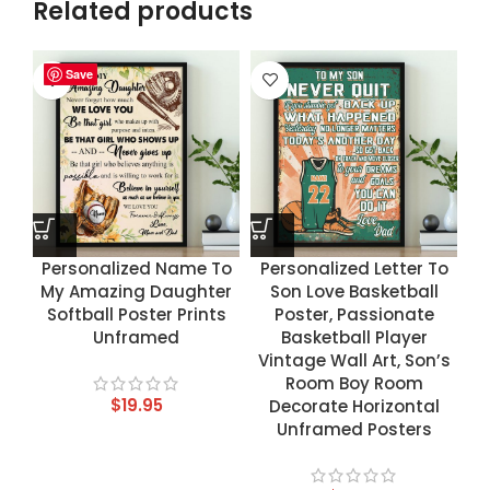
Related products
Save
Save
Save
Save
Personalized Name To
Personalized Letter To
My Amazing Daughter
Son Love Basketball
Softball Poster Prints
Poster, Passionate
Unframed
Basketball Player
Vintage Wall Art, Son’s
Room Boy Room
$
19.95
Decorate Horizontal
Unframed Posters