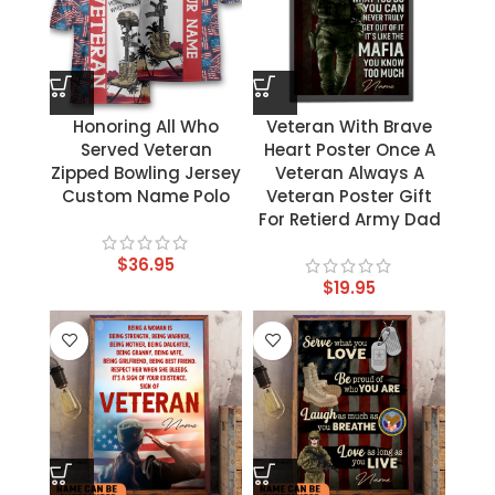
Honoring All Who
Veteran With Brave
Served Veteran
Heart Poster Once A
Zipped Bowling Jersey
Veteran Always A
Custom Name Polo
Veteran Poster Gift
For Retierd Army Dad
$
36.95
$
19.95