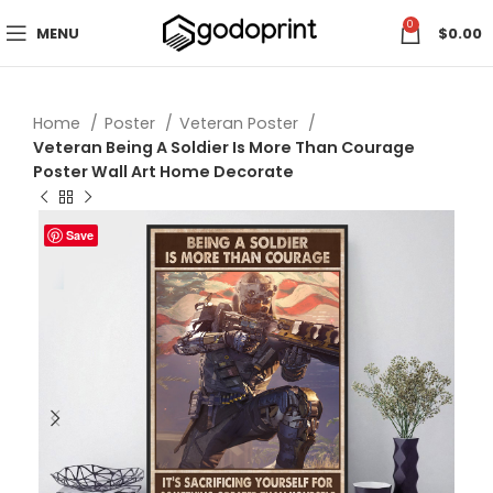
0
MENU
$
0.00
Home
Poster
Veteran Poster
Veteran Being A Soldier Is More Than Courage
Poster Wall Art Home Decorate
Save