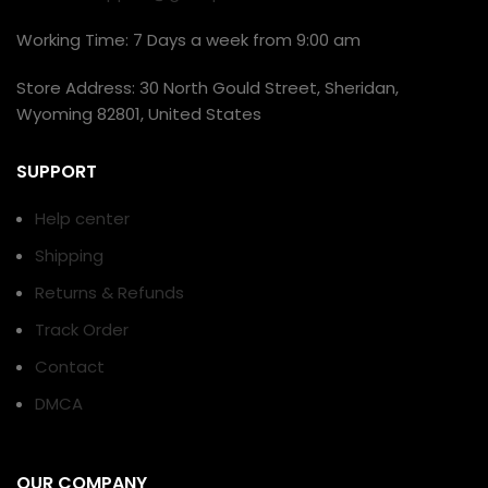
Working Time: 7 Days a week from 9:00 am
Store Address: 30 North Gould Street, Sheridan,
Wyoming 82801, United States
SUPPORT
Help center
Shipping
Returns & Refunds
Track Order
Contact
DMCA
OUR COMPANY