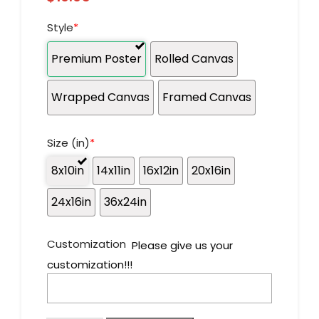
Style
*
Premium Poster
Rolled Canvas
Wrapped Canvas
Framed Canvas
Size (in)
*
8x10in
14x11in
16x12in
20x16in
24x16in
36x24in
Customization
Please give us your
customization!!!