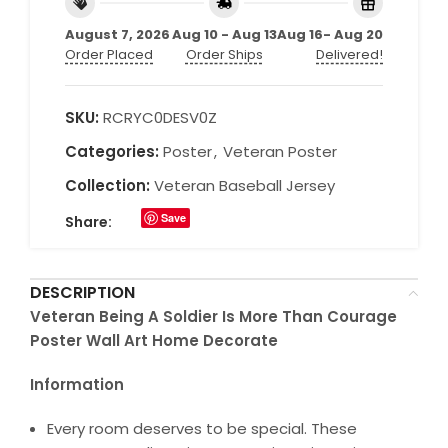
August 7, 2026
Aug 10 - Aug 13
Aug 16- Aug 20
Order Placed
Order Ships
Delivered!
SKU:
RCRYC0DESV0Z
Categories:
Poster
,
Veteran Poster
Collection:
Veteran Baseball Jersey
Save
Share:
DESCRIPTION
Veteran Being A Soldier Is More Than Courage
Poster Wall Art Home Decorate
Information
Every room deserves to be special. These