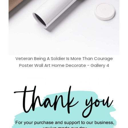
Veteran Being A Soldier Is More Than Courage
Poster Wall Art Home Decorate - Gallery 4