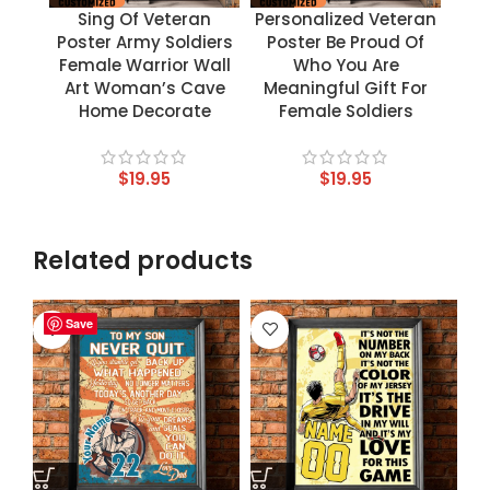
Sing Of Veteran
Personalized Veteran
Poster Army Soldiers
Poster Be Proud Of
Female Warrior Wall
Who You Are
Art Woman’s Cave
Meaningful Gift For
Home Decorate
Female Soldiers
$
19.95
$
19.95
Related products
Save
Save
Save
Save