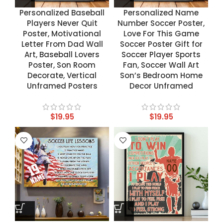
Personalized Baseball
Personalized Name
Players Never Quit
Number Soccer Poster,
Poster, Motivational
Love For This Game
Letter From Dad Wall
Soccer Poster Gift for
Art, Baseball Lovers
Soccer Player Sports
Poster, Son Room
Fan, Soccer Wall Art
Decorate, Vertical
Son’s Bedroom Home
Unframed Posters
Decor Unframed
$
19.95
$
19.95