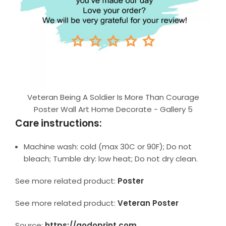
Veteran Being A Soldier Is More Than Courage
Poster Wall Art Home Decorate - Gallery 5
Care instructions:
Machine wash: cold (max 30C or 90F); Do not
bleach; Tumble dry: low heat; Do not dry clean.
See more related product:
Poster
See more related product:
Veteran Poster
Source:
https://godoprint.com