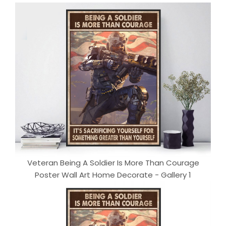
Veteran Being A Soldier Is More Than Courage
Poster Wall Art Home Decorate - Gallery 1