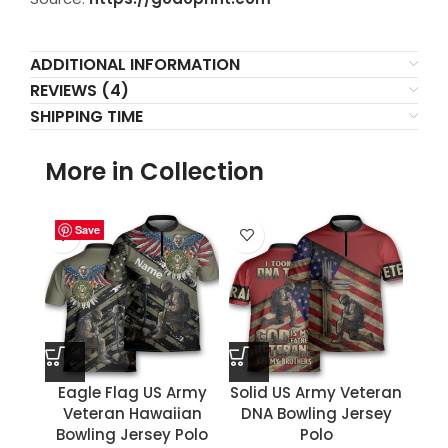
ADDITIONAL INFORMATION
REVIEWS (4)
SHIPPING TIME
More in Collection
Save
Save
Save
Save
Save
Save
Save
Save
Eagle Flag US Army
Solid US Army Veteran
Veteran Hawaiian
DNA Bowling Jersey
Bowling Jersey Polo
Polo