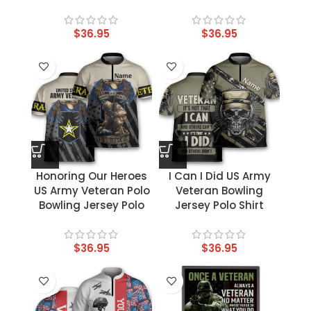
$
36.95
$
36.95
Honoring Our Heroes
I Can I Did US Army
US Army Veteran Polo
Veteran Bowling
Bowling Jersey Polo
Jersey Polo Shirt
$
36.95
$
36.95