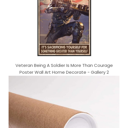
Veteran Being A Soldier Is More Than Courage
Poster Wall Art Home Decorate - Gallery 2