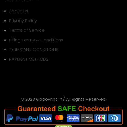
About Us
Privacy Policy
Terms of Service
Billing Terms & Conditions
TERMS AND CONDITIONS
PAYMENT METHODS
© 2023 GodoPrint ™ / All Rights Reserved.