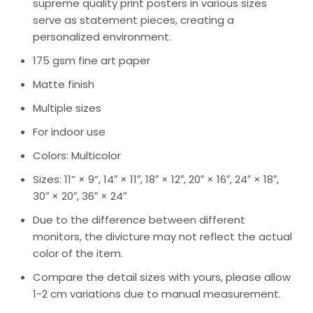
supreme quality print posters in various sizes
serve as statement pieces, creating a
personalized environment.
175 gsm fine art paper
Matte finish
Multiple sizes
For indoor use
Colors: Multicolor
Sizes: 11” × 9”, 14″ × 11″, 18″ × 12″, 20″ × 16″, 24″ × 18″,
30″ × 20″, 36″ × 24″
Due to the difference between different
monitors, the divicture may not reflect the actual
color of the item.
Compare the detail sizes with yours, please allow
1-2 cm variations due to manual measurement.