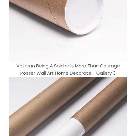
Veteran Being A Soldier Is More Than Courage
Poster Wall Art Home Decorate - Gallery 3