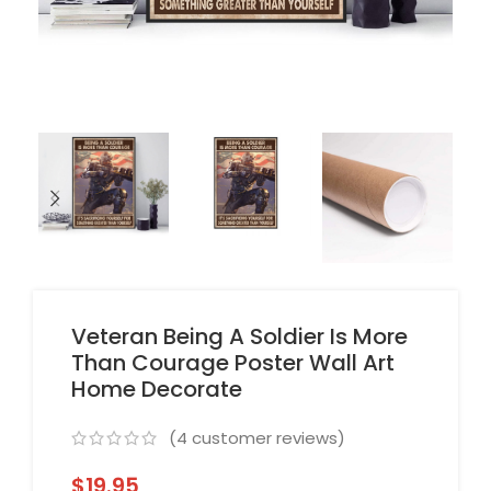
Veteran Being A Soldier Is More
Than Courage Poster Wall Art
Home Decorate
(
4
customer reviews)
$
19.95