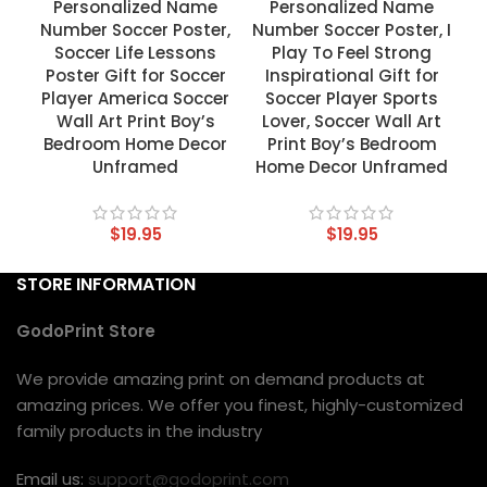
Personalized Name
Personalized Name
Number Soccer Poster,
Number Soccer Poster, I
Soccer Life Lessons
Play To Feel Strong
Poster Gift for Soccer
Inspirational Gift for
Player America Soccer
Soccer Player Sports
Wall Art Print Boy’s
Lover, Soccer Wall Art
Bedroom Home Decor
Print Boy’s Bedroom
Unframed
Home Decor Unframed
$
19.95
$
19.95
STORE INFORMATION
GodoPrint Store
We provide amazing print on demand products at
amazing prices. We offer you finest, highly-customized
family products in the industry
Email us:
support@godoprint.com