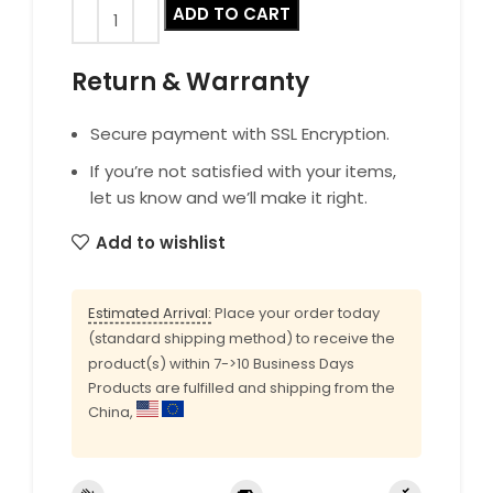
ADD TO CART
Return & Warranty
Secure payment with SSL Encryption.
If you’re not satisfied with your items,
let us know and we’ll make it right.
Add to wishlist
Estimated Arrival:
Place your order today
(standard shipping method) to receive the
product(s) within 7->10 Business Days
Products are fulfilled and shipping from the
China,