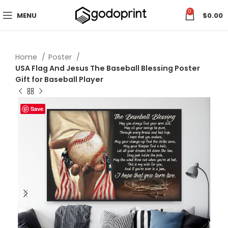
0
MENU
$
0.00
Home
Poster
USA Flag And Jesus The Baseball Blessing Poster
Gift for Baseball Player
Save