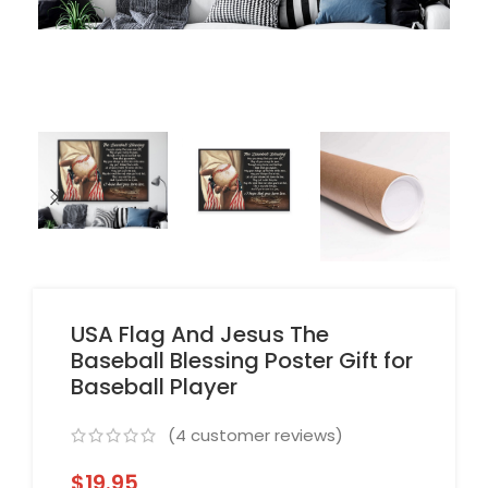
USA Flag And Jesus The
Baseball Blessing Poster Gift for
Baseball Player
(
4
customer reviews)
$
19.95