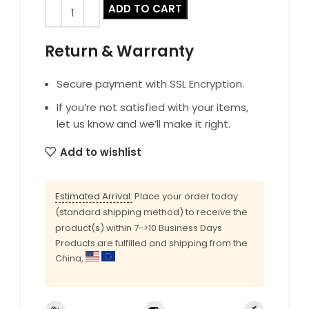
ADD TO CART
Return & Warranty
Secure payment with SSL Encryption.
If you’re not satisfied with your items,
let us know and we’ll make it right.
Add to wishlist
Estimated Arrival:
Place your order today
(standard shipping method) to receive the
product(s) within 7->10 Business Days
Products are fulfilled and shipping from the
China,