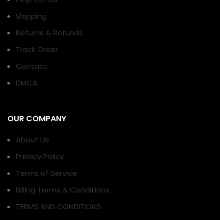
Shipping
Returns & Refunds
Track Order
Contact
DMCA
OUR COMPANY
About Us
Privacy Policy
Terms of Service
Billing Terms & Conditions
TERMS AND CONDITIONS