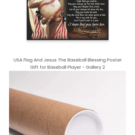
USA Flag And Jesus The Baseball Blessing Poster
Gift for Baseball Player - Gallery 2