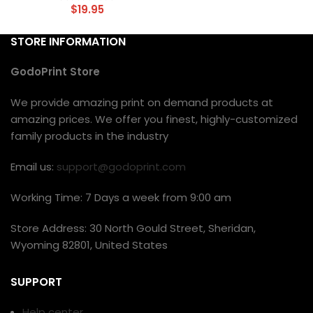
$
19.95
STORE INFORMATION
GodoPrint Store
We provide amazing print on demand products at
amazing prices. We offer you finest, highly-customized
family products in the industry
Email us:
support@godoprint.com
Working Time: 7 Days a week from 9:00 am
Store Address: 30 North Gould Street, Sheridan,
Wyoming 82801, United States
SUPPORT
Help center