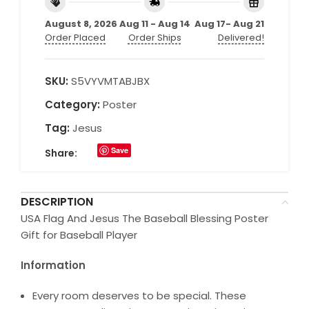
August 8, 2026
Aug 11 - Aug 14
Aug 17- Aug 21
Order Placed
Order Ships
Delivered!
SKU:
S5VYVMTABJBX
Category:
Poster
Tag:
Jesus
Save
Share:
DESCRIPTION
USA Flag And Jesus The Baseball Blessing Poster
Gift for Baseball Player
Information
Every room deserves to be special. These