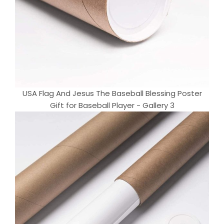
USA Flag And Jesus The Baseball Blessing Poster
Gift for Baseball Player - Gallery 3