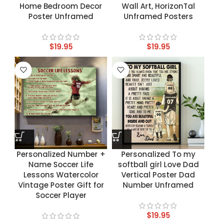
Home Bedroom Decor
Wall Art, HorizonTal
Poster Unframed
Unframed Posters
$
19.95
$
19.95
Personalized Number +
Personalized To my
Name Soccer Life
softball girl Love Dad
Lessons Watercolor
Vertical Poster Dad
Vintage Poster Gift for
Number Unframed
Soccer Player
$
19.95