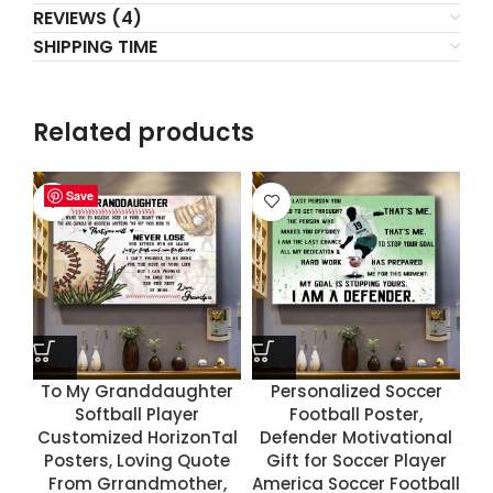
REVIEWS (4)
SHIPPING TIME
Related products
Save
Save
Save
Save
To My Granddaughter
Personalized Soccer
Softball Player
Football Poster,
Customized HorizonTal
Defender Motivational
Posters, Loving Quote
Gift for Soccer Player
From Grrandmother,
America Soccer Football