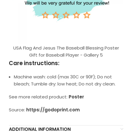
USA Flag And Jesus The Baseball Blessing Poster
Gift for Baseball Player - Gallery 5
Care instructions:
Machine wash: cold (max 30C or 90F); Do not
bleach; Tumble dry: low heat; Do not dry clean.
See more related product:
Poster
Source:
https://godoprint.com
ADDITIONAL INFORMATION