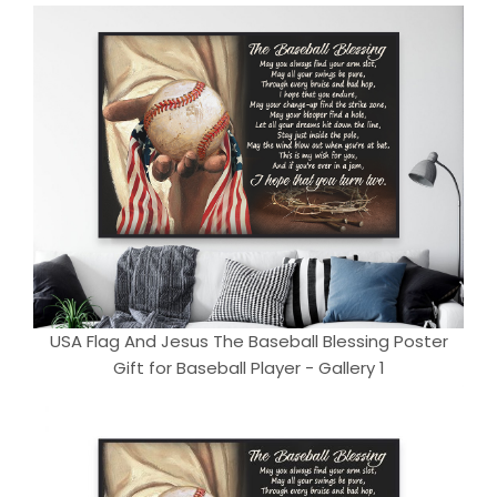
USA Flag And Jesus The Baseball Blessing Poster
Gift for Baseball Player - Gallery 1