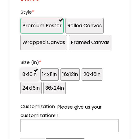
Style
*
Premium Poster
Rolled Canvas
Wrapped Canvas
Framed Canvas
Size (in)
*
8x10in
14x11in
16x12in
20x16in
24x16in
36x24in
Customization
Please give us your
customization!!!