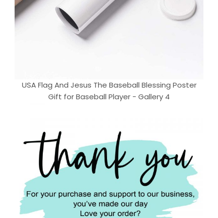
USA Flag And Jesus The Baseball Blessing Poster
Gift for Baseball Player - Gallery 4