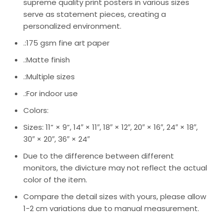
supreme quality print posters in various sizes
serve as statement pieces, creating a
personalized environment.
.:175 gsm fine art paper
.:Matte finish
.:Multiple sizes
.:For indoor use
Colors:
Sizes: 11” × 9”, 14″ × 11″, 18″ × 12″, 20″ × 16″, 24″ × 18″,
30″ × 20″, 36″ × 24″
Due to the difference between different
monitors, the divicture may not reflect the actual
color of the item.
Compare the detail sizes with yours, please allow
1-2 cm variations due to manual measurement.