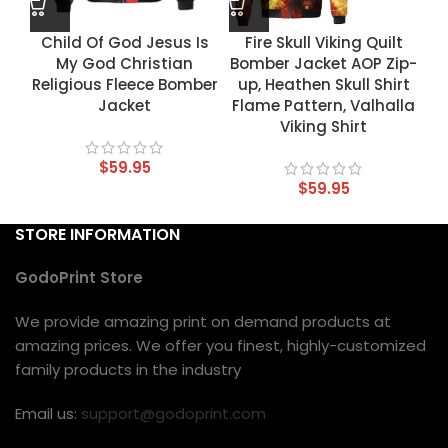
Child Of God Jesus Is
Fire Skull Viking Quilt
My God Christian
Bomber Jacket AOP Zip-
Religious Fleece Bomber
up, Heathen Skull Shirt
Jacket
Flame Pattern, Valhalla
Viking Shirt
$
59.95
$
59.95
STORE INFORMATION
GodoPrint Store
We provide amazing print on demand products at
amazing prices. We offer you finest, highly-customized
family products in the industry
Email us:
support@godoprint.com