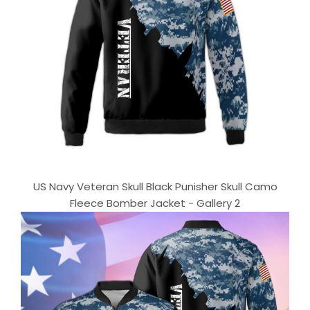
US Navy Veteran Skull Black Punisher Skull Camo
Fleece Bomber Jacket - Gallery 2