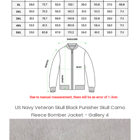
US Navy Veteran Skull Black Punisher Skull Camo
Fleece Bomber Jacket - Gallery 4