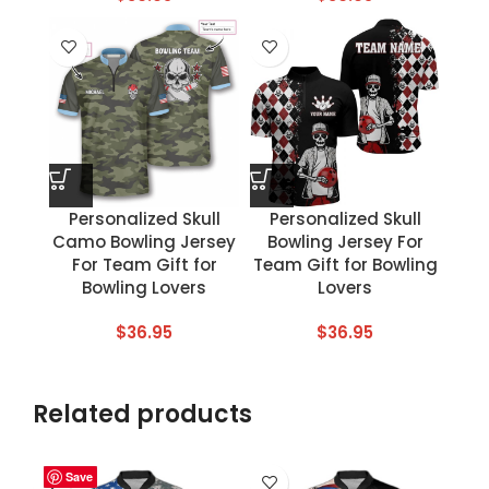
Personalized Skull
Personalized Skull
Camo Bowling Jersey
Bowling Jersey For
For Team Gift for
Team Gift for Bowling
Bowling Lovers
Lovers
$
36.95
$
36.95
Related products
Save
Save
Save
Save