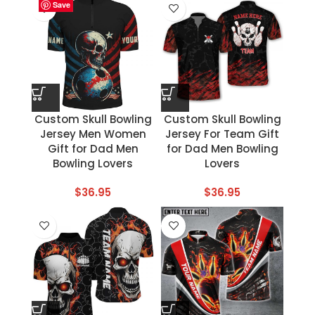
Save
Save
Save
Save
Save
Save
Save
Save
Custom Skull Bowling
Custom Skull Bowling
Jersey Men Women
Jersey For Team Gift
Gift for Dad Men
for Dad Men Bowling
Bowling Lovers
Lovers
$
36.95
$
36.95