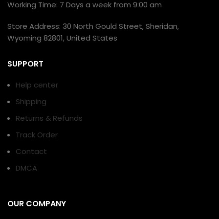
Working Time: 7 Days a week from 9:00 am
Store Address: 30 North Gould Street, Sheridan,
Wyoming 82801, United States
SUPPORT
Help center
Shipping
Returns & Refunds
Track Order
Contact
DMCA
OUR COMPANY