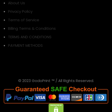
About Us
Privacy Policy
Terms of Service
Billing Terms & Conditions
TERMS AND CONDITIONS
PAYMENT METHODS
© 2023 GodoPrint ™ / All Rights Reserved.