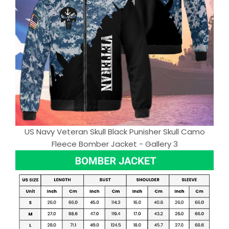
US Navy Veteran Skull Black Punisher Skull Camo
Fleece Bomber Jacket - Gallery 3