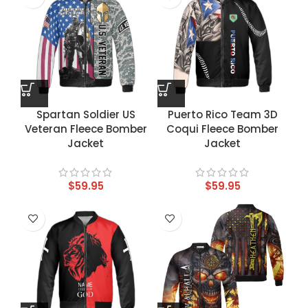
Spartan Soldier US
Puerto Rico Team 3D
Veteran Fleece Bomber
Coqui Fleece Bomber
Jacket
Jacket
$
59.95
$
59.95