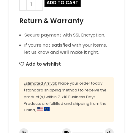
ADD TO CART
Return & Warranty
Secure payment with SSL Encryption.
If you’re not satisfied with your items,
let us know and we’ll make it right.
Add to wishlist
Estimated Arrival:
Place your order today
(standard shipping method) to receive the
product(s) within 7->10 Business Days
Products are fulfilled and shipping from the
China,