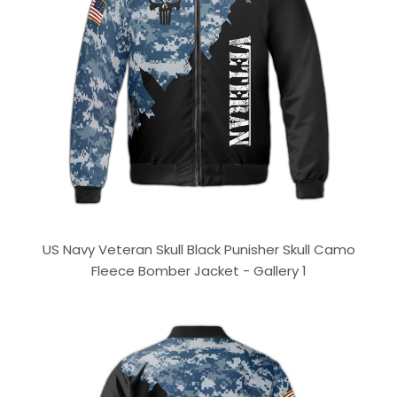
US Navy Veteran Skull Black Punisher Skull Camo
Fleece Bomber Jacket - Gallery 1