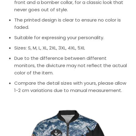
front and a bomber collar, for a classic look that
never goes out of style.
The printed design is clear to ensure no color is
faded.
Suitable for expressing your personality.
Sizes: S, M, L, XL, 2XL, 3XL, 4XL, 5XL
Due to the difference between different
monitors, the divicture may not reflect the actual
color of the item.
Compare the detail sizes with yours, please allow
1-2 cm variations due to manual measurement.