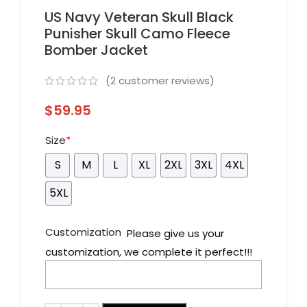
US Navy Veteran Skull Black
Punisher Skull Camo Fleece
Bomber Jacket
(
2
customer reviews)
$
59.95
Size
*
S
M
L
XL
2XL
3XL
4XL
5XL
Customization
Please give us your
customization, we complete it perfect!!!