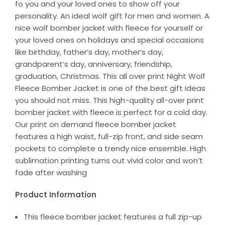
fo you and your loved ones to show off your
personality. An ideal wolf gift for men and women. A
nice wolf bomber jacket with fleece for yourself or
your loved ones on holidays and special occasions
like birthday, father’s day, mother’s day,
grandparent’s day, anniversary, friendship,
graduation, Christmas. This all over print Night Wolf
Fleece Bomber Jacket is one of the best gift ideas
you should not miss. This high-quality all-over print
bomber jacket with fleece is perfect for a cold day.
Our print on demand fleece bomber jacket
features a high waist, full-zip front, and side seam
pockets to complete a trendy nice ensemble. High
sublimation printing turns out vivid color and won’t
fade after washing
Product Information
This fleece bomber jacket features a full zip-up