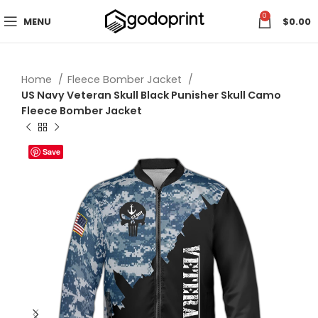
0
MENU
$
0.00
Home
Fleece Bomber Jacket
US Navy Veteran Skull Black Punisher Skull Camo
Fleece Bomber Jacket
Save