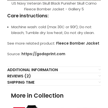
US Navy Veteran Skull Black Punisher Skull Camo
Fleece Bomber Jacket - Gallery 5
Care instructions:
Machine wash: cold (max 30C or 90F); Do not
bleach; Tumble dry: low heat; Do not dry clean.
See more related product:
Fleece Bomber Jacket
Source:
https://godoprint.com
ADDITIONAL INFORMATION
REVIEWS (2)
SHIPPING TIME
More in Collection