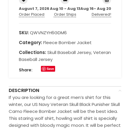
August 7, 2026
Aug 10 - Aug 13
Aug 16- Aug 20
Order Placed
Order Ships
Delivered!
SKU:
QWVNZYH6GDM6
Category:
Fleece Bomber Jacket
Collections:
Skull Baseball Jersey
,
Veteran
Baseball Jersey
Save
Share:
DESCRIPTION
If you are looking for a great men’s shirt for this
winter, our US Navy Veteran Skull Black Punisher Skull
Camo Fleece Bomber Jacket will be the best idea.
This staring wolf shirt, howling wolf shirt is specially
designed with bloody magic moon. It will be perfect