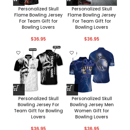
Personalized Skull
Personalized Skull
Flame Bowling Jersey
Flame Bowling Jersey
For Team Gift for
For Team Gift for
Bowling Lovers
Bowling Lovers
$
36.95
$
36.95
Personalized Skull
Personalized Skull
Bowling Jersey For
Bowling Jersey Men
Team Gift for Bowling
Women Gift for
Lovers
Bowling Lovers
$
36.95
$
36.95