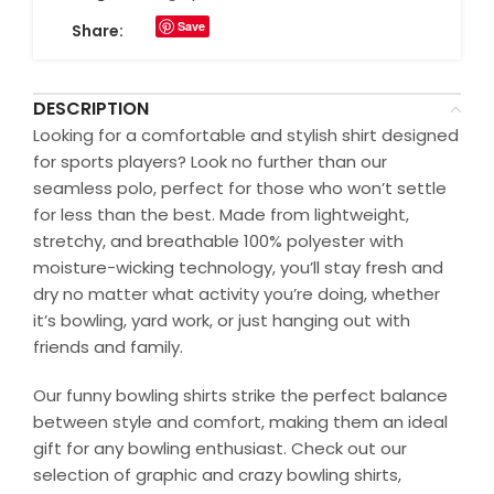
Save
Share:
DESCRIPTION
Looking for a comfortable and stylish shirt designed
for sports players? Look no further than our
seamless polo, perfect for those who won’t settle
for less than the best. Made from lightweight,
stretchy, and breathable 100% polyester with
moisture-wicking technology, you’ll stay fresh and
dry no matter what activity you’re doing, whether
it’s bowling, yard work, or just hanging out with
friends and family.
Our funny bowling shirts strike the perfect balance
between style and comfort, making them an ideal
gift for any bowling enthusiast. Check out our
selection of graphic and crazy bowling shirts,