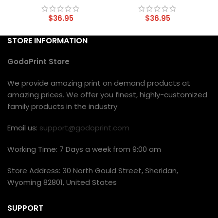
$
36.95
$
36.95
STORE INFORMATION
GodoPrint Store
We provide amazing print on demand products at
amazing prices. We offer you finest, highly-customized
family products in the industry
Email us:
support@godoprint.com
Working Time: 7 Days a week from 9:00 am
Store Address: 30 North Gould Street, Sheridan,
Wyoming 82801, United States
SUPPORT