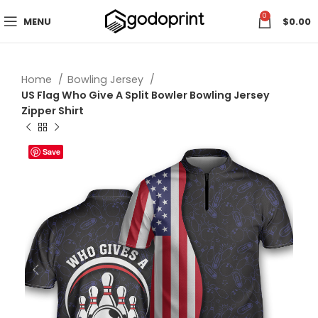
0
MENU
$
0.00
Home
Bowling Jersey
US Flag Who Give A Split Bowler Bowling Jersey
Zipper Shirt
Save