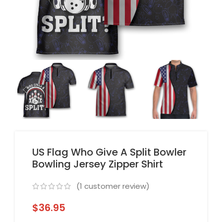
US Flag Who Give A Split Bowler
Bowling Jersey Zipper Shirt
(
1
customer review)
$
36.95