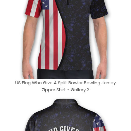
US Flag Who Give A Split Bowler Bowling Jersey
Zipper Shirt - Gallery 3