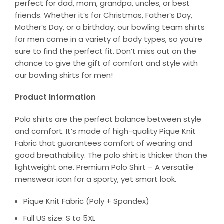
perfect for dad, mom, grandpa, uncles, or best
friends. Whether it’s for Christmas, Father’s Day,
Mother’s Day, or a birthday, our bowling team shirts
for men come in a variety of body types, so you’re
sure to find the perfect fit. Don’t miss out on the
chance to give the gift of comfort and style with
our bowling shirts for men!
Product Information
Polo shirts are the perfect balance between style
and comfort. It’s made of high-quality Pique Knit
Fabric that guarantees comfort of wearing and
good breathability. The polo shirt is thicker than the
lightweight one. Premium Polo Shirt – A versatile
menswear icon for a sporty, yet smart look.
Pique Knit Fabric (Poly + Spandex)
Full US size: S to 5XL