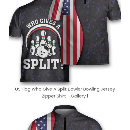
US Flag Who Give A Split Bowler Bowling Jersey
Zipper Shirt - Gallery 1