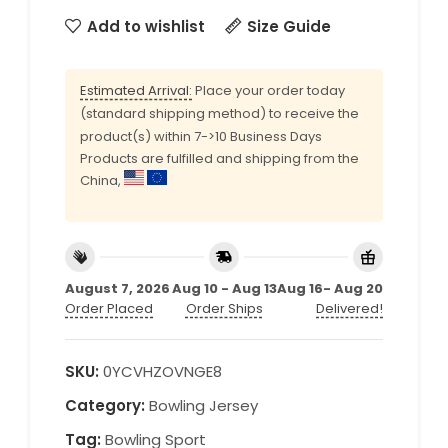
Add to wishlist
Size Guide
Estimated Arrival:
Place your order today
(standard shipping method) to receive the
product(s) within 7->10 Business Days
Products are fulfilled and shipping from the
China,
August 7, 2026
Aug 10 - Aug 13
Aug 16- Aug 20
Order Placed
Order Ships
Delivered!
SKU:
0YCVHZOVNGE8
Category:
Bowling Jersey
Tag:
Bowling Sport