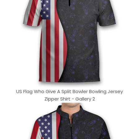
US Flag Who Give A Split Bowler Bowling Jersey
Zipper Shirt - Gallery 2