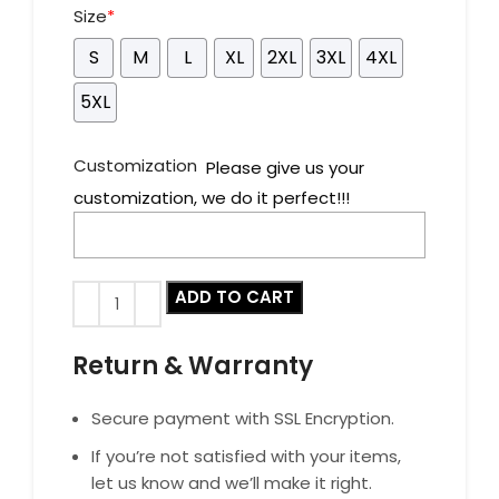
Size
*
S
M
L
XL
2XL
3XL
4XL
5XL
Customization
Please give us your
customization, we do it perfect!!!
ADD TO CART
Return & Warranty
Secure payment with SSL Encryption.
If you’re not satisfied with your items,
let us know and we’ll make it right.