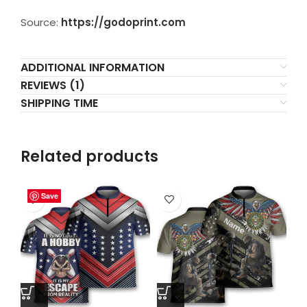
Source:
https://godoprint.com
ADDITIONAL INFORMATION
REVIEWS (1)
SHIPPING TIME
Related products
Save
Save
Save
Save