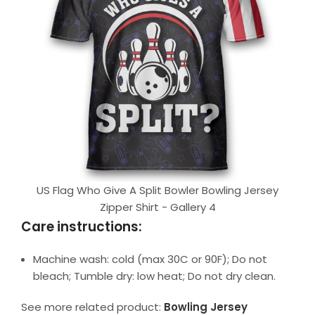
US Flag Who Give A Split Bowler Bowling Jersey
Zipper Shirt - Gallery 4
Care instructions:
Machine wash: cold (max 30C or 90F); Do not
bleach; Tumble dry: low heat; Do not dry clean.
See more related product:
Bowling Jersey