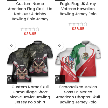
Custom Name
Eagle Flag US Army
American Flag Skull It Is
Veteran Hawaiian
Not Just A Hobby
Bowling Jersey Polo
Bowling Polo Jersey
$
36.95
$
36.95
Custom Name Skull
Personalized Mexico
Camouflage Short
Sons Of Mexico
Sleeve Bowler Bowling
American Chapter Skull
Jersey Polo Shirt
Bowling Jersey Polo