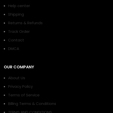
Help center
Shipping
Returns & Refunds
Track Order
Contact
DMCA
OUR COMPANY
About Us
Privacy Policy
Terms of Service
Billing Terms & Conditions
TERMS AND CONDITIONS