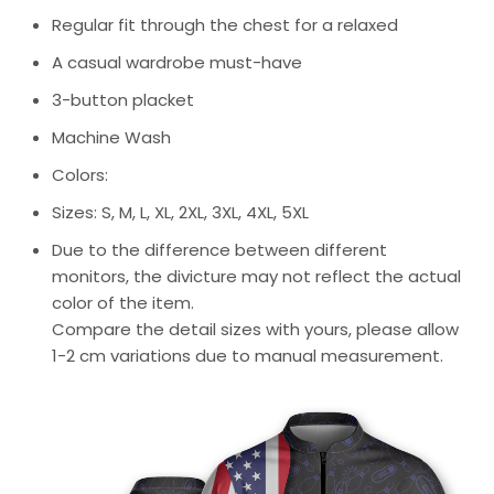
Regular fit through the chest for a relaxed
A casual wardrobe must-have
3-button placket
Machine Wash
Colors:
Sizes: S, M, L, XL, 2XL, 3XL, 4XL, 5XL
Due to the difference between different
monitors, the divicture may not reflect the actual
color of the item.
Compare the detail sizes with yours, please allow
1-2 cm variations due to manual measurement.