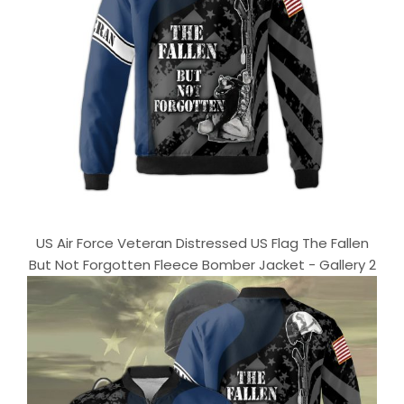
US Air Force Veteran Distressed US Flag The Fallen
But Not Forgotten Fleece Bomber Jacket - Gallery 2