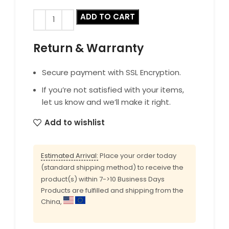
ADD TO CART
Return & Warranty
Secure payment with SSL Encryption.
If you’re not satisfied with your items,
let us know and we’ll make it right.
Add to wishlist
Estimated Arrival:
Place your order today
(standard shipping method) to receive the
product(s) within 7->10 Business Days
Products are fulfilled and shipping from the
China,