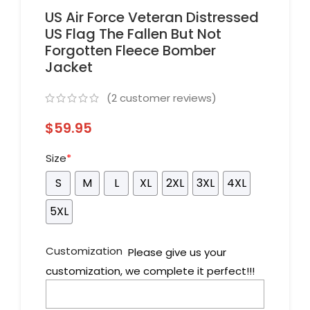
US Air Force Veteran Distressed
US Flag The Fallen But Not
Forgotten Fleece Bomber
Jacket
(
2
customer reviews)
$
59.95
Size
*
S
M
L
XL
2XL
3XL
4XL
5XL
Customization
Please give us your
customization, we complete it perfect!!!