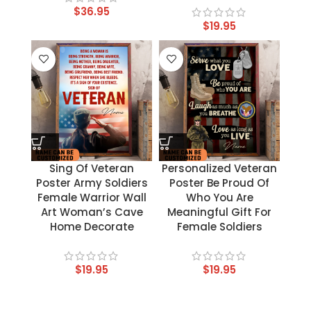
$
36.95
$
19.95
Sing Of Veteran
Personalized Veteran
Poster Army Soldiers
Poster Be Proud Of
Female Warrior Wall
Who You Are
Art Woman’s Cave
Meaningful Gift For
Home Decorate
Female Soldiers
$
19.95
$
19.95