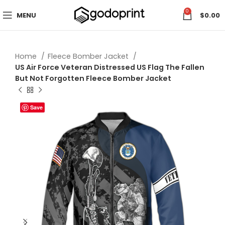
0
MENU
$
0.00
Home
Fleece Bomber Jacket
US Air Force Veteran Distressed US Flag The Fallen
But Not Forgotten Fleece Bomber Jacket
Save