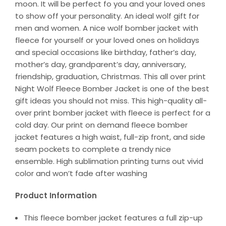
moon. It will be perfect fo you and your loved ones
to show off your personality. An ideal wolf gift for
men and women. A nice wolf bomber jacket with
fleece for yourself or your loved ones on holidays
and special occasions like birthday, father’s day,
mother’s day, grandparent’s day, anniversary,
friendship, graduation, Christmas. This all over print
Night Wolf Fleece Bomber Jacket is one of the best
gift ideas you should not miss. This high-quality all-
over print bomber jacket with fleece is perfect for a
cold day. Our print on demand fleece bomber
jacket features a high waist, full-zip front, and side
seam pockets to complete a trendy nice
ensemble. High sublimation printing turns out vivid
color and won’t fade after washing
Product Information
This fleece bomber jacket features a full zip-up