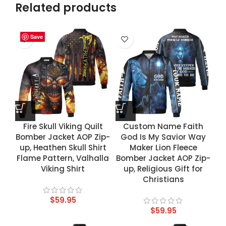
Related products
Save
Save
Save
Save
Fire Skull Viking Quilt
Custom Name Faith
Bomber Jacket AOP Zip-
God Is My Savior Way
up, Heathen Skull Shirt
Maker Lion Fleece
Flame Pattern, Valhalla
Bomber Jacket AOP Zip-
Viking Shirt
up, Religious Gift for
Christians
$
59.95
$
59.95