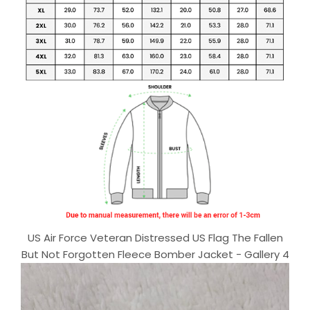
US Air Force Veteran Distressed US Flag The Fallen
But Not Forgotten Fleece Bomber Jacket - Gallery 4