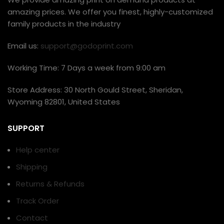
amazing prices. We offer you finest, highly-customized
family products in the industry
Email us:
support@godoprint.com
Working Time: 7 Days a week from 9:00 am
Store Address: 30 North Gould Street, Sheridan,
Wyoming 82801, United States
SUPPORT
Help center
Shipping
Returns & Refunds
Track Order
Contact