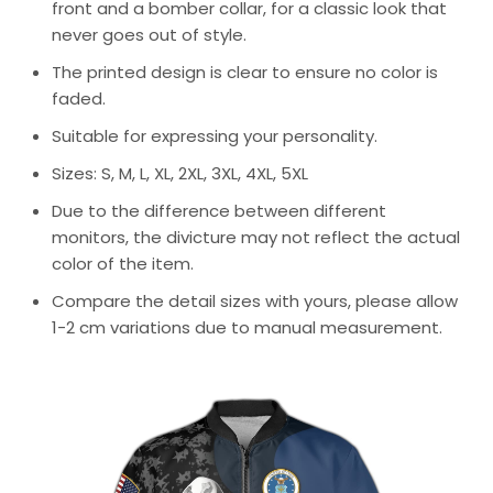
front and a bomber collar, for a classic look that
never goes out of style.
The printed design is clear to ensure no color is
faded.
Suitable for expressing your personality.
Sizes: S, M, L, XL, 2XL, 3XL, 4XL, 5XL
Due to the difference between different
monitors, the divicture may not reflect the actual
color of the item.
Compare the detail sizes with yours, please allow
1-2 cm variations due to manual measurement.