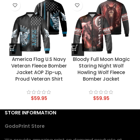
America Flag U.S Navy
Bloody Full Moon Magic
Veteran Fleece Bomber
Staring Night Wolf
Jacket AOP Zip-up,
Howling Wolf Fleece
Proud Veteran Shirt
Bomber Jacket
$
59.95
$
59.95
STORE INFORMATION
GodoPrint Store
We provide amazing print on demand products at