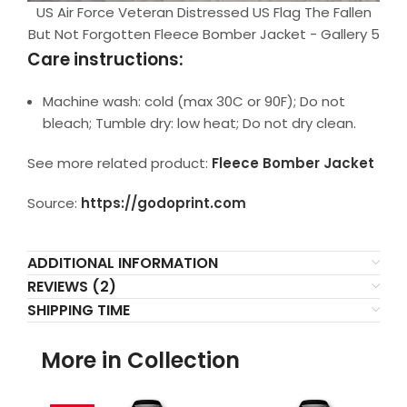
US Air Force Veteran Distressed US Flag The Fallen
But Not Forgotten Fleece Bomber Jacket - Gallery 5
Care instructions:
Machine wash: cold (max 30C or 90F); Do not
bleach; Tumble dry: low heat; Do not dry clean.
See more related product:
Fleece Bomber Jacket
Source:
https://godoprint.com
ADDITIONAL INFORMATION
REVIEWS (2)
SHIPPING TIME
More in Collection