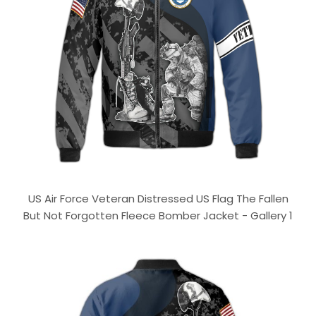
US Air Force Veteran Distressed US Flag The Fallen
But Not Forgotten Fleece Bomber Jacket - Gallery 1