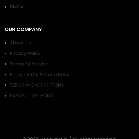
DMCA
OUR COMPANY
About Us
Privacy Policy
Terms of Service
Billing Terms & Conditions
TERMS AND CONDITIONS
PAYMENT METHODS