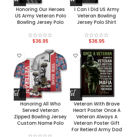
Honoring Our Heroes
I Can I Did US Army
US Army Veteran Polo
Veteran Bowling
Bowling Jersey Polo
Jersey Polo Shirt
$
36.95
$
36.95
Honoring All Who
Veteran With Brave
Served Veteran
Heart Poster Once A
Zipped Bowling Jersey
Veteran Always A
Custom Name Polo
Veteran Poster Gift
For Retierd Army Dad