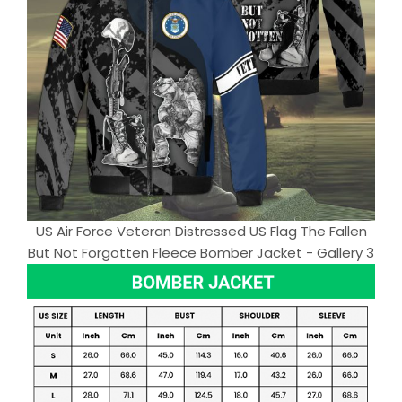
US Air Force Veteran Distressed US Flag The Fallen
But Not Forgotten Fleece Bomber Jacket - Gallery 3