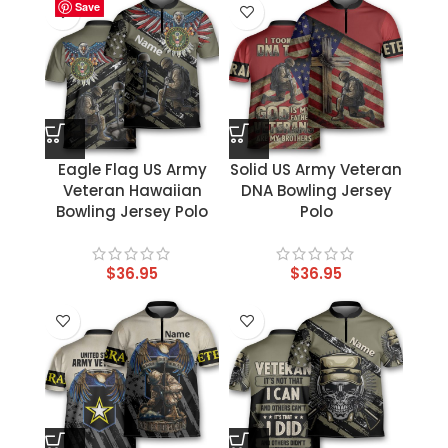
Save
Save
Save
Save
Save
Save
Save
Save
Eagle Flag US Army
Solid US Army Veteran
Veteran Hawaiian
DNA Bowling Jersey
Bowling Jersey Polo
Polo
$
36.95
$
36.95