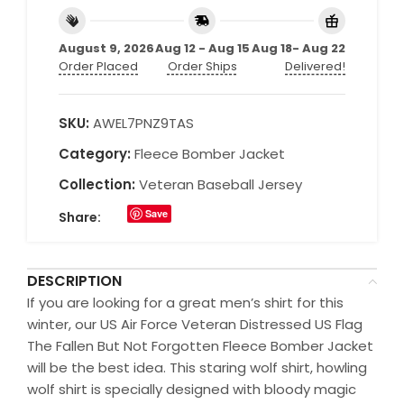
August 9, 2026
Aug 12 - Aug 15
Aug 18- Aug 22
Order Placed
Order Ships
Delivered!
SKU:
AWEL7PNZ9TAS
Category:
Fleece Bomber Jacket
Collection:
Veteran Baseball Jersey
Save
Share:
DESCRIPTION
If you are looking for a great men’s shirt for this
winter, our US Air Force Veteran Distressed US Flag
The Fallen But Not Forgotten Fleece Bomber Jacket
will be the best idea. This staring wolf shirt, howling
wolf shirt is specially designed with bloody magic