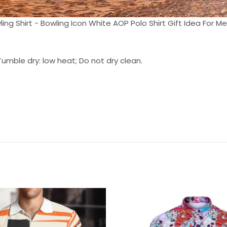
ing Shirt - Bowling Icon White AOP Polo Shirt Gift Idea For Men
umble dry: low heat; Do not dry clean.