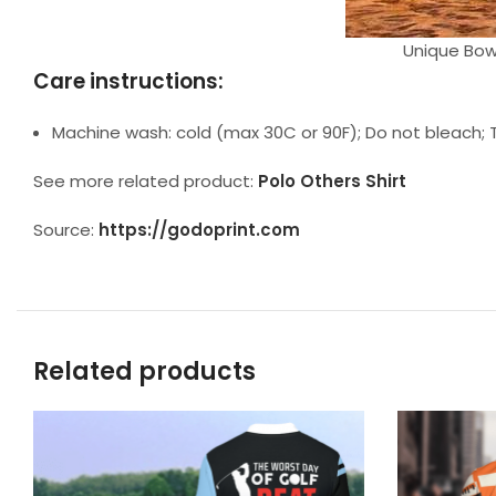
Unique Bowl
Care instructions:
Machine wash: cold (max 30C or 90F); Do not bleach; T
See more related product:
Polo Others Shirt
Source:
https://godoprint.com
Related products