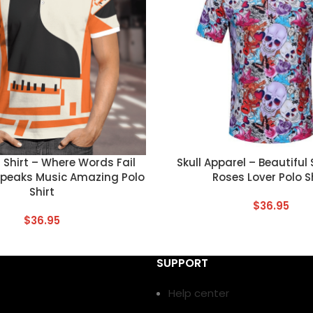
T
CUSTOM TEXT
Shirt – Where Words Fail
Skull Apparel – Beautiful
Speaks Music Amazing Polo
Roses Lover Polo S
Shirt
$
36.95
$
36.95
SUPPORT
Help center