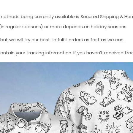
methods being currently available is Secured Shipping & Han
* (in regular seasons) or more depends on holiday seasons.
 we will try our best to fulfill orders as fast as we can.
contain your tracking information. If you haven’t received tra