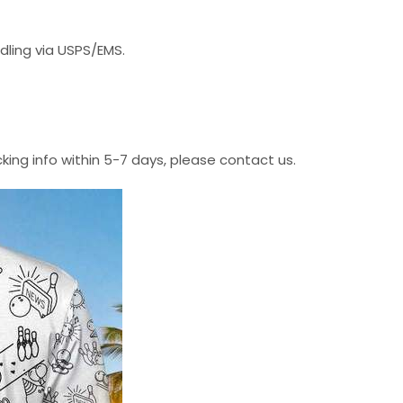
dling via USPS/EMS.
cking info within 5-7 days, please contact us.