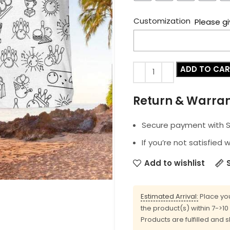
Customization
Please gi
ADD TO CA
Return & Warra
Secure payment with SS
If you’re not satisfied 
Add to wishlist
Estimated Arrival:
Place you
the product(s) within 7->1
Products are fulfilled and 