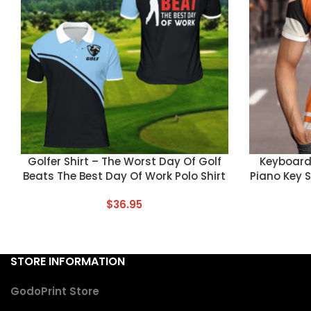
CUSTOM TEXT
CUSTOM TEX
Golfer Shirt – The Worst Day Of Golf
Keyboard 
Beats The Best Day Of Work Polo Shirt
Piano Key 
$
36.95
STORE INFORMATION
GodoPrint Store