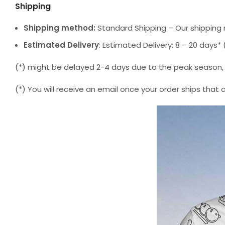
Shipping
Shipping method:
Standard Shipping – Our shipping 
Estimated Delivery
: Estimated Delivery: 8 – 20 days
(*) might be delayed 2-4 days due to the peak season, but
(*) You will receive an email once your order ships that 