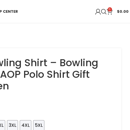
0
P CENTER
$
0.00
ling Shirt – Bowling
AOP Polo Shirt Gift
en
XL
3XL
4XL
5XL