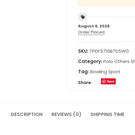
August 8, 2026
Order Placed
SKU:
TPDF5716B7D5W0
Category:
Polo Others Sh
Tag:
Bowling Sport
Save
Share:
DESCRIPTION
REVIEWS (0)
SHIPPING TIME