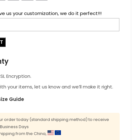
ve us your customization, we do it perfect!!!
RT
nty
L Encryption.
with your items, let us know and we’ll make it right.
Size Guide
r order today (standard shipping method) to receive
0 Business Days
shipping from the China,