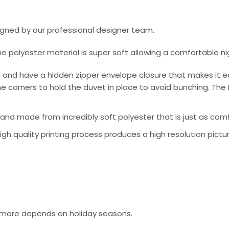
signed by our professional designer team.
he polyester material is super soft allowing a comfortable n
 and have a hidden zipper envelope closure that makes it e
e corners to hold the duvet in place to avoid bunching. The 
nd made from incredibly soft polyester that is just as comfo
 high quality printing process produces a high resolution pictu
or more depends on holiday seasons.