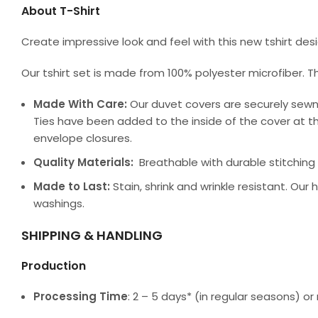
About T-Shirt
Create impressive look and feel with this new tshirt de
Our tshirt set is made from 100% polyester microfiber. T
Made With Care:
Our duvet covers are securely sewn
Ties have been added to the inside of the cover at th
envelope closures.
Quality Materials:
Breathable with durable stitching a
Made to Last:
Stain, shrink and wrinkle resistant. Our
washings.
SHIPPING & HANDLING
Production
Processing Time
: 2 – 5 days* (in regular seasons) 