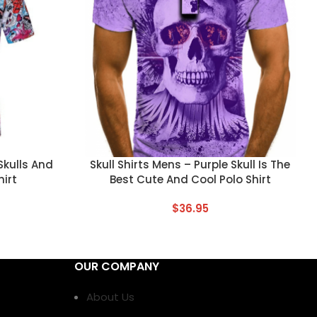
CUSTOM TEXT
 Skulls And
Skull Shirts Mens – Purple Skull Is The
hirt
Best Cute And Cool Polo Shirt
$
36.95
OUR COMPANY
About Us