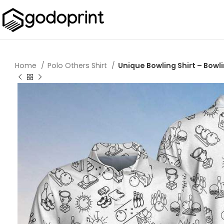
Home
Polo Others Shirt
Unique Bowling Shirt – Bowli