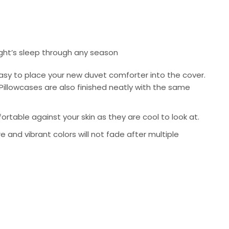
ight’s sleep through any season
asy to place your new duvet comforter into the cover.
Pillowcases are also finished neatly with the same
rtable against your skin as they are cool to look at.
re and vibrant colors will not fade after multiple