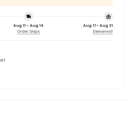
Aug 11 - Aug 14
Aug 17- Aug 21
Order Ships
Delivered!
irt