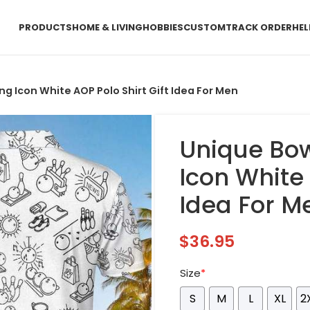
PRODUCTS
HOME & LIVING
HOBBIES
CUSTOM
TRACK ORDER
HEL
ng Icon White AOP Polo Shirt Gift Idea For Men
Unique Bow
Icon White 
Idea For M
$
36.95
Size
*
S
M
L
XL
2