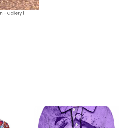
 - Gallery 1