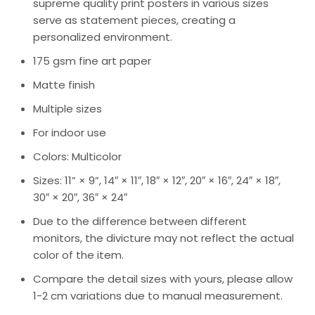
supreme quality print posters in various sizes
serve as statement pieces, creating a
personalized environment.
175 gsm fine art paper
Matte finish
Multiple sizes
For indoor use
Colors: Multicolor
Sizes: 11” × 9”, 14″ × 11″, 18″ × 12″, 20″ × 16″, 24″ × 18″,
30″ × 20″, 36″ × 24″
Due to the difference between different
monitors, the divicture may not reflect the actual
color of the item.
Compare the detail sizes with yours, please allow
1-2 cm variations due to manual measurement.