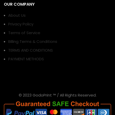
OUR COMPANY
About Us
Privacy Policy
Terms of Service
Billing Terms & Conditions
TERMS AND CONDITIONS
PAYMENT METHODS
© 2023 GodoPrint ™ / All Rights Reserved.