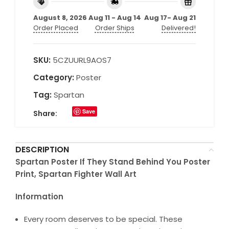
August 8, 2026
Aug 11 - Aug 14
Aug 17- Aug 21
Order Placed
Order Ships
Delivered!
SKU:
5CZUURL9AOS7
Category:
Poster
Tag:
Spartan
Save
Share:
DESCRIPTION
Spartan Poster If They Stand Behind You Poster
Print, Spartan Fighter Wall Art
Information
Every room deserves to be special. These