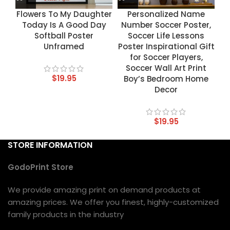
Flowers To My Daughter
Personalized Name
Today Is A Good Day
Number Soccer Poster,
Softball Poster
Soccer Life Lessons
Unframed
Poster Inspirational Gift
for Soccer Players,
Soccer Wall Art Print
$
19.95
Boy’s Bedroom Home
Decor
$
19.95
STORE INFORMATION
GodoPrint Store
We provide amazing print on demand products at
amazing prices. We offer you finest, highly-customized
family products in the industry