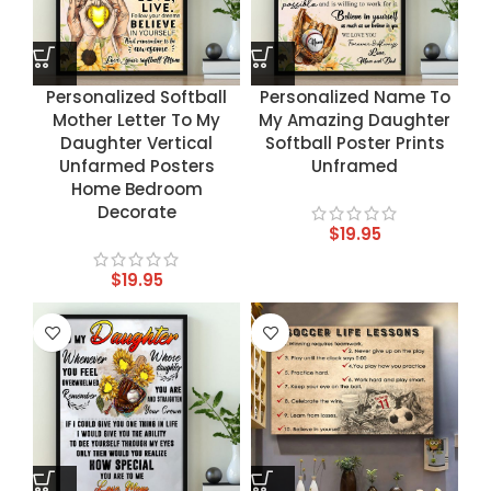
Personalized Softball
Personalized Name To
Mother Letter To My
My Amazing Daughter
Daughter Vertical
Softball Poster Prints
Unfarmed Posters
Unframed
Home Bedroom
Decorate
$
19.95
$
19.95