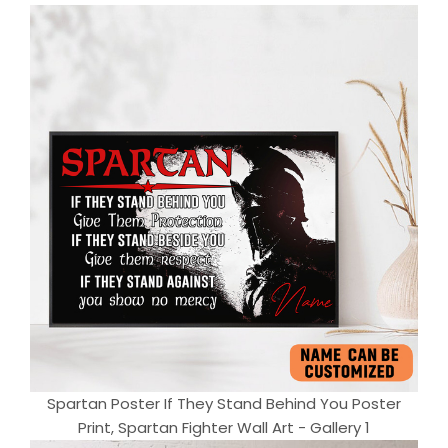
Spartan Poster If They Stand Behind You Poster
Print, Spartan Fighter Wall Art - Gallery 1