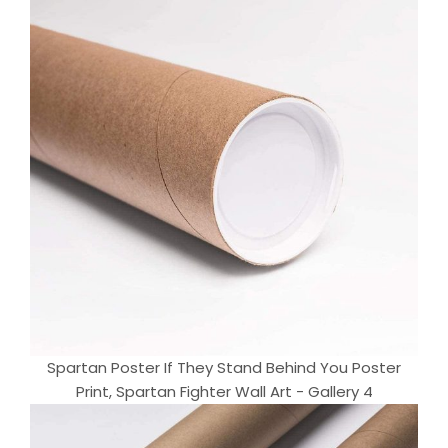
Spartan Poster If They Stand Behind You Poster
Print, Spartan Fighter Wall Art - Gallery 4