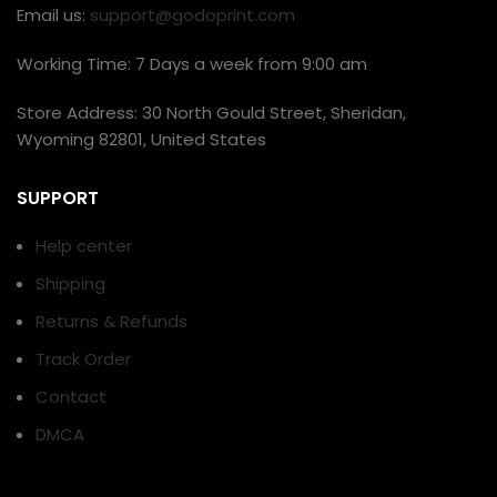
Email us:
support@godoprint.com
Working Time: 7 Days a week from 9:00 am
Store Address: 30 North Gould Street, Sheridan,
Wyoming 82801, United States
SUPPORT
Help center
Shipping
Returns & Refunds
Track Order
Contact
DMCA