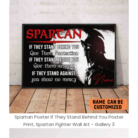
Spartan Poster If They Stand Behind You Poster
Print, Spartan Fighter Wall Art - Gallery 3