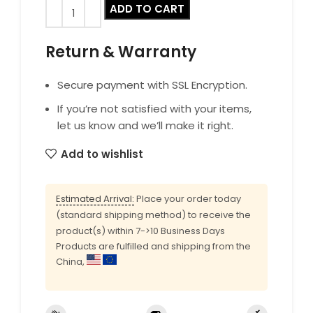
ADD TO CART
Return & Warranty
Secure payment with SSL Encryption.
If you’re not satisfied with your items,
let us know and we’ll make it right.
Add to wishlist
Estimated Arrival:
Place your order today
(standard shipping method) to receive the
product(s) within 7->10 Business Days
Products are fulfilled and shipping from the
China,