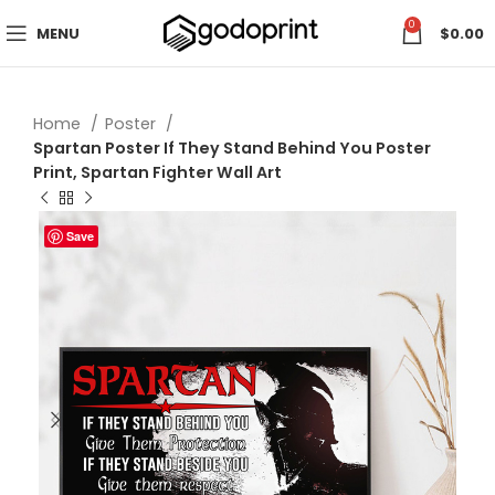
0
MENU
$
0.00
Home
Poster
Spartan Poster If They Stand Behind You Poster
Print, Spartan Fighter Wall Art
Save