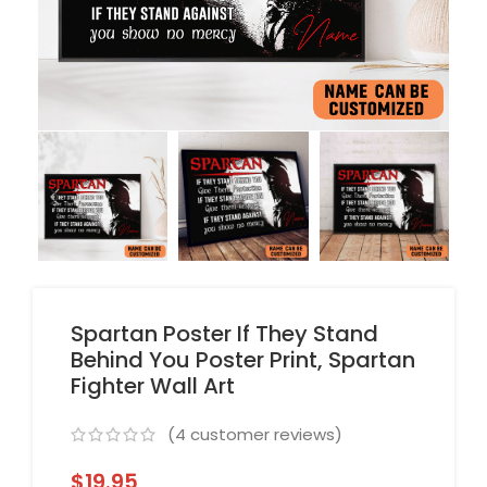
Spartan Poster If They Stand
Behind You Poster Print, Spartan
Fighter Wall Art
(
4
customer reviews)
$
19.95