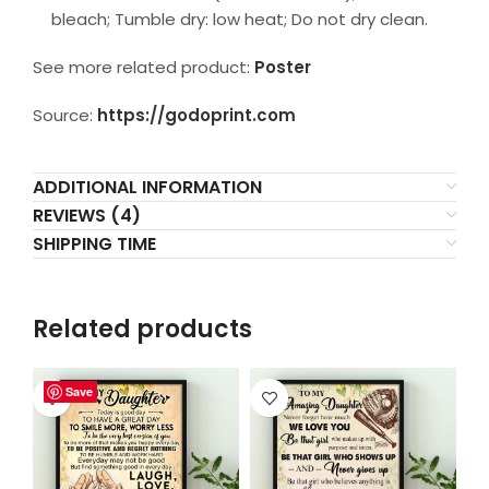
bleach; Tumble dry: low heat; Do not dry clean.
See more related product:
Poster
Source:
https://godoprint.com
ADDITIONAL INFORMATION
REVIEWS (4)
SHIPPING TIME
Related products
Save
Save
Save
Save