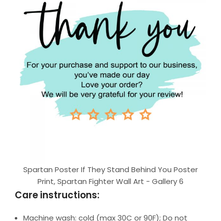
Spartan Poster If They Stand Behind You Poster
Print, Spartan Fighter Wall Art - Gallery 6
Care instructions:
Machine wash: cold (max 30C or 90F); Do not