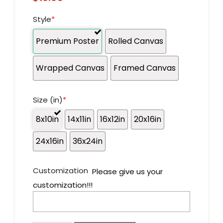
Style
*
Premium Poster
Rolled Canvas
Wrapped Canvas
Framed Canvas
Size (in)
*
8x10in
14x11in
16x12in
20x16in
24x16in
36x24in
Customization
Please give us your
customization!!!