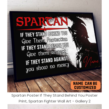
Spartan Poster If They Stand Behind You Poster
Print, Spartan Fighter Wall Art - Gallery 2