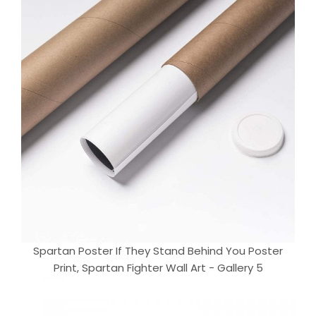
Spartan Poster If They Stand Behind You Poster
Print, Spartan Fighter Wall Art - Gallery 5