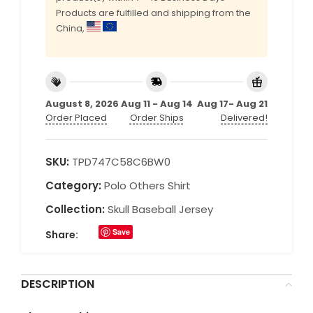
Products are fulfilled and shipping from the
China,
August 8, 2026
Aug 11 - Aug 14
Aug 17- Aug 21
Order Placed
Order Ships
Delivered!
SKU:
TPD747C58C6BW0
Category:
Polo Others Shirt
Collection:
Skull Baseball Jersey
Save
Share:
DESCRIPTION