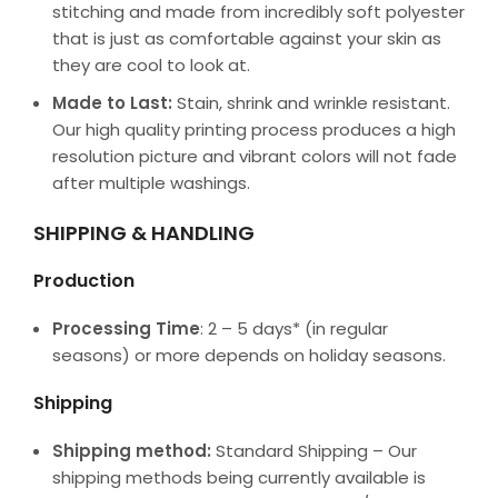
stitching and made from incredibly soft polyester
that is just as comfortable against your skin as
they are cool to look at.
Made to Last:
Stain, shrink and wrinkle resistant.
Our high quality printing process produces a high
resolution picture and vibrant colors will not fade
after multiple washings.
SHIPPING & HANDLING
Production
Processing Time
: 2 – 5 days* (in regular
seasons) or more depends on holiday seasons.
Shipping
Shipping method:
Standard Shipping – Our
shipping methods being currently available is