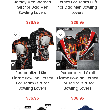
Jersey Men Women
Jersey For Team Gift
Gift for Dad Men
for Dad Men Bowling
Bowling Lovers
Lovers
$
36.95
$
36.95
Personalized Skull
Personalized Skull
Flame Bowling Jersey
Flame Bowling Jersey
For Team Gift for
For Team Gift for
Bowling Lovers
Bowling Lovers
$
36.95
$
36.95