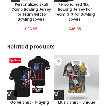
Personalized Skull
Personalized Skull
Camo Bowling Jersey
Bowling Jersey For
For Team Gift for
Team Gift for Bowling
Bowling Lovers
Lovers
$
36.95
$
36.95
Related products
Save
Save
Save
Save
Golfer Shirt – Playing
Music Shirt – Unique