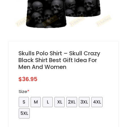
Skulls Polo Shirt – Skull Crazy
Black Shirt Best Gift Idea For
Men And Women
$
36.95
Size
*
S
M
L
XL
2XL
3XL
4XL
5XL