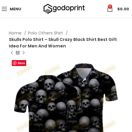
0
MENU
$
0.00
Home
Polo Others Shirt
Skulls Polo Shirt – Skull Crazy Black Shirt Best Gift
Idea For Men And Women
Save