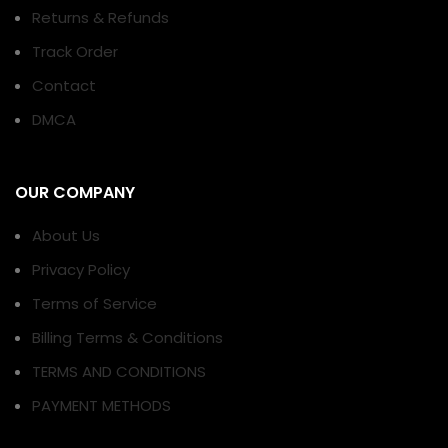
Returns & Refunds
Track Order
Contact
DMCA
OUR COMPANY
About Us
Privacy Policy
Terms of Service
Billing Terms & Conditions
TERMS AND CONDITIONS
PAYMENT METHODS