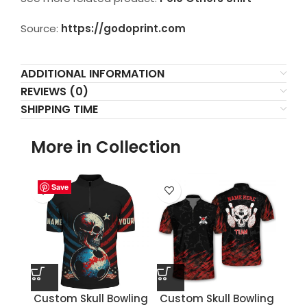
Source:
https://godoprint.com
ADDITIONAL INFORMATION
REVIEWS (0)
SHIPPING TIME
More in Collection
Save
Save
Save
Save
Save
Save
Save
Save
Custom Skull Bowling
Custom Skull Bowling