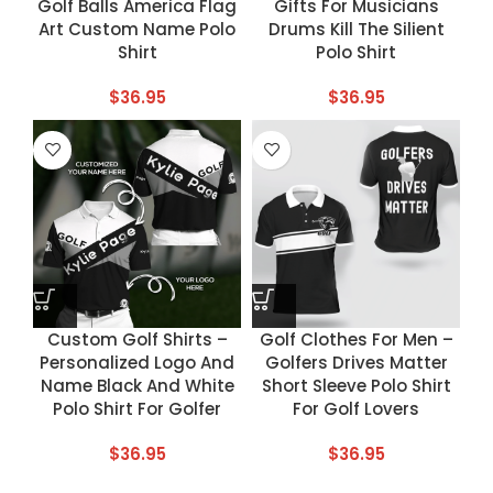
Golf Balls America Flag
Gifts For Musicians
Art Custom Name Polo
Drums Kill The Silient
Shirt
Polo Shirt
$
36.95
$
36.95
Custom Golf Shirts –
Golf Clothes For Men –
Personalized Logo And
Golfers Drives Matter
Name Black And White
Short Sleeve Polo Shirt
Polo Shirt For Golfer
For Golf Lovers
$
36.95
$
36.95