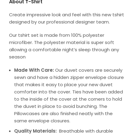
About T-Shirt
Create impressive look and feel with this new tshirt
designed by our professional designer team.
Our tshirt set is made from 100% polyester
microfiber. The polyester material is super soft
allowing a comfortable night’s sleep through any
season
Made With Care:
Our duvet covers are securely
sewn and have a hidden zipper envelope closure
that makes it easy to place your new duvet
comforter into the cover. Ties have been added
to the inside of the cover at the corners to hold
the duvet in place to avoid bunching. The
Pillowcases are also finished neatly with the
same envelope closures.
Quality Materials:
Breathable with durable