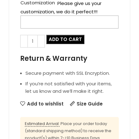
Customization
Please give us your
customization, we do it perfect!!!
ADD TO CART
Return & Warranty
Secure payment with SSL Encryption.
If you’re not satisfied with your items,
let us know and we’ll make it right.
Add to wishlist
Size Guide
Estimated Arrival:
Place your order today
(standard shipping method) to receive the
product(s) within 7->10 Business Days