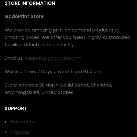
STORE INFORMATION
GodoPrint Store
We provide amazing print on demand products at
amazing prices. We offer you finest, highly-customized
family products in the industry
Email us:
support@godoprint.com
Working Time: 7 Days a week from 9:00 am
Store Address: 30 North Gould Street, Sheridan,
Wyoming 82801, United States
SUPPORT
Help center
Shipping