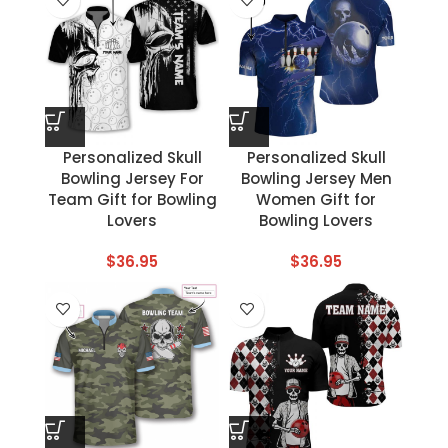
Personalized Skull
Personalized Skull
Bowling Jersey For
Bowling Jersey Men
Team Gift for Bowling
Women Gift for
Lovers
Bowling Lovers
$
36.95
$
36.95