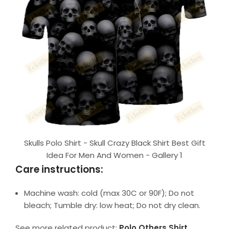
Skulls Polo Shirt - Skull Crazy Black Shirt Best Gift
Idea For Men And Women - Gallery 1
Care instructions:
Machine wash: cold (max 30C or 90F); Do not
bleach; Tumble dry: low heat; Do not dry clean.
See more related product:
Polo Others Shirt