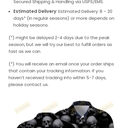
Secured Shipping & Handling via USPS/EMS.
Estimated Delivery
: Estimated Delivery: 8 – 20
days* (in regular seasons) or more depends on
holiday seasons.
(*) might be delayed 2-4 days due to the peak
season, but we will try our best to fulfill orders as
fast as we can.
(*) You will receive an email once your order ships
that contain your tracking information. If you
haven’t received tracking info within 5-7 days,
please contact us.