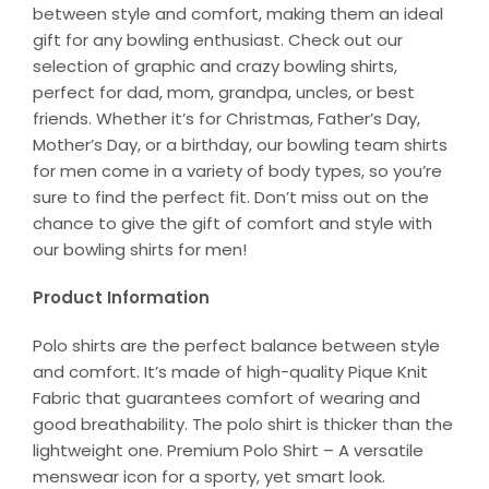
between style and comfort, making them an ideal
gift for any bowling enthusiast. Check out our
selection of graphic and crazy bowling shirts,
perfect for dad, mom, grandpa, uncles, or best
friends. Whether it’s for Christmas, Father’s Day,
Mother’s Day, or a birthday, our bowling team shirts
for men come in a variety of body types, so you’re
sure to find the perfect fit. Don’t miss out on the
chance to give the gift of comfort and style with
our bowling shirts for men!
Product Information
Polo shirts are the perfect balance between style
and comfort. It’s made of high-quality Pique Knit
Fabric that guarantees comfort of wearing and
good breathability. The polo shirt is thicker than the
lightweight one. Premium Polo Shirt – A versatile
menswear icon for a sporty, yet smart look.