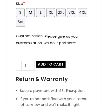
Size
*
S
M
L
XL
2XL
3XL
4XL
5XL
Customization
Please give us your
customization, we do it perfect!!!
ADD TO CART
Return & Warranty
Secure payment with SSL Encryption.
If you’re not satisfied with your items,
let us know and we’ll make it right.