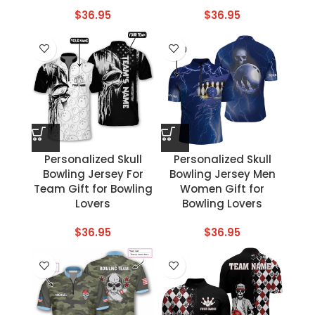
$
36.95
$
36.95
Personalized Skull
Personalized Skull
Bowling Jersey For
Bowling Jersey Men
Team Gift for Bowling
Women Gift for
Lovers
Bowling Lovers
$
36.95
$
36.95