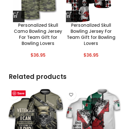
Personalized Skull
Personalized Skull
Camo Bowling Jersey
Bowling Jersey For
For Team Gift for
Team Gift for Bowling
Bowling Lovers
Lovers
$
36.95
$
36.95
Related products
Save
Save
Save
Save