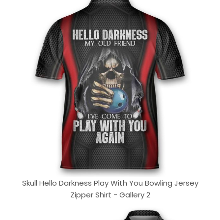
Skull Hello Darkness Play With You Bowling Jersey
Zipper Shirt - Gallery 2