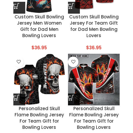
Custom Skull Bowling
Custom Skull Bowling
Jersey Men Women
Jersey For Team Gift
Gift for Dad Men
for Dad Men Bowling
Bowling Lovers
Lovers
$
36.95
$
36.95
Personalized Skull
Personalized Skull
Flame Bowling Jersey
Flame Bowling Jersey
For Team Gift for
For Team Gift for
Bowling Lovers
Bowling Lovers