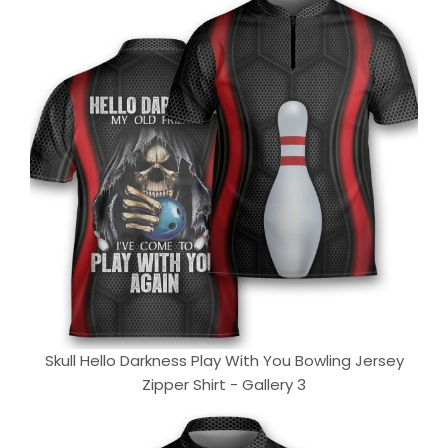
Skull Hello Darkness Play With You Bowling Jersey
Zipper Shirt - Gallery 3