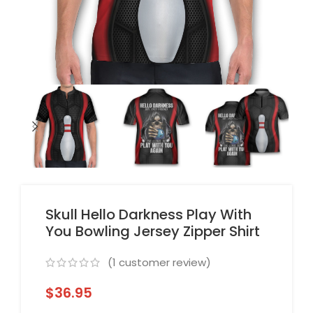
Skull Hello Darkness Play With
You Bowling Jersey Zipper Shirt
(
1
customer review)
$
36.95