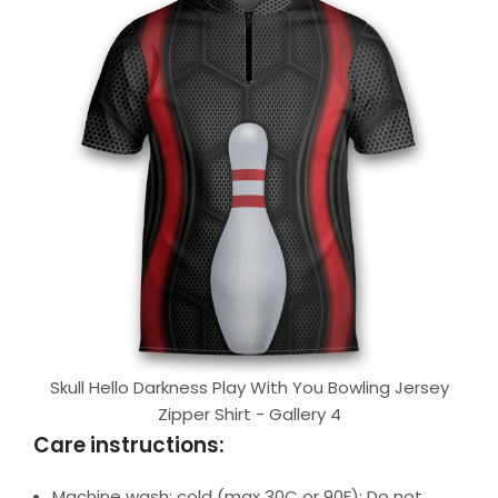
Skull Hello Darkness Play With You Bowling Jersey
Zipper Shirt - Gallery 4
Care instructions:
Machine wash: cold (max 30C or 90F); Do not