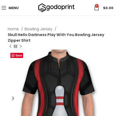
0
MENU
$
0.00
Home
Bowling Jersey
Skull Hello Darkness Play With You Bowling Jersey
Zipper Shirt
Save