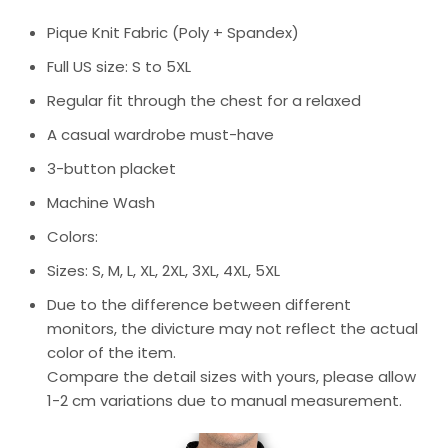
Pique Knit Fabric (Poly + Spandex)
Full US size: S to 5XL
Regular fit through the chest for a relaxed
A casual wardrobe must-have
3-button placket
Machine Wash
Colors:
Sizes: S, M, L, XL, 2XL, 3XL, 4XL, 5XL
Due to the difference between different
monitors, the divicture may not reflect the actual
color of the item.
Compare the detail sizes with yours, please allow
1-2 cm variations due to manual measurement.