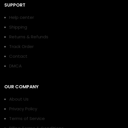
SUPPORT
Help center
Shipping
Returns & Refunds
Track Order
Contact
DMCA
OUR COMPANY
About Us
Privacy Policy
Terms of Service