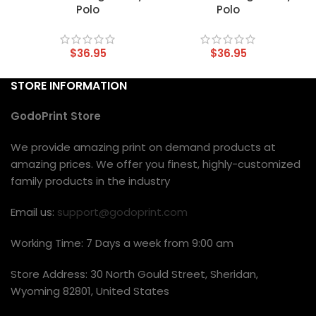
Polo
Polo
$
36.95
$
36.95
STORE INFORMATION
GodoPrint Store
We provide amazing print on demand products at
amazing prices. We offer you finest, highly-customized
family products in the industry
Email us:
support@godoprint.com
Working Time: 7 Days a week from 9:00 am
Store Address: 30 North Gould Street, Sheridan,
Wyoming 82801, United States