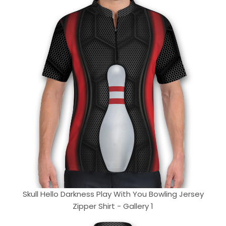
Skull Hello Darkness Play With You Bowling Jersey
Zipper Shirt - Gallery 1