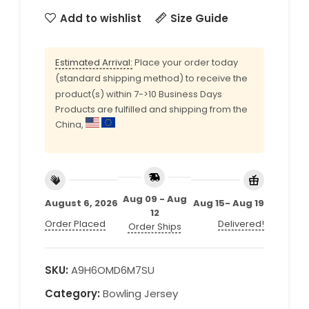
Add to wishlist
Size Guide
Estimated Arrival:
Place your order today
(standard shipping method) to receive the
product(s) within 7->10 Business Days
Products are fulfilled and shipping from the
China,
Aug 09 - Aug
August 6, 2026
Aug 15- Aug 19
12
Order Placed
Delivered!
Order Ships
SKU:
A9H6OMD6M7SU
Category:
Bowling Jersey