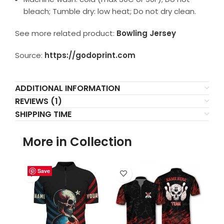
bleach; Tumble dry: low heat; Do not dry clean.
See more related product:
Bowling Jersey
Source:
https://godoprint.com
ADDITIONAL INFORMATION
REVIEWS (1)
SHIPPING TIME
More in Collection
Save
Save
Save
Save
Save
Save
Save
Save