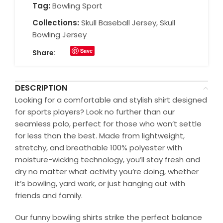
Tag:
Bowling Sport
Collections:
Skull Baseball Jersey
,
Skull
Bowling Jersey
Save
Share:
DESCRIPTION
Looking for a comfortable and stylish shirt designed
for sports players? Look no further than our
seamless polo, perfect for those who won’t settle
for less than the best. Made from lightweight,
stretchy, and breathable 100% polyester with
moisture-wicking technology, you’ll stay fresh and
dry no matter what activity you’re doing, whether
it’s bowling, yard work, or just hanging out with
friends and family.
Our funny bowling shirts strike the perfect balance