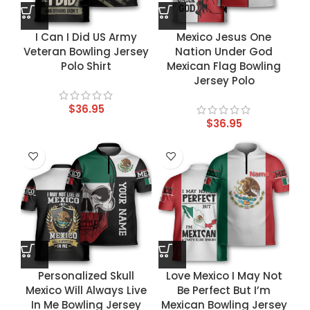
I Can I Did US Army
Mexico Jesus One
Veteran Bowling Jersey
Nation Under God
Polo Shirt
Mexican Flag Bowling
Jersey Polo
$
36.95
$
36.95
Personalized Skull
Love Mexico I May Not
Mexico Will Always Live
Be Perfect But I’m
In Me Bowling Jersey
Mexican Bowling Jersey