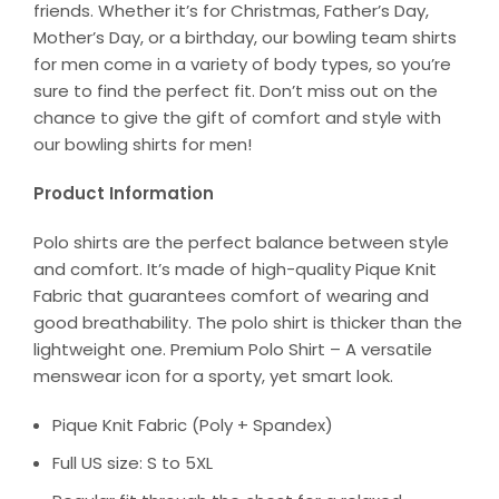
friends. Whether it’s for Christmas, Father’s Day,
Mother’s Day, or a birthday, our bowling team shirts
for men come in a variety of body types, so you’re
sure to find the perfect fit. Don’t miss out on the
chance to give the gift of comfort and style with
our bowling shirts for men!
Product Information
Polo shirts are the perfect balance between style
and comfort. It’s made of high-quality Pique Knit
Fabric that guarantees comfort of wearing and
good breathability. The polo shirt is thicker than the
lightweight one. Premium Polo Shirt – A versatile
menswear icon for a sporty, yet smart look.
Pique Knit Fabric (Poly + Spandex)
Full US size: S to 5XL