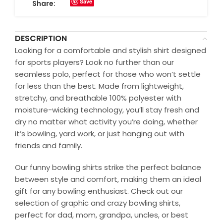
Save
Share:
DESCRIPTION
Looking for a comfortable and stylish shirt designed
for sports players? Look no further than our
seamless polo, perfect for those who won’t settle
for less than the best. Made from lightweight,
stretchy, and breathable 100% polyester with
moisture-wicking technology, you’ll stay fresh and
dry no matter what activity you’re doing, whether
it’s bowling, yard work, or just hanging out with
friends and family.
Our funny bowling shirts strike the perfect balance
between style and comfort, making them an ideal
gift for any bowling enthusiast. Check out our
selection of graphic and crazy bowling shirts,
perfect for dad, mom, grandpa, uncles, or best