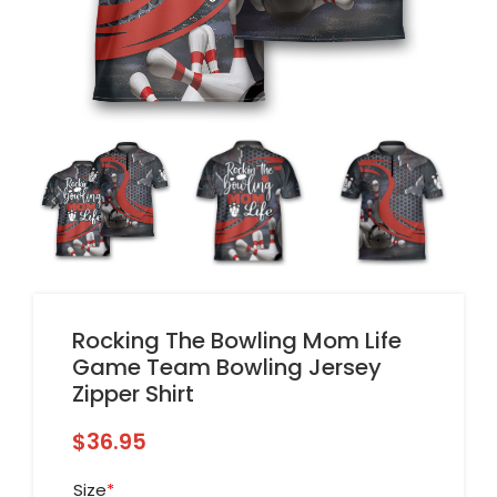
Rocking The Bowling Mom Life
Game Team Bowling Jersey
Zipper Shirt
$
36.95
Size
*