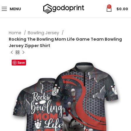
0
MENU
$
0.00
Home
Bowling Jersey
Rocking The Bowling Mom Life Game Team Bowling
Jersey Zipper Shirt
Save