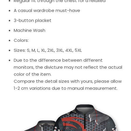
Regular fit through the chest for a relaxed
A casual wardrobe must-have
3-button placket
Machine Wash
Colors:
Sizes: S, M, L, XL, 2XL, 3XL, 4XL, 5XL
Due to the difference between different
monitors, the divicture may not reflect the actual
color of the item.
Compare the detail sizes with yours, please allow
1-2 cm variations due to manual measurement.