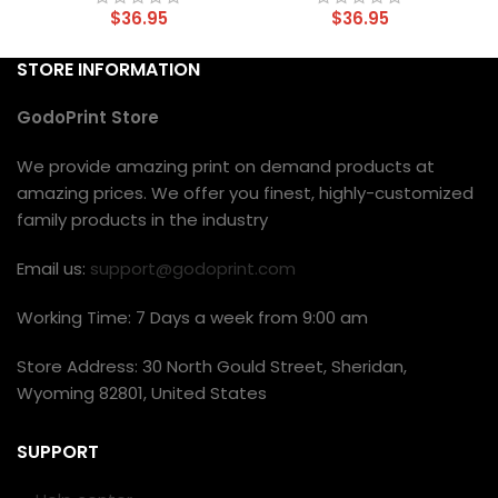
$
36.95
$
36.95
STORE INFORMATION
GodoPrint Store
We provide amazing print on demand products at
amazing prices. We offer you finest, highly-customized
family products in the industry
Email us:
support@godoprint.com
Working Time: 7 Days a week from 9:00 am
Store Address: 30 North Gould Street, Sheridan,
Wyoming 82801, United States
SUPPORT