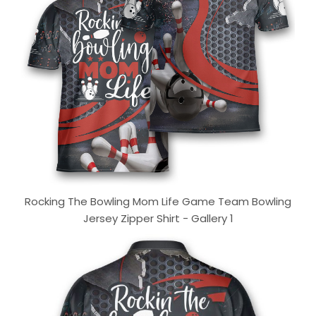
Rocking The Bowling Mom Life Game Team Bowling
Jersey Zipper Shirt - Gallery 1