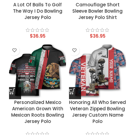
A Lot Of Balls To Golf
Camouflage Short
The Way I Do Bowling
Sleeve Bowler Bowling
Jersey Polo
Jersey Polo Shirt
$
36.95
$
36.95
Personalized Mexico
Honoring All Who Served
American Grown With
Veteran Zipped Bowling
Mexican Roots Bowling
Jersey Custom Name
Jersey Polo
Polo