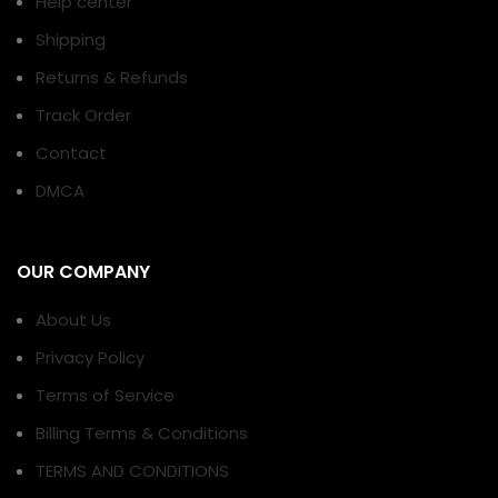
Help center
Shipping
Returns & Refunds
Track Order
Contact
DMCA
OUR COMPANY
About Us
Privacy Policy
Terms of Service
Billing Terms & Conditions
TERMS AND CONDITIONS