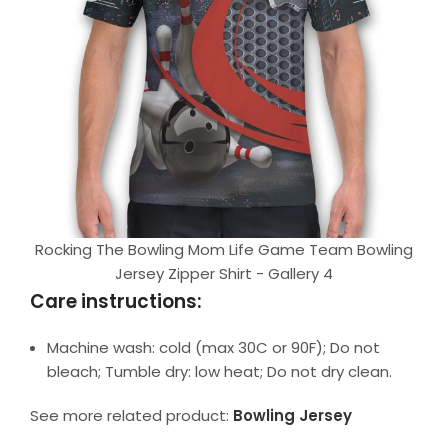
Rocking The Bowling Mom Life Game Team Bowling
Jersey Zipper Shirt - Gallery 4
Care instructions:
Machine wash: cold (max 30C or 90F); Do not
bleach; Tumble dry: low heat; Do not dry clean.
See more related product:
Bowling Jersey