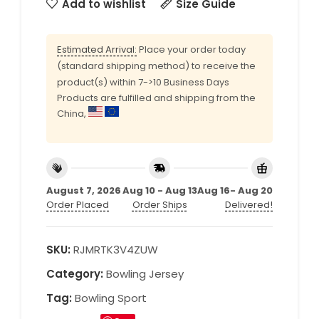
Add to wishlist
Size Guide
Estimated Arrival:
Place your order today
(standard shipping method) to receive the
product(s) within 7->10 Business Days
Products are fulfilled and shipping from the
China,
August 7, 2026
Aug 10 - Aug 13
Aug 16- Aug 20
Order Placed
Order Ships
Delivered!
SKU:
RJMRTK3V4ZUW
Category:
Bowling Jersey
Tag:
Bowling Sport