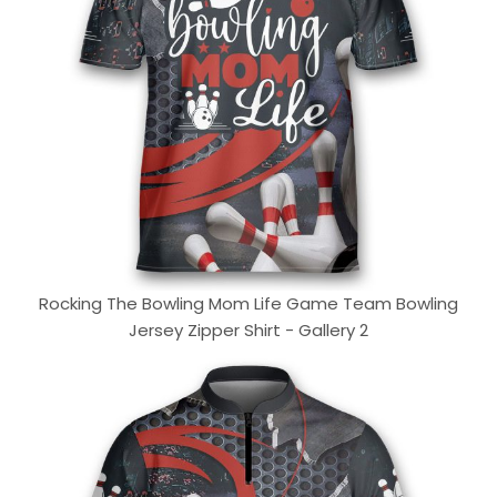
Rocking The Bowling Mom Life Game Team Bowling
Jersey Zipper Shirt - Gallery 2