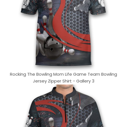
Rocking The Bowling Mom Life Game Team Bowling
Jersey Zipper Shirt - Gallery 3