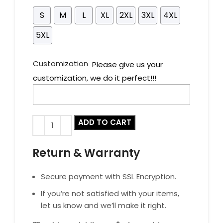
S
M
L
XL
2XL
3XL
4XL
5XL
Customization
Please give us your
customization, we do it perfect!!!
ADD TO CART
Return & Warranty
Secure payment with SSL Encryption.
If you’re not satisfied with your items,
let us know and we’ll make it right.