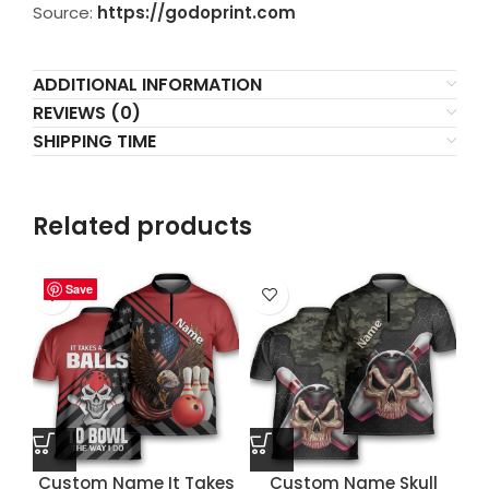
Source:
https://godoprint.com
ADDITIONAL INFORMATION
REVIEWS (0)
SHIPPING TIME
Related products
Save
Save
Save
Save
Custom Name It Takes
Custom Name Skull