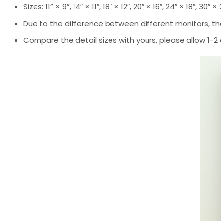
Sizes: 11” × 9”, 14″ × 11″, 18″ × 12″, 20″ × 16″, 24″ × 18″, 30″ ×
Due to the difference between different monitors, the
Compare the detail sizes with yours, please allow 1