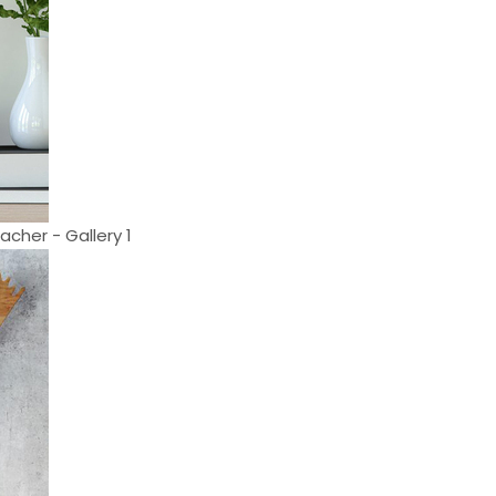
cher - Gallery 1