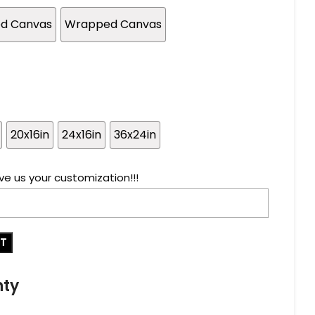
ed Canvas
Wrapped Canvas
20x16in
24x16in
36x24in
ve us your customization!!!
RT
nty