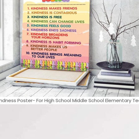
ndness Poster- For High School Middle School Elementary Tea