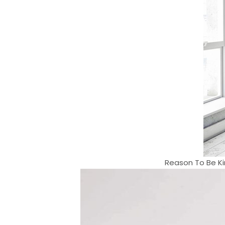
Reason To Be Ki