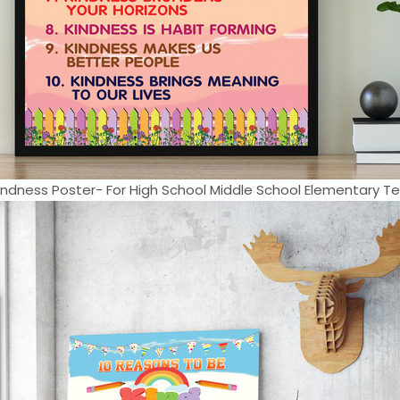
ndness Poster- For High School Middle School Elementary Tea