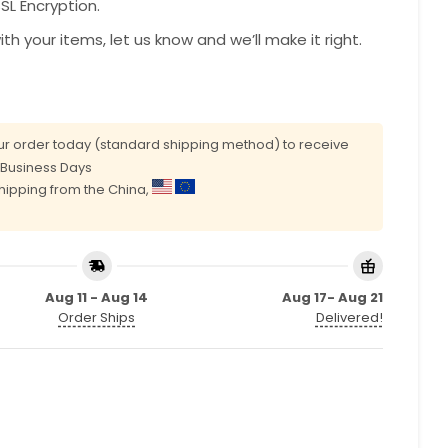
L Encryption.
with your items, let us know and we’ll make it right.
r order today (standard shipping method) to receive
0 Business Days
shipping from the China,
Aug 11 - Aug 14
Aug 17- Aug 21
Order Ships
Delivered!