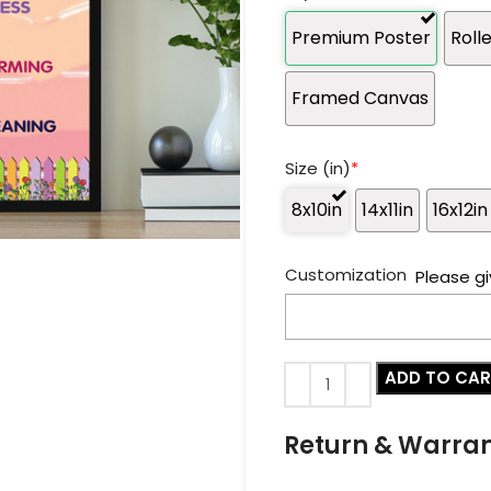
Premium Poster
Roll
Framed Canvas
Size (in)
*
8x10in
14x11in
16x12in
Customization
Please gi
ADD TO CA
Return & Warra