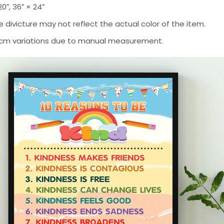
 20″, 36″ × 24″
 divicture may not reflect the actual color of the item.
-2 cm variations due to manual measurement.