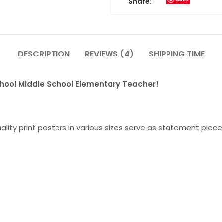
Share:
DESCRIPTION
REVIEWS (4)
SHIPPING TIME
chool Middle School Elementary Teacher!
lity print posters in various sizes serve as statement piece