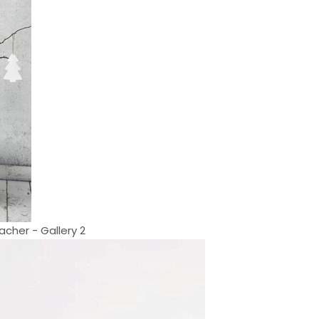
cher - Gallery 2