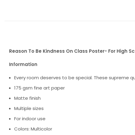
Reason To Be Kindness On Class Poster- For High S
Information
Every room deserves to be special. These supreme qua
175 gsm fine art paper
Matte finish
Multiple sizes
For indoor use
Colors: Multicolor