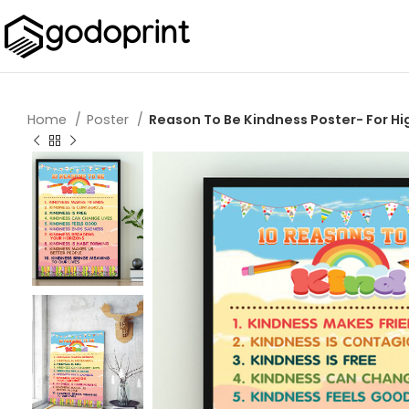
Home
Poster
Reason To Be Kindness Poster- For H