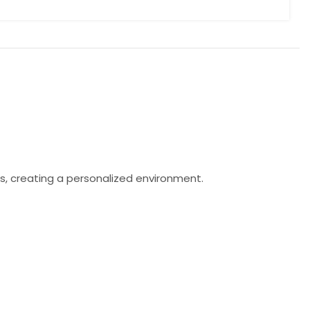
s, creating a personalized environment.