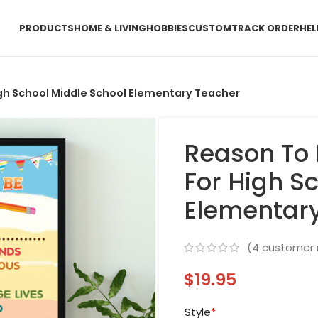
PRODUCTS
HOME & LIVING
HOBBIES
CUSTOM
TRACK ORDER
HEL
igh School Middle School Elementary Teacher
Reason To 
For High S
Elementar
(
4
customer 
$
19.95
Style
*