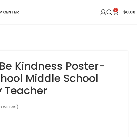
0
P CENTER
$
0.00
Be Kindness Poster-
chool Middle School
y Teacher
reviews)