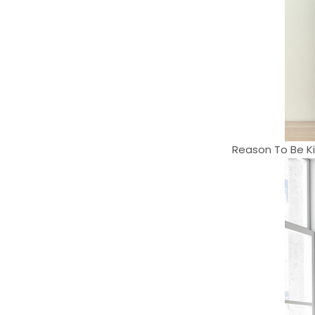
Reason To Be Ki