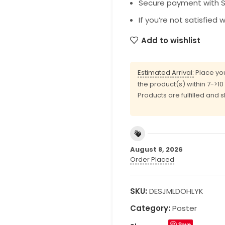
Secure payment with SS
If you’re not satisfied 
Add to wishlist
Estimated Arrival:
Place you
the product(s) within 7->1
Products are fulfilled and 
August 8, 2026
Order Placed
SKU:
DESJMLDOHLYK
Category:
Poster
Save