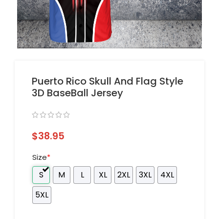
Puerto Rico Skull And Flag Style
3D BaseBall Jersey
$
38.95
Size
*
S
M
L
XL
2XL
3XL
4XL
5XL