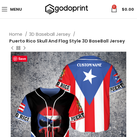
0
MENU
$
0.00
Home
3D Baseball Jersey
Puerto Rico Skull And Flag Style 3D BaseBall Jersey
Save