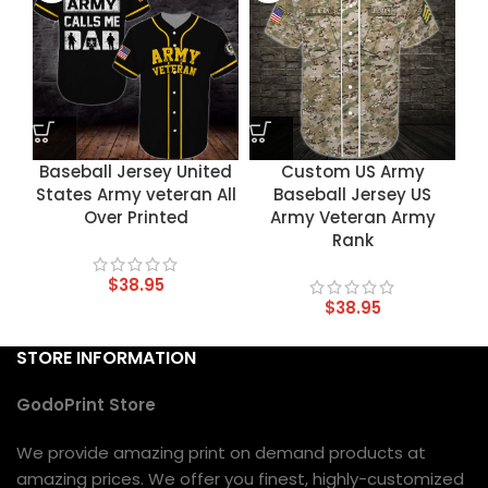
Baseball Jersey United
Custom US Army
States Army veteran All
Baseball Jersey US
Over Printed
Army Veteran Army
Rank
$
38.95
$
38.95
STORE INFORMATION
GodoPrint Store
We provide amazing print on demand products at
amazing prices. We offer you finest, highly-customized