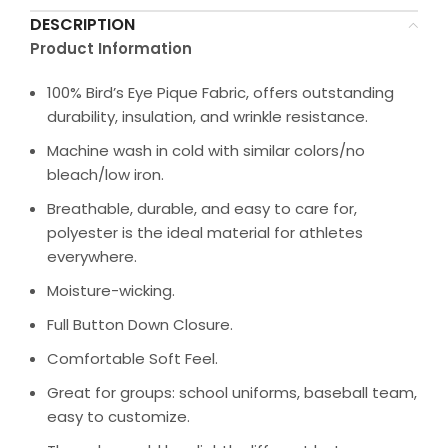
DESCRIPTION
Product Information
100% Bird’s Eye Pique Fabric, offers outstanding
durability, insulation, and wrinkle resistance.
Machine wash in cold with similar colors/no
bleach/low iron.
Breathable, durable, and easy to care for,
polyester is the ideal material for athletes
everywhere.
Moisture-wicking.
Full Button Down Closure.
Comfortable Soft Feel.
Great for groups: school uniforms, baseball team,
easy to customize.