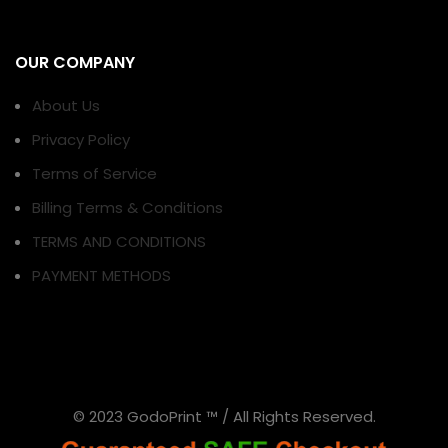
OUR COMPANY
About Us
Privacy Policy
Terms of Service
Billing Terms & Conditions
TERMS AND CONDITIONS
PAYMENT METHODS
© 2023 GodoPrint ™ / All Rights Reserved.