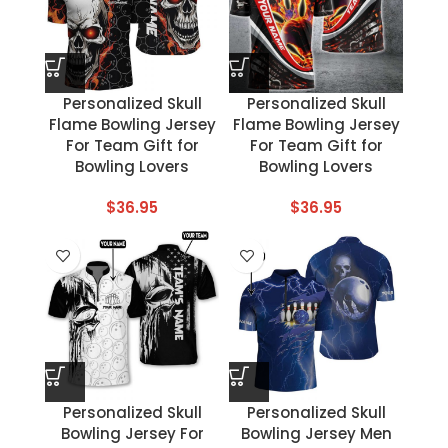
Personalized Skull
Personalized Skull
Flame Bowling Jersey
Flame Bowling Jersey
For Team Gift for
For Team Gift for
Bowling Lovers
Bowling Lovers
$
36.95
$
36.95
Personalized Skull
Personalized Skull
Bowling Jersey For
Bowling Jersey Men