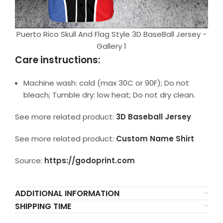
Puerto Rico Skull And Flag Style 3D BaseBall Jersey -
Gallery 1
Care instructions:
Machine wash: cold (max 30C or 90F); Do not
bleach; Tumble dry: low heat; Do not dry clean.
See more related product:
3D Baseball Jersey
See more related product:
Custom Name Shirt
Source:
https://godoprint.com
ADDITIONAL INFORMATION
SHIPPING TIME