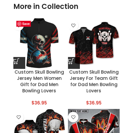
More in Collection
Save
Save
Save
Save
Save
Save
Save
Save
Custom Skull Bowling
Custom Skull Bowling
Jersey Men Women
Jersey For Team Gift
Gift for Dad Men
for Dad Men Bowling
Bowling Lovers
Lovers
$
36.95
$
36.95