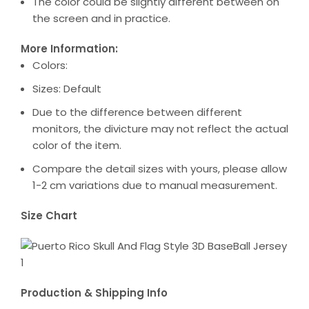
The color could be slightly different between on
the screen and in practice.
More Information:
Colors:
Sizes: Default
Due to the difference between different
monitors, the divicture may not reflect the actual
color of the item.
Compare the detail sizes with yours, please allow
1-2 cm variations due to manual measurement.
Size Chart
Production & Shipping Info