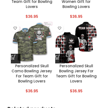
Team Gift for Bowling
Women Gift for
Lovers
Bowling Lovers
$
36.95
$
36.95
Personalized Skull
Personalized Skull
Camo Bowling Jersey
Bowling Jersey For
For Team Gift for
Team Gift for Bowling
Bowling Lovers
Lovers
$
36.95
$
36.95