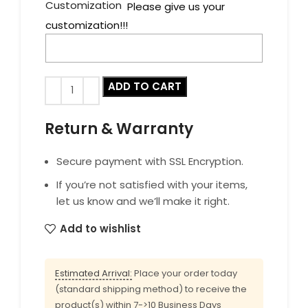
Customization
Please give us your
customization!!!
ADD TO CART
Return & Warranty
Secure payment with SSL Encryption.
If you’re not satisfied with your items,
let us know and we’ll make it right.
Add to wishlist
Estimated Arrival:
Place your order today
(standard shipping method) to receive the
product(s) within 7->10 Business Days