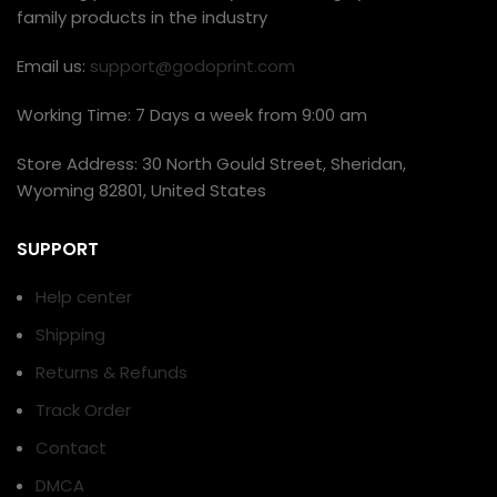
family products in the industry
Email us:
support@godoprint.com
Working Time: 7 Days a week from 9:00 am
Store Address: 30 North Gould Street, Sheridan,
Wyoming 82801, United States
SUPPORT
Help center
Shipping
Returns & Refunds
Track Order
Contact
DMCA