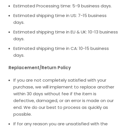
Estimated Processing time: 5-9 business days.
Estimated shipping time in US: 7-15 business
days.
Estimated shipping time in EU & UK: 10-13 business
days.
Estimated shipping time in CA: 10-15 business
days.
Replacement/Return Policy
If you are not completely satisfied with your
purchase, we will implement to replace another
within 30 days without fee if the item is
defective, damaged, or an error is made on our
end. We do our best to process as quickly as
possible.
If for any reason you are unsatisfied with the