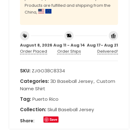
Products are fulfilled and shipping from the
China,
August 8, 2026
Aug 11 - Aug 14
Aug 17- Aug 21
Order Placed
Order Ships
Delivered!
SKU:
ZJGO38C8334
Categories:
3D Baseball Jersey
,
Custom
Name Shirt
Tag:
Puerto Rico
Collection:
Skull Baseball Jersey
Save
Share: