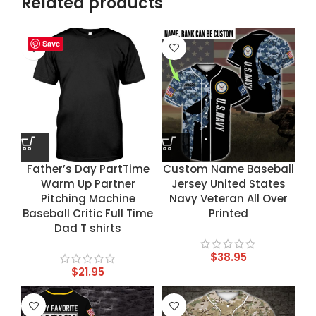
Related products
Save
Save
Save
Save
Father’s Day PartTime
Custom Name Baseball
Warm Up Partner
Jersey United States
Pitching Machine
Navy Veteran All Over
Baseball Critic Full Time
Printed
Dad T shirts
$
38.95
$
21.95