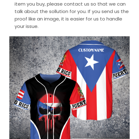
item you buy, please contact us so that we can
talk about the sollution for you. If you send us the
proof like an image, it is easier for us to handle
your issue.