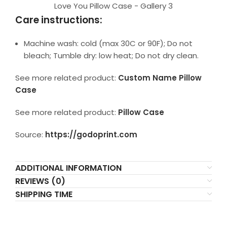
Love You Pillow Case - Gallery 3
Care instructions:
Machine wash: cold (max 30C or 90F); Do not
bleach; Tumble dry: low heat; Do not dry clean.
See more related product:
Custom Name Pillow
Case
See more related product:
Pillow Case
Source:
https://godoprint.com
ADDITIONAL INFORMATION
REVIEWS (0)
SHIPPING TIME