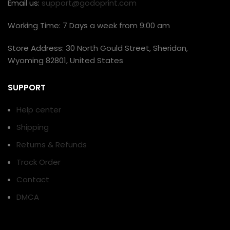
Email us:
support@godoprint.com
Working Time: 7 Days a week from 9:00 am
Store Address: 30 North Gould Street, Sheridan,
Wyoming 82801, United States
SUPPORT
Help center
Shipping
Returns & Refunds
Track Order
Contact
DMCA