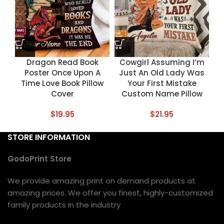
Dragon Read Book
Cowgirl Assuming I’m
Poster Once Upon A
Just An Old Lady Was
Time Love Book Pillow
Your First Mistake
Cover
Custom Name Pillow
$
19.95
$
21.95
STORE INFORMATION
GodoPrint Store
We provide amazing print on demand products at
amazing prices. We offer you finest, highly-customized
family products in the industry