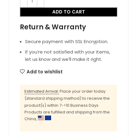
ADD TO CART
Return & Warranty
Secure payment with SSL Encryption.
If you’re not satisfied with your items,
let us know and we’ll make it right.
Add to wishlist
Estimated Arrival:
Place your order today
(standard shipping method) to receive the
product(s) within 7->10 Business Days
Products are fulfilled and shipping from the
China,