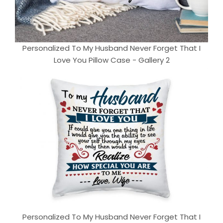
Personalized To My Husband Never Forget That I
Love You Pillow Case - Gallery 2
Personalized To My Husband Never Forget That I