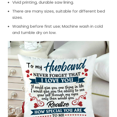
Vivid printing, durable saw lining.
There are many sizes, suitable for different bed
sizes.
Washing before first use; Machine wash in cold
and tumble dry on low.