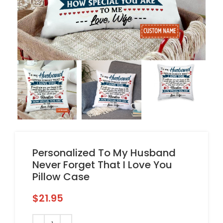
Personalized To My Husband
Never Forget That I Love You
Pillow Case
$
21.95