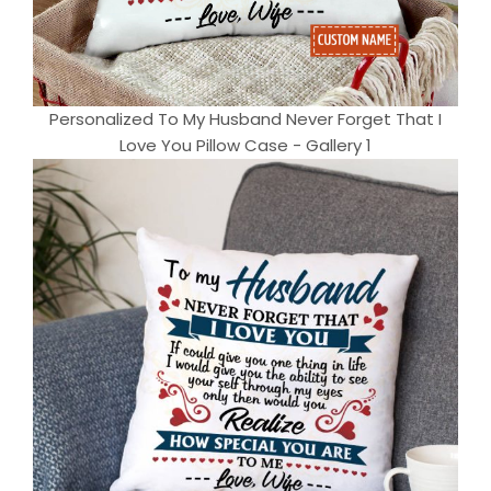
Personalized To My Husband Never Forget That I
Love You Pillow Case - Gallery 1