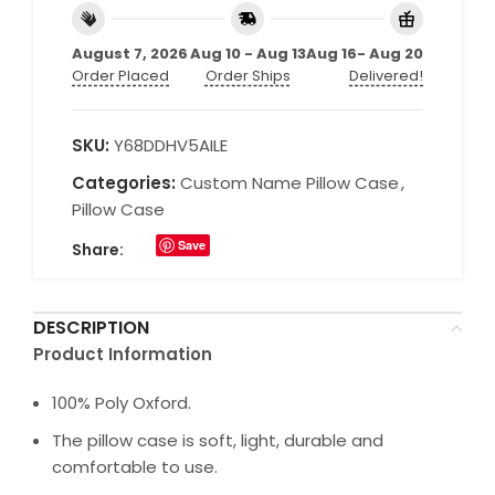
August 7, 2026
Aug 10 - Aug 13
Aug 16- Aug 20
Order Placed
Order Ships
Delivered!
SKU:
Y68DDHV5AILE
Categories:
Custom Name Pillow Case
,
Pillow Case
Save
Share:
DESCRIPTION
Product Information
100% Poly Oxford.
The pillow case is soft, light, durable and
comfortable to use.