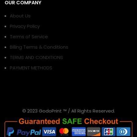
OUR COMPANY
About Us
Privacy Policy
Terms of Service
Billing Terms & Conditions
TERMS AND CONDITIONS
PAYMENT METHODS
© 2023 GodoPrint ™ / All Rights Reserved.