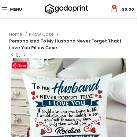
0
MENU
$
0.00
Home
Pillow Case
Personalized To My Husband Never Forget That I
Love You Pillow Case
Save