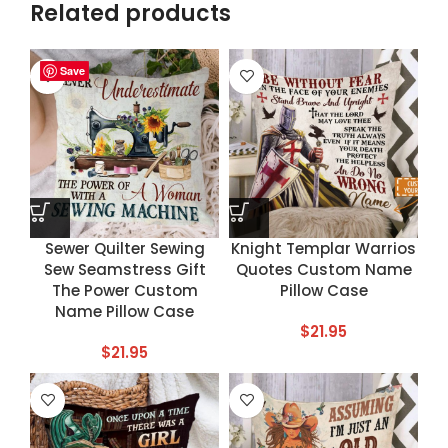
Related products
Save
Save
Save
Save
Sewer Quilter Sewing
Knight Templar Warrios
Sew Seamstress Gift
Quotes Custom Name
The Power Custom
Pillow Case
Name Pillow Case
$
21.95
$
21.95