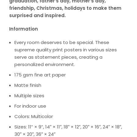
graduation, father’s day, mother’s day,
friendship, Christmas, holidays to make them
surprised and inspired.
Information
Every room deserves to be special. These
supreme quality print posters in various sizes
serve as statement pieces, creating a
personalized environment.
175 gsm fine art paper
Matte finish
Multiple sizes
For indoor use
Colors: Multicolor
Sizes: 11” × 9”, 14″ × 11″, 18″ × 12″, 20″ × 16″, 24″ × 18″,
30″ × 20″, 36″ × 24″