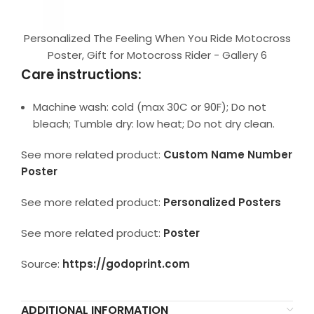
Personalized The Feeling When You Ride Motocross
Poster, Gift for Motocross Rider - Gallery 6
Care instructions:
Machine wash: cold (max 30C or 90F); Do not
bleach; Tumble dry: low heat; Do not dry clean.
See more related product:
Custom Name Number
Poster
See more related product:
Personalized Posters
See more related product:
Poster
Source:
https://godoprint.com
ADDITIONAL INFORMATION