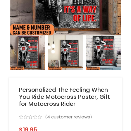
Personalized The Feeling When
You Ride Motocross Poster, Gift
for Motocross Rider
(
4
customer reviews)
$
19.95