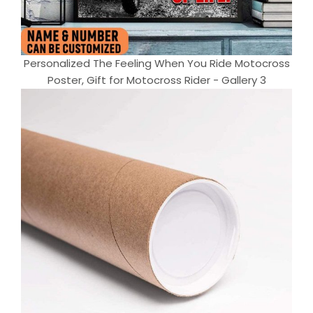
Personalized The Feeling When You Ride Motocross
Poster, Gift for Motocross Rider - Gallery 3