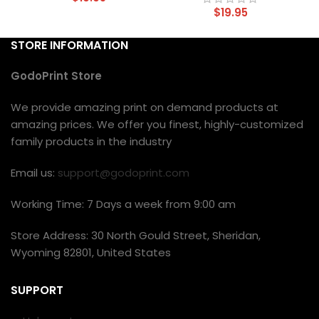
$
19.95
STORE INFORMATION
GodoPrint Store
We provide amazing print on demand products at
amazing prices. We offer you finest, highly-customized
family products in the industry
Email us:
support@godoprint.com
Working Time: 7 Days a week from 9:00 am
Store Address: 30 North Gould Street, Sheridan,
Wyoming 82801, United States
SUPPORT