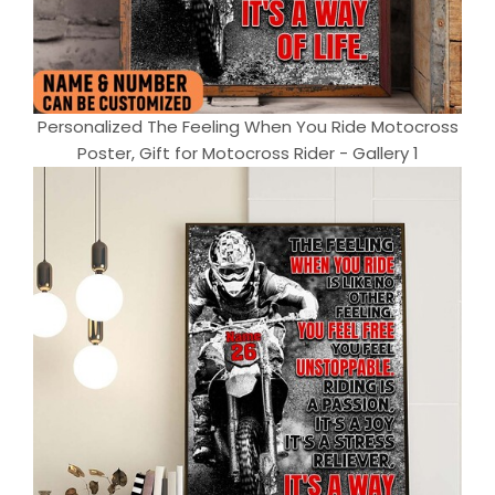
Personalized The Feeling When You Ride Motocross
Poster, Gift for Motocross Rider - Gallery 1