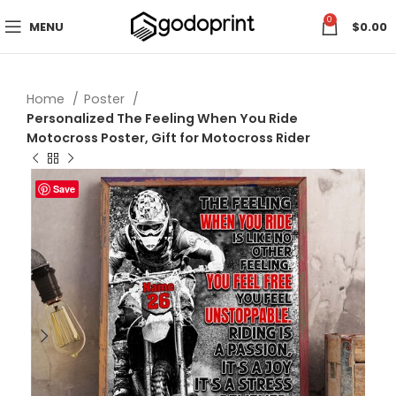
0
MENU
$
0.00
Home
Poster
Personalized The Feeling When You Ride
Motocross Poster, Gift for Motocross Rider
Save