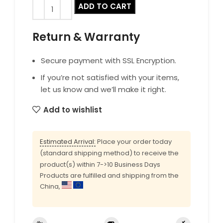
ADD TO CART
Return & Warranty
Secure payment with SSL Encryption.
If you’re not satisfied with your items,
let us know and we’ll make it right.
Add to wishlist
Estimated Arrival:
Place your order today
(standard shipping method) to receive the
product(s) within 7->10 Business Days
Products are fulfilled and shipping from the
China,