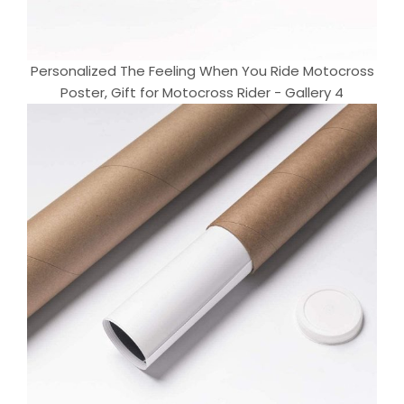
Personalized The Feeling When You Ride Motocross
Poster, Gift for Motocross Rider - Gallery 4