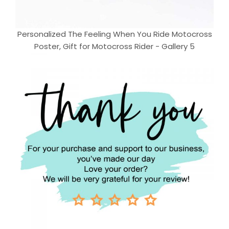
Personalized The Feeling When You Ride Motocross
Poster, Gift for Motocross Rider - Gallery 5