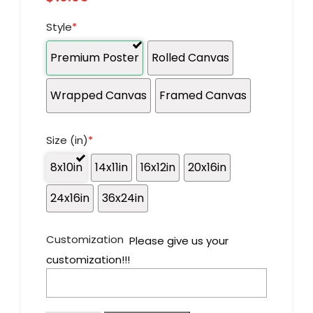
Style
*
Premium Poster
Rolled Canvas
Wrapped Canvas
Framed Canvas
Size (in)
*
8x10in
14x11in
16x12in
20x16in
24x16in
36x24in
Customization
Please give us your
customization!!!