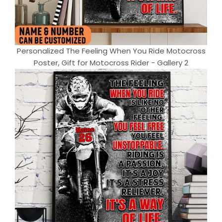
Personalized The Feeling When You Ride Motocross
Poster, Gift for Motocross Rider - Gallery 2