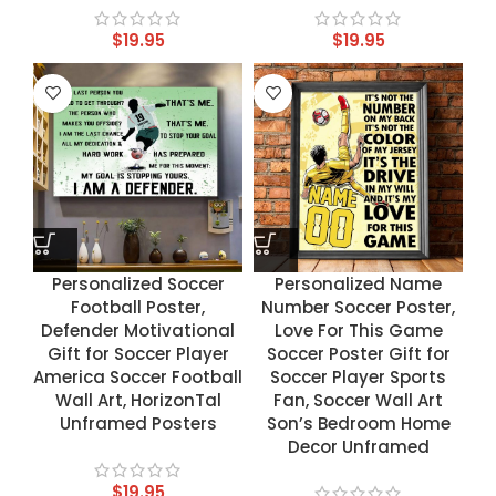
$
19.95
$
19.95
Personalized Soccer
Personalized Name
Football Poster,
Number Soccer Poster,
Defender Motivational
Love For This Game
Gift for Soccer Player
Soccer Poster Gift for
America Soccer Football
Soccer Player Sports
Wall Art, HorizonTal
Fan, Soccer Wall Art
Unframed Posters
Son’s Bedroom Home
Decor Unframed
$
19.95