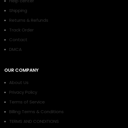
Help center
Shipping
Returns & Refunds
Track Order
Contact
DMCA
OUR COMPANY
About Us
Privacy Policy
Terms of Service
Billing Terms & Conditions
TERMS AND CONDITIONS