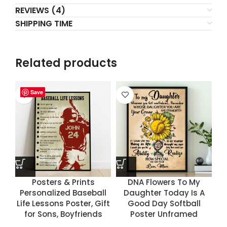
REVIEWS (4)
SHIPPING TIME
Related products
Save
Save
Save
Save
Posters & Prints
DNA Flowers To My
Personalized Baseball
Daughter Today Is A
Life Lessons Poster, Gift
Good Day Softball
for Sons, Boyfriends
Poster Unframed