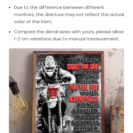
Due to the difference between different
monitors, the divicture may not reflect the actual
color of the item.
Compare the detail sizes with yours, please allow
1-2 cm variations due to manual measurement.