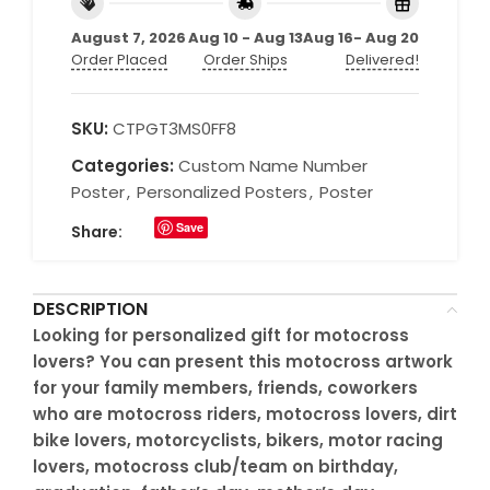
August 7, 2026
Aug 10 - Aug 13
Aug 16- Aug 20
Order Placed
Order Ships
Delivered!
SKU:
CTPGT3MS0FF8
Categories:
Custom Name Number
Poster
,
Personalized Posters
,
Poster
Save
Share:
DESCRIPTION
Looking for personalized gift for motocross
lovers? You can present this motocross artwork
for your family members, friends, coworkers
who are motocross riders, motocross lovers, dirt
bike lovers, motorcyclists, bikers, motor racing
lovers, motocross club/team on birthday,