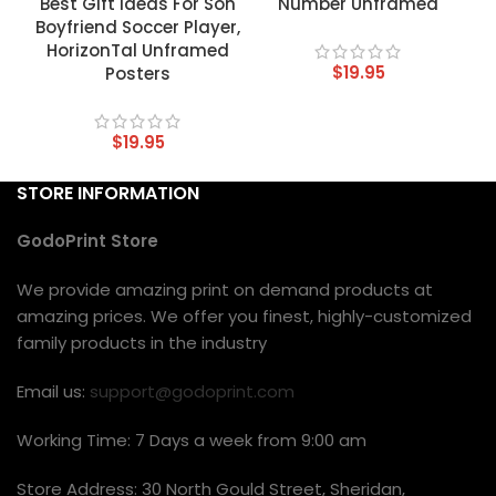
Best Gift Ideas For Son
Number Unframed
Boyfriend Soccer Player,
HorizonTal Unframed
$
19.95
Posters
$
19.95
STORE INFORMATION
GodoPrint Store
We provide amazing print on demand products at
amazing prices. We offer you finest, highly-customized
family products in the industry
Email us:
support@godoprint.com
Working Time: 7 Days a week from 9:00 am
Store Address: 30 North Gould Street, Sheridan,