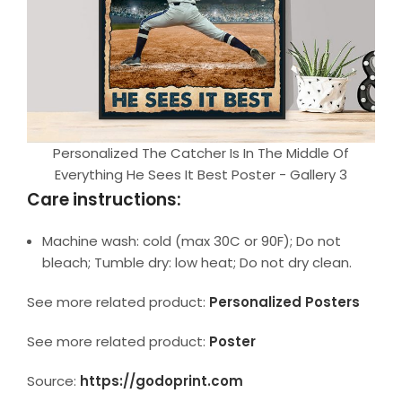
Personalized The Catcher Is In The Middle Of
Everything He Sees It Best Poster - Gallery 3
Care instructions:
Machine wash: cold (max 30C or 90F); Do not
bleach; Tumble dry: low heat; Do not dry clean.
See more related product:
Personalized Posters
See more related product:
Poster
Source:
https://godoprint.com