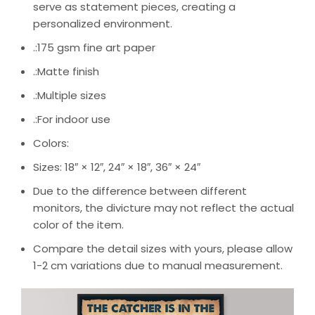
serve as statement pieces, creating a
personalized environment.
.:175 gsm fine art paper
.:Matte finish
.:Multiple sizes
.:For indoor use
Colors:
Sizes: 18″ × 12″, 24″ × 18″, 36″ × 24″
Due to the difference between different
monitors, the divicture may not reflect the actual
color of the item.
Compare the detail sizes with yours, please allow
1-2 cm variations due to manual measurement.