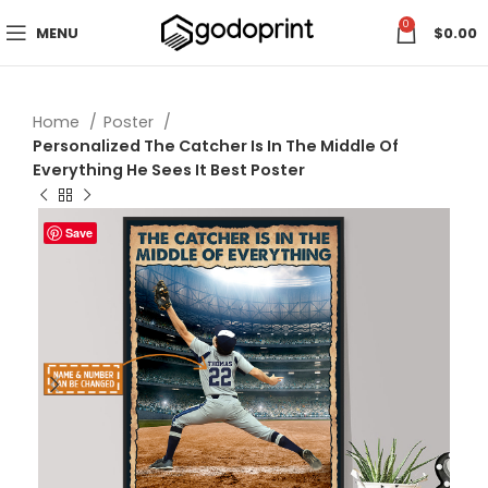
0
MENU
$
0.00
Home
Poster
Personalized The Catcher Is In The Middle Of
Everything He Sees It Best Poster
Save