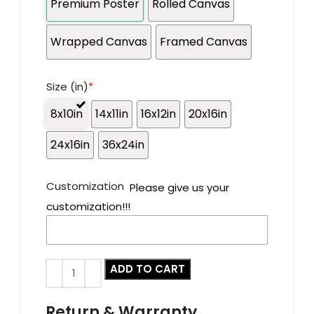
Premium Poster
Rolled Canvas
Wrapped Canvas
Framed Canvas
Size (in)
*
8x10in
14x11in
16x12in
20x16in
24x16in
36x24in
Customization
Please give us your
customization!!!
ADD TO CART
Return & Warranty