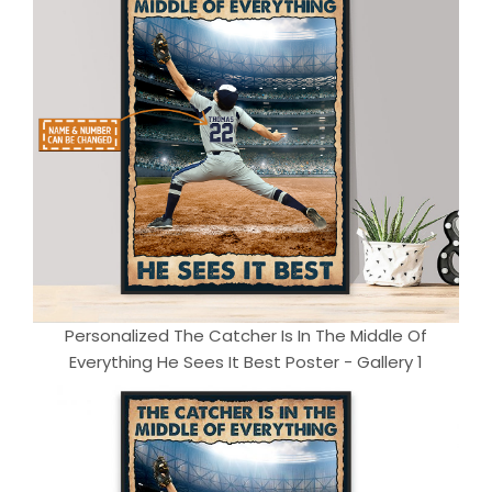
Personalized The Catcher Is In The Middle Of
Everything He Sees It Best Poster - Gallery 1