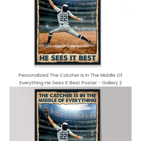
Personalized The Catcher Is In The Middle Of
Everything He Sees It Best Poster - Gallery 2