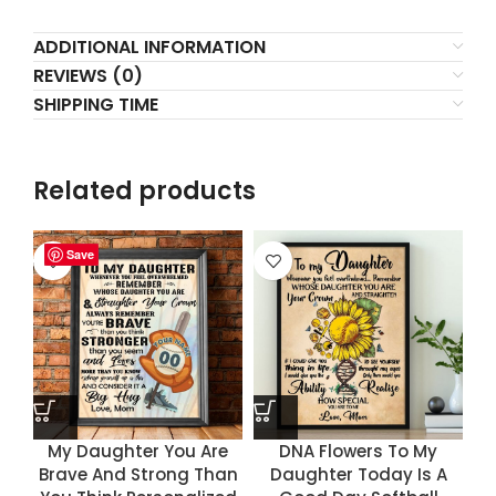
ADDITIONAL INFORMATION
REVIEWS (0)
SHIPPING TIME
Related products
Save
Save
Save
Save
My Daughter You Are
DNA Flowers To My
Brave And Strong Than
Daughter Today Is A