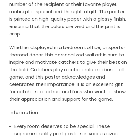
number of the recipient or their favorite player,
making it a special and thoughtful gift. The poster
is printed on high-quality paper with a glossy finish,
ensuring that the colors are vivid and the print is
crisp.
Whether displayed in a bedroom, office, or sports-
themed decor, this personalized wall art is sure to
inspire and motivate catchers to give their best on
the field. Catchers play a critical role in a baseball
game, and this poster acknowledges and
celebrates their importance. It is an excellent gift
for catchers, coaches, and fans who want to show
their appreciation and support for the game.
Information
Every room deserves to be special. These
supreme quality print posters in various sizes