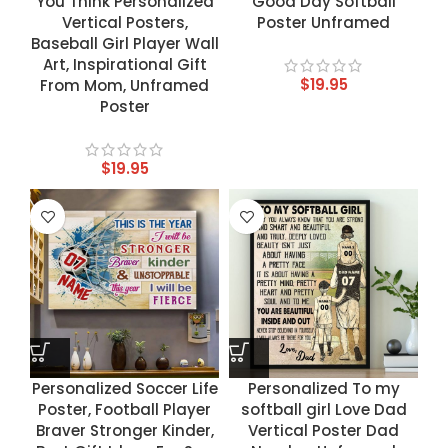
You Think Personalized
Good Day Softball
Vertical Posters,
Poster Unframed
Baseball Girl Player Wall
Art, Inspirational Gift
$
19.95
From Mom, Unframed
Poster
$
19.95
Personalized Soccer Life
Personalized To my
Poster, Football Player
softball girl Love Dad
Braver Stronger Kinder,
Vertical Poster Dad