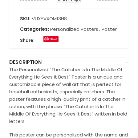
SKU:
VUXYVXOM13H8
Categories:
Personalized Posters
,
Poster
Save
Share:
DESCRIPTION
The Personalized “The Catcher Is In The Middle Of
Everything He Sees It Best” Poster is a unique and
customizable piece of wall art that is perfect for
baseball enthusiasts, especially catchers. The
poster features a high-quality print of a catcher in
action, with the phrase “The Catcher Is In The
Middle Of Everything He Sees It Best” written in bold
letters.
This poster can be personalized with the name and