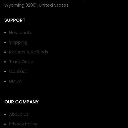
Wyoming 82801, United States
SUPPORT
Help center
Shipping
Returns & Refunds
Track Order
Contact
DMCA
OUR COMPANY
About Us
Privacy Policy