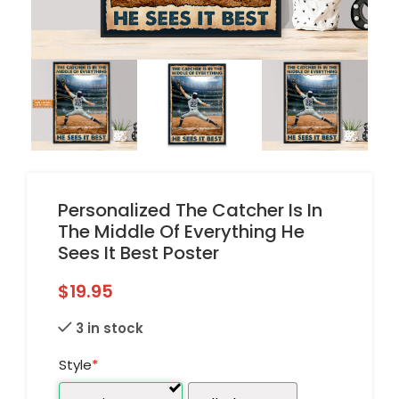
Personalized The Catcher Is In
The Middle Of Everything He
Sees It Best Poster
$
19.95
3 in stock
Style
*