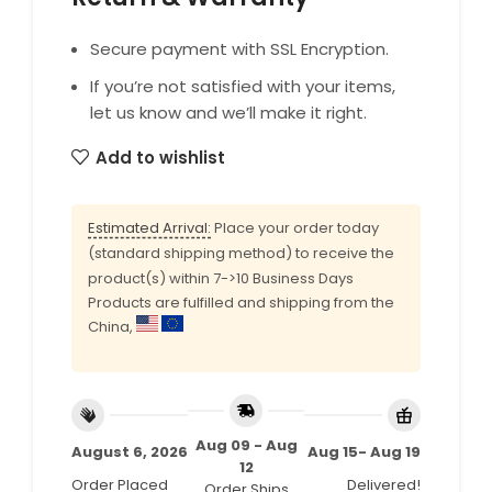
Secure payment with SSL Encryption.
If you’re not satisfied with your items,
let us know and we’ll make it right.
Add to wishlist
Estimated Arrival:
Place your order today
(standard shipping method) to receive the
product(s) within 7->10 Business Days
Products are fulfilled and shipping from the
China,
Aug 09 - Aug
August 6, 2026
Aug 15- Aug 19
12
Order Placed
Delivered!
Order Ships