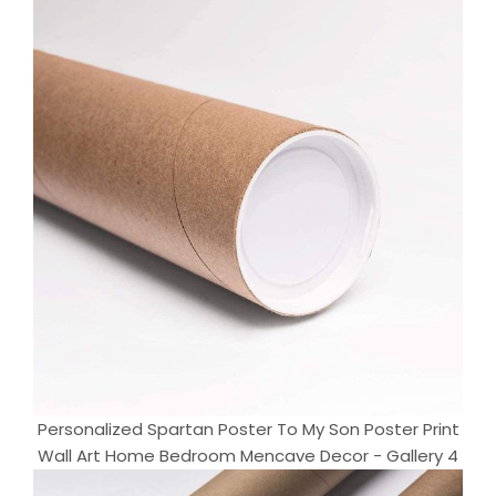
Personalized Spartan Poster To My Son Poster Print
Wall Art Home Bedroom Mencave Decor - Gallery 4