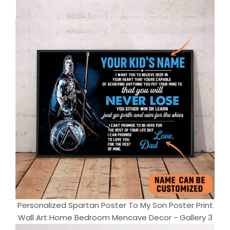
Personalized Spartan Poster To My Son Poster Print
Wall Art Home Bedroom Mencave Decor - Gallery 3