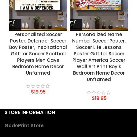
Personalized Soccer
Personalized Name
Poster, Defender Soccer
Number Soccer Poster,
Boy Poster, Inspirational
Soccer Life Lessons
Gift for Soccer Football
Poster Gift for Soccer
Players Men Cave
Player America Soccer
Bedroom Home Decor
Wall Art Print Boy’s
Unfarmed
Bedroom Home Decor
Unframed
$
19.95
$
19.95
STORE INFORMATION
GodoPrint Store