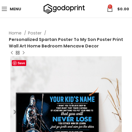
0
MENU
$
0.00
Home
Poster
Personalized Spartan Poster To My Son Poster Print
Wall Art Home Bedroom Mencave Decor
Save