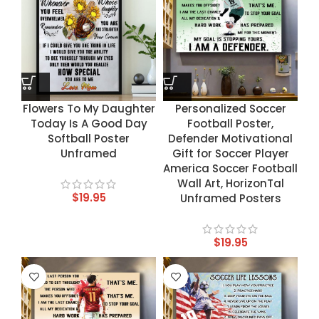
Flowers To My Daughter
Personalized Soccer
Today Is A Good Day
Football Poster,
Softball Poster
Defender Motivational
Unframed
Gift for Soccer Player
America Soccer Football
Wall Art, HorizonTal
$
19.95
Unframed Posters
$
19.95