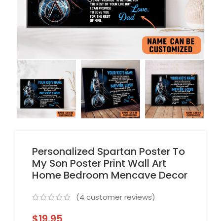
Personalized Spartan Poster To
My Son Poster Print Wall Art
Home Bedroom Mencave Decor
(
4
customer reviews)
$
19.95