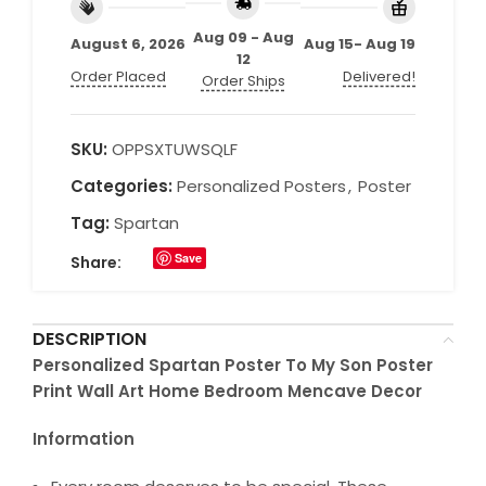
Aug 09 - Aug
August 6, 2026
Aug 15- Aug 19
12
Order Placed
Delivered!
Order Ships
SKU:
OPPSXTUWSQLF
Categories:
Personalized Posters
,
Poster
Tag:
Spartan
Save
Share:
DESCRIPTION
Personalized Spartan Poster To My Son Poster
Print Wall Art Home Bedroom Mencave Decor
Information