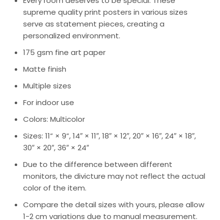
Every room deserves to be special. These
supreme quality print posters in various sizes
serve as statement pieces, creating a
personalized environment.
175 gsm fine art paper
Matte finish
Multiple sizes
For indoor use
Colors: Multicolor
Sizes: 11” × 9”, 14″ × 11″, 18″ × 12″, 20″ × 16″, 24″ × 18″,
30″ × 20″, 36″ × 24″
Due to the difference between different
monitors, the divicture may not reflect the actual
color of the item.
Compare the detail sizes with yours, please allow
1-2 cm variations due to manual measurement.