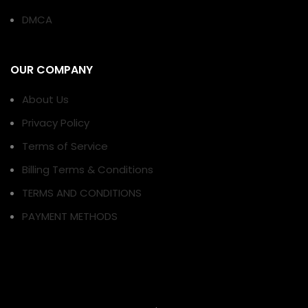
DMCA
OUR COMPANY
About Us
Privacy Policy
Terms of Service
Billing Terms & Conditions
TERMS AND CONDITIONS
PAYMENT METHODS