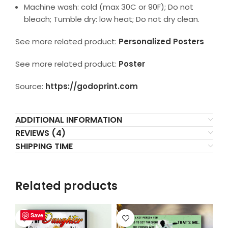
Machine wash: cold (max 30C or 90F); Do not
bleach; Tumble dry: low heat; Do not dry clean.
See more related product:
Personalized Posters
See more related product:
Poster
Source:
https://godoprint.com
ADDITIONAL INFORMATION
REVIEWS (4)
SHIPPING TIME
Related products
Save
Save
Save
Save