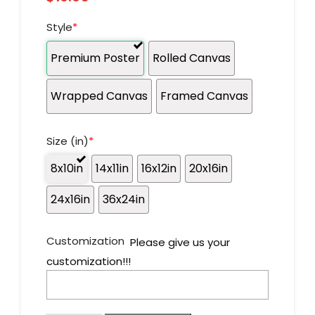
Style
*
Premium Poster
Rolled Canvas
Wrapped Canvas
Framed Canvas
Size (in)
*
8x10in
14x11in
16x12in
20x16in
24x16in
36x24in
Customization
Please give us your
customization!!!