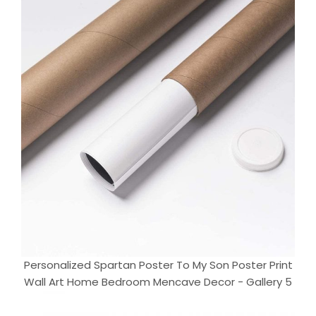
Personalized Spartan Poster To My Son Poster Print
Wall Art Home Bedroom Mencave Decor - Gallery 5