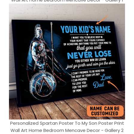
Personalized Spartan Poster To My Son Poster Print
Wall Art Home Bedroom Mencave Decor - Gallery 2