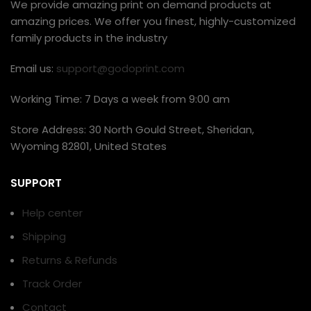
We provide amazing print on demand products at
amazing prices. We offer you finest, highly-customized
family products in the industry
Email us:
support@godoprint.com
Working Time: 7 Days a week from 9:00 am
Store Address: 30 North Gould Street, Sheridan,
Wyoming 82801, United States
SUPPORT
Help center
Shipping
Returns & Refunds
Track Order
Contact