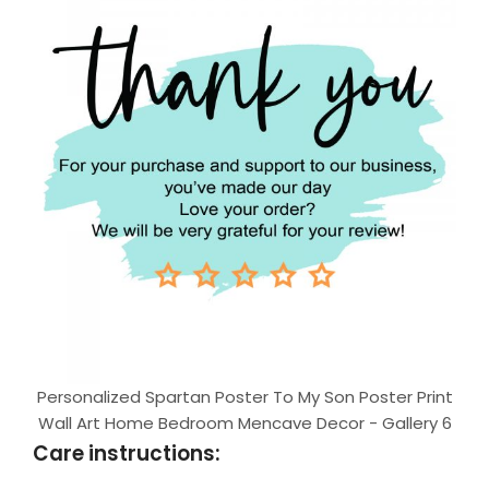
Personalized Spartan Poster To My Son Poster Print
Wall Art Home Bedroom Mencave Decor - Gallery 6
Care instructions: