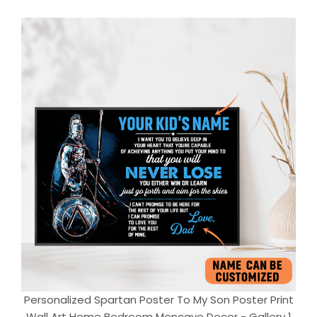
Personalized Spartan Poster To My Son Poster Print
Wall Art Home Bedroom Mencave Decor - Gallery 1