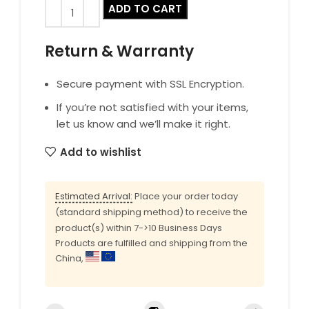
ADD TO CART
Return & Warranty
Secure payment with SSL Encryption.
If you’re not satisfied with your items,
let us know and we’ll make it right.
Add to wishlist
Estimated Arrival:
Place your order today
(standard shipping method) to receive the
product(s) within 7->10 Business Days
Products are fulfilled and shipping from the
China,