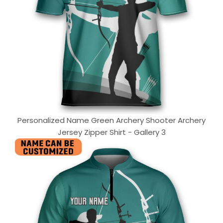
Personalized Name Green Archery Shooter Archery
Jersey Zipper Shirt - Gallery 3