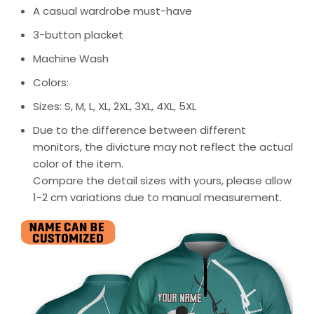
A casual wardrobe must-have
3-button placket
Machine Wash
Colors:
Sizes: S, M, L, XL, 2XL, 3XL, 4XL, 5XL
Due to the difference between different
monitors, the divicture may not reflect the actual
color of the item.
Compare the detail sizes with yours, please allow
1-2 cm variations due to manual measurement.