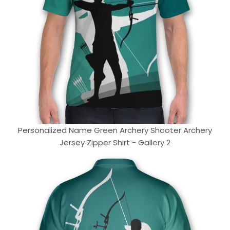
Personalized Name Green Archery Shooter Archery
Jersey Zipper Shirt - Gallery 2