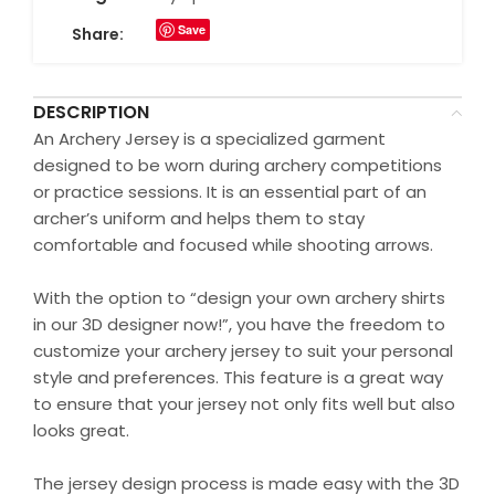
Save
Share:
DESCRIPTION
An Archery Jersey is a specialized garment
designed to be worn during archery competitions
or practice sessions. It is an essential part of an
archer’s uniform and helps them to stay
comfortable and focused while shooting arrows.
With the option to “design your own archery shirts
in our 3D designer now!”, you have the freedom to
customize your archery jersey to suit your personal
style and preferences. This feature is a great way
to ensure that your jersey not only fits well but also
looks great.
The jersey design process is made easy with the 3D