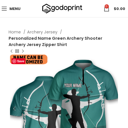
0
MENU
$
0.00
Home
Archery Jersey
Personalized Name Green Archery Shooter
Archery Jersey Zipper Shirt
Save