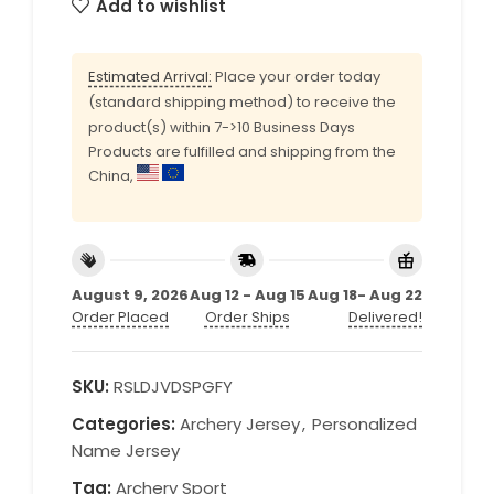
Add to wishlist
Estimated Arrival:
Place your order today
(standard shipping method) to receive the
product(s) within 7->10 Business Days
Products are fulfilled and shipping from the
China,
August 9, 2026
Aug 12 - Aug 15
Aug 18- Aug 22
Order Placed
Order Ships
Delivered!
SKU:
RSLDJVDSPGFY
Categories:
Archery Jersey
,
Personalized
Name Jersey
Tag:
Archery Sport