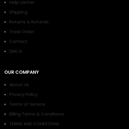
Help center
Shipping
Returns & Refunds
Track Order
Contact
DMCA
OUR COMPANY
About Us
Privacy Policy
Terms of Service
Billing Terms & Conditions
TERMS AND CONDITIONS