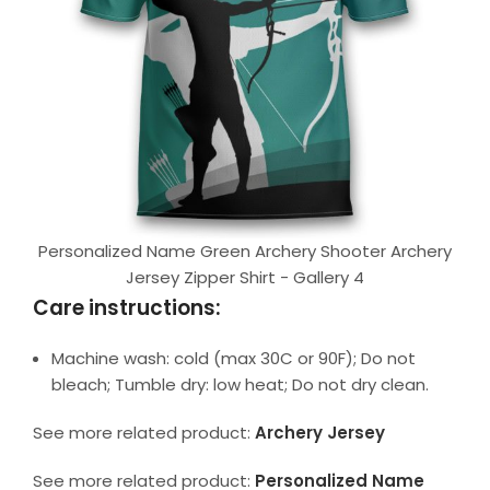
Personalized Name Green Archery Shooter Archery
Jersey Zipper Shirt - Gallery 4
Care instructions:
Machine wash: cold (max 30C or 90F); Do not
bleach; Tumble dry: low heat; Do not dry clean.
See more related product:
Archery Jersey
See more related product:
Personalized Name