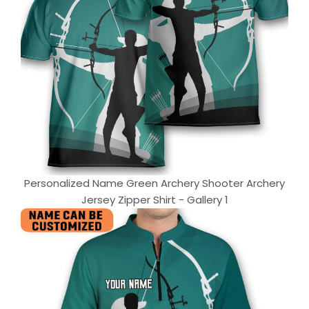
Personalized Name Green Archery Shooter Archery
Jersey Zipper Shirt - Gallery 1