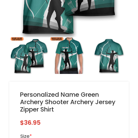
Personalized Name Green
Archery Shooter Archery Jersey
Zipper Shirt
$
36.95
Size
*