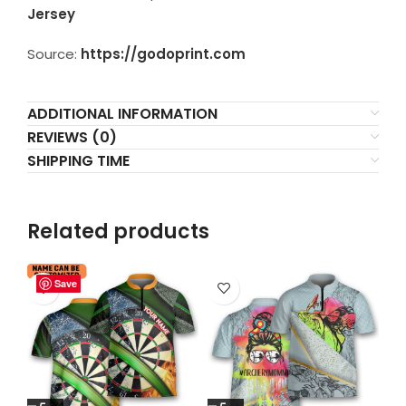
Jersey
Source:
https://godoprint.com
ADDITIONAL INFORMATION
REVIEWS (0)
SHIPPING TIME
Related products
Save
Save
Save
Save