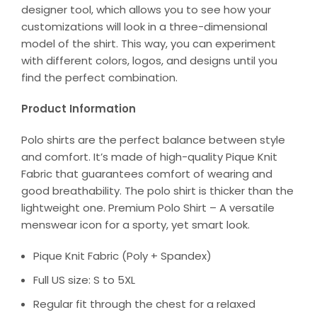
designer tool, which allows you to see how your
customizations will look in a three-dimensional
model of the shirt. This way, you can experiment
with different colors, logos, and designs until you
find the perfect combination.
Product Information
Polo shirts are the perfect balance between style
and comfort. It’s made of high-quality Pique Knit
Fabric that guarantees comfort of wearing and
good breathability. The polo shirt is thicker than the
lightweight one. Premium Polo Shirt – A versatile
menswear icon for a sporty, yet smart look.
Pique Knit Fabric (Poly + Spandex)
Full US size: S to 5XL
Regular fit through the chest for a relaxed