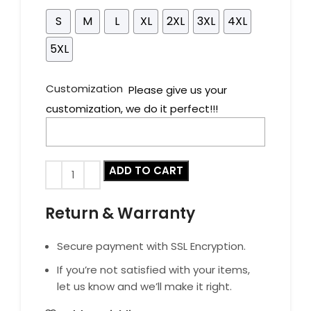
S
M
L
XL
2XL
3XL
4XL
5XL
Customization
Please give us your
customization, we do it perfect!!!
ADD TO CART
Return & Warranty
Secure payment with SSL Encryption.
If you’re not satisfied with your items,
let us know and we’ll make it right.