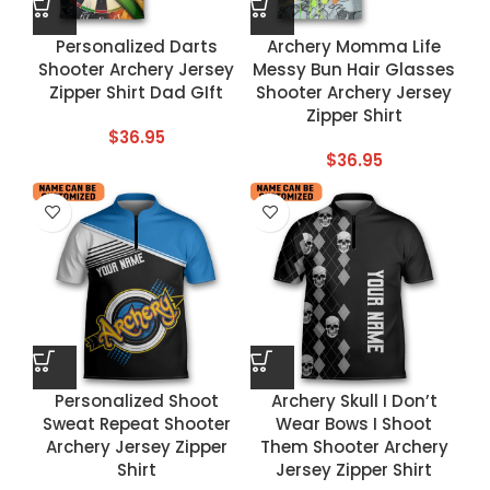
Personalized Darts
Archery Momma Life
Shooter Archery Jersey
Messy Bun Hair Glasses
Zipper Shirt Dad GIft
Shooter Archery Jersey
Zipper Shirt
$
36.95
$
36.95
Personalized Shoot
Archery Skull I Don’t
Sweat Repeat Shooter
Wear Bows I Shoot
Archery Jersey Zipper
Them Shooter Archery
Shirt
Jersey Zipper Shirt