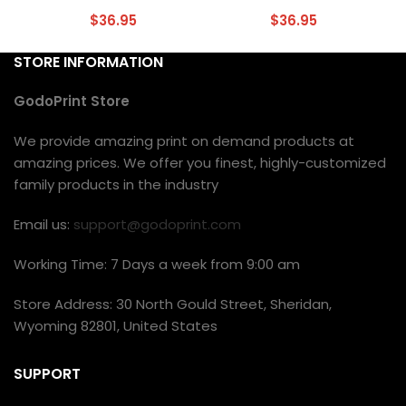
$
36.95
$
36.95
STORE INFORMATION
GodoPrint Store
We provide amazing print on demand products at
amazing prices. We offer you finest, highly-customized
family products in the industry
Email us:
support@godoprint.com
Working Time: 7 Days a week from 9:00 am
Store Address: 30 North Gould Street, Sheridan,
Wyoming 82801, United States
SUPPORT