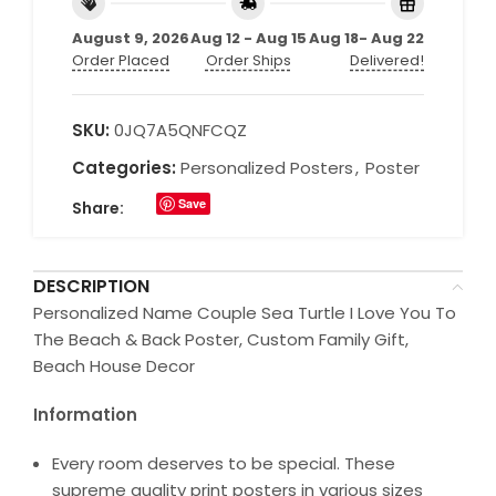
August 9, 2026
Aug 12 - Aug 15
Aug 18- Aug 22
Order Placed
Order Ships
Delivered!
SKU:
0JQ7A5QNFCQZ
Categories:
Personalized Posters
,
Poster
Save
Share:
DESCRIPTION
Personalized Name Couple Sea Turtle I Love You To
The Beach & Back Poster, Custom Family Gift,
Beach House Decor
Information
Every room deserves to be special. These
supreme quality print posters in various sizes