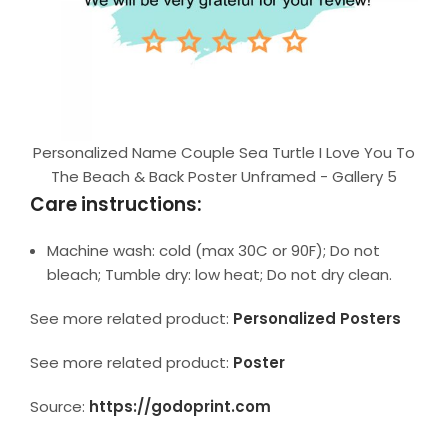
Personalized Name Couple Sea Turtle I Love You To
The Beach & Back Poster Unframed - Gallery 5
Care instructions:
Machine wash: cold (max 30C or 90F); Do not
bleach; Tumble dry: low heat; Do not dry clean.
See more related product:
Personalized Posters
See more related product:
Poster
Source:
https://godoprint.com