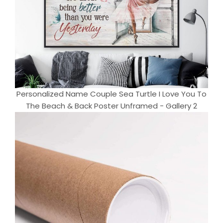
Personalized Name Couple Sea Turtle I Love You To
The Beach & Back Poster Unframed - Gallery 2