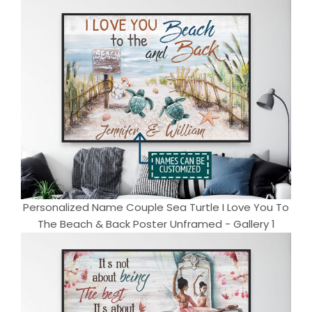
Personalized Name Couple Sea Turtle I Love You To
The Beach & Back Poster Unframed - Gallery 1