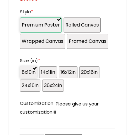
Style
*
Premium Poster
Rolled Canvas
Wrapped Canvas
Framed Canvas
Size (in)
*
8x10in
14x11in
16x12in
20x16in
24x16in
36x24in
Customization
Please give us your
customization!!!