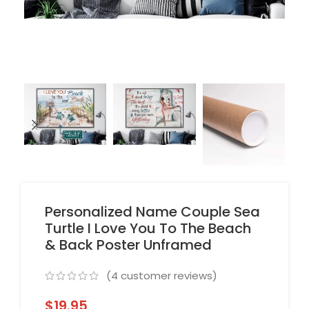
Personalized Name Couple Sea
Turtle I Love You To The Beach
& Back Poster Unframed
(
4
customer reviews)
$
19.95