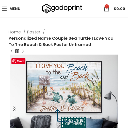
0
MENU
$
0.00
Home
Poster
Personalized Name Couple Sea Turtle I Love You
To The Beach & Back Poster Unframed
Save