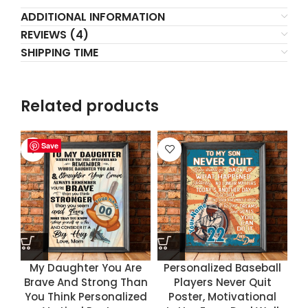
ADDITIONAL INFORMATION
REVIEWS (4)
SHIPPING TIME
Related products
Save
Save
Save
Save
My Daughter You Are
Personalized Baseball
Brave And Strong Than
Players Never Quit
You Think Personalized
Poster, Motivational