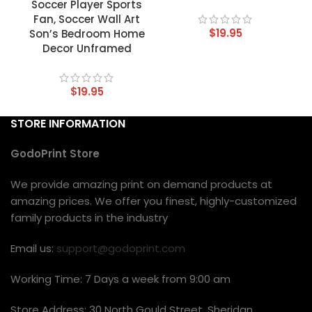
Soccer Player Sports
Fan, Soccer Wall Art
$
19.95
Son’s Bedroom Home
Decor Unframed
$
19.95
STORE INFORMATION
GodoPrint Store
We provide amazing print on demand products at
amazing prices. We offer you finest, highly-customized
family products in the industry
Email us:
support@godoprint.com
Working Time: 7 Days a week from 9:00 am
Store Address: 30 North Gould Street, Sheridan,