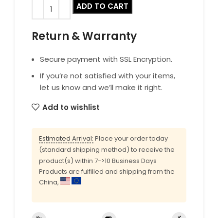
ADD TO CART
Return & Warranty
Secure payment with SSL Encryption.
If you’re not satisfied with your items,
let us know and we’ll make it right.
Add to wishlist
Estimated Arrival:
Place your order today
(standard shipping method) to receive the
product(s) within 7->10 Business Days
Products are fulfilled and shipping from the
China,