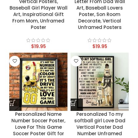
Vertical Posters,
Letter From Dad Wall
Baseball Girl Player Wall
Art, Baseball Lovers
Art, Inspirational Gift
Poster, Son Room
From Mom, Unframed
Decorate, Vertical
Poster
Unframed Posters
$
19.95
$
19.95
Personalized Name
Personalized To my
Number Soccer Poster,
softball girl Love Dad
Love For This Game
Vertical Poster Dad
Soccer Poster Gift for
Number Unframed