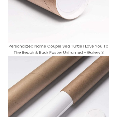
Personalized Name Couple Sea Turtle I Love You To
The Beach & Back Poster Unframed - Gallery 3