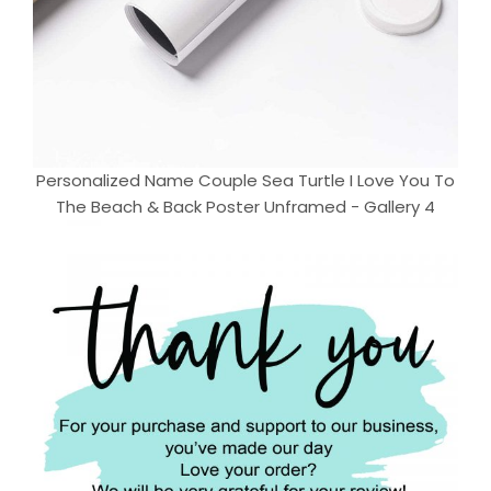
Personalized Name Couple Sea Turtle I Love You To
The Beach & Back Poster Unframed - Gallery 4