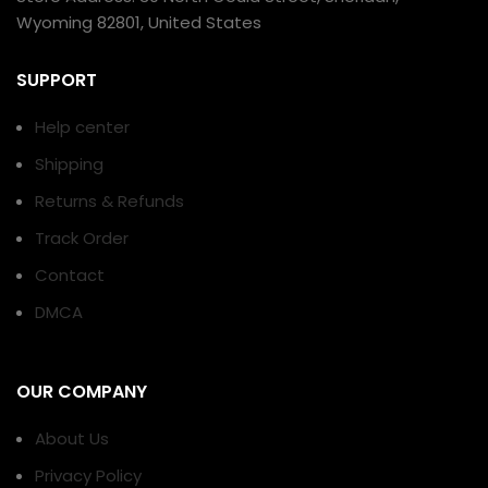
Wyoming 82801, United States
SUPPORT
Help center
Shipping
Returns & Refunds
Track Order
Contact
DMCA
OUR COMPANY
About Us
Privacy Policy