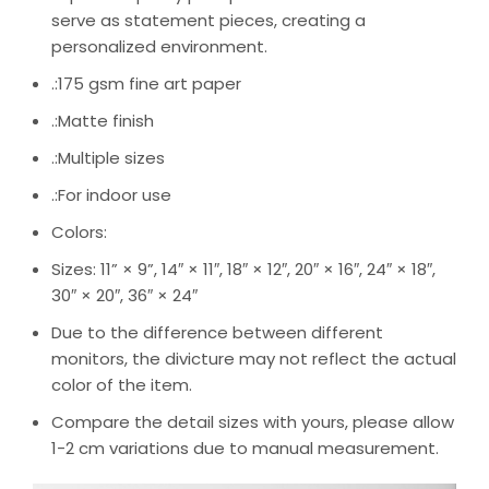
serve as statement pieces, creating a
personalized environment.
.:175 gsm fine art paper
.:Matte finish
.:Multiple sizes
.:For indoor use
Colors:
Sizes: 11” × 9”, 14″ × 11″, 18″ × 12″, 20″ × 16″, 24″ × 18″,
30″ × 20″, 36″ × 24″
Due to the difference between different
monitors, the divicture may not reflect the actual
color of the item.
Compare the detail sizes with yours, please allow
1-2 cm variations due to manual measurement.