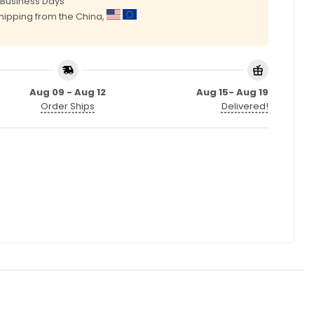
0 Business Days
shipping from the China,
Aug 09 - Aug 12
Aug 15- Aug 19
Order Ships
Delivered!