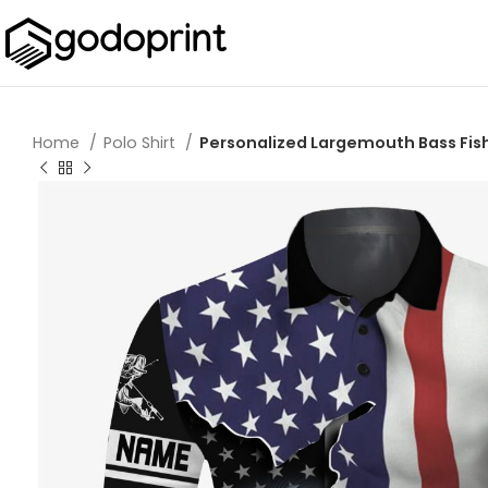
Home
Polo Shirt
Personalized Largemouth Bass Fish