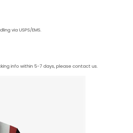
dling via USPS/EMS.
cking info within 5-7 days, please contact us.