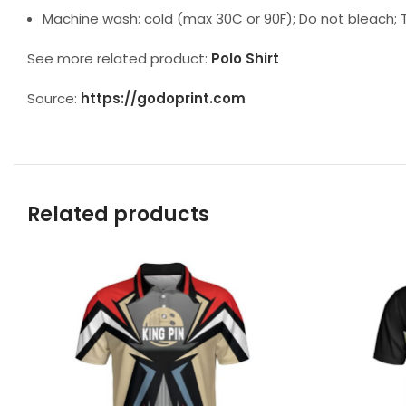
Machine wash: cold (max 30C or 90F); Do not bleach; T
See more related product:
Polo Shirt
Source:
https://godoprint.com
Related products