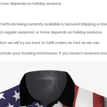
or more depends on holiday seasons.
methods being currently available is Secured Shipping & Han
* (in regular seasons) or more depends on holiday seasons.
 we will try our best to fulfill orders as fast as we can.
contain your tracking information. If you haven’t received tra