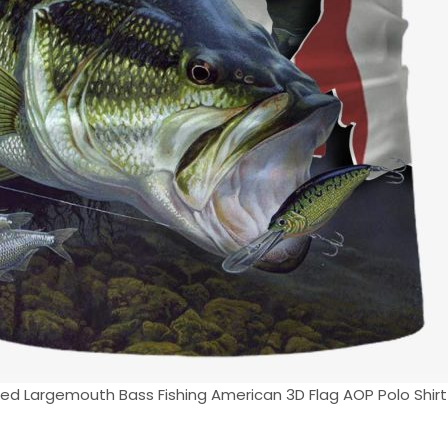
ed Largemouth Bass Fishing American 3D Flag AOP Polo Shirt 