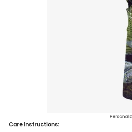
Personaliz
Care instructions: