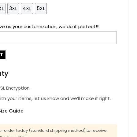
XL
3XL
4XL
5XL
ve us your customization, we do it perfect!!!
RT
nty
L Encryption.
with your items, let us know and we’ll make it right.
Size Guide
r order today (standard shipping method) to receive