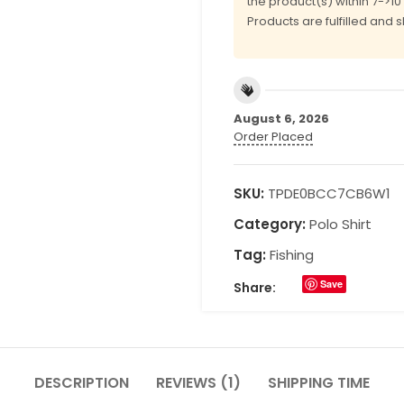
the product(s) within 7->1
Products are fulfilled and 
August 6, 2026
Order Placed
SKU:
TPDE0BCC7CB6W1
Category:
Polo Shirt
Tag:
Fishing
Save
Share:
DESCRIPTION
REVIEWS (1)
SHIPPING TIME