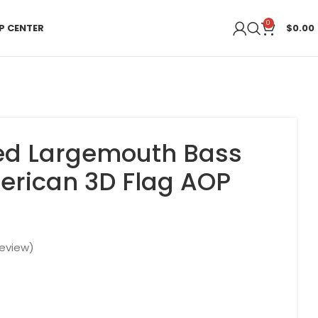
0
P CENTER
$
0.00
zed Largemouth Bass
erican 3D Flag AOP
eview)