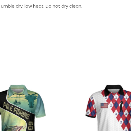
umble dry: low heat; Do not dry clean.