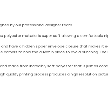
signed by our professional designer team.
he polyester material is super soft allowing a comfortable n
 and have a hidden zipper envelope closure that makes it e
e corners to hold the duvet in place to avoid bunching. The 
nd made from incredibly soft polyester that is just as comfo
 high quality printing process produces a high resolution pictu