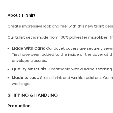
About T-Shirt
Create impressive look and feel with this new tshirt de
Our tshirt set is made from 100% polyester microfiber. T
Made With Care:
Our duvet covers are securely sewn
Ties have been added to the inside of the cover at th
envelope closures.
Quality Materials:
Breathable with durable stitching a
Made to Last:
Stain, shrink and wrinkle resistant. Our
washings.
SHIPPING & HANDLING
Production