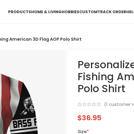
PRODUCTS
HOME & LIVING
HOBBIES
CUSTOM
TRACK ORDER
HEL
ing American 3D Flag AOP Polo Shirt
Personali
Fishing Am
Polo Shirt
(
1
customer r
$
36.95
Size
*