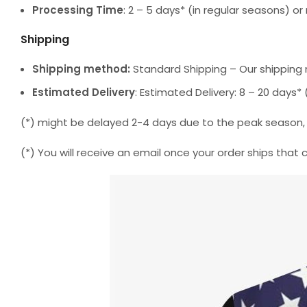
Processing Time
: 2 – 5 days* (in regular seasons) 
Shipping
Shipping method:
Standard Shipping – Our shipping 
Estimated Delivery
: Estimated Delivery: 8 – 20 days
(*) might be delayed 2-4 days due to the peak season, but
(*) You will receive an email once your order ships that 