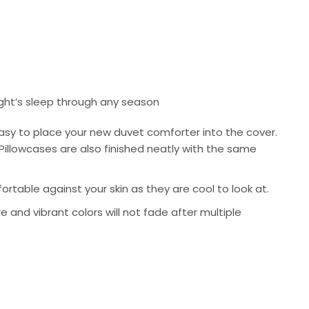
ight’s sleep through any season
asy to place your new duvet comforter into the cover.
Pillowcases are also finished neatly with the same
rtable against your skin as they are cool to look at.
re and vibrant colors will not fade after multiple