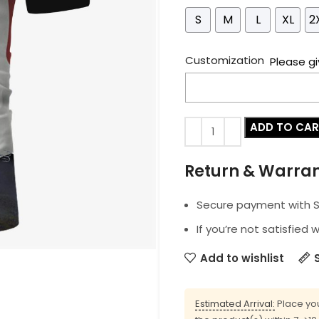
S
M
L
XL
2
Customization
Please gi
ADD TO CA
Return & Warra
Secure payment with SS
If you’re not satisfied 
Add to wishlist
Estimated Arrival:
Place you