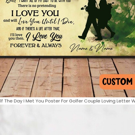
f The Day I Met You Poster For Golfer Couple Loving Letter Wal