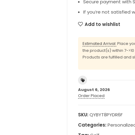
Secure payment with SS
If you’re not satisfied 
Add to wishlist
Estimated Arrival:
Place you
the product(s) within 7->1
Products are fulfilled and 
August 6, 2026
Order Placed
SKU:
QYBYT8PYDR6F
Categories:
Personalize