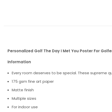
Personalized Golf The Day I Met You Poster For Golfer
Information
Every room deserves to be special. These supreme qua
175 gsm fine art paper
Matte finish
Multiple sizes
For indoor use