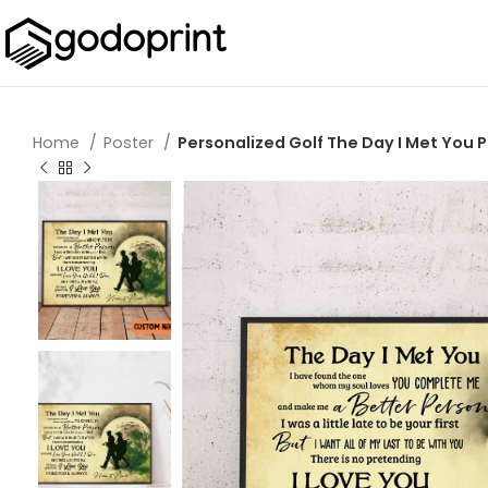
Home
Poster
Personalized Golf The Day I Met You P