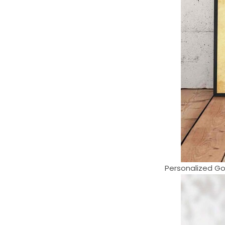
Personalized Gol