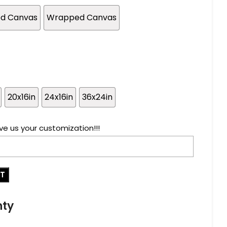
ed Canvas
Wrapped Canvas
20x16in
24x16in
36x24in
ve us your customization!!!
RT
nty