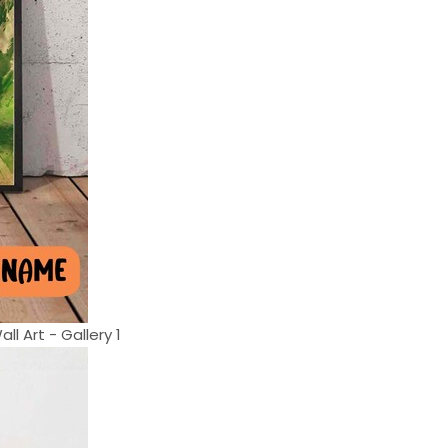
l Art - Gallery 1