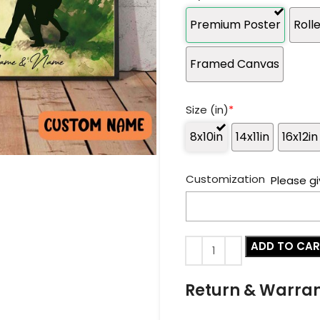
Premium Poster
Roll
Framed Canvas
Size (in)
*
8x10in
14x11in
16x12in
Customization
Please gi
ADD TO CA
Return & Warra