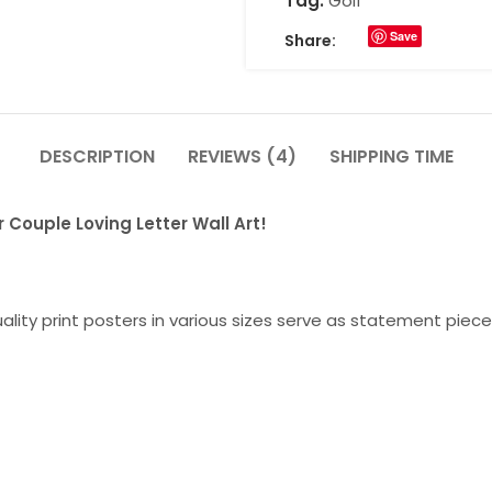
Tag:
Golf
Save
Share:
DESCRIPTION
REVIEWS (4)
SHIPPING TIME
 Couple Loving Letter Wall Art!
lity print posters in various sizes serve as statement piece