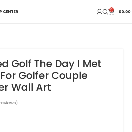
0
P CENTER
$
0.00
ed Golf The Day I Met
 For Golfer Couple
er Wall Art
reviews)