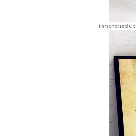
Personalized Gol