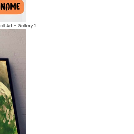
l Art - Gallery 2