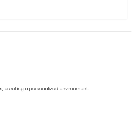
s, creating a personalized environment.