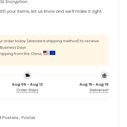
L Encryption.
with your items, let us know and we’ll make it right.
r order today (standard shipping method) to receive
0 Business Days
shipping from the China,
Aug 09 - Aug 12
Aug 15- Aug 19
Order Ships
Delivered!
d Posters
,
Poster