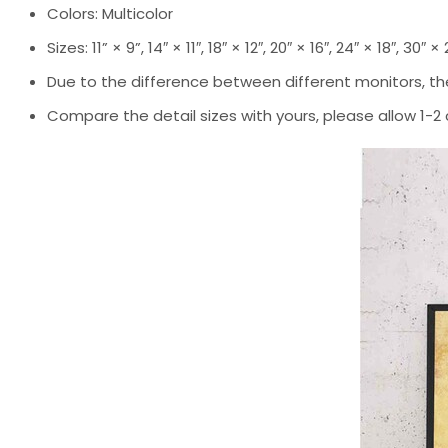
Colors: Multicolor
Sizes: 11” × 9”, 14″ × 11″, 18″ × 12″, 20″ × 16″, 24″ × 18″, 30″ ×
Due to the difference between different monitors, the
Compare the detail sizes with yours, please allow 1