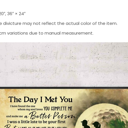
 20″, 36″ × 24″
 divicture may not reflect the actual color of the item.
-2 cm variations due to manual measurement.