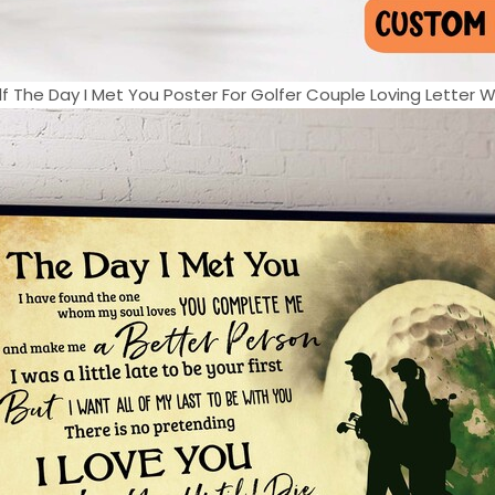
f The Day I Met You Poster For Golfer Couple Loving Letter Wal