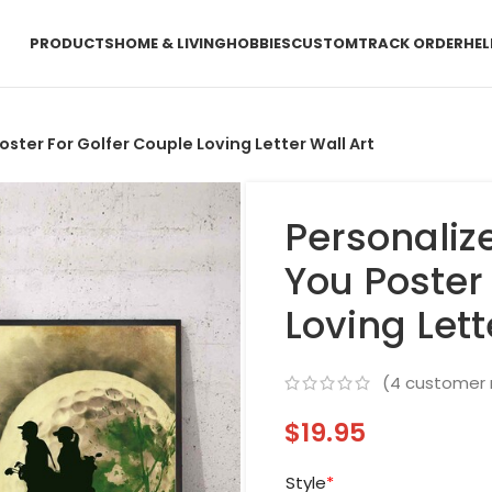
PRODUCTS
HOME & LIVING
HOBBIES
CUSTOM
TRACK ORDER
HEL
oster For Golfer Couple Loving Letter Wall Art
Personaliz
You Poster
Loving Lett
(
4
customer 
$
19.95
Style
*