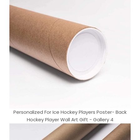
Personalized For Ice Hockey Players Poster- Back
Hockey Player Wall Art Gift - Gallery 4