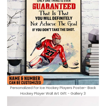
Personalized For Ice Hockey Players Poster- Back
Hockey Player Wall Art Gift - Gallery 3