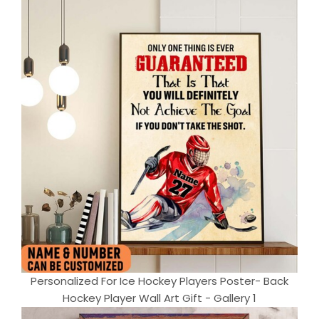
Personalized For Ice Hockey Players Poster- Back
Hockey Player Wall Art Gift - Gallery 1