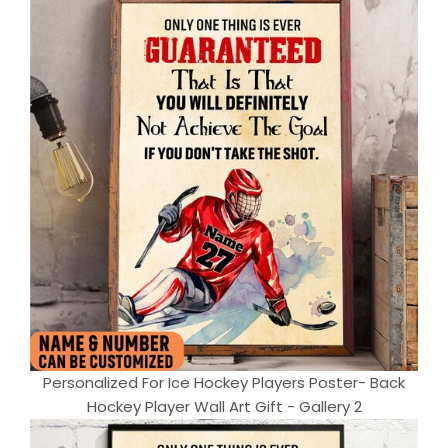
Personalized For Ice Hockey Players Poster- Back
Hockey Player Wall Art Gift - Gallery 2