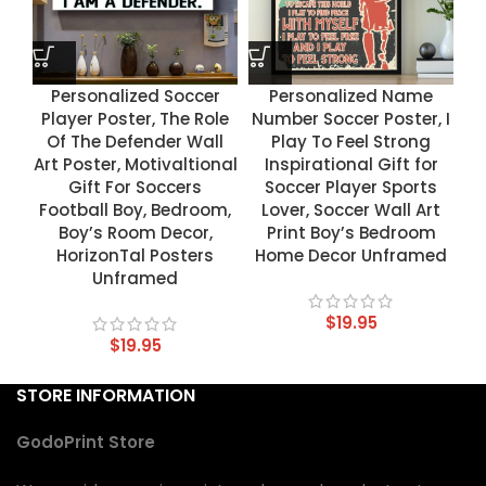
Personalized Soccer
Personalized Name
Player Poster, The Role
Number Soccer Poster, I
Of The Defender Wall
Play To Feel Strong
Art Poster, Motivaltional
Inspirational Gift for
Gift For Soccers
Soccer Player Sports
Football Boy, Bedroom,
Lover, Soccer Wall Art
Boy’s Room Decor,
Print Boy’s Bedroom
HorizonTal Posters
Home Decor Unframed
Unframed
$
19.95
$
19.95
STORE INFORMATION
GodoPrint Store