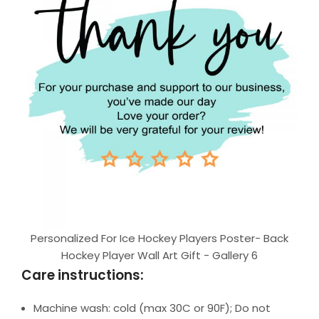
Personalized For Ice Hockey Players Poster- Back
Hockey Player Wall Art Gift - Gallery 6
Care instructions:
Machine wash: cold (max 30C or 90F); Do not