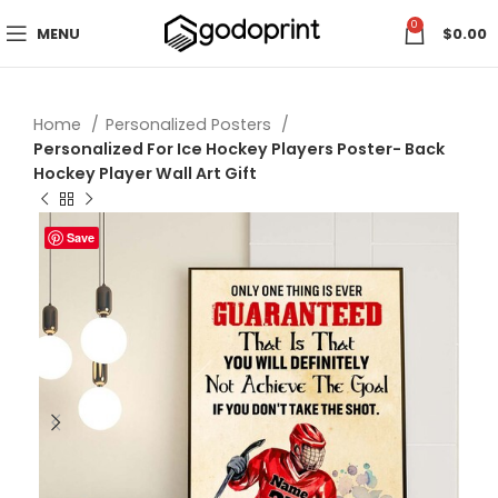
0
MENU
$
0.00
Home
Personalized Posters
Personalized For Ice Hockey Players Poster- Back
Hockey Player Wall Art Gift
Save