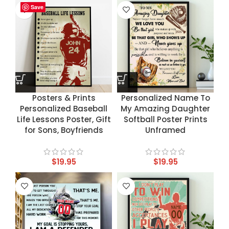
Save
Save
Save
Save
Posters & Prints
Personalized Name To
Personalized Baseball
My Amazing Daughter
Life Lessons Poster, Gift
Softball Poster Prints
for Sons, Boyfriends
Unframed
$
19.95
$
19.95