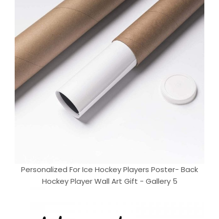
Personalized For Ice Hockey Players Poster- Back
Hockey Player Wall Art Gift - Gallery 5