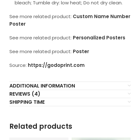
bleach; Tumble dry: low heat; Do not dry clean.
See more related product:
Custom Name Number
Poster
See more related product:
Personalized Posters
See more related product:
Poster
Source:
https://godoprint.com
ADDITIONAL INFORMATION
REVIEWS (4)
SHIPPING TIME
Related products