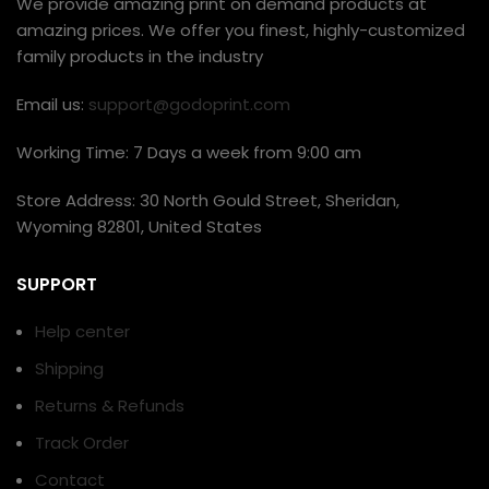
We provide amazing print on demand products at
amazing prices. We offer you finest, highly-customized
family products in the industry
Email us:
support@godoprint.com
Working Time: 7 Days a week from 9:00 am
Store Address: 30 North Gould Street, Sheridan,
Wyoming 82801, United States
SUPPORT
Help center
Shipping
Returns & Refunds
Track Order
Contact