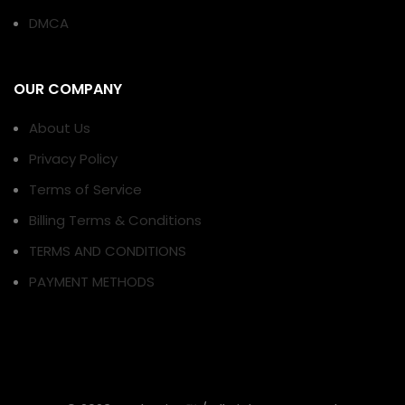
DMCA
OUR COMPANY
About Us
Privacy Policy
Terms of Service
Billing Terms & Conditions
TERMS AND CONDITIONS
PAYMENT METHODS