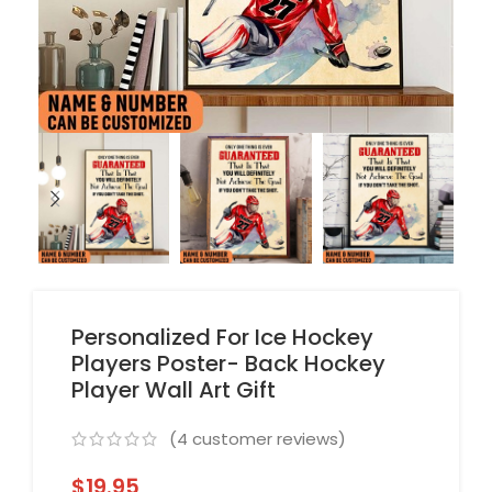
Personalized For Ice Hockey
Players Poster- Back Hockey
Player Wall Art Gift
(
4
customer reviews)
$
19.95