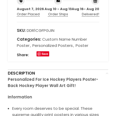
August 7, 2026
Aug 10 - Aug 13
Aug 16- Aug 20
Order Placed
Order Ships
Delivered!
SKU:
DDR1CGFPGJIN
Categories:
Custom Name Number
Poster
,
Personalized Posters
,
Poster
Save
Share:
DESCRIPTION
Personalized For Ice Hockey Players Poster-
Back Hockey Player Wall Art Gift!
Information
Every room deserves to be special. These
supreme quality print posters in various sizes