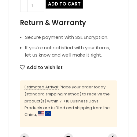
ADD TO CART
Return & Warranty
Secure payment with SSL Encryption.
If you’re not satisfied with your items,
let us know and we’ll make it right.
Add to wishlist
Estimated Arrival:
Place your order today
(standard shipping method) to receive the
product(s) within 7->10 Business Days
Products are fulfilled and shipping from the
China,