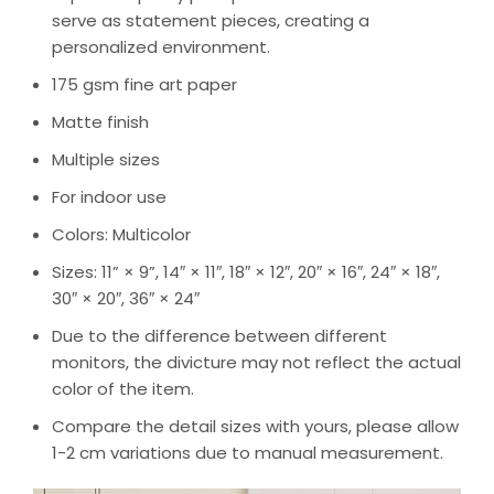
serve as statement pieces, creating a
personalized environment.
175 gsm fine art paper
Matte finish
Multiple sizes
For indoor use
Colors: Multicolor
Sizes: 11” × 9”, 14″ × 11″, 18″ × 12″, 20″ × 16″, 24″ × 18″,
30″ × 20″, 36″ × 24″
Due to the difference between different
monitors, the divicture may not reflect the actual
color of the item.
Compare the detail sizes with yours, please allow
1-2 cm variations due to manual measurement.