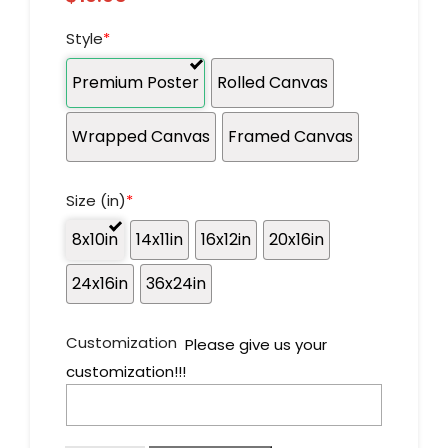
Style
*
Premium Poster
Rolled Canvas
Wrapped Canvas
Framed Canvas
Size (in)
*
8x10in
14x11in
16x12in
20x16in
24x16in
36x24in
Customization
Please give us your
customization!!!