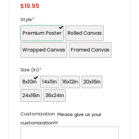
$
19.95
Style
*
Premium Poster
Rolled Canvas
Wrapped Canvas
Framed Canvas
Size (in)
*
8x10in
14x11in
16x12in
20x16in
24x16in
36x24in
Customization
Please give us your
customization!!!