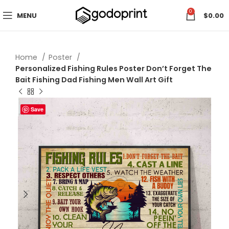
0
MENU
$
0.00
Home
Poster
Personalized Fishing Rules Poster Don’t Forget The
Bait Fishing Dad Fishing Men Wall Art Gift
Save