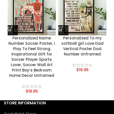
Personalized Name
Personalized To my
Number Soccer Poster, I
softball girl Love Dad
Play To Feel Strong
Vertical Poster Dad
Inspirational Gift for
Number Unframed
Soccer Player Sports
Lover, Soccer Wall Art
$
19.95
Print Boy’s Bedroom
Home Decor Unframed
$
19.95
STORE INFORMATION
GodoPrint Store