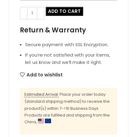
ADD TO CART
Return & Warranty
Secure payment with SSL Encryption.
If you’re not satisfied with your items,
let us know and we’ll make it right.
Add to wishlist
Estimated Arrival:
Place your order today
(standard shipping method) to receive the
product(s) within 7->10 Business Days
Products are fulfilled and shipping from the
China,