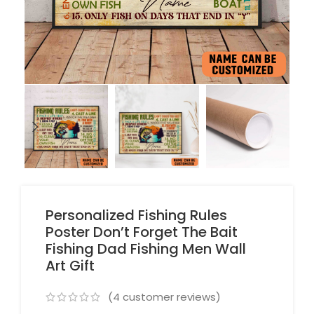
Personalized Fishing Rules
Poster Don’t Forget The Bait
Fishing Dad Fishing Men Wall
Art Gift
(
4
customer reviews)