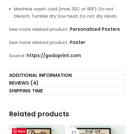
Machine wash: cold (max 30C or 90F); Do not
bleach; Tumble dry: low heat; Do not dry clean.
See more related product:
Personalized Posters
See more related product:
Poster
Source:
https://godoprint.com
ADDITIONAL INFORMATION
REVIEWS (4)
SHIPPING TIME
Related products
Save
Save
Save
Save