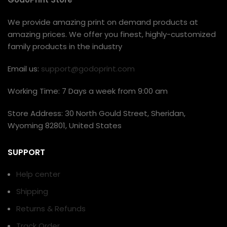
We provide amazing print on demand products at
amazing prices. We offer you finest, highly-customized
family products in the industry
Email us:
support@godoprint.com
Working Time: 7 Days a week from 9:00 am
Store Address: 30 North Gould Street, Sheridan,
Wyoming 82801, United States
SUPPORT
Help center
Shipping
Returns & Refunds
Track Order