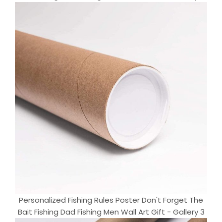
Personalized Fishing Rules Poster Don't Forget The
Bait Fishing Dad Fishing Men Wall Art Gift - Gallery 3