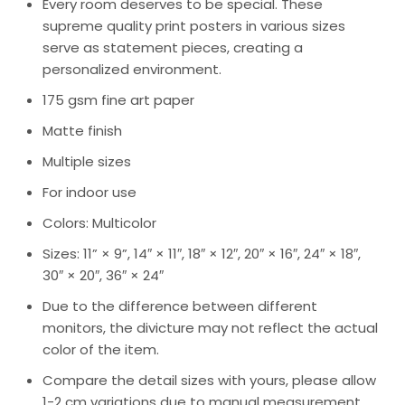
Every room deserves to be special. These
supreme quality print posters in various sizes
serve as statement pieces, creating a
personalized environment.
175 gsm fine art paper
Matte finish
Multiple sizes
For indoor use
Colors: Multicolor
Sizes: 11” × 9”, 14″ × 11″, 18″ × 12″, 20″ × 16″, 24″ × 18″,
30″ × 20″, 36″ × 24″
Due to the difference between different
monitors, the divicture may not reflect the actual
color of the item.
Compare the detail sizes with yours, please allow
1-2 cm variations due to manual measurement.