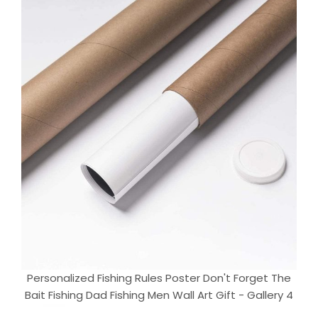
Personalized Fishing Rules Poster Don't Forget The
Bait Fishing Dad Fishing Men Wall Art Gift - Gallery 4