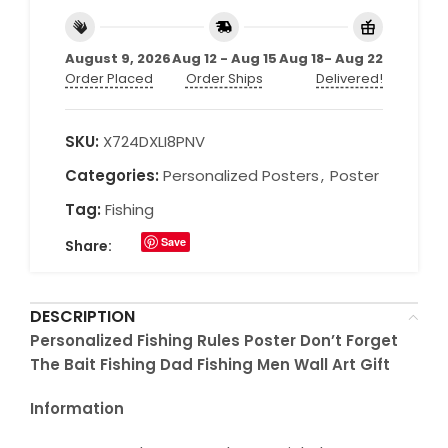
August 9, 2026
Aug 12 - Aug 15
Aug 18- Aug 22
Order Placed
Order Ships
Delivered!
SKU:
X724DXLI8PNV
Categories:
Personalized Posters
,
Poster
Tag:
Fishing
Save
Share:
DESCRIPTION
Personalized Fishing Rules Poster Don’t Forget
The Bait Fishing Dad Fishing Men Wall Art Gift
Information