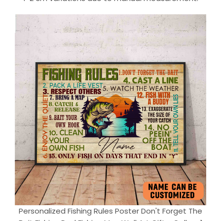
Personalized Fishing Rules Poster Don't Forget The