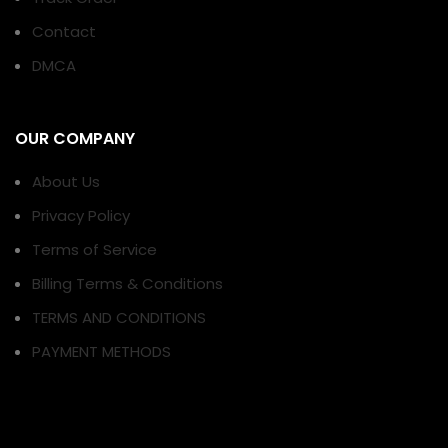
Contact
DMCA
OUR COMPANY
About Us
Privacy Policy
Terms of Service
Billing Terms & Conditions
TERMS AND CONDITIONS
PAYMENT METHODS