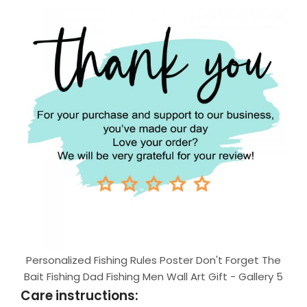
Personalized Fishing Rules Poster Don't Forget The
Bait Fishing Dad Fishing Men Wall Art Gift - Gallery 5
Care instructions: