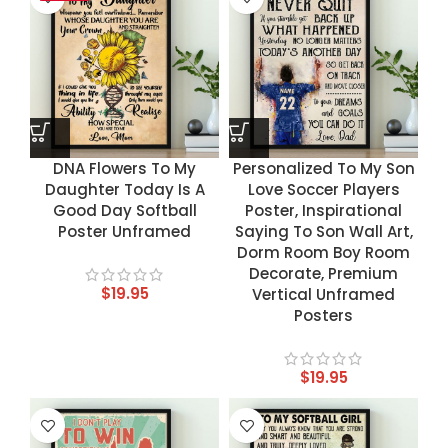
DNA Flowers To My
Personalized To My Son
Daughter Today Is A
Love Soccer Players
Good Day Softball
Poster, Inspirational
Poster Unframed
Saying To Son Wall Art,
Dorm Room Boy Room
Decorate, Premium
$
19.95
Vertical Unframed
Posters
$
19.95