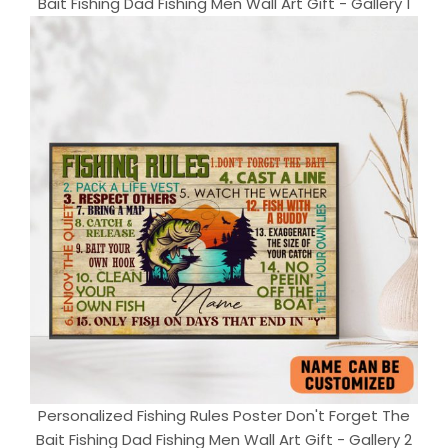
Bait Fishing Dad Fishing Men Wall Art Gift - Gallery 1
Personalized Fishing Rules Poster Don't Forget The
Bait Fishing Dad Fishing Men Wall Art Gift - Gallery 2