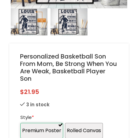
Personalized Basketball Son
From Mom, Be Strong When You
Are Weak, Basketball Player
Son
$
21.95
3 in stock
Style
*
Premium Poster
Rolled Canvas