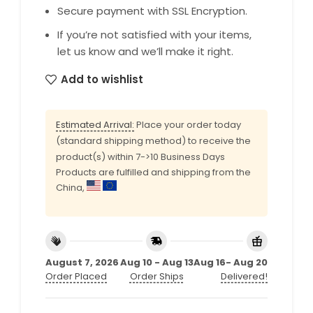
Secure payment with SSL Encryption.
If you’re not satisfied with your items,
let us know and we’ll make it right.
Add to wishlist
Estimated Arrival:
Place your order today
(standard shipping method) to receive the
product(s) within 7->10 Business Days
Products are fulfilled and shipping from the
China,
August 7, 2026
Aug 10 - Aug 13
Aug 16- Aug 20
Order Placed
Order Ships
Delivered!