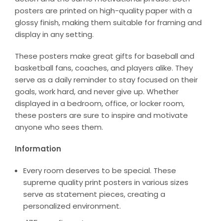
posters are printed on high-quality paper with a
glossy finish, making them suitable for framing and
display in any setting.
These posters make great gifts for baseball and
basketball fans, coaches, and players alike. They
serve as a daily reminder to stay focused on their
goals, work hard, and never give up. Whether
displayed in a bedroom, office, or locker room,
these posters are sure to inspire and motivate
anyone who sees them.
Information
Every room deserves to be special. These
supreme quality print posters in various sizes
serve as statement pieces, creating a
personalized environment.