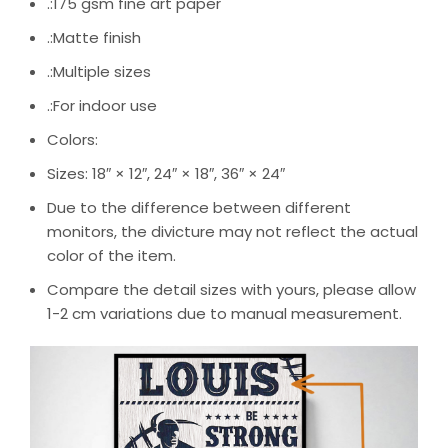
.:175 gsm fine art paper
.:Matte finish
.:Multiple sizes
.:For indoor use
Colors:
Sizes: 18″ × 12″, 24″ × 18″, 36″ × 24″
Due to the difference between different
monitors, the divicture may not reflect the actual
color of the item.
Compare the detail sizes with yours, please allow
1-2 cm variations due to manual measurement.