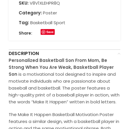
SKU:
V8V1XLEHPR8Q
Category:
Poster
Tag:
Basketball Sport
Save
Share:
DESCRIPTION
Personalized Basketball Son From Mom, Be
Strong When You Are Weak, Basketball Player
Son
is a motivational tool designed to inspire and
motivate individuals who are passionate about
baseball and basketball. The poster features a
high-quality print of a baseball player in action, with
the words “Make It Happen” written in bold letters.
The Make It Happen Basketball Motivation Poster
features a similar design, with a basketball player in
action and the same motivational phrase. Both