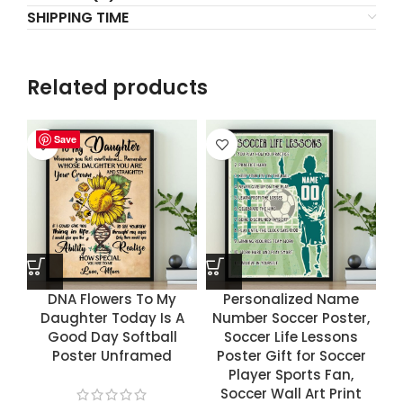
SHIPPING TIME
Related products
Save
Save
Save
Save
DNA Flowers To My
Personalized Name
Daughter Today Is A
Number Soccer Poster,
Good Day Softball
Soccer Life Lessons
Poster Unframed
Poster Gift for Soccer
Player Sports Fan,
Soccer Wall Art Print