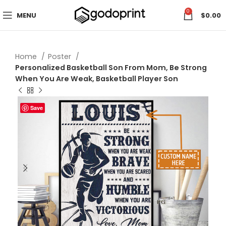
0
MENU
$
0.00
Home
Poster
Personalized Basketball Son From Mom, Be Strong
When You Are Weak, Basketball Player Son
Save