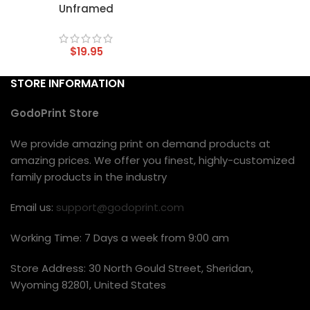
Unframed
$
19.95
STORE INFORMATION
GodoPrint Store
We provide amazing print on demand products at
amazing prices. We offer you finest, highly-customized
family products in the industry
Email us:
support@godoprint.com
Working Time: 7 Days a week from 9:00 am
Store Address: 30 North Gould Street, Sheridan,
Wyoming 82801, United States