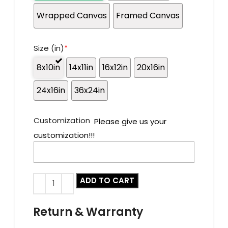
Wrapped Canvas
Framed Canvas
Size (in)
*
8x10in
14x11in
16x12in
20x16in
24x16in
36x24in
Customization
Please give us your
customization!!!
ADD TO CART
Return & Warranty