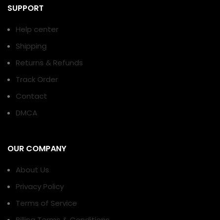
SUPPORT
Help center
Shipping
Returns & Refunds
Track Order
Contact
DMCA
OUR COMPANY
About Us
Privacy Policy
Terms of Service
Billing Terms & Conditions