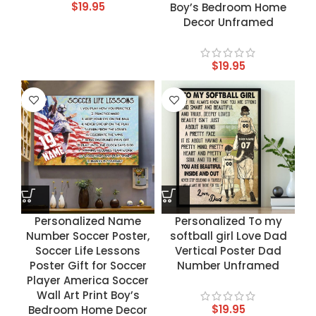
$
19.95
Boy’s Bedroom Home
Decor Unframed
$
19.95
Personalized Name
Personalized To my
Number Soccer Poster,
softball girl Love Dad
Soccer Life Lessons
Vertical Poster Dad
Poster Gift for Soccer
Number Unframed
Player America Soccer
Wall Art Print Boy’s
$
19.95
Bedroom Home Decor