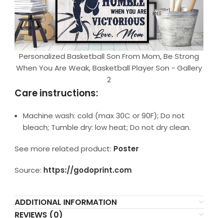
Personalized Basketball Son From Mom, Be Strong
When You Are Weak, Basketball Player Son - Gallery
2
Care instructions:
Machine wash: cold (max 30C or 90F); Do not
bleach; Tumble dry: low heat; Do not dry clean.
See more related product:
Poster
Source:
https://godoprint.com
ADDITIONAL INFORMATION
REVIEWS (0)