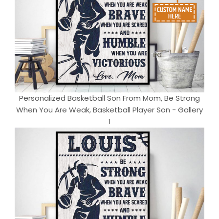
Personalized Basketball Son From Mom, Be Strong
When You Are Weak, Basketball Player Son - Gallery
1