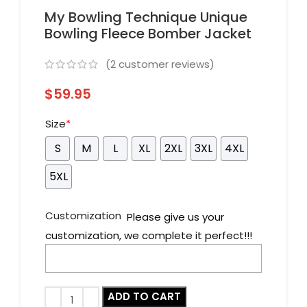
My Bowling Technique Unique
Bowling Fleece Bomber Jacket
(
2
customer reviews)
$
59.95
Size
*
S
M
L
XL
2XL
3XL
4XL
5XL
Customization
Please give us your
customization, we complete it perfect!!!
ADD TO CART