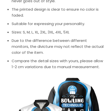
never goes out of style.
The printed design is clear to ensure no color is
faded.
Suitable for expressing your personality.
Sizes: S, M, L, XL, 2XL, 3XL, 4XL, 5XL
Due to the difference between different
monitors, the divicture may not reflect the actual
color of the item.
Compare the detail sizes with yours, please allow
1-2 cm variations due to manual measurement.