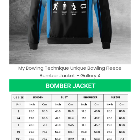
My Bowling Technique Unique Bowling Fleece
Bomber Jacket - Gallery 4