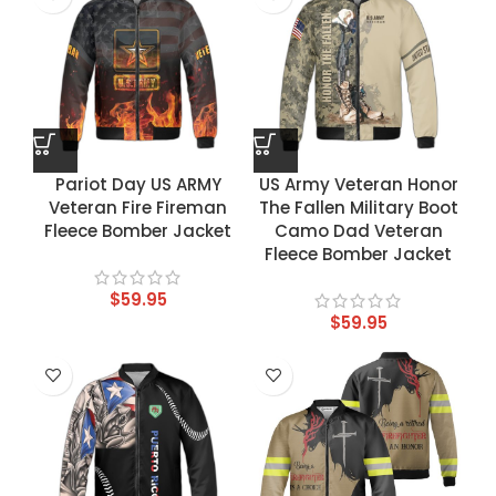
Pariot Day US ARMY
US Army Veteran Honor
Veteran Fire Fireman
The Fallen Military Boot
Fleece Bomber Jacket
Camo Dad Veteran
Fleece Bomber Jacket
$
59.95
$
59.95