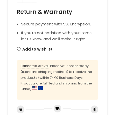
Return & Warranty
Secure payment with SSL Encryption.
If you’re not satisfied with your items,
let us know and we’ll make it right.
Add to wishlist
Estimated Arrival:
Place your order today
(standard shipping method) to receive the
product(s) within 7->10 Business Days
Products are fulfilled and shipping from the
China,