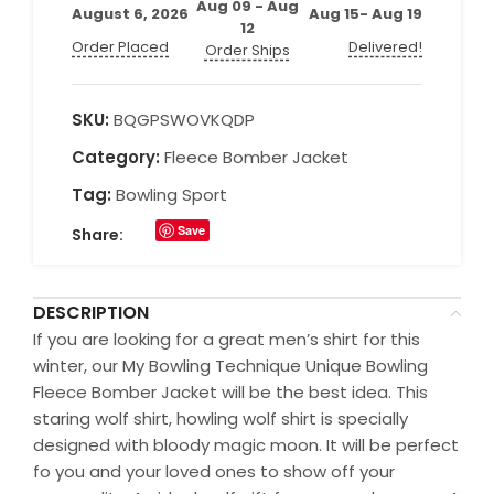
Aug 09 - Aug
August 6, 2026
Aug 15- Aug 19
12
Order Placed
Delivered!
Order Ships
SKU:
BQGPSWOVKQDP
Category:
Fleece Bomber Jacket
Tag:
Bowling Sport
Save
Share:
DESCRIPTION
If you are looking for a great men’s shirt for this
winter, our My Bowling Technique Unique Bowling
Fleece Bomber Jacket will be the best idea. This
staring wolf shirt, howling wolf shirt is specially
designed with bloody magic moon. It will be perfect
fo you and your loved ones to show off your