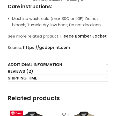
Care instructions:
Machine wash: cold (max 30C or 90F); Do not
bleach; Tumble dry: low heat; Do not dry clean.
See more related product:
Fleece Bomber Jacket
Source:
https://godoprint.com
ADDITIONAL INFORMATION
REVIEWS (2)
SHIPPING TIME
Related products
Save
Save
Save
Save