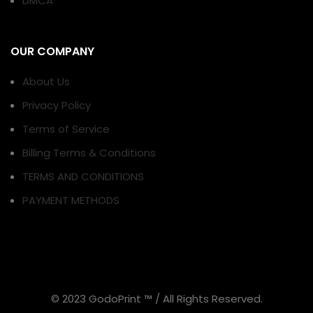
DMCA
OUR COMPANY
About Us
Privacy Policy
Terms of Service
Billing Terms & Conditions
TERMS AND CONDITIONS
PAYMENT METHODS
© 2023 GodoPrint ™ / All Rights Reserved.