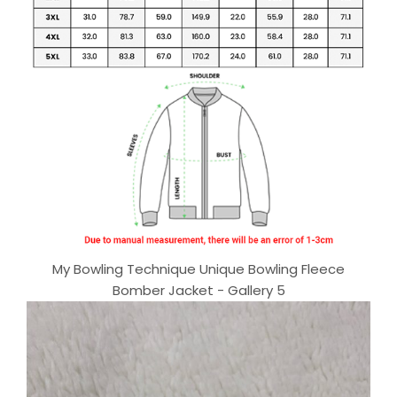
My Bowling Technique Unique Bowling Fleece
Bomber Jacket - Gallery 5