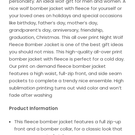
personality. An ideal wolf gift for men and women. A
nice wolf bomber jacket with fleece for yourself or
your loved ones on holidays and special occasions
like birthday, father’s day, mother’s day,
grandparent’s day, anniversary, friendship,
graduation, Christmas. This all over print Night Wolf
Fleece Bomber Jacket is one of the best gift ideas
you should not miss. This high-quality all-over print
bomber jacket with fleece is perfect for a cold day.
Our print on demand fleece bomber jacket
features a high waist, full-zip front, and side seam
pockets to complete a trendy nice ensemble. High
sublimation printing turns out vivid color and won’t
fade after washing
Product Information
This fleece bomber jacket features a full zip-up
front and a bomber collar, for a classic look that