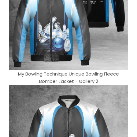
My Bowling Technique Unique Bowling Fleece
Bomber Jacket - Gallery 2