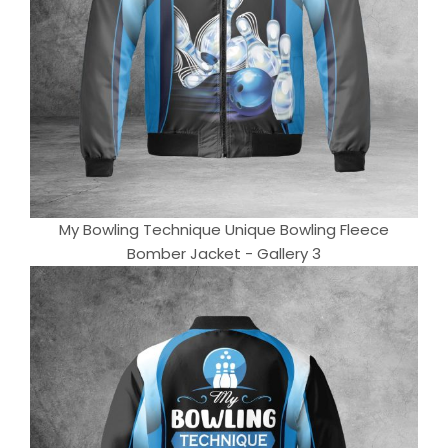
My Bowling Technique Unique Bowling Fleece
Bomber Jacket - Gallery 3