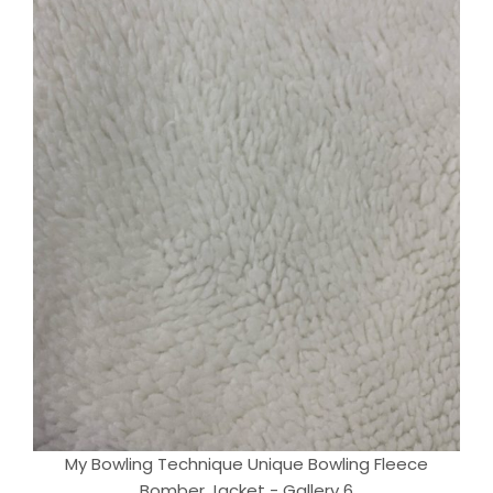
My Bowling Technique Unique Bowling Fleece
Bomber Jacket - Gallery 6