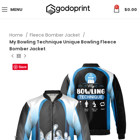
0
MENU
$
0.00
Home
Fleece Bomber Jacket
My Bowling Technique Unique Bowling Fleece
Bomber Jacket
Save