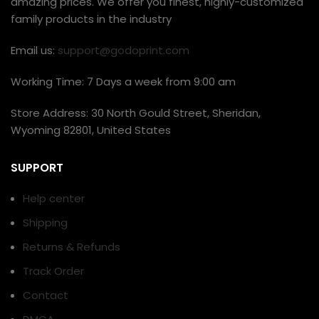
amazing prices. We offer you finest, highly-customized
family products in the industry
Email us:
support@godoprint.com
Working Time: 7 Days a week from 9:00 am
Store Address: 30 North Gould Street, Sheridan,
Wyoming 82801, United States
SUPPORT
Help center
Shipping
Returns & Refunds
Track Order
Contact