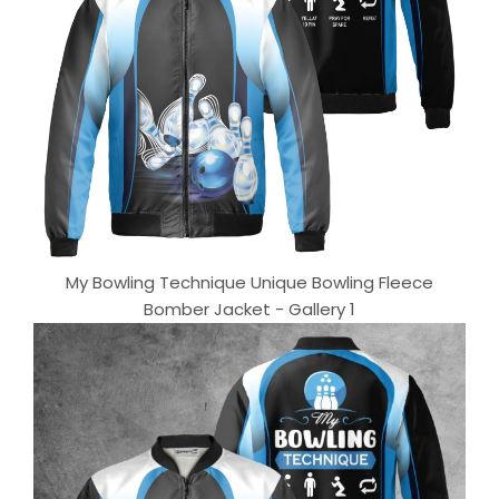
My Bowling Technique Unique Bowling Fleece
Bomber Jacket - Gallery 1