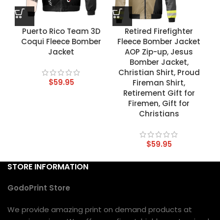
Puerto Rico Team 3D
Retired Firefighter
Coqui Fleece Bomber
Fleece Bomber Jacket
Jacket
AOP Zip-up, Jesus
Bomber Jacket,
Christian Shirt, Proud
$
59.95
Fireman Shirt,
Retirement Gift for
Firemen, Gift for
Christians
$
59.95
STORE INFORMATION
GodoPrint Store
We provide amazing print on demand products at