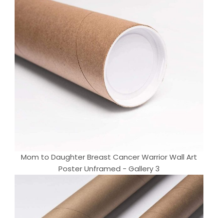
Mom to Daughter Breast Cancer Warrior Wall Art
Poster Unframed - Gallery 3