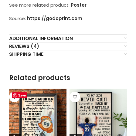
See more related product:
Poster
Source:
https://godoprint.com
ADDITIONAL INFORMATION
REVIEWS (4)
SHIPPING TIME
Related products
Save
Save
Save
Save