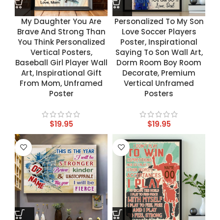
My Daughter You Are
Personalized To My Son
Brave And Strong Than
Love Soccer Players
You Think Personalized
Poster, Inspirational
Vertical Posters,
Saying To Son Wall Art,
Baseball Girl Player Wall
Dorm Room Boy Room
Art, Inspirational Gift
Decorate, Premium
From Mom, Unframed
Vertical Unframed
Poster
Posters
$
19.95
$
19.95