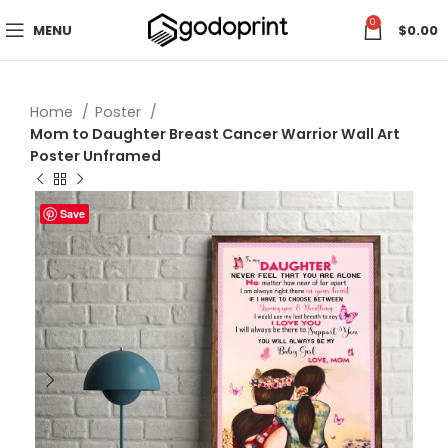
0
MENU
$
0.00
Home
Poster
Mom to Daughter Breast Cancer Warrior Wall Art
Poster Unframed
Save