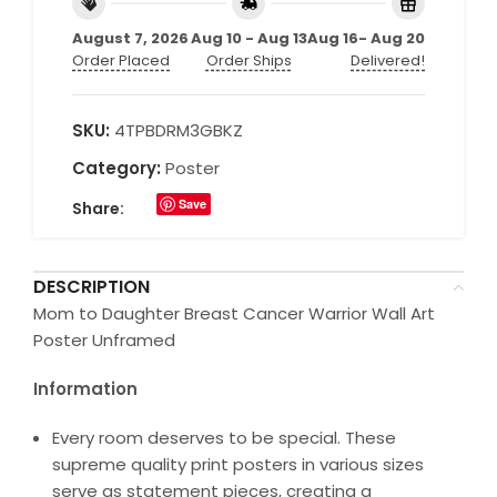
August 7, 2026
Aug 10 - Aug 13
Aug 16- Aug 20
Order Placed
Order Ships
Delivered!
SKU:
4TPBDRM3GBKZ
Category:
Poster
Save
Share:
DESCRIPTION
Mom to Daughter Breast Cancer Warrior Wall Art
Poster Unframed
Information
Every room deserves to be special. These
supreme quality print posters in various sizes
serve as statement pieces, creating a