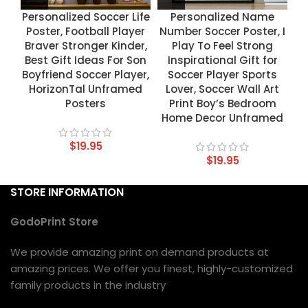
Personalized Soccer Life
Personalized Name
Poster, Football Player
Number Soccer Poster, I
Braver Stronger Kinder,
Play To Feel Strong
Best Gift Ideas For Son
Inspirational Gift for
Boyfriend Soccer Player,
Soccer Player Sports
HorizonTal Unframed
Lover, Soccer Wall Art
Posters
Print Boy’s Bedroom
Home Decor Unframed
$
19.95
$
19.95
STORE INFORMATION
GodoPrint Store
We provide amazing print on demand products at
amazing prices. We offer you finest, highly-customized
family products in the industry