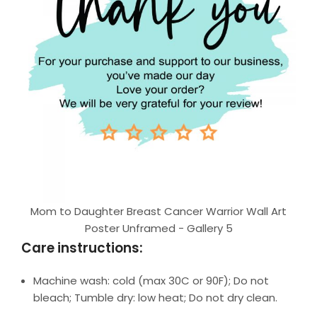
Mom to Daughter Breast Cancer Warrior Wall Art
Poster Unframed - Gallery 5
Care instructions:
Machine wash: cold (max 30C or 90F); Do not
bleach; Tumble dry: low heat; Do not dry clean.