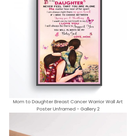
Mom to Daughter Breast Cancer Warrior Wall Art
Poster Unframed - Gallery 2