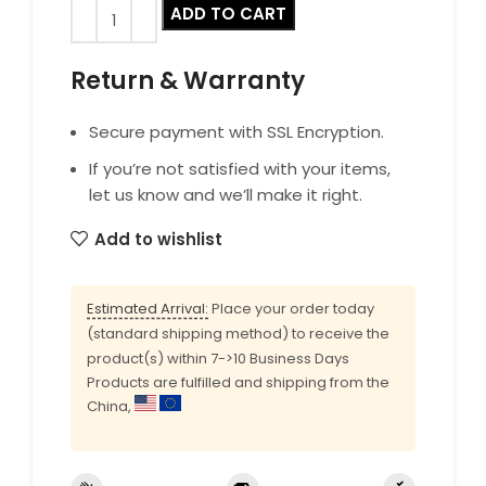
ADD TO CART
Return & Warranty
Secure payment with SSL Encryption.
If you’re not satisfied with your items,
let us know and we’ll make it right.
Add to wishlist
Estimated Arrival:
Place your order today
(standard shipping method) to receive the
product(s) within 7->10 Business Days
Products are fulfilled and shipping from the
China,