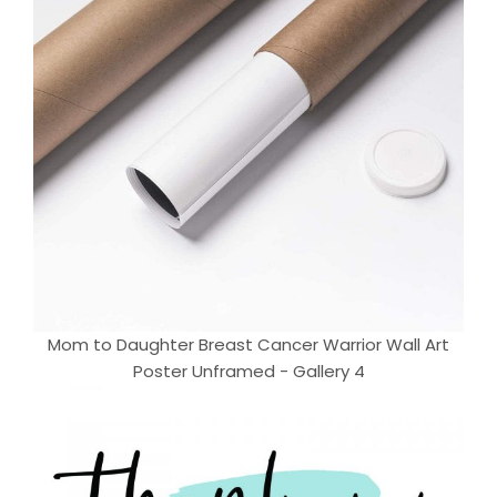
Mom to Daughter Breast Cancer Warrior Wall Art
Poster Unframed - Gallery 4