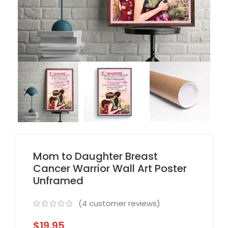
Mom to Daughter Breast
Cancer Warrior Wall Art Poster
Unframed
(
4
customer reviews)
$
19.95