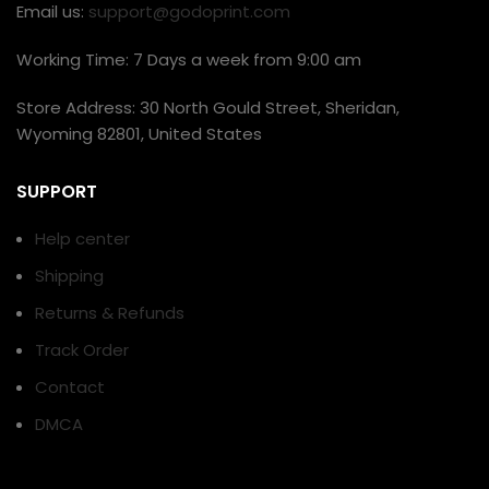
Email us:
support@godoprint.com
Working Time: 7 Days a week from 9:00 am
Store Address: 30 North Gould Street, Sheridan,
Wyoming 82801, United States
SUPPORT
Help center
Shipping
Returns & Refunds
Track Order
Contact
DMCA