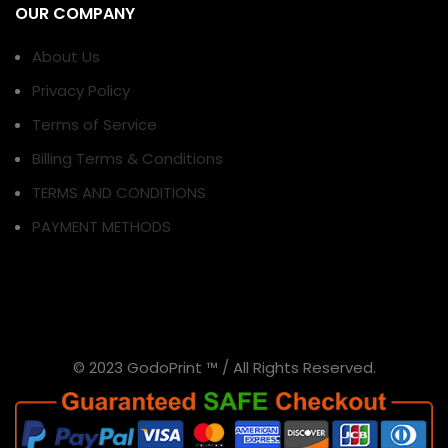
OUR COMPANY
About Us
Privacy Policy
Terms of Service
Billing Terms & Conditions
TERMS AND CONDITIONS
PAYMENT METHODS
© 2023 GodoPrint ™ / All Rights Reserved.