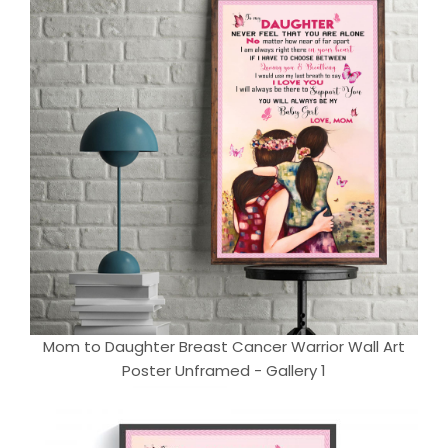
Mom to Daughter Breast Cancer Warrior Wall Art
Poster Unframed - Gallery 1