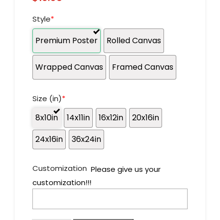
Style
*
Premium Poster
Rolled Canvas
Wrapped Canvas
Framed Canvas
Size (in)
*
8x10in
14x11in
16x12in
20x16in
24x16in
36x24in
Customization
Please give us your
customization!!!