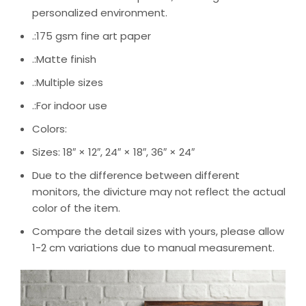
personalized environment.
.:175 gsm fine art paper
.:Matte finish
.:Multiple sizes
.:For indoor use
Colors:
Sizes: 18″ × 12″, 24″ × 18″, 36″ × 24″
Due to the difference between different
monitors, the divicture may not reflect the actual
color of the item.
Compare the detail sizes with yours, please allow
1-2 cm variations due to manual measurement.