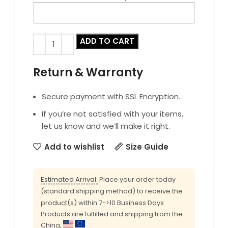
ADD TO CART
Return & Warranty
Secure payment with SSL Encryption.
If you’re not satisfied with your items,
let us know and we’ll make it right.
Add to wishlist
Size Guide
Estimated Arrival:
Place your order today
(standard shipping method) to receive the
product(s) within 7->10 Business Days
Products are fulfilled and shipping from the
China,