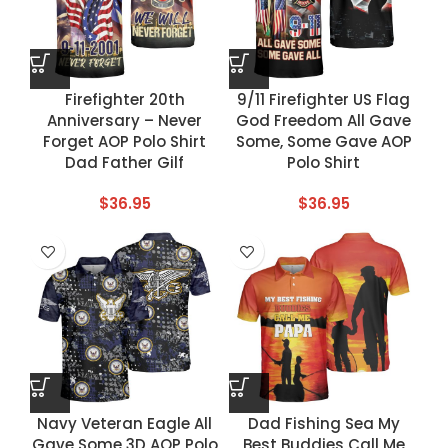
Firefighter 20th
9/11 Firefighter US Flag
Anniversary – Never
God Freedom All Gave
Forget AOP Polo Shirt
Some, Some Gave AOP
Dad Father Gilf
Polo Shirt
$
36.95
$
36.95
Navy Veteran Eagle All
Dad Fishing Sea My
Gave Some 3D AOP Polo
Best Buddies Call Me