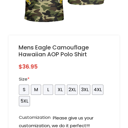
Mens Eagle Camouflage
Hawaiian AOP Polo Shirt
$
36.95
Size
*
S
M
L
XL
2XL
3XL
4XL
5XL
Customization
Please give us your
customization, we do it perfect!!!