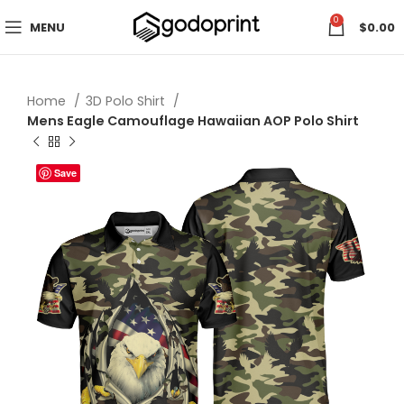
0
MENU
$
0.00
Home
3D Polo Shirt
Mens Eagle Camouflage Hawaiian AOP Polo Shirt
Save