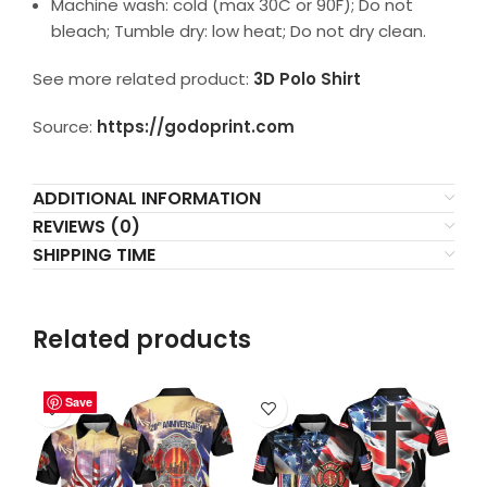
Machine wash: cold (max 30C or 90F); Do not
bleach; Tumble dry: low heat; Do not dry clean.
See more related product:
3D Polo Shirt
Source:
https://godoprint.com
ADDITIONAL INFORMATION
REVIEWS (0)
SHIPPING TIME
Related products
Save
Save
Save
Save