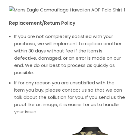
Replacement/Return Policy
If you are not completely satisfied with your
purchase, we will implement to replace another
within 30 days without fee if the item is
defective, damaged, or an error is made on our
end. We do our best to process as quickly as
possible.
If for any reason you are unsatisfied with the
item you buy, please contact us so that we can
talk about the sollution for you. If you send us the
proof like an image, it is easier for us to handle
your issue.