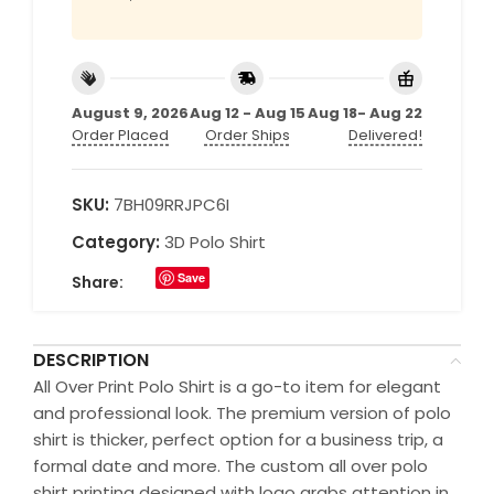
August 9, 2026
Aug 12 - Aug 15
Aug 18- Aug 22
Order Placed
Order Ships
Delivered!
SKU:
7BH09RRJPC6I
Category:
3D Polo Shirt
Save
Share:
DESCRIPTION
All Over Print Polo Shirt is a go-to item for elegant
and professional look. The premium version of polo
shirt is thicker, perfect option for a business trip, a
formal date and more. The custom all over polo
shirt printing designed with logo grabs attention in