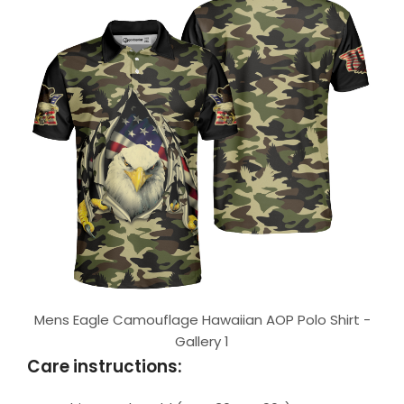
Mens Eagle Camouflage Hawaiian AOP Polo Shirt -
Gallery 1
Care instructions: