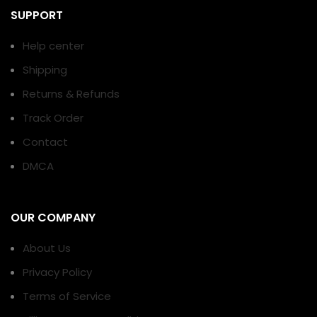
SUPPORT
Help center
Shipping
Returns & Refunds
Track Order
Contact
DMCA
OUR COMPANY
About Us
Privacy Policy
Terms of Service