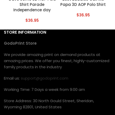
Shirt Parade
Papa 3D AOP Polo Shirt
Independence day
$
36.95
$
36.95
STORE INFORMATION
GodoPrint Store
We provide amazing print on demand products at
amazing prices. We offer you finest, highly-customized
family products in the industry
Email us:
support@godoprint.com
Working Time: 7 Days a week from 9:00 am
Store Address: 30 North Gould Street, Sheridan,
Wyoming 82801, United States