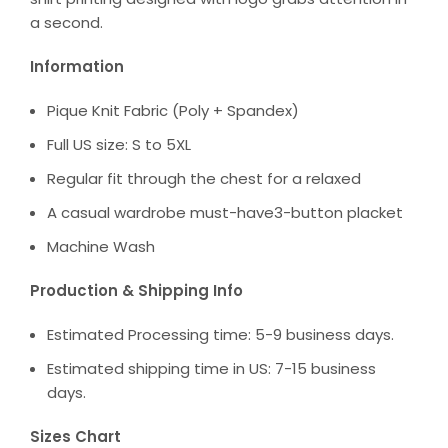
a second.
Information
Pique Knit Fabric (Poly + Spandex)
Full US size: S to 5XL
Regular fit through the chest for a relaxed
A casual wardrobe must-have3-button placket
Machine Wash
Production & Shipping Info
Estimated Processing time: 5-9 business days.
Estimated shipping time in US: 7-15 business
days.
Sizes Chart