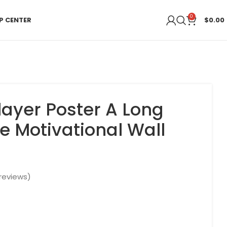
0
P CENTER
$
0.00
layer Poster A Long
e Motivational Wall
reviews)