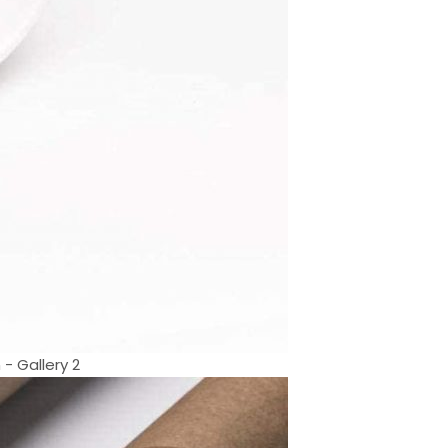
 - Gallery 2