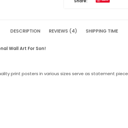
Share:
DESCRIPTION
REVIEWS (4)
SHIPPING TIME
nal Wall Art For Son!
lity print posters in various sizes serve as statement piece