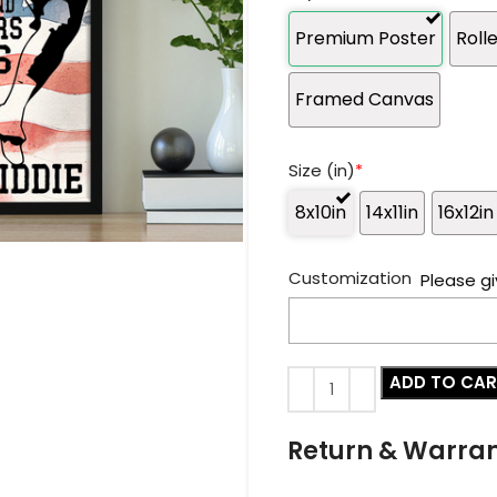
Premium Poster
Roll
Framed Canvas
Size (in)
*
8x10in
14x11in
16x12in
Customization
Please gi
ADD TO CA
Return & Warra