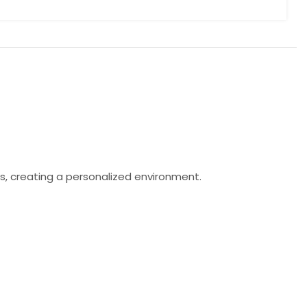
s, creating a personalized environment.