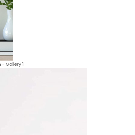
- Gallery 1