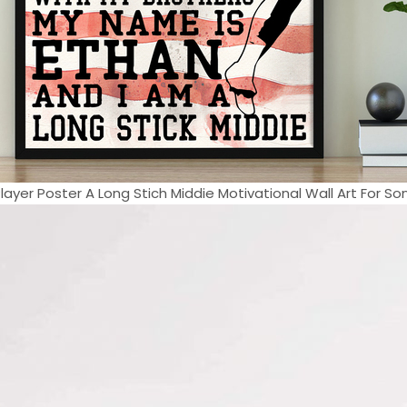
layer Poster A Long Stich Middie Motivational Wall Art For Son 