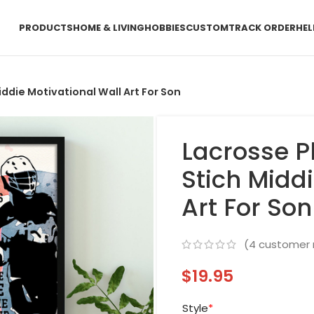
PRODUCTS
HOME & LIVING
HOBBIES
CUSTOM
TRACK ORDER
HEL
iddie Motivational Wall Art For Son
Lacrosse P
Stich Middi
Art For Son
(
4
customer 
$
19.95
Style
*