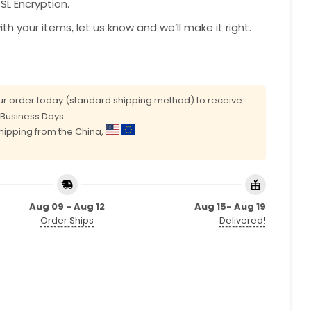
L Encryption.
with your items, let us know and we’ll make it right.
r order today (standard shipping method) to receive
0 Business Days
shipping from the China,
Aug 09 - Aug 12
Aug 15- Aug 19
Order Ships
Delivered!