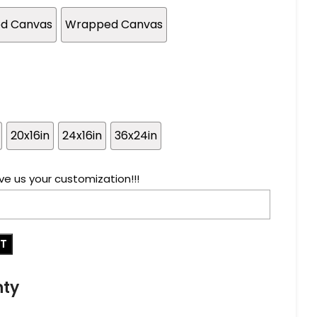
ed Canvas
Wrapped Canvas
20x16in
24x16in
36x24in
ve us your customization!!!
RT
nty