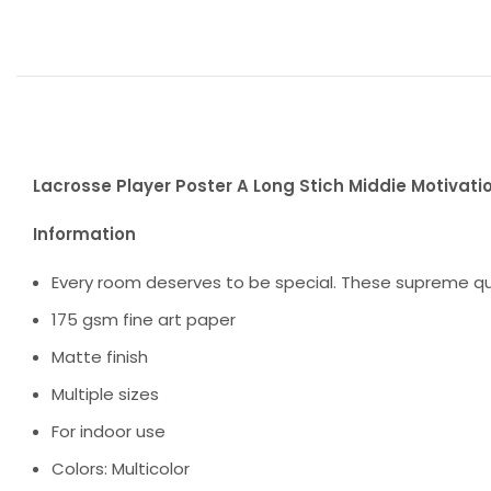
Lacrosse Player Poster A Long Stich Middie Motivatio
Information
Every room deserves to be special. These supreme qua
175 gsm fine art paper
Matte finish
Multiple sizes
For indoor use
Colors: Multicolor