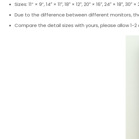
Sizes: 11” × 9”, 14″ × 11″, 18″ × 12″, 20″ × 16″, 24″ × 18″, 30″ ×
Due to the difference between different monitors, the
Compare the detail sizes with yours, please allow 1