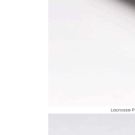
Lacrosse Pl