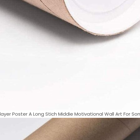
ayer Poster A Long Stich Middie Motivational Wall Art For Son