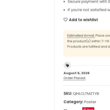
Secure payment with SS
If you’re not satisfied 
Add to wishlist
Estimated Arrival:
Place you
the product(s) within 7->1
Products are fulfilled and 
August 6, 2026
Order Placed
SKU:
QIHLCLTMZTYB
Category:
Poster
Save