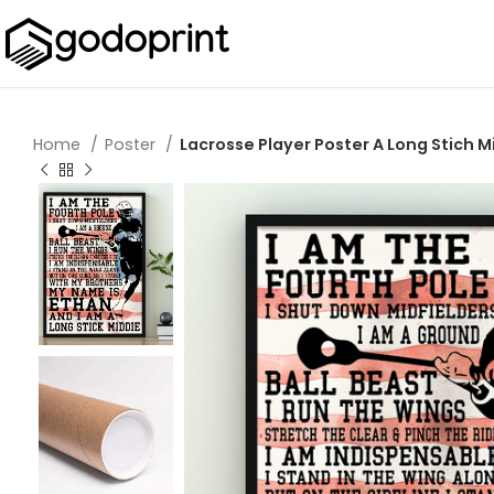
Home
Poster
Lacrosse Player Poster A Long Stich M