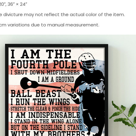
 20″, 36″ × 24″
 divicture may not reflect the actual color of the item.
-2 cm variations due to manual measurement.