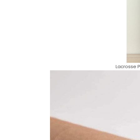
Lacrosse P