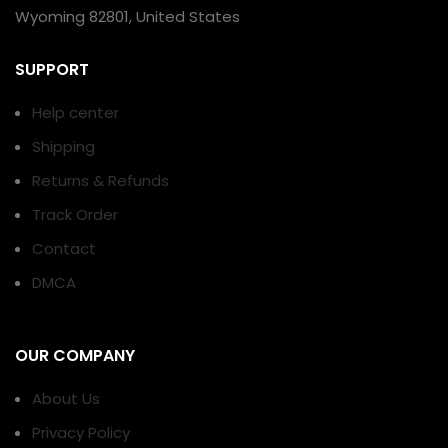
Wyoming 82801, United States
SUPPORT
Help center
Shipping
Returns & Refunds
Track Order
Contact
DMCA
OUR COMPANY
About Us
Privacy Policy