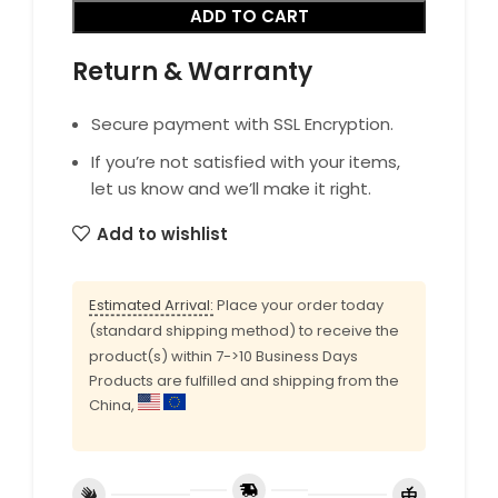
ADD TO CART
Return & Warranty
Secure payment with SSL Encryption.
If you’re not satisfied with your items,
let us know and we’ll make it right.
Add to wishlist
Estimated Arrival:
Place your order today
(standard shipping method) to receive the
product(s) within 7->10 Business Days
Products are fulfilled and shipping from the
China,