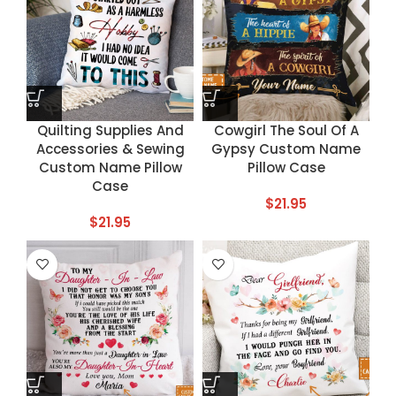
Quilting Supplies And
Cowgirl The Soul Of A
Accessories & Sewing
Gypsy Custom Name
Custom Name Pillow
Pillow Case
Case
$
21.95
$
21.95