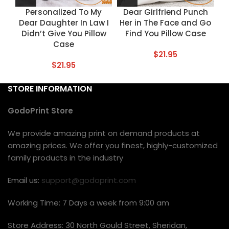
Personalized To My
Dear Girlfriend Punch
Dear Daughter In Law I
Her in The Face and Go
Didn’t Give You Pillow
Find You Pillow Case
Case
$
21.95
$
21.95
STORE INFORMATION
GodoPrint Store
We provide amazing print on demand products at
amazing prices. We offer you finest, highly-customized
family products in the industry
Email us:
support@godoprint.com
Working Time: 7 Days a week from 9:00 am
Store Address: 30 North Gould Street, Sheridan,