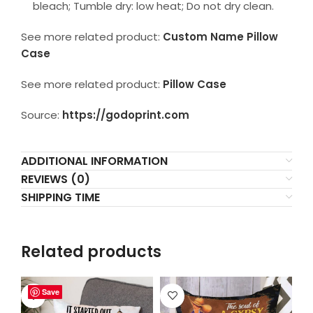
bleach; Tumble dry: low heat; Do not dry clean.
See more related product:
Custom Name Pillow
Case
See more related product:
Pillow Case
Source:
https://godoprint.com
ADDITIONAL INFORMATION
REVIEWS (0)
SHIPPING TIME
Related products
Save
Save
Save
Save