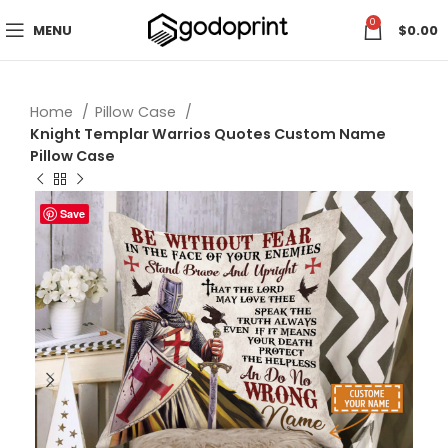
0
MENU
$
0.00
Home
Pillow Case
Knight Templar Warrios Quotes Custom Name
Pillow Case
Save