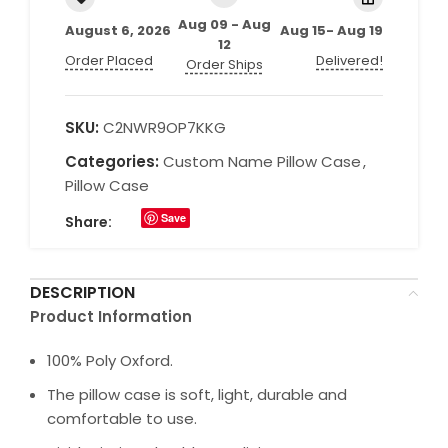
Aug 09 - Aug
August 6, 2026
Aug 15- Aug 19
12
Order Placed
Delivered!
Order Ships
SKU:
C2NWR9OP7KKG
Categories:
Custom Name Pillow Case
,
Pillow Case
Save
Share:
DESCRIPTION
Product Information
100% Poly Oxford.
The pillow case is soft, light, durable and
comfortable to use.