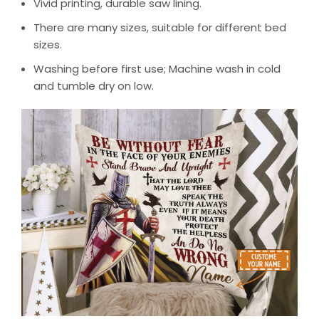
Vivid printing, durable saw lining.
There are many sizes, suitable for different bed
sizes.
Washing before first use; Machine wash in cold
and tumble dry on low.