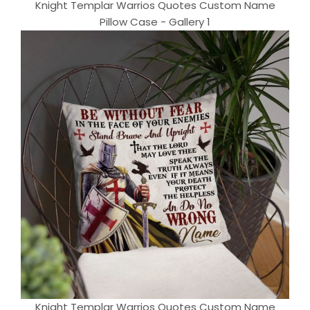
Knight Templar Warrios Quotes Custom Name
Pillow Case - Gallery 1
Knight Templar Warrios Quotes Custom Name