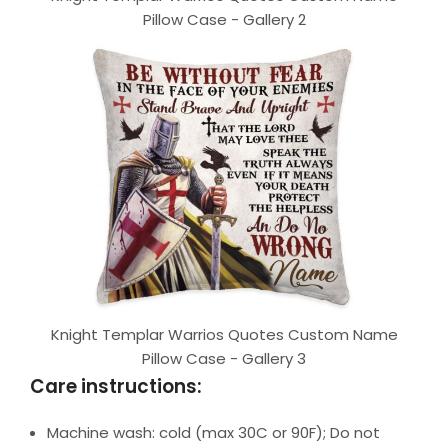
Pillow Case - Gallery 2
Knight Templar Warrios Quotes Custom Name
Pillow Case - Gallery 3
Care instructions:
Machine wash: cold (max 30C or 90F); Do not