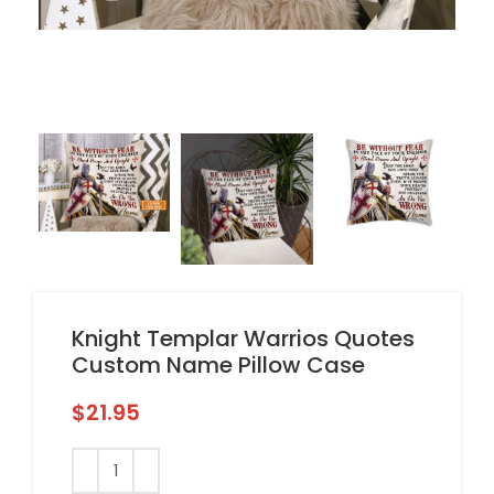
Knight Templar Warrios Quotes
Custom Name Pillow Case
$
21.95