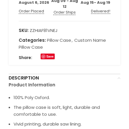
Aug 09 - Aug
August 6, 2026
Aug 15- Aug 19
12
Order Placed
Delivered!
Order Ships
SKU:
ZZHIAF81VNEJ
Categories:
Pillow Case
,
Custom Name
Pillow Case
Save
Share:
DESCRIPTION
Product Information
100% Poly Oxford.
The pillow case is soft, light, durable and
comfortable to use.
Vivid printing, durable saw lining.