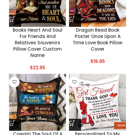
Books Heart And Soul
Dragon Read Book
For Friends And
Poster Once Upon A
Relatives Souvenirs
Time Love Book Pillow
Pillow Cover Custom
Cover
Name
$
19.95
$
22.95
Cowgirl The Soul Of A
Personalized To My