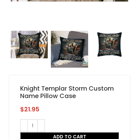
Knight Templar Storm Custom
Name Pillow Case
$
21.95
ADD TO CART