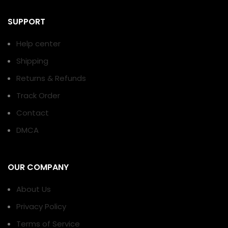
SUPPORT
Help center
Shipping
Returns & Refunds
Track Order
Contact
DMCA
OUR COMPANY
About Us
Privacy Policy
Terms of Service