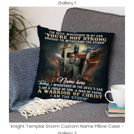
Gallery 1
Knight Templar Storm Custom Name Pillow Case -
Gallery 2