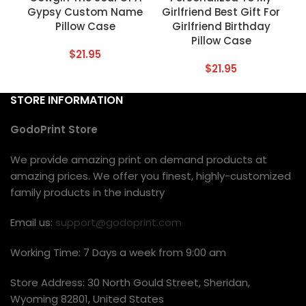
Gypsy Custom Name
Girlfriend Best Gift For
Pillow Case
Girlfriend Birthday
Pillow Case
$
21.95
$
21.95
STORE INFORMATION
GodoPrint Store
We provide amazing print on demand products at
amazing prices. We offer you finest, highly-customized
family products in the industry
Email us:
support@godoprint.com
Working Time: 7 Days a week from 9:00 am
Store Address: 30 North Gould Street, Sheridan,
Wyoming 82801, United States