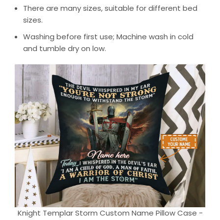
There are many sizes, suitable for different bed
sizes.
Washing before first use; Machine wash in cold
and tumble dry on low.
Knight Templar Storm Custom Name Pillow Case -