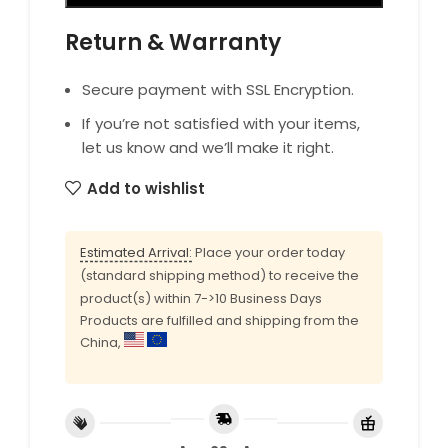
Return & Warranty
Secure payment with SSL Encryption.
If you’re not satisfied with your items,
let us know and we’ll make it right.
Add to wishlist
Estimated Arrival:
Place your order today
(standard shipping method) to receive the
product(s) within 7->10 Business Days
Products are fulfilled and shipping from the
China,