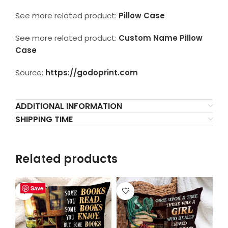
See more related product:
Pillow Case
See more related product:
Custom Name Pillow
Case
Source:
https://godoprint.com
ADDITIONAL INFORMATION
SHIPPING TIME
Related products
Save
Save
Save
Save