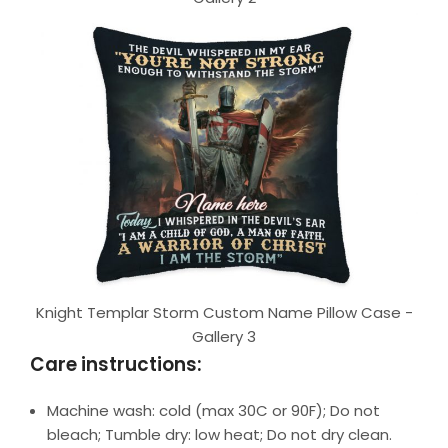
Knight Templar Storm Custom Name Pillow Case -
Gallery 3
Care instructions:
Machine wash: cold (max 30C or 90F); Do not
bleach; Tumble dry: low heat; Do not dry clean.