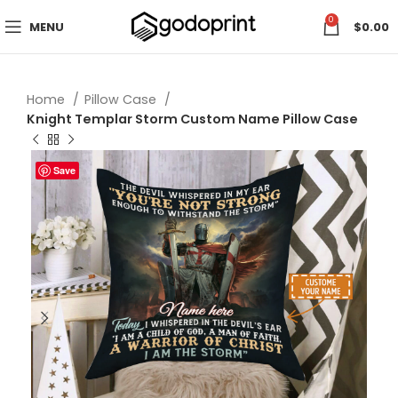
0
MENU
$
0.00
Home
Pillow Case
Knight Templar Storm Custom Name Pillow Case
Save