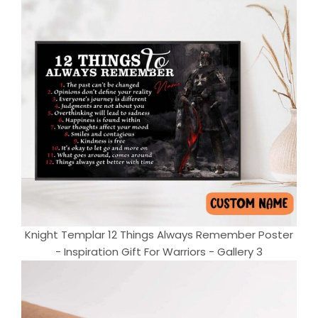
Knight Templar 12 Things Always Remember Poster
- Inspiration Gift For Warriors - Gallery 3