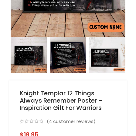
Knight Templar 12 Things
Always Remember Poster –
Inspiration Gift For Warriors
(
4
customer reviews)
$
19.95