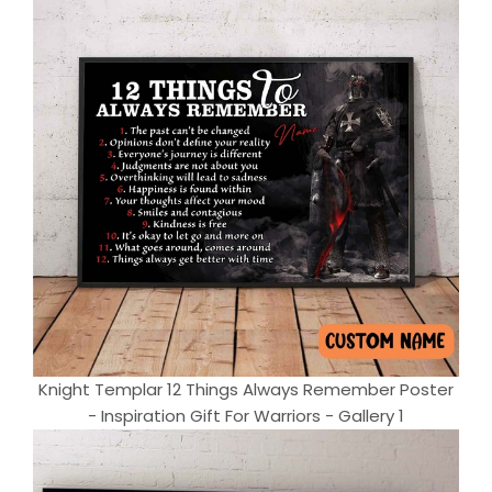
Knight Templar 12 Things Always Remember Poster
- Inspiration Gift For Warriors - Gallery 1