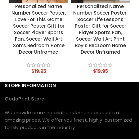
Personalized Name
Personalized Name
Number Soccer Poster,
Number Soccer Poster,
Love For This Game
Soccer Life Lessons
Soccer Poster Gift for
Poster Gift for Soccer
Soccer Player Sports
Player Sports Fan,
Fan, Soccer Wall Art
Soccer Wall Art Print
Son’s Bedroom Home
Boy’s Bedroom Home
Decor Unframed
Decor Unframed
$
19.95
$
19.95
STORE INFORMATION
GodoPrint Store
We provide amazing print on demand products at
amazing prices. We offer you finest, highly-customized
family products in the industry