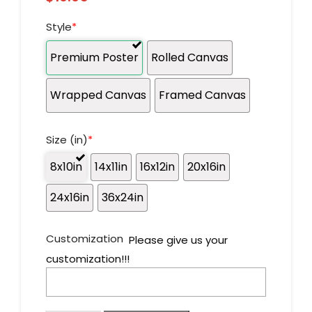
Style
*
Premium Poster
Rolled Canvas
Wrapped Canvas
Framed Canvas
Size (in)
*
8x10in
14x11in
16x12in
20x16in
24x16in
36x24in
Customization
Please give us your
customization!!!