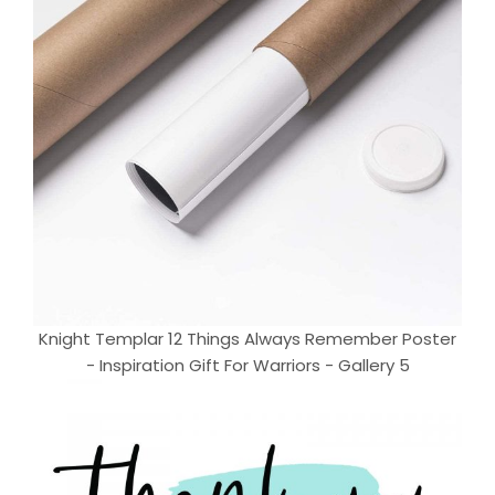
Knight Templar 12 Things Always Remember Poster
- Inspiration Gift For Warriors - Gallery 5