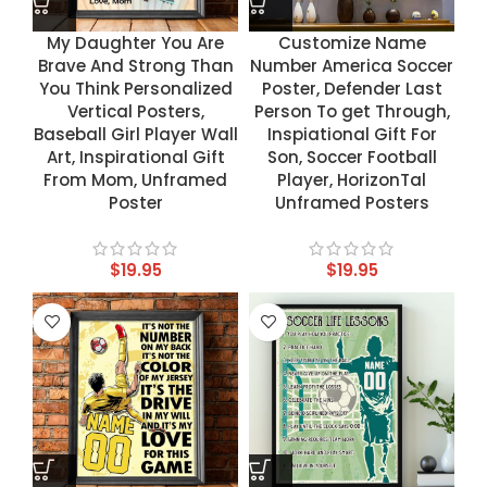
My Daughter You Are
Customize Name
Brave And Strong Than
Number America Soccer
You Think Personalized
Poster, Defender Last
Vertical Posters,
Person To get Through,
Baseball Girl Player Wall
Inspiational Gift For
Art, Inspirational Gift
Son, Soccer Football
From Mom, Unframed
Player, HorizonTal
Poster
Unframed Posters
$
19.95
$
19.95