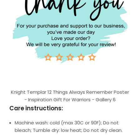
Knight Templar 12 Things Always Remember Poster
- Inspiration Gift For Warriors - Gallery 6
Care instructions:
Machine wash: cold (max 30C or 90F); Do not
bleach; Tumble dry: low heat; Do not dry clean.