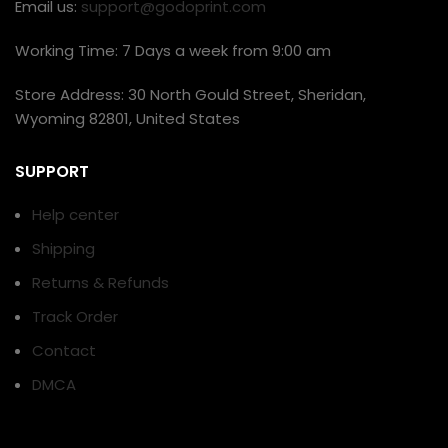
Email us:
support@godoprint.com
Working Time: 7 Days a week from 9:00 am
Store Address: 30 North Gould Street, Sheridan,
Wyoming 82801, United States
SUPPORT
Help center
Shipping
Returns & Refunds
Track Order
Contact
DMCA