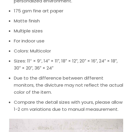
personalized environment.
175 gsm fine art paper
Matte finish
Multiple sizes
For indoor use
Colors: Multicolor
Sizes: 11” × 9”, 14″ × 11″, 18″ × 12″, 20″ × 16″, 24″ × 18″,
30″ × 20″, 36″ × 24″
Due to the difference between different
monitors, the divicture may not reflect the actual
color of the item.
Compare the detail sizes with yours, please allow
1-2 cm variations due to manual measurement.