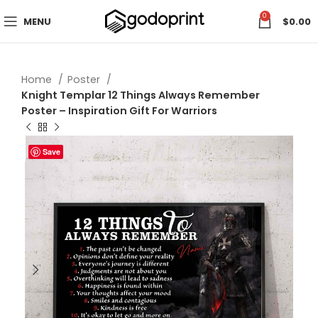
0
MENU
$
0.00
Home
Poster
Knight Templar 12 Things Always Remember
Poster – Inspiration Gift For Warriors
Save