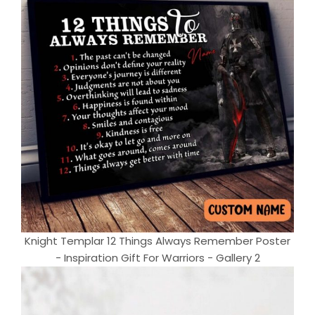
Knight Templar 12 Things Always Remember Poster
- Inspiration Gift For Warriors - Gallery 2