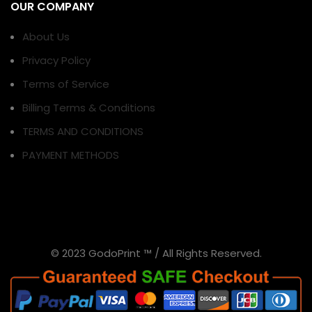
OUR COMPANY
About Us
Privacy Policy
Terms of Service
Billing Terms & Conditions
TERMS AND CONDITIONS
PAYMENT METHODS
© 2023 GodoPrint ™ / All Rights Reserved.