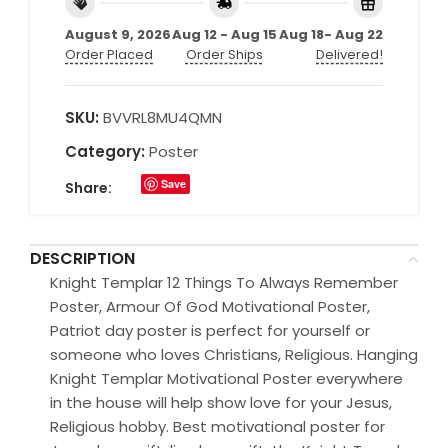
August 9, 2026
Aug 12 - Aug 15
Aug 18- Aug 22
Order Placed
Order Ships
Delivered!
SKU:
BVVRL8MU4QMN
Category:
Poster
Save
Share:
DESCRIPTION
Knight Templar 12 Things To Always Remember
Poster, Armour Of God Motivational Poster,
Patriot day poster is perfect for yourself or
someone who loves Christians, Religious. Hanging
Knight Templar Motivational Poster everywhere
in the house will help show love for your Jesus,
Religious hobby. Best motivational poster for