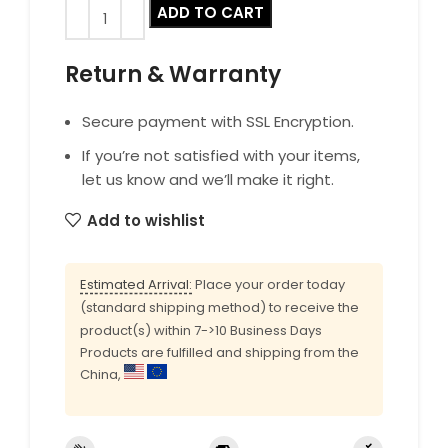
ADD TO CART
Return & Warranty
Secure payment with SSL Encryption.
If you’re not satisfied with your items,
let us know and we’ll make it right.
Add to wishlist
Estimated Arrival:
Place your order today
(standard shipping method) to receive the
product(s) within 7->10 Business Days
Products are fulfilled and shipping from the
China,