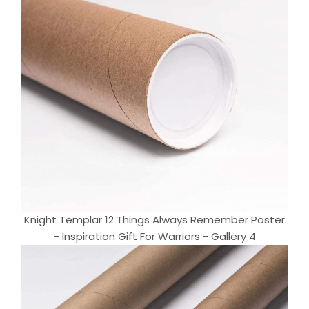
Knight Templar 12 Things Always Remember Poster
- Inspiration Gift For Warriors - Gallery 4