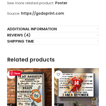
See more related product:
Poster
Source:
https://godoprint.com
ADDITIONAL INFORMATION
REVIEWS (4)
SHIPPING TIME
Related products
Save
Save
Save
Save