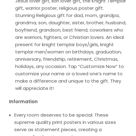
Jesus lover gift, lion lover gift, the Knight Templar
gift, warrior poster, religious poster gift.
Stunning Religious gift for dad, mom, grandpa,
grandma, son, daughter, sister, brother, husband,
boyfriend, grandson, best friend, coworkers who
are warriors, fighters, or Christian lovers. An ideal
present for knight templar boys/girls, knight
templar men/women on birthdays, graduation,
anniversary, friendship, retirement, Christmas,
holidays, any occasion. Tap “Customize Now” to
customize your name or a loved one’s name to
make a difference and unique to the gift. They
will appreciate it!
Information
Every room deserves to be special. These
supreme quality print posters in various sizes
serve as statement pieces, creating a