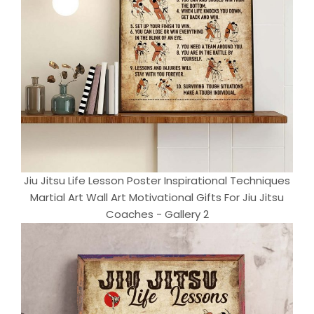
Jiu Jitsu Life Lesson Poster Inspirational Techniques
Martial Art Wall Art Motivational Gifts For Jiu Jitsu
Coaches - Gallery 2