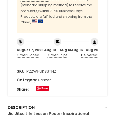
(standard shipping method) to receive the
product(s) within 7->10 Business Days
Products are fulfilled and shipping from the
China,
August 7, 2026
Aug 10 - Aug 13
Aug 16- Aug 20
Order Placed
Order Ships
Delivered!
SKU:
P2ZWHUKS3TNZ
Category:
Poster
Save
Share:
DESCRIPTION
Jiu Jitsu Life Lesson Poster Inspirational