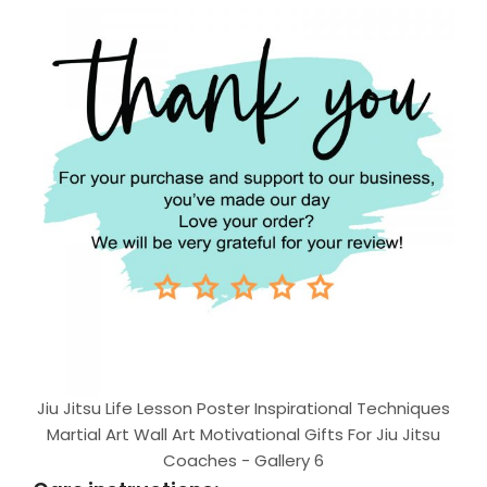
Jiu Jitsu Life Lesson Poster Inspirational Techniques
Martial Art Wall Art Motivational Gifts For Jiu Jitsu
Coaches - Gallery 6