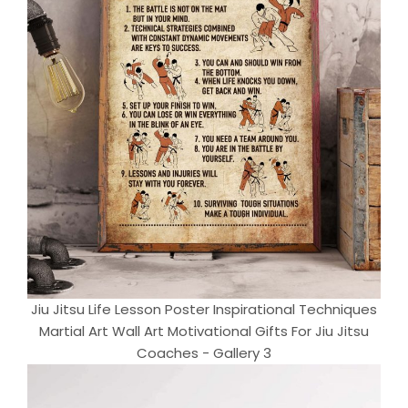
Jiu Jitsu Life Lesson Poster Inspirational Techniques
Martial Art Wall Art Motivational Gifts For Jiu Jitsu
Coaches - Gallery 3