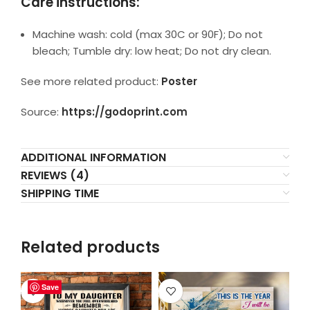
Care instructions:
Machine wash: cold (max 30C or 90F); Do not
bleach; Tumble dry: low heat; Do not dry clean.
See more related product:
Poster
Source:
https://godoprint.com
ADDITIONAL INFORMATION
REVIEWS (4)
SHIPPING TIME
Related products
Save
Save
Save
Save