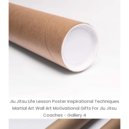
Jiu Jitsu Life Lesson Poster Inspirational Techniques
Martial Art Wall Art Motivational Gifts For Jiu Jitsu
Coaches - Gallery 4