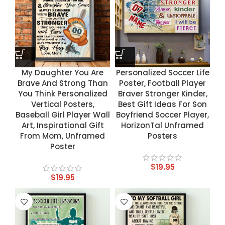
My Daughter You Are
Personalized Soccer Life
Brave And Strong Than
Poster, Football Player
You Think Personalized
Braver Stronger Kinder,
Vertical Posters,
Best Gift Ideas For Son
Baseball Girl Player Wall
Boyfriend Soccer Player,
Art, Inspirational Gift
HorizonTal Unframed
From Mom, Unframed
Posters
Poster
$
19.95
$
19.95