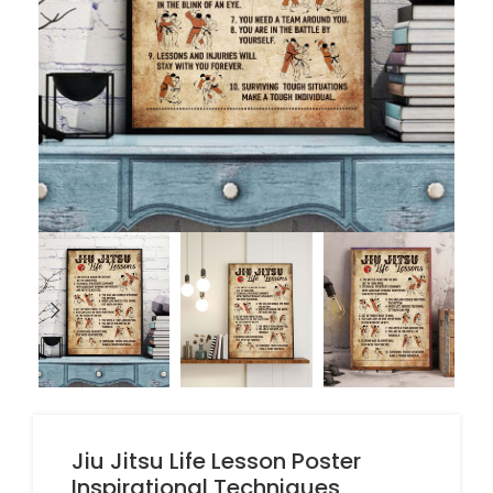
Jiu Jitsu Life Lesson Poster
Inspirational Techniques