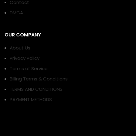
Contact
DMCA
OUR COMPANY
About Us
Privacy Policy
Terms of Service
Billing Terms & Conditions
TERMS AND CONDITIONS
PAYMENT METHODS