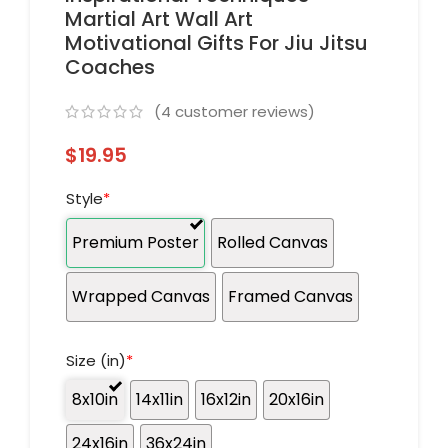
Martial Art Wall Art
Motivational Gifts For Jiu Jitsu
Coaches
(
4
customer reviews)
$
19.95
Style
*
Premium Poster
Rolled Canvas
Wrapped Canvas
Framed Canvas
Size (in)
*
8x10in
14x11in
16x12in
20x16in
24x16in
36x24in