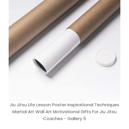
Jiu Jitsu Life Lesson Poster Inspirational Techniques
Martial Art Wall Art Motivational Gifts For Jiu Jitsu
Coaches - Gallery 5