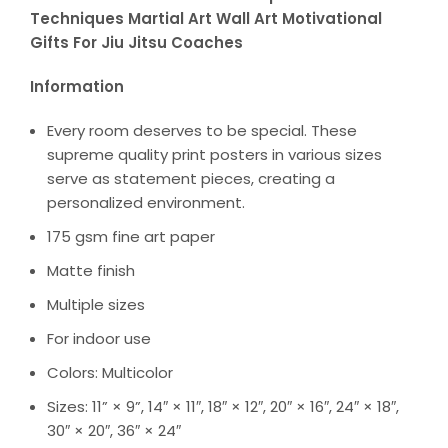
Techniques Martial Art Wall Art Motivational
Gifts For Jiu Jitsu Coaches
Information
Every room deserves to be special. These
supreme quality print posters in various sizes
serve as statement pieces, creating a
personalized environment.
175 gsm fine art paper
Matte finish
Multiple sizes
For indoor use
Colors: Multicolor
Sizes: 11” × 9”, 14″ × 11″, 18″ × 12″, 20″ × 16″, 24″ × 18″,
30″ × 20″, 36″ × 24″