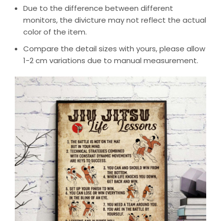
Due to the difference between different
monitors, the divicture may not reflect the actual
color of the item.
Compare the detail sizes with yours, please allow
1-2 cm variations due to manual measurement.