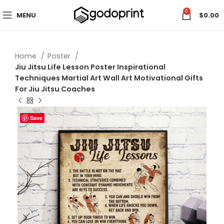
0
MENU
$
0.00
Home
Poster
Jiu Jitsu Life Lesson Poster Inspirational
Techniques Martial Art Wall Art Motivational Gifts
For Jiu Jitsu Coaches
Save