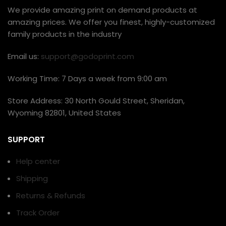
We provide amazing print on demand products at
amazing prices. We offer you finest, highly-customized
family products in the industry
Email us:
support@godoprint.com
Working Time: 7 Days a week from 9:00 am
Store Address: 30 North Gould Street, Sheridan,
Wyoming 82801, United States
SUPPORT
Help center
Shipping
Returns & Refunds
Track Order