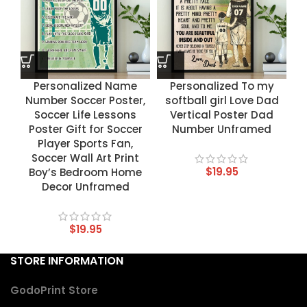
Personalized Name
Personalized To my
Number Soccer Poster,
softball girl Love Dad
Soccer Life Lessons
Vertical Poster Dad
Poster Gift for Soccer
Number Unframed
Player Sports Fan,
Soccer Wall Art Print
$
19.95
Boy’s Bedroom Home
Decor Unframed
$
19.95
STORE INFORMATION
GodoPrint Store