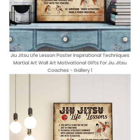
Jiu Jitsu Life Lesson Poster Inspirational Techniques
Martial Art Wall Art Motivational Gifts For Jiu Jitsu
Coaches - Gallery 1