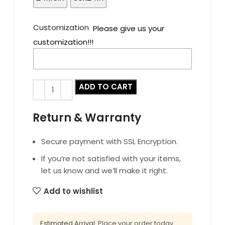
Customization
Please give us your
customization!!!
ADD TO CART
Return & Warranty
Secure payment with SSL Encryption.
If you’re not satisfied with your items,
let us know and we’ll make it right.
Add to wishlist
Estimated Arrival:
Place your order today