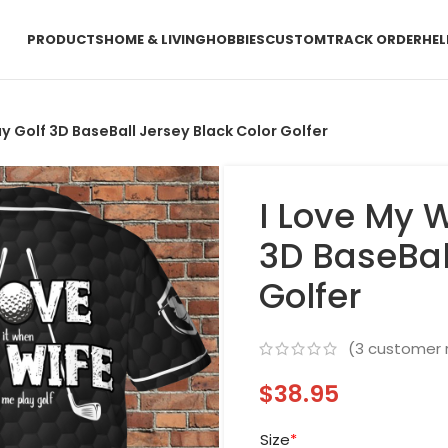
PRODUCTS
HOME & LIVING
HOBBIES
CUSTOM
TRACK ORDER
HEL
ay Golf 3D BaseBall Jersey Black Color Golfer
I Love My W
3D BaseBal
Golfer
(
3
customer 
$
38.95
Size
*