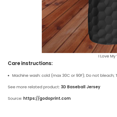
I Love My 
Care instructions:
Machine wash: cold (max 30C or 90F); Do not bleach; T
See more related product:
3D Baseball Jersey
Source:
https://godoprint.com