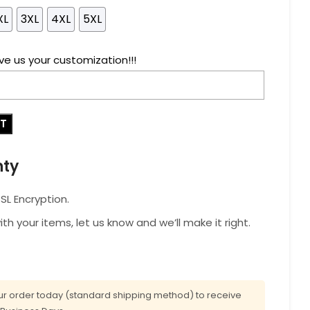
XL
3XL
4XL
5XL
ve us your customization!!!
RT
nty
L Encryption.
with your items, let us know and we’ll make it right.
r order today (standard shipping method) to receive