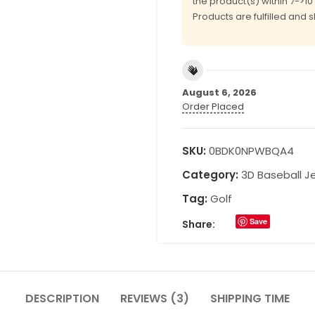
the product(s) within 7->1
Products are fulfilled and 
August 6, 2026
Order Placed
SKU:
0BDK0NPWBQA4
Category:
3D Baseball J
Tag:
Golf
Save
Share:
DESCRIPTION
REVIEWS (3)
SHIPPING TIME