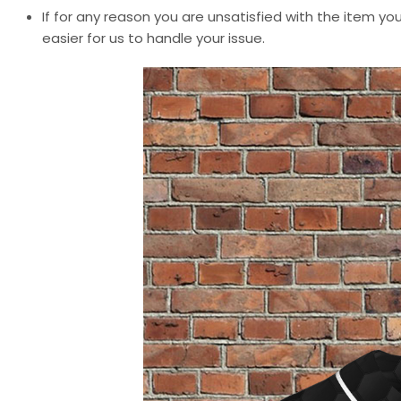
If for any reason you are unsatisfied with the item you
easier for us to handle your issue.