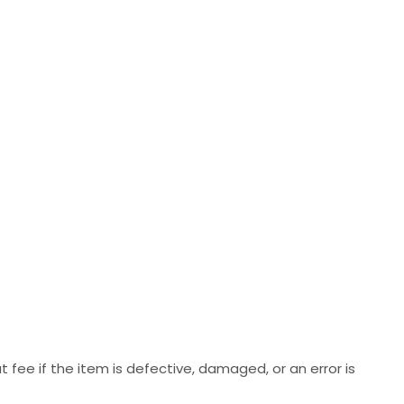
 fee if the item is defective, damaged, or an error is