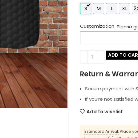
S
M
L
XL
2
Customization
Please gi
ADD TO CA
Return & Warra
Secure payment with SS
If you’re not satisfied 
Add to wishlist
Estimated Arrival:
Place you