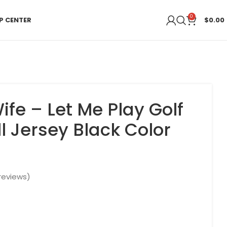
0
P CENTER
$
0.00
ife – Let Me Play Golf
l Jersey Black Color
reviews)