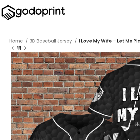
Home
3D Baseball Jersey
I Love My Wife – Let Me Pl