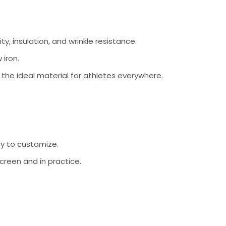
ty, insulation, and wrinkle resistance.
 iron.
s the ideal material for athletes everywhere.
sy to customize.
creen and in practice.