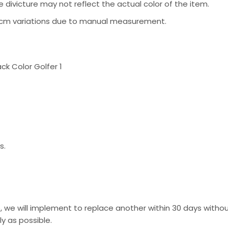
 divicture may not reflect the actual color of the item.
-2 cm variations due to manual measurement.
s.
, we will implement to replace another within 30 days without
y as possible.