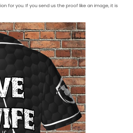
n for you. If you send us the proof like an image, it is