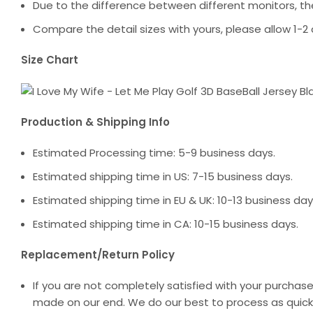
Due to the difference between different monitors, the
Compare the detail sizes with yours, please allow 1
Size Chart
Production & Shipping Info
Estimated Processing time: 5-9 business days.
Estimated shipping time in US: 7-15 business days.
Estimated shipping time in EU & UK: 10-13 business day
Estimated shipping time in CA: 10-15 business days.
Replacement/Return Policy
If you are not completely satisfied with your purchase
made on our end. We do our best to process as quickl