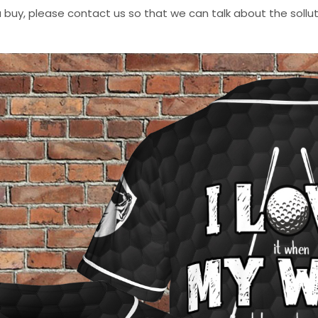
 buy, please contact us so that we can talk about the sollutio