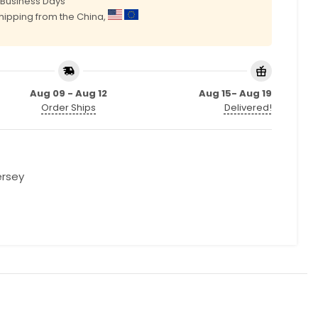
0 Business Days
shipping from the China,
Aug 09 - Aug 12
Aug 15- Aug 19
Order Ships
Delivered!
ersey