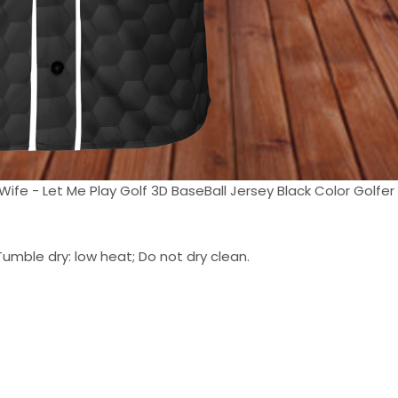
Wife - Let Me Play Golf 3D BaseBall Jersey Black Color Golfer 
umble dry: low heat; Do not dry clean.