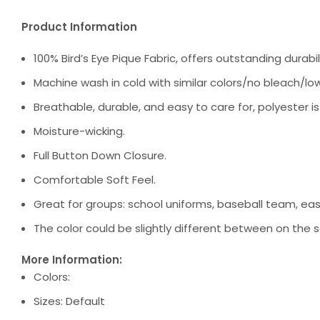
Product Information
100% Bird’s Eye Pique Fabric, offers outstanding durabili
Machine wash in cold with similar colors/no bleach/low
Breathable, durable, and easy to care for, polyester i
Moisture-wicking.
Full Button Down Closure.
Comfortable Soft Feel.
Great for groups: school uniforms, baseball team, ea
The color could be slightly different between on the s
More Information:
Colors:
Sizes: Default