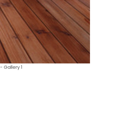
- Gallery 1