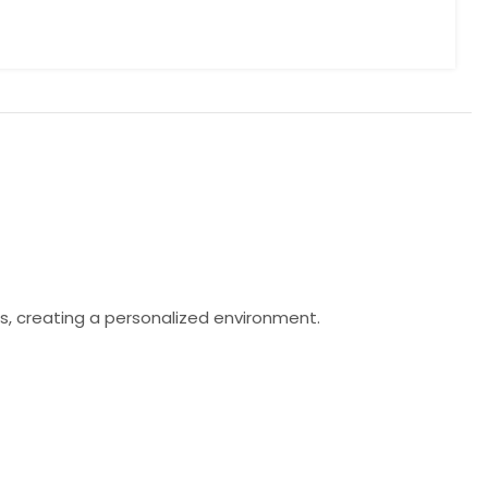
s, creating a personalized environment.