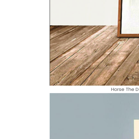
Horse The D