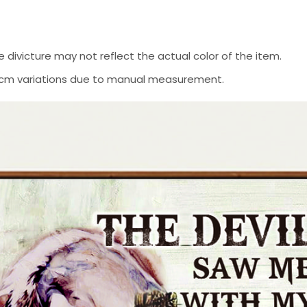
 divicture may not reflect the actual color of the item.
-2 cm variations due to manual measurement.