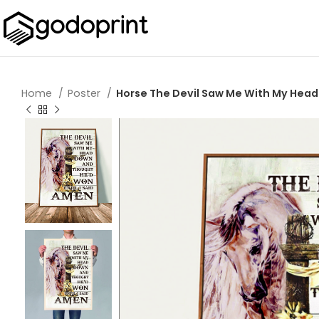
Home
Poster
Horse The Devil Saw Me With My Head