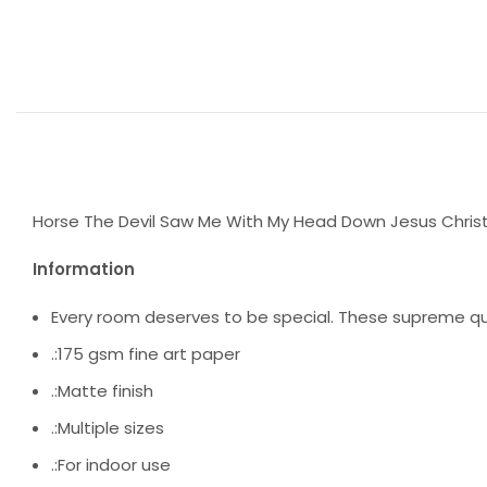
Horse The Devil Saw Me With My Head Down Jesus Chris
Information
Every room deserves to be special. These supreme qua
.:175 gsm fine art paper
.:Matte finish
.:Multiple sizes
.:For indoor use