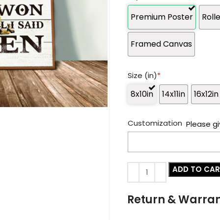
Premium Poster
Roll
Framed Canvas
Size (in)
*
8x10in
14x11in
16x12in
Customization
Please gi
ADD TO CA
Return & Warra