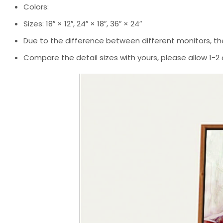
Colors:
Sizes: 18″ × 12″, 24″ × 18″, 36″ × 24″
Due to the difference between different monitors, the
Compare the detail sizes with yours, please allow 1