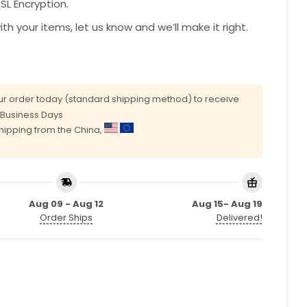
L Encryption.
with your items, let us know and we’ll make it right.
r order today (standard shipping method) to receive
0 Business Days
shipping from the China,
Aug 09 - Aug 12
Aug 15- Aug 19
Order Ships
Delivered!