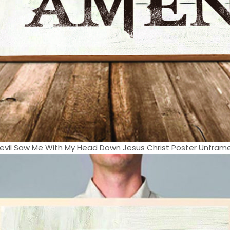
evil Saw Me With My Head Down Jesus Christ Poster Unframed