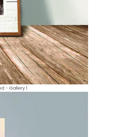
 - Gallery 1