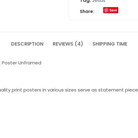
Tag:
Jesus
Save
Share:
DESCRIPTION
REVIEWS (4)
SHIPPING TIME
t Poster Unframed
lity print posters in various sizes serve as statement piece