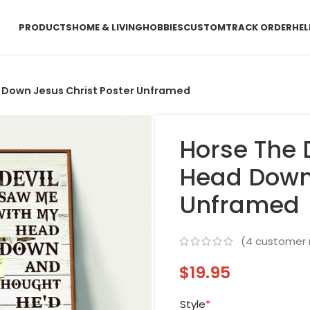
PRODUCTS
HOME & LIVING
HOBBIES
CUSTOM
TRACK ORDER
HEL
 Down Jesus Christ Poster Unframed
Horse The 
Head Down 
Unframed
(
4
customer 
$
19.95
Style
*