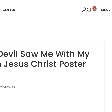
0
P CENTER
$
0.00
Devil Saw Me With My
Jesus Christ Poster
reviews)