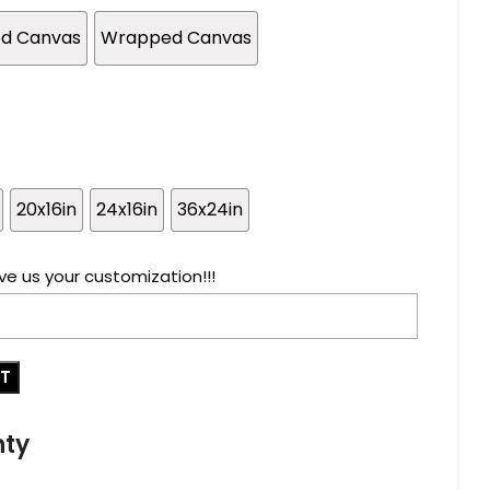
ed Canvas
Wrapped Canvas
20x16in
24x16in
36x24in
ve us your customization!!!
RT
nty