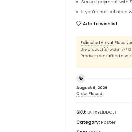
Secure payment with SS
If you’re not satisfied 
Add to wishlist
Estimated Arrival:
Place you
the product(s) within 7->1
Products are fulfilled and 
August 6, 2026
Order Placed
SKU:
LKTXYL1DDOJI
Category:
Poster