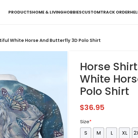
PRODUCTS
HOME & LIVING
HOBBIES
CUSTOM
TRACK ORDER
HEL
tiful White Horse And Butterfly 3D Polo Shirt
Horse Shirt
White Hors
Polo Shirt
$
36.95
Size
*
S
M
L
XL
2