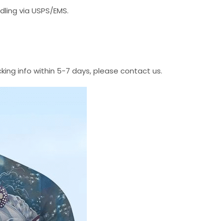
dling via USPS/EMS.
cking info within 5-7 days, please contact us.