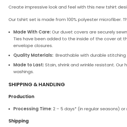
Create impressive look and feel with this new tshirt de
Our tshirt set is made from 100% polyester microfiber. T
Made With Care:
Our duvet covers are securely sewn
Ties have been added to the inside of the cover at th
envelope closures.
Quality Materials:
Breathable with durable stitching a
Made to Last:
Stain, shrink and wrinkle resistant. Our
washings.
SHIPPING & HANDLING
Production
Processing Time
: 2 – 5 days* (in regular seasons) 
Shipping