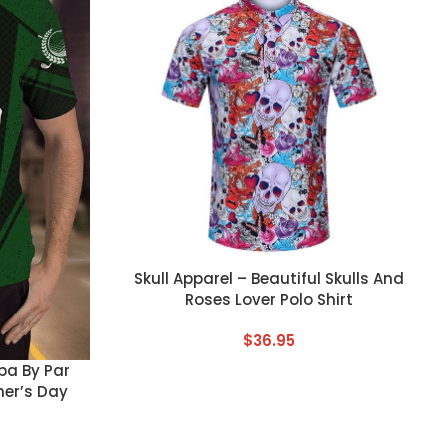
CUSTOM TEXT
Skull Apparel – Beautiful Skulls And
Roses Lover Polo Shirt
$
36.95
pa By Par
her’s Day