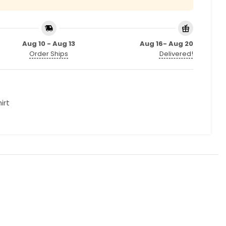
Aug 10 - Aug 13
Aug 16- Aug 20
Order Ships
Delivered!
irt