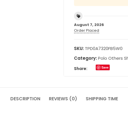
August 7, 2026
Order Placed
SKU:
TPD0A7320FB5W0
Category:
Polo Others Sh
Save
Share:
DESCRIPTION
REVIEWS (0)
SHIPPING TIME