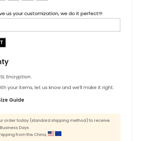
ve us your customization, we do it perfect!!!
RT
nty
L Encryption.
with your items, let us know and we’ll make it right.
Size Guide
r order today (standard shipping method) to receive
0 Business Days
shipping from the China,