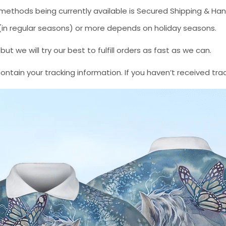
methods being currently available is Secured Shipping & Han
* (in regular seasons) or more depends on holiday seasons.
 we will try our best to fulfill orders as fast as we can.
contain your tracking information. If you haven’t received tra