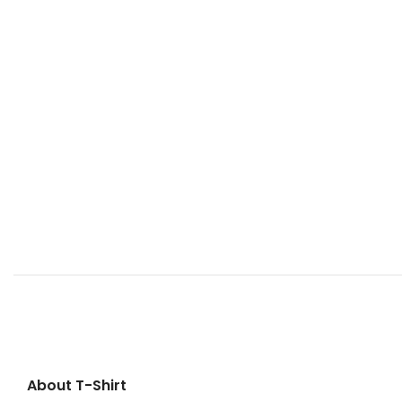
About T-Shirt