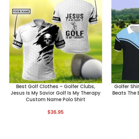
CUSTOM TEXT
CUSTOM TEX
Best Golf Clothes – Golfer Clubs,
Golfer Shi
Jesus Is My Savior Golf Is My Therapy
Beats The 
Custom Name Polo Shirt
$
36.95