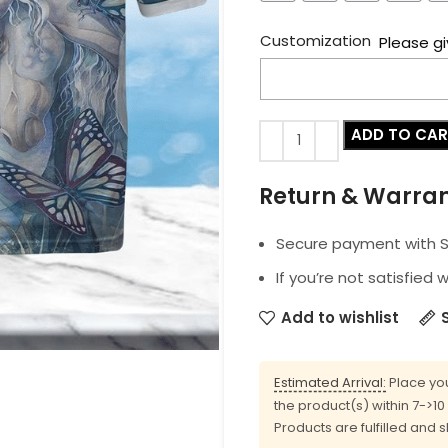
Customization
Please gi
ADD TO CA
Return & Warra
Secure payment with SS
If you’re not satisfied 
Add to wishlist
Estimated Arrival:
Place you
the product(s) within 7->1
Products are fulfilled and 