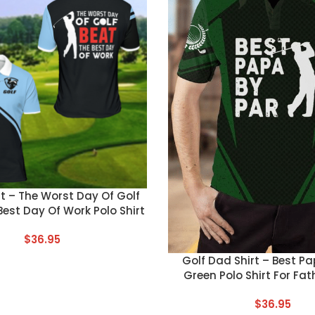
T
rt – The Worst Day Of Golf
Best Day Of Work Polo Shirt
$
36.95
CUSTOM TEXT
Golf Dad Shirt – Best Pa
Green Polo Shirt For Fat
$
36.95