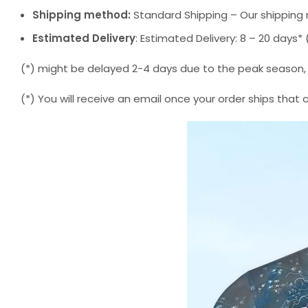
Shipping method:
Standard Shipping – Our shipping 
Estimated Delivery
: Estimated Delivery: 8 – 20 days
(*) might be delayed 2-4 days due to the peak season, but
(*) You will receive an email once your order ships that 