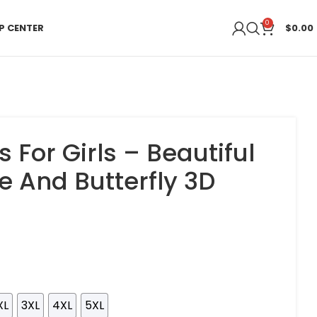
0
P CENTER
$
0.00
s For Girls – Beautiful
e And Butterfly 3D
XL
3XL
4XL
5XL