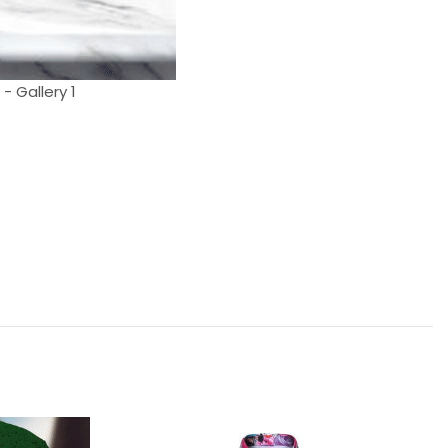
- Gallery 1