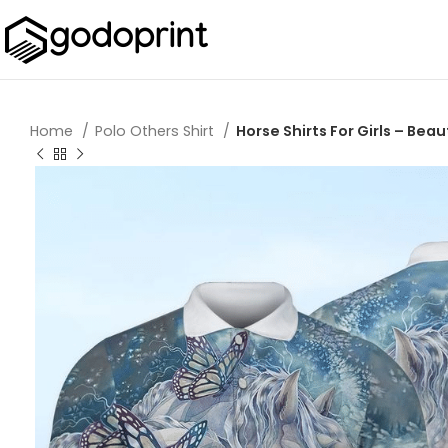
Home
Polo Others Shirt
Horse Shirts For Girls – Beau