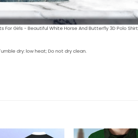
ts For Girls - Beautiful White Horse And Butterfly 3D Polo Shirt 
umble dry: low heat; Do not dry clean.