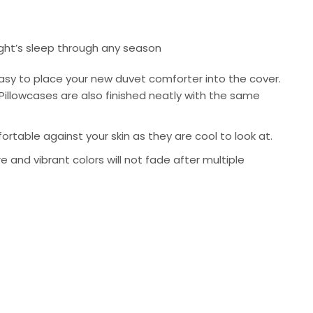
ight’s sleep through any season
asy to place your new duvet comforter into the cover.
Pillowcases are also finished neatly with the same
rtable against your skin as they are cool to look at.
re and vibrant colors will not fade after multiple