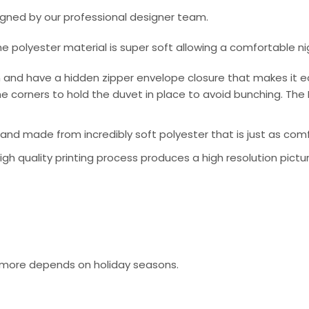
signed by our professional designer team.
he polyester material is super soft allowing a comfortable n
 and have a hidden zipper envelope closure that makes it e
e corners to hold the duvet in place to avoid bunching. The 
nd made from incredibly soft polyester that is just as comfo
 high quality printing process produces a high resolution pictu
or more depends on holiday seasons.