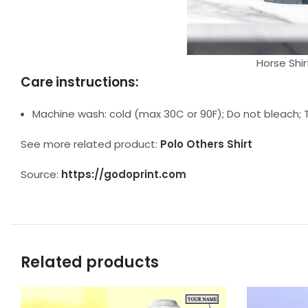
Horse Shir
Care instructions:
Machine wash: cold (max 30C or 90F); Do not bleach; T
See more related product:
Polo Others Shirt
Source:
https://godoprint.com
Related products