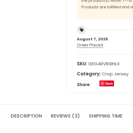
the product(s) within 7->1
Products are fulfilled and 
August 7, 2026
Order Placed
SKU:
GEG4RVBXIHLX
Category:
Crop Jersey
Save
Share:
DESCRIPTION
REVIEWS (3)
SHIPPING TIME