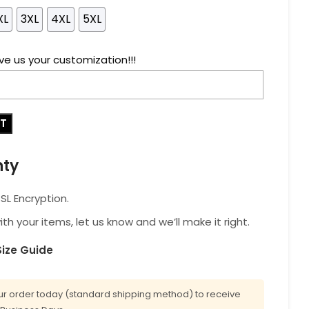
XL
3XL
4XL
5XL
ve us your customization!!!
RT
nty
L Encryption.
with your items, let us know and we’ll make it right.
Size Guide
r order today (standard shipping method) to receive