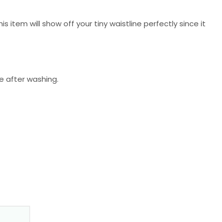
is item will show off your tiny waistline perfectly since it
de after washing.