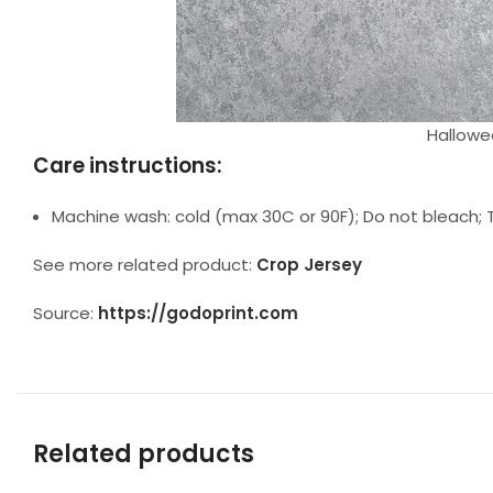
Hallowee
Care instructions:
Machine wash: cold (max 30C or 90F); Do not bleach; T
See more related product:
Crop Jersey
Source:
https://godoprint.com
Related products