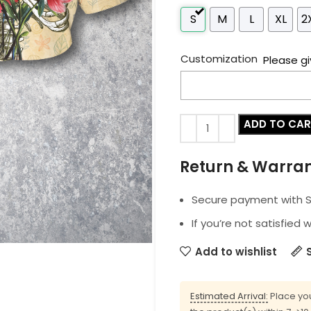
S
M
L
XL
2
Customization
Please gi
ADD TO CA
Return & Warra
Secure payment with SS
If you’re not satisfied 
Add to wishlist
Estimated Arrival:
Place you