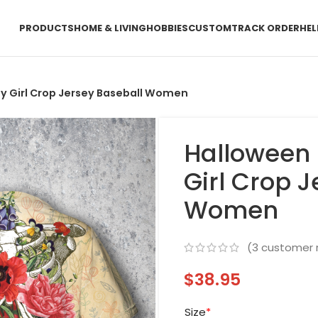
PRODUCTS
HOME & LIVING
HOBBIES
CUSTOM
TRACK ORDER
HEL
ny Girl Crop Jersey Baseball Women
Halloween 
Girl Crop 
Women
(
3
customer 
$
38.95
Size
*