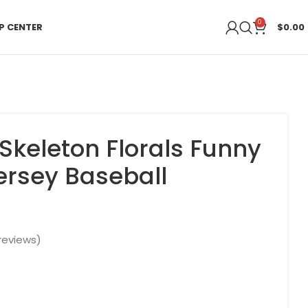
0
P CENTER
$
0.00
Skeleton Florals Funny
Jersey Baseball
reviews)