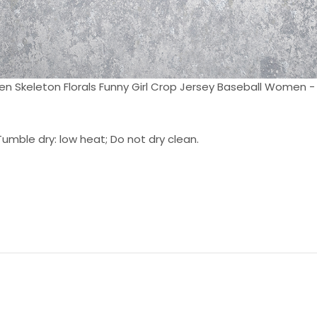
n Skeleton Florals Funny Girl Crop Jersey Baseball Women - 
umble dry: low heat; Do not dry clean.