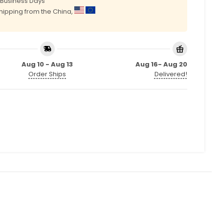
0 Business Days
shipping from the China,
Aug 10 - Aug 13
Aug 16- Aug 20
Order Ships
Delivered!