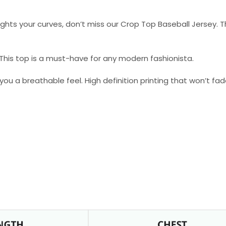
hlights your curves, don’t miss our Crop Top Baseball Jersey. Th
. This top is a must-have for any modern fashionista.
 you a breathable feel. High definition printing that won’t fa