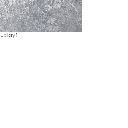
Gallery 1