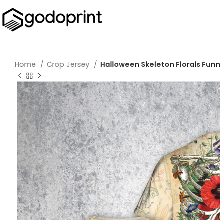
Home
Crop Jersey
Halloween Skeleton Florals Fun