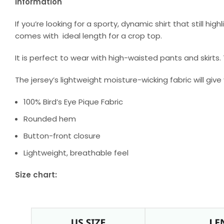
Information
If you’re looking for a sporty, dynamic shirt that still hig
comes with ideal length for a crop top.
It is perfect to wear with high-waisted pants and skirts
The jersey’s lightweight moisture-wicking fabric will give
100% Bird’s Eye Pique Fabric
Rounded hem
Button-front closure
Lightweight, breathable feel
Size chart: